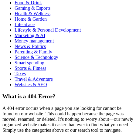
Food & Drink
Gaming & Esports
Health & Wellness
Home & Garden
Life at ace
Lifestyle & Personal Development
Marketing & AI
Money management
News & Politics
Parenting & Family
Science & Technology
Smart spending
Sports & Fitness
Taxes
Travel & Adventure
Websites & SEO
What is a 404 Error?
A 404 error occurs when a page you are looking for cannot be
found on our website. This could happen because the page was
moved, renamed, or deleted. It’s nothing to worry about—our newly
organized website makes it easier than ever to find what you need.
Simply use the categories above or our search tool to navigate.