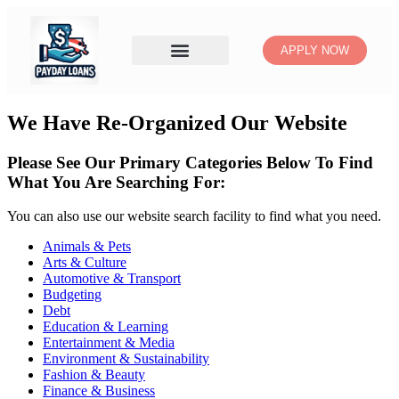
APPLY NOW
We Have Re-Organized Our Website
Please See Our Primary Categories Below To Find
What You Are Searching For:
You can also use our website search facility to find what you need.
Animals & Pets
Arts & Culture
Automotive & Transport
Budgeting
Debt
Education & Learning
Entertainment & Media
Environment & Sustainability
Fashion & Beauty
Finance & Business