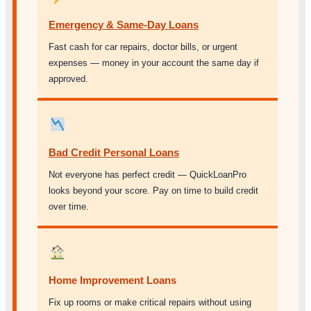
Emergency & Same-Day Loans
Fast cash for car repairs, doctor bills, or urgent
expenses — money in your account the same day if
approved.
Bad Credit Personal Loans
Not everyone has perfect credit — QuickLoanPro
looks beyond your score. Pay on time to build credit
over time.
Home Improvement Loans
Fix up rooms or make critical repairs without using