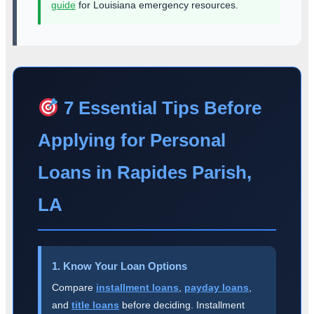
guide
for Louisiana emergency resources.
7 Essential Tips Before
Applying for Personal
Loans in Rapides Parish,
LA
1. Know Your Loan Options
Compare
installment loans
,
payday loans
,
and
title loans
before deciding. Installment