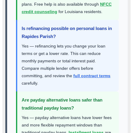
plans. Free help is also available through
NFCC
credit counseling
for Louisiana residents.
Is refinancing possible on personal loans in
Rapides Parish?
Yes — refinancing lets you change your loan
terms or get a lower rate. This can reduce
monthly payments or total interest paid.
Compare multiple lender offers before
committing, and review the
full contract terms
carefully.
Are payday alternative loans safer than
traditional payday loans?
Yes — payday alternative loans have lower fees
and more flexible repayment windows than
traditional payday loans.
Installment loans
are