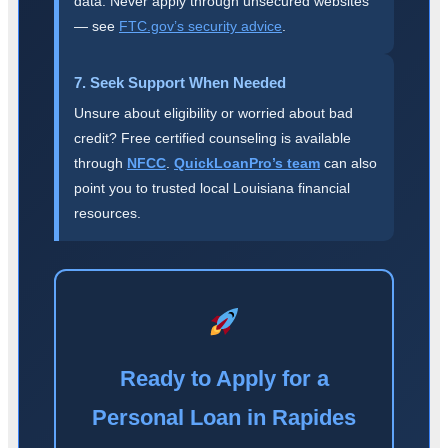
data. Never apply through unsecured websites
— see
FTC.gov’s security advice
.
7. Seek Support When Needed
Unsure about eligibility or worried about bad
credit? Free certified counseling is available
through
NFCC
.
QuickLoanPro’s team
can also
point you to trusted local Louisiana financial
resources.
Ready to Apply for a
Personal Loan in Rapides