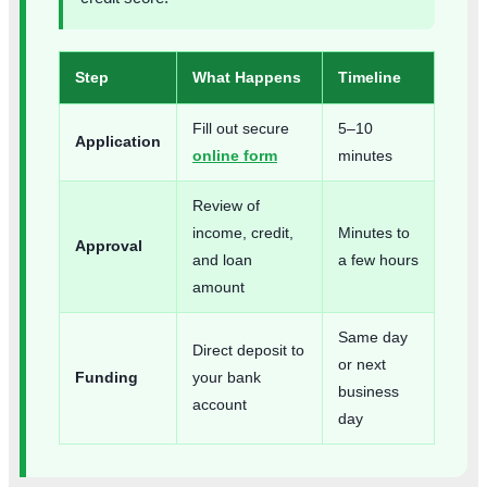
Step
What Happens
Timeline
Fill out secure
5–10
Application
online form
minutes
Review of
income, credit,
Minutes to
Approval
and loan
a few hours
amount
Same day
Direct deposit to
or next
Funding
your bank
business
account
day