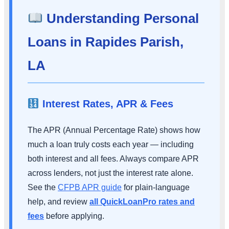
Understanding Personal
Loans in Rapides Parish,
LA
Interest Rates, APR & Fees
The APR (Annual Percentage Rate) shows how
much a loan truly costs each year — including
both interest and all fees. Always compare APR
across lenders, not just the interest rate alone.
See the
CFPB APR guide
for plain-language
help, and review
all QuickLoanPro rates and
fees
before applying.