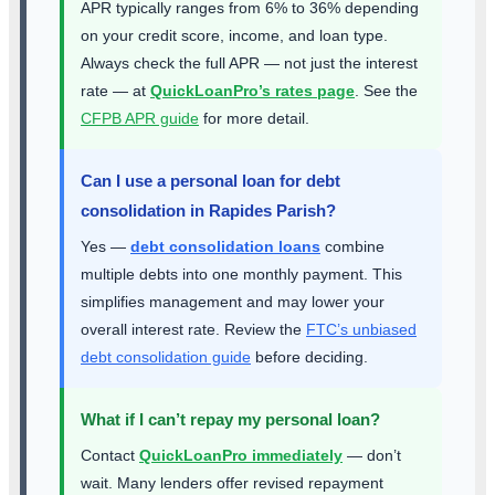
APR typically ranges from 6% to 36% depending
on your credit score, income, and loan type.
Always check the full APR — not just the interest
rate — at
QuickLoanPro’s rates page
. See the
CFPB APR guide
for more detail.
Can I use a personal loan for debt
consolidation in Rapides Parish?
Yes —
debt consolidation loans
combine
multiple debts into one monthly payment. This
simplifies management and may lower your
overall interest rate. Review the
FTC’s unbiased
debt consolidation guide
before deciding.
What if I can’t repay my personal loan?
Contact
QuickLoanPro immediately
— don’t
wait. Many lenders offer revised repayment