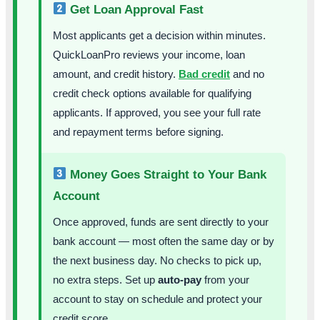
Get Loan Approval Fast
Most applicants get a decision within minutes.
QuickLoanPro reviews your income, loan
amount, and credit history.
Bad credit
and no
credit check options available for qualifying
applicants. If approved, you see your full rate
and repayment terms before signing.
Money Goes Straight to Your Bank
Account
Once approved, funds are sent directly to your
bank account — most often the same day or by
the next business day. No checks to pick up,
no extra steps. Set up
auto-pay
from your
account to stay on schedule and protect your
credit score.