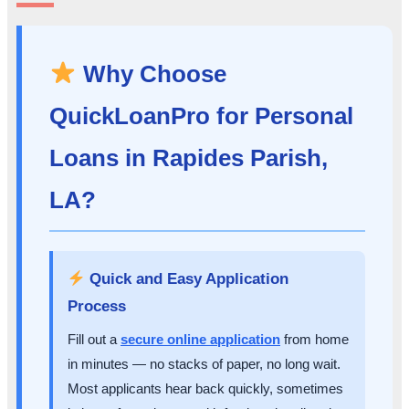
Why Choose
QuickLoanPro for Personal
Loans in Rapides Parish,
LA?
Quick and Easy Application
Process
Fill out a
secure online application
from home
in minutes — no stacks of paper, no long wait.
Most applicants hear back quickly, sometimes