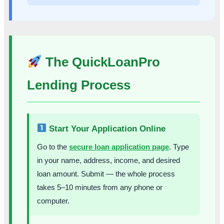
The QuickLoanPro
Lending Process
Start Your Application Online
Go to the
secure loan application page
. Type
in your name, address, income, and desired
loan amount. Submit — the whole process
takes 5–10 minutes from any phone or
computer.