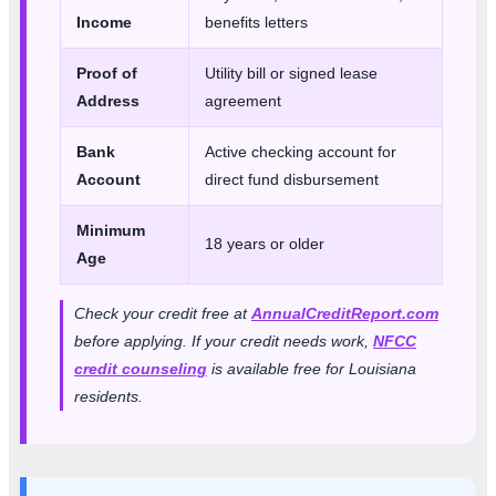
Income
benefits letters
Proof of
Utility bill or signed lease
Address
agreement
Bank
Active checking account for
Account
direct fund disbursement
Minimum
18 years or older
Age
Check your credit free at
AnnualCreditReport.com
before applying. If your credit needs work,
NFCC
credit counseling
is available free for Louisiana
residents.