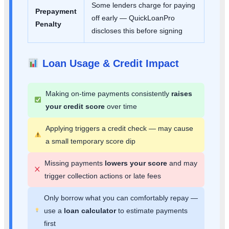
Some lenders charge for paying
Prepayment
off early — QuickLoanPro
Penalty
discloses this before signing
Loan Usage & Credit Impact
Making on-time payments consistently
raises
your credit score
over time
Applying triggers a credit check — may cause
a small temporary score dip
Missing payments
lowers your score
and may
trigger collection actions or late fees
Only borrow what you can comfortably repay —
use a
loan calculator
to estimate payments
first