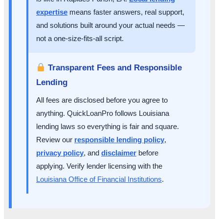
expertise
means faster answers, real support,
and solutions built around your actual needs —
not a one-size-fits-all script.
Transparent Fees and Responsible
Lending
All fees are disclosed before you agree to
anything. QuickLoanPro follows Louisiana
lending laws so everything is fair and square.
Review our
responsible lending policy
,
privacy policy
, and
disclaimer
before
applying. Verify lender licensing with the
Louisiana Office of Financial Institutions
.