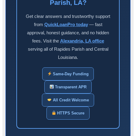
Parish, LA?
Get clear answers and trustworthy support
from
QuickLoanPro today
— fast
approval, honest guidance, and no hidden
fees. Visit the
Alexandria, LA office
serving all of Rapides Parish and Central
Louisiana.
Same-Day Funding
Transparent APR
All Credit Welcome
HTTPS Secure