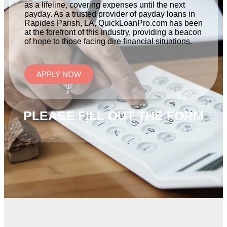
as a lifeline, covering expenses until the next
payday. As a trusted provider of payday loans in
Rapides Parish, LA, QuickLoanPro.com has been
at the forefront of this industry, providing a beacon
of hope to those facing dire financial situations.
APPLY NOW
PLEASE FILL OUT THE FORM