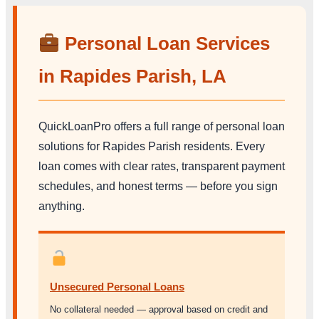
Personal Loan Services
in Rapides Parish, LA
QuickLoanPro offers a full range of personal loan
solutions for Rapides Parish residents. Every
loan comes with clear rates, transparent payment
schedules, and honest terms — before you sign
anything.
Unsecured Personal Loans
No collateral needed — approval based on credit and