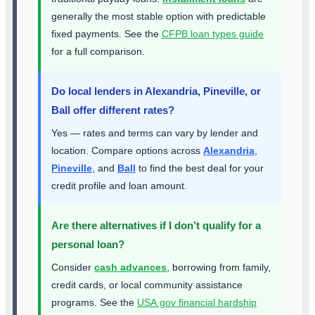
generally the most stable option with predictable
fixed payments. See the
CFPB loan types guide
for a full comparison.
Do local lenders in Alexandria, Pineville, or
Ball offer different rates?
Yes — rates and terms can vary by lender and
location. Compare options across
Alexandria
,
Pineville
, and
Ball
to find the best deal for your
credit profile and loan amount.
Are there alternatives if I don’t qualify for a
personal loan?
Consider
cash advances
, borrowing from family,
credit cards, or local community assistance
programs. See the
USA.gov financial hardship