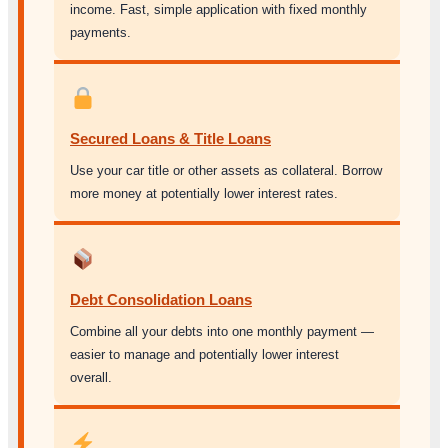
income. Fast, simple application with fixed monthly
payments.
Secured Loans & Title Loans
Use your car title or other assets as collateral. Borrow
more money at potentially lower interest rates.
Debt Consolidation Loans
Combine all your debts into one monthly payment —
easier to manage and potentially lower interest
overall.