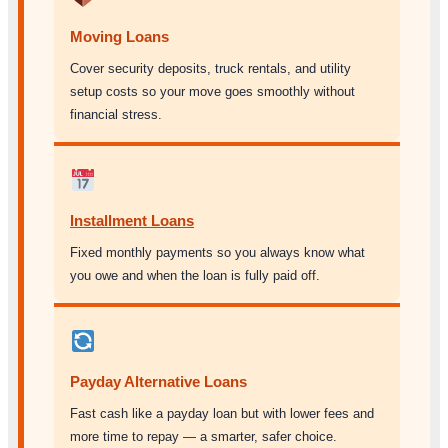
Moving Loans
Cover security deposits, truck rentals, and utility
setup costs so your move goes smoothly without
financial stress.
Installment Loans
Fixed monthly payments so you always know what
you owe and when the loan is fully paid off.
Payday Alternative Loans
Fast cash like a payday loan but with lower fees and
more time to repay — a smarter, safer choice.