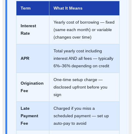
Term
What It Means
Yearly cost of borrowing — fixed
Interest
(same each month) or variable
Rate
(changes over time)
Total yearly cost including
APR
interest AND all fees — typically
6%–36% depending on credit
One-time setup charge —
Origination
disclosed upfront before you
Fee
sign
Late
Charged if you miss a
Payment
scheduled payment — set up
Fee
auto-pay to avoid