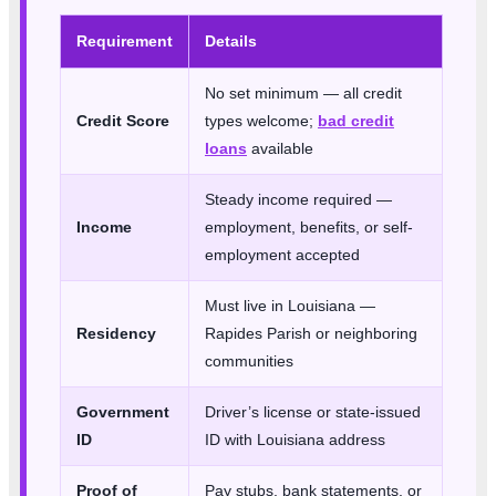
Requirement
Details
No set minimum — all credit
Credit Score
types welcome;
bad credit
loans
available
Steady income required —
Income
employment, benefits, or self-
employment accepted
Must live in Louisiana —
Residency
Rapides Parish or neighboring
communities
Government
Driver’s license or state-issued
ID
ID with Louisiana address
Proof of
Pay stubs, bank statements, or