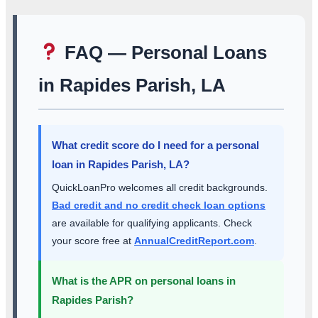
FAQ — Personal Loans
in Rapides Parish, LA
What credit score do I need for a personal
loan in Rapides Parish, LA?
QuickLoanPro welcomes all credit backgrounds.
Bad credit and no credit check loan options
are available for qualifying applicants. Check
your score free at
AnnualCreditReport.com
.
What is the APR on personal loans in
Rapides Parish?