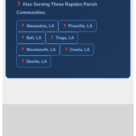
Also Serving These Rapides Parish
Communities:
Alexandria, LA
Pineville, LA
Ball, LA
Tioga, LA
Woodworth, LA
Creola, LA
Deville, LA