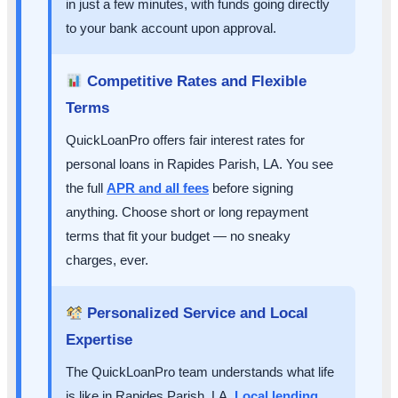
in just a few minutes, with funds going directly
to your bank account upon approval.
Competitive Rates and Flexible
Terms
QuickLoanPro offers fair interest rates for
personal loans in Rapides Parish, LA. You see
the full
APR and all fees
before signing
anything. Choose short or long repayment
terms that fit your budget — no sneaky
charges, ever.
Personalized Service and Local
Expertise
The QuickLoanPro team understands what life
is like in Rapides Parish, LA.
Local lending