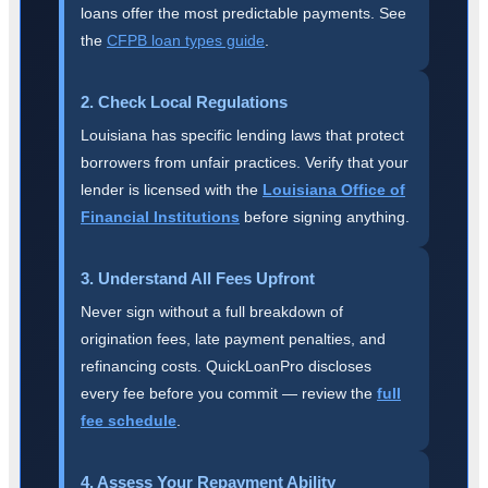
loans offer the most predictable payments. See
the
CFPB loan types guide
.
2. Check Local Regulations
Louisiana has specific lending laws that protect
borrowers from unfair practices. Verify that your
lender is licensed with the
Louisiana Office of
Financial Institutions
before signing anything.
3. Understand All Fees Upfront
Never sign without a full breakdown of
origination fees, late payment penalties, and
refinancing costs. QuickLoanPro discloses
every fee before you commit — review the
full
fee schedule
.
4. Assess Your Repayment Ability