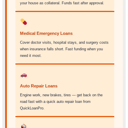
your house as collateral. Funds fast after approval.
Medical Emergency Loans
Cover doctor visits, hospital stays, and surgery costs
when insurance falls short. Fast funding when you
need it most.
Auto Repair Loans
Engine work, new brakes, tires — get back on the
road fast with a quick auto repair loan from
QuickLoanPro.