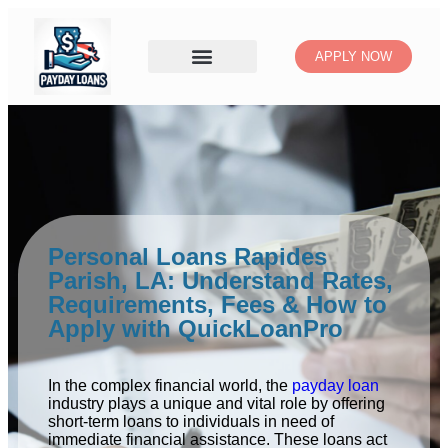
APPLY NOW
Personal Loans Rapides
Parish, LA: Understand Rates,
Requirements, Fees & How to
Apply with QuickLoanPro
In the complex financial world, the
payday loan
industry plays a unique and vital role by offering
short-term loans to individuals in need of
immediate financial assistance. These loans act