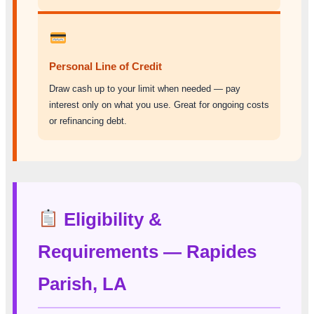
Personal Line of Credit
Draw cash up to your limit when needed — pay
interest only on what you use. Great for ongoing costs
or refinancing debt.
Eligibility &
Requirements — Rapides
Parish, LA