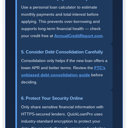
Use a personal loan calculator to estimate
monthly payments and total interest before
applying. This prevents over-borrowing and
supports long-term financial health — check
your credit free at
AnnualCreditReport.com
.
5. Consider Debt Consolidation Carefully
Consolidation only helps if the new loan offers a
lower APR and better terms. Review the
FTC’s
unbiased debt consolidation guide
before
deciding.
6. Protect Your Security Online
Only share sensitive financial information with
HTTPS-secured lenders. QuickLoanPro uses
industry-standard encryption to protect your