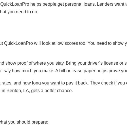
 QuickLoanPro helps people get personal loans. Lenders want 
hat you need to do.
d, but QuickLoanPro will look at low scores too. You need to sho
nd show proof of where you stay. Bring your driver’s license or 
hat say how much you make. A bill or lease paper helps prove yo
rates, and how long you want to pay it back. They check if you
 in Benton, LA, gets a better chance.
what you should prepare: