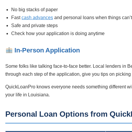
No big stacks of paper
Fast
cash advances
and personal loans when things can’t
Safe and private steps
Check how your application is doing anytime
In-Person Application
Some folks like talking face-to-face better. Local lenders in 
through each step of the application, give you tips on pickin
QuickLoanPro knows everyone needs something different with 
your life in Louisiana.
Personal Loan Options from Quic