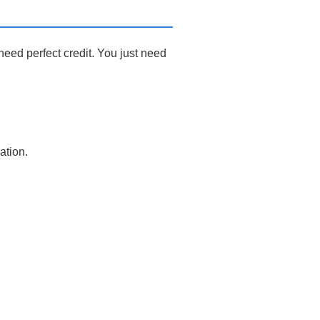
eed perfect credit. You just need
ation.