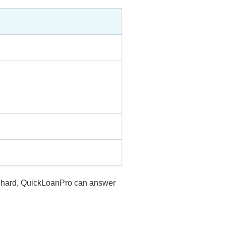
is hard, QuickLoanPro can answer