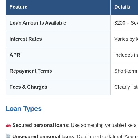
Feature
Details
Loan Amounts Available
$200 – Sev
Interest Rates
Varies by l
APR
Includes in
Repayment Terms
Short-term
Fees & Charges
Clearly lis
Loan Types
Secured personal loans:
Use something valuable like 
Unsecured personal loans:
Don’t need collateral. Appro