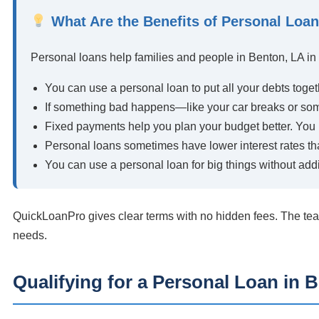
What Are the Benefits of Personal Loa
Personal loans help families and people in Benton, LA i
You can use a personal loan to put all your debts toget
If something bad happens—like your car breaks or so
Fixed payments help you plan your budget better. Yo
Personal loans sometimes have lower interest rates th
You can use a personal loan for big things without addi
QuickLoanPro gives clear terms with no hidden fees. The tea
needs.
Qualifying for a Personal Loan in 