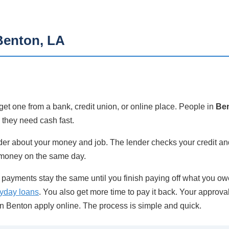
Benton, LA
et one from a bank, credit union, or online place. People in
Ben
n they need cash fast.
ender about your money and job. The lender checks your credit and
 money on the same day.
ayments stay the same until you finish paying off what you owe
yday loans
. You also get more time to pay it back. Your approva
n Benton apply online. The process is simple and quick.