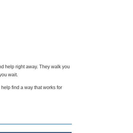
and help right away. They walk you
you wait.
help find a way that works for