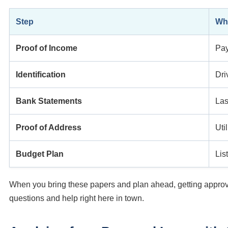
Step
Wha
Proof of Income
Pay
Identification
Dri
Bank Statements
Las
Proof of Address
Util
Budget Plan
Lis
When you bring these papers and plan ahead, getting approve
questions and help right here in town.