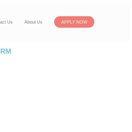
act Us
About Us
APPLY NOW
ORM