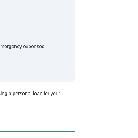
 emergency expenses.
ing a personal loan for your