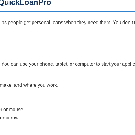
h QuickLoanPro
lps people get personal loans when they need them. You don’t n
 You can use your phone, tablet, or computer to start your applic
 make, and where you work.
.
er or mouse.
tomorrow.