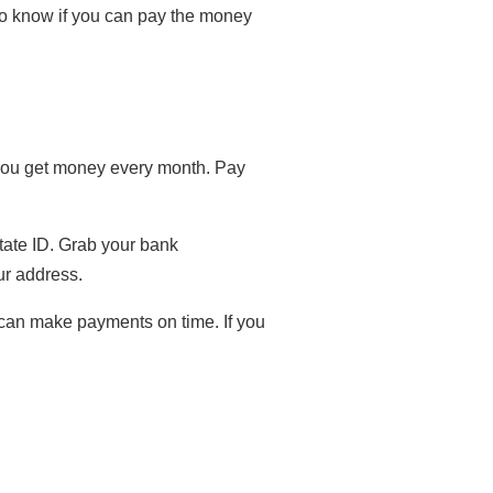
to know if you can pay the money
w you get money every month. Pay
state ID. Grab your bank
ur address.
 can make payments on time. If you