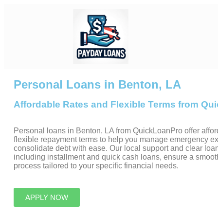
Personal Loans in Benton, LA
Affordable Rates and Flexible Terms from Q
Personal loans in Benton, LA from QuickLoanPro offer affor
flexible repayment terms to help you manage emergency e
consolidate debt with ease. Our local support and clear loan
including installment and quick cash loans, ensure a smoot
process tailored to your specific financial needs.
APPLY NOW