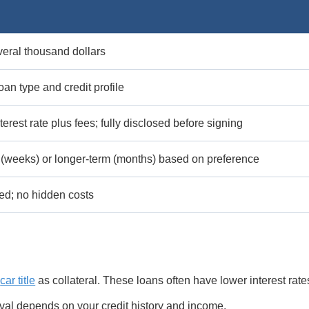
eral thousand dollars
oan type and credit profile
terest rate plus fees; fully disclosed before signing
 (weeks) or longer-term (months) based on preference
ted; no hidden costs
a
car title
as collateral. These loans often have lower interest rate
val depends on your credit history and income.