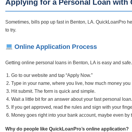
Applying for a Personal Loan wit
Sometimes, bills pop up fast in Benton, LA. QuickLoanPro he
to try.
Online Application Process
Getting online personal loans in Benton, LA is easy and safe.
Go to our website and tap “Apply Now.”
Type in your name, where you live, how much money you
Hit submit. The form is quick and simple.
Wait a little bit for an answer about your fast personal loan
If you get approved, read the rules and sign with your fing
Money goes right into your bank account, maybe even by 
Why do people like QuickLoanPro’s online application?