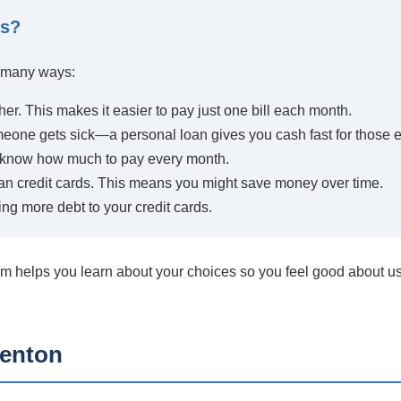
ns?
n many ways:
her. This makes it easier to pay just one bill each month.
meone gets sick—a personal loan gives you cash fast for those
u know how much to pay every month.
an credit cards. This means you might save money over time.
ng more debt to your credit cards.
m helps you learn about your choices so you feel good about us
Benton