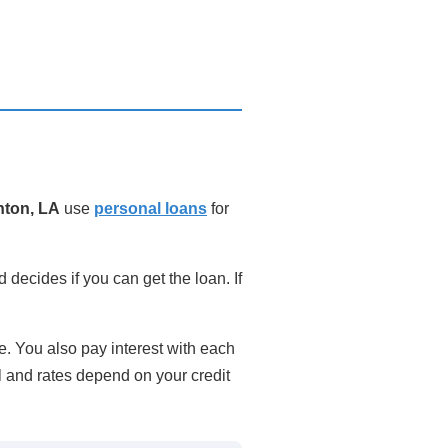
ton, LA
use
personal loans
for
 decides if you can get the loan. If
. You also pay interest with each
l and rates depend on your credit