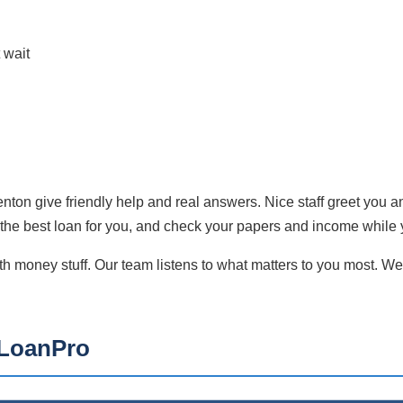
 wait
Benton give friendly help and real answers. Nice staff greet you 
g the best loan for you, and check your papers and income while 
money stuff. Our team listens to what matters to you most. We 
kLoanPro