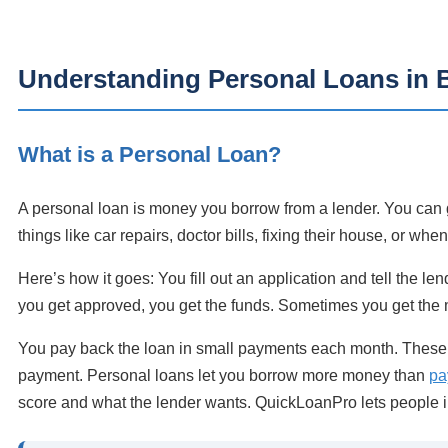
Understanding Personal Loans in 
What is a Personal Loan?
A personal loan is money you borrow from a lender. You can g
things like car repairs, doctor bills, fixing their house, or whe
Here’s how it goes: You fill out an application and tell the l
you get approved, you get the funds. Sometimes you get the
You pay back the loan in small payments each month. These p
payment. Personal loans let you borrow more money than
pa
score and what the lender wants. QuickLoanPro lets people i