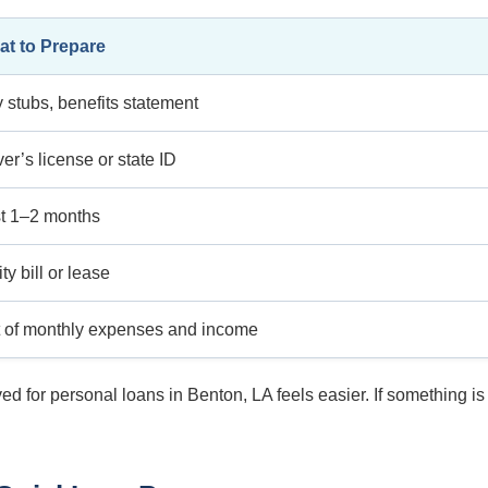
t to Prepare
 stubs, benefits statement
ver’s license or state ID
t 1–2 months
ity bill or lease
t of monthly expenses and income
d for personal loans in Benton, LA feels easier. If something 