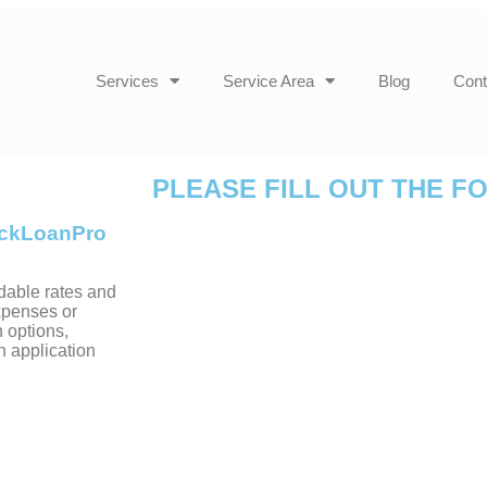
Services
Service Area
Blog
Cont
PLEASE FILL OUT THE F
uickLoanPro
dable rates and
xpenses or
 options,
h application