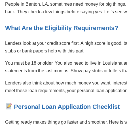
People in Benton, LA, sometimes need money for big things.
back. They check a few things before saying yes. Let’s see w
What Are the Eligibility Requirements?
Lenders look at your credit score first. A high score is goo
stubs or bank papers help with this part.
You must be 18 or older. You also need to live in Louisiana a
statements from the last months. Show pay stubs or letters t
Lenders also think about how much money you want, interest 
meet these loan requirements, your personal loan application
Personal Loan Application Checklist
Getting ready makes things go faster and smoother. Here is 