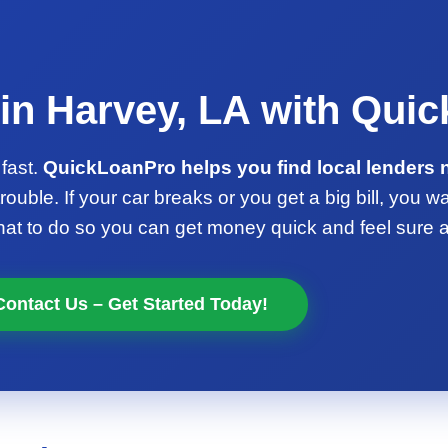
in Harvey, LA with Qui
fast.
QuickLoanPro helps you find local lenders 
rouble. If your car breaks or you get a big bill, you w
 to do so you can get money quick and feel sure ab
Contact Us – Get Started Today!