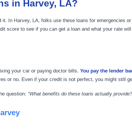
s in Harvey, LA?
it. In Harvey, LA, folks use these loans for emergencies or 
it score to see if you can get a loan and what your rate wil
xing your car or paying doctor bills.
You pay the lender b
 or no. Even if your credit is not perfect, you might still ge
the question:
“What benefits do these loans actually provide?
Harvey