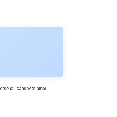
ersonal loans with other