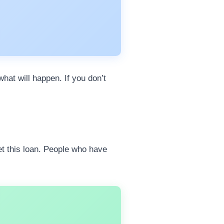
hat will happen. If you don’t
get this loan. People who have