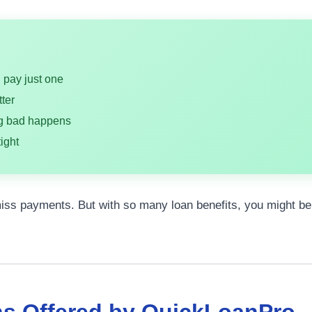
u pay just one
ter
ng bad happens
ight
 miss payments. But with so many loan benefits, you might b
ns Offered by QuickLoanPro