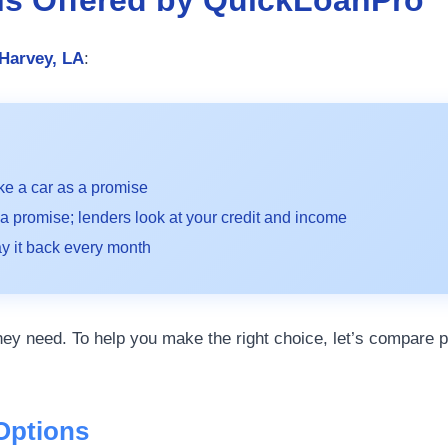
 Harvey, LA
:
ke a car as a promise
a promise; lenders look at your credit and income
 it back every month
ey need. To help you make the right choice, let’s compare p
Options