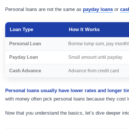
Personal loans are not the same as
payday loans
or
cas
Loan Type
How It Works
Personal Loan
Borrow lump sum, pay monthl
Payday Loan
Small amount until payday
Cash Advance
Advance from credit card
Personal loans usually have lower rates and longer ti
with money often pick personal loans because they cost l
Now that you understand the basics, let’s dive deeper int