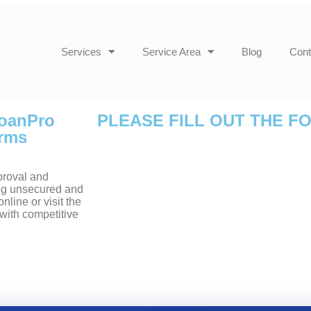
Services
Service Area
Blog
Cont
LoanPro
PLEASE FILL OUT THE F
erms
proval and
ding unsecured and
line or visit the
with competitive