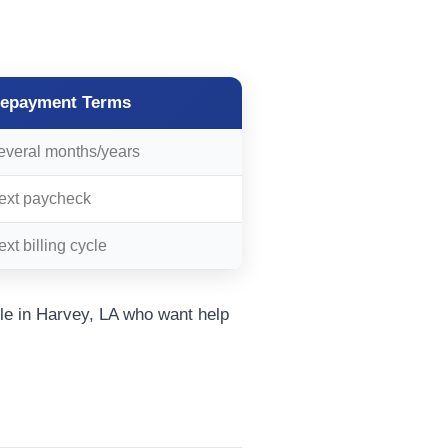
epayment Terms
everal months/years
ext paycheck
xt billing cycle
e in Harvey, LA who want help