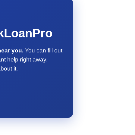
ckLoanPro
near you.
You can fill out
ant help right away.
out it.