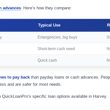
h advances
. Here’s how they compare:
Typical Use
R
y
Emergencies, big buys
S
Short-term cash need
N
Quick cash
Ne
mes to pay back
than payday loans or cash advances. Peopl
ess and are safer for most needs.
o QuickLoanPro’s specific loan options available in Harvey.