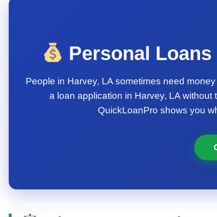
Personal Loans 
People in Harvey, LA sometimes need money 
a loan application in Harvey, LA without t
QuickLoanPro shows you what