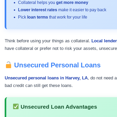
Collateral helps you
get more money
Lower interest rates
make it easier to pay back
Pick
loan terms
that work for your life
Think before using your things as collateral.
Local lende
have collateral or prefer not to risk your assets, unsecure
Unsecured Personal Loans
Unsecured personal loans in Harvey, LA
, do not need a
bad credit can still get these loans.
Unsecured Loan Advantages