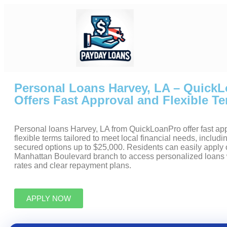
Personal Loans Harvey, LA – Quick
Offers Fast Approval and Flexible T
Personal loans Harvey, LA from QuickLoanPro offer fast ap
flexible terms tailored to meet local financial needs, inclu
secured options up to $25,000. Residents can easily apply on
Manhattan Boulevard branch to access personalized loans 
rates and clear repayment plans.
APPLY NOW