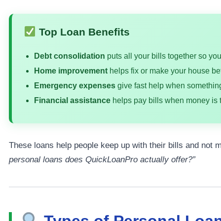
Top Loan Benefits
Debt consolidation
puts all your bills together so yo
Home improvement
helps fix or make your house bet
Emergency expenses
give fast help when somethi
Financial assistance
helps pay bills when money is t
These loans help people keep up with their bills and not
personal loans does QuickLoanPro actually offer?”
Types of Personal Loa