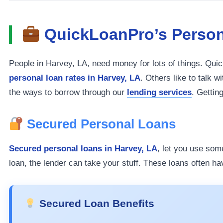
QuickLoanPro’s Person
People in Harvey, LA, need money for lots of things. Qu
personal loan rates in Harvey, LA
. Others like to talk 
the ways to borrow through our
lending services
. Gettin
Secured Personal Loans
Secured personal loans in Harvey, LA
, let you use som
loan, the lender can take your stuff. These loans often ha
Secured Loan Benefits