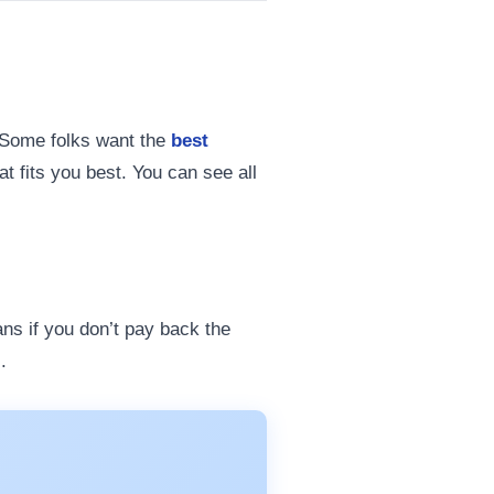
 Some folks want the
best
t fits you best. You can see all
ans if you don’t pay back the
.