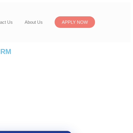
act Us
About Us
APPLY NOW
ORM