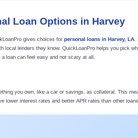
al Loan Options in Harvey
ickLoanPro gives choices for
personal loans in Harvey, LA
.
with local lenders they know. QuickLoanPro helps you pick wha
g a loan can feel easy and not scary at all.
ething you own, like a car or savings, as collateral. This me
ve lower interest rates and better APR rates than other loans