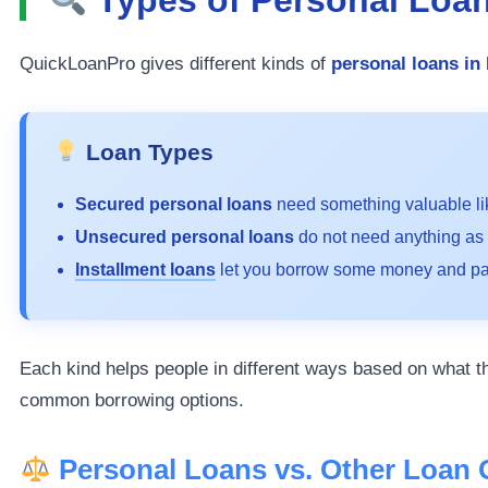
QuickLoanPro gives different kinds of
personal loans in
Loan Types
Secured personal loans
need something valuable li
Unsecured personal loans
do not need anything as 
Installment loans
let you borrow some money and pay
Each kind helps people in different ways based on what th
common borrowing options.
Personal Loans vs. Other Loan 