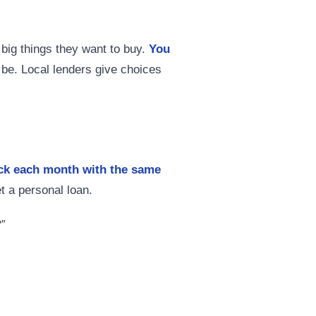
big things they want to buy.
You
l be. Local lenders give choices
ack each month with the same
t a personal loan.
”