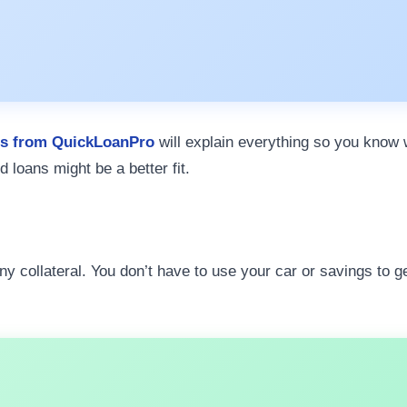
rs from QuickLoanPro
will explain everything so you know w
d loans might be a better fit.
ny collateral. You don’t have to use your car or savings to 