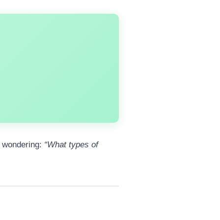
e wondering:
“What types of