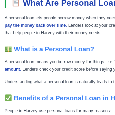
What Are Personal Loan
A personal loan lets people borrow money when they need 
pay the money back over time.
Lenders look at your cred
that help people in Harvey with their money needs.
What is a Personal Loan?
A personal loan means you borrow money for things like fi
amount.
Lenders check your credit score before saying yes
Understanding what a personal loan is naturally leads to 
Benefits of a Personal Loan in 
People in Harvey use personal loans for many reasons: