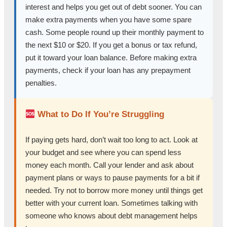
interest and helps you get out of debt sooner. You can
make extra payments when you have some spare
cash. Some people round up their monthly payment to
the next $10 or $20. If you get a bonus or tax refund,
put it toward your loan balance. Before making extra
payments, check if your loan has any prepayment
penalties.
What to Do If You’re Struggling
If paying gets hard, don’t wait too long to act. Look at
your budget and see where you can spend less
money each month. Call your lender and ask about
payment plans or ways to pause payments for a bit if
needed. Try not to borrow more money until things get
better with your current loan. Sometimes talking with
someone who knows about debt management helps