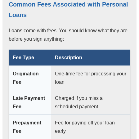
Common Fees Associated with Personal
Loans
Loans come with fees. You should know what they are
before you sign anything:
Fee Type
Description
Origination
One-time fee for processing your
Fee
loan
Late Payment
Charged if you miss a
Fee
scheduled payment
Prepayment
Fee for paying off your loan
Fee
early