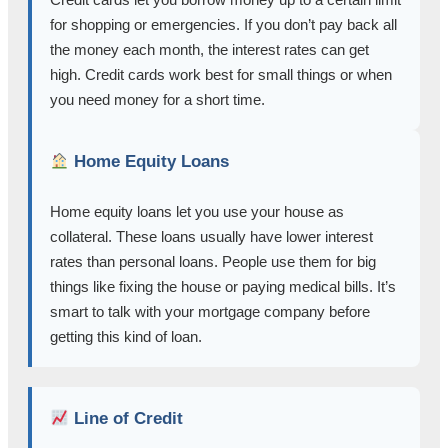
for shopping or emergencies. If you don’t pay back all
the money each month, the interest rates can get
high. Credit cards work best for small things or when
you need money for a short time.
Home Equity Loans
Home equity loans let you use your house as
collateral. These loans usually have lower interest
rates than personal loans. People use them for big
things like fixing the house or paying medical bills. It’s
smart to talk with your mortgage company before
getting this kind of loan.
Line of Credit