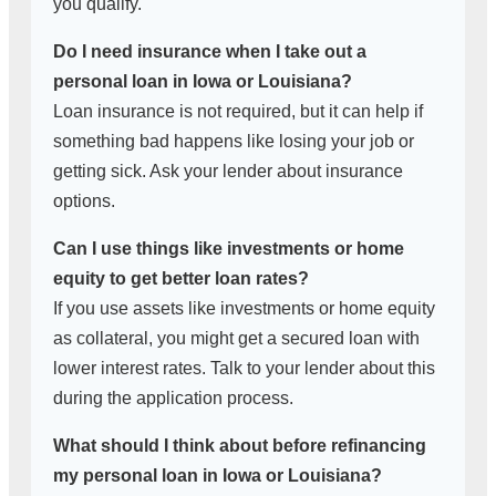
you qualify.
Do I need insurance when I take out a
personal loan in Iowa or Louisiana?
Loan insurance is not required, but it can help if
something bad happens like losing your job or
getting sick. Ask your lender about insurance
options.
Can I use things like investments or home
equity to get better loan rates?
If you use assets like investments or home equity
as collateral, you might get a secured loan with
lower interest rates. Talk to your lender about this
during the application process.
What should I think about before refinancing
my personal loan in Iowa or Louisiana?