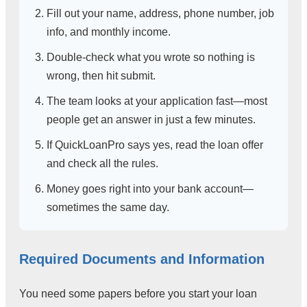
Fill out your name, address, phone number, job
info, and monthly income.
Double-check what you wrote so nothing is
wrong, then hit submit.
The team looks at your application fast—most
people get an answer in just a few minutes.
If QuickLoanPro says yes, read the loan offer
and check all the rules.
Money goes right into your bank account—
sometimes the same day.
Required Documents and Information
You need some papers before you start your loan