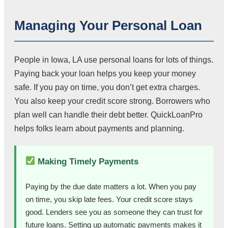
Managing Your Personal Loan
People in Iowa, LA use personal loans for lots of things.
Paying back your loan helps you keep your money
safe. If you pay on time, you don’t get extra charges.
You also keep your credit score strong. Borrowers who
plan well can handle their debt better. QuickLoanPro
helps folks learn about payments and planning.
Making Timely Payments
Paying by the due date matters a lot. When you pay
on time, you skip late fees. Your credit score stays
good. Lenders see you as someone they can trust for
future loans. Setting up automatic payments makes it