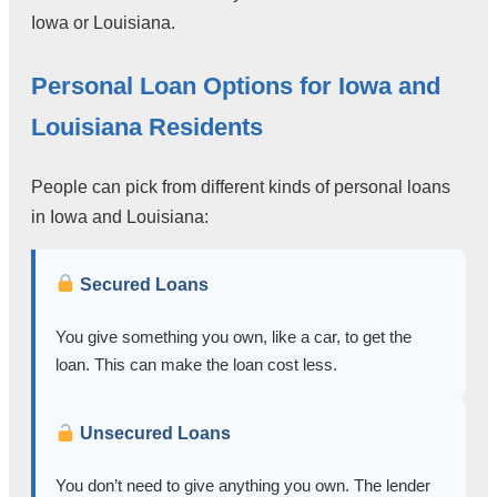
Iowa or Louisiana.
Personal Loan Options for Iowa and
Louisiana Residents
People can pick from different kinds of personal loans
in Iowa and Louisiana:
Secured Loans
You give something you own, like a car, to get the
loan. This can make the loan cost less.
Unsecured Loans
You don’t need to give anything you own. The lender