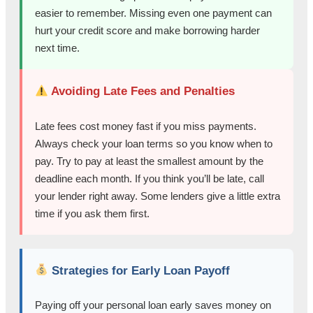
easier to remember. Missing even one payment can
hurt your credit score and make borrowing harder
next time.
Avoiding Late Fees and Penalties
Late fees cost money fast if you miss payments.
Always check your loan terms so you know when to
pay. Try to pay at least the smallest amount by the
deadline each month. If you think you’ll be late, call
your lender right away. Some lenders give a little extra
time if you ask them first.
Strategies for Early Loan Payoff
Paying off your personal loan early saves money on