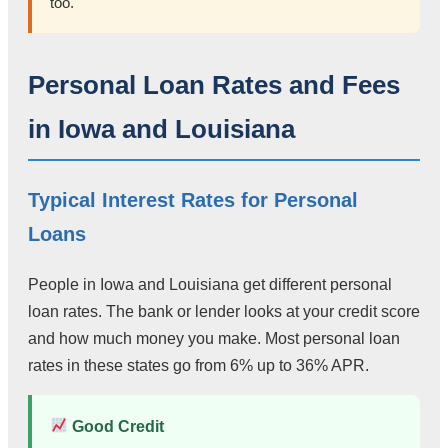
too.
Personal Loan Rates and Fees
in Iowa and Louisiana
Typical Interest Rates for Personal
Loans
People in Iowa and Louisiana get different personal
loan rates. The bank or lender looks at your credit score
and how much money you make. Most personal loan
rates in these states go from 6% up to 36% APR.
Good Credit