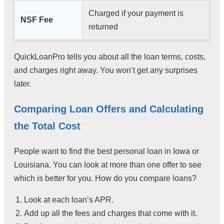
Charged if your payment is
NSF Fee
returned
QuickLoanPro tells you about all the loan terms, costs,
and charges right away. You won’t get any surprises
later.
Comparing Loan Offers and Calculating
the Total Cost
People want to find the best personal loan in Iowa or
Louisiana. You can look at more than one offer to see
which is better for you. How do you compare loans?
Look at each loan’s APR.
Add up all the fees and charges that come with it.