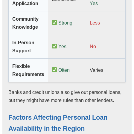
Application
Yes
Community
Strong
Less
Knowledge
In-Person
Yes
No
Support
Flexible
Often
Varies
Requirements
Banks and credit unions also give out personal loans,
but they might have more rules than other lenders.
Factors Affecting Personal Loan
Availability in the Region