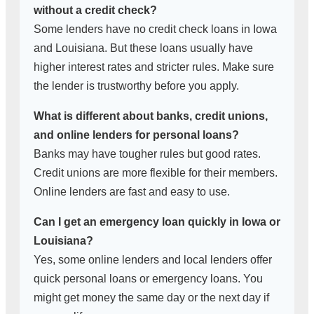
without a credit check?
Some lenders have no credit check loans in Iowa
and Louisiana. But these loans usually have
higher interest rates and stricter rules. Make sure
the lender is trustworthy before you apply.
What is different about banks, credit unions,
and online lenders for personal loans?
Banks may have tougher rules but good rates.
Credit unions are more flexible for their members.
Online lenders are fast and easy to use.
Can I get an emergency loan quickly in Iowa or
Louisiana?
Yes, some online lenders and local lenders offer
quick personal loans or emergency loans. You
might get money the same day or the next day if