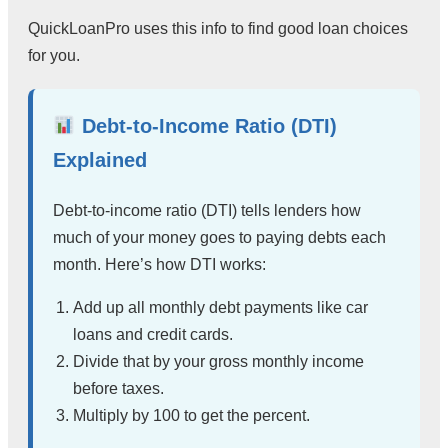
QuickLoanPro uses this info to find good loan choices
for you.
Debt-to-Income Ratio (DTI)
Explained
Debt-to-income ratio (DTI) tells lenders how
much of your money goes to paying debts each
month. Here’s how DTI works:
Add up all monthly debt payments like car
loans and credit cards.
Divide that by your gross monthly income
before taxes.
Multiply by 100 to get the percent.