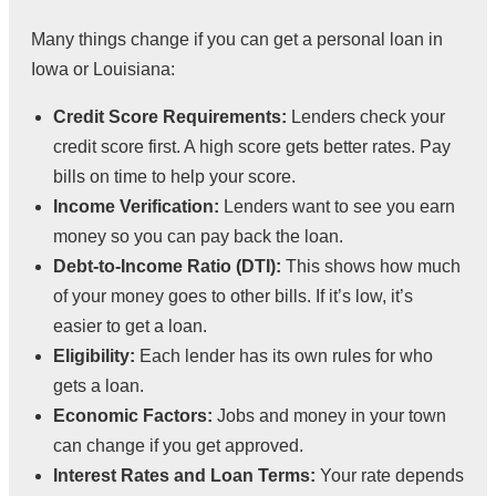
Many things change if you can get a personal loan in
Iowa or Louisiana:
Credit Score Requirements:
Lenders check your
credit score first. A high score gets better rates. Pay
bills on time to help your score.
Income Verification:
Lenders want to see you earn
money so you can pay back the loan.
Debt-to-Income Ratio (DTI):
This shows how much
of your money goes to other bills. If it’s low, it’s
easier to get a loan.
Eligibility:
Each lender has its own rules for who
gets a loan.
Economic Factors:
Jobs and money in your town
can change if you get approved.
Interest Rates and Loan Terms:
Your rate depends