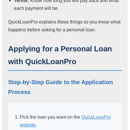
Terms:
Know how long you will pay back and what
each payment will be.
QuickLoanPro explains these things so you know what
happens before asking for a personal loan.
Applying for a Personal Loan
with QuickLoanPro
Step-by-Step Guide to the Application
Process
Pick the loan you want on the
QuickLoanPro
website
.