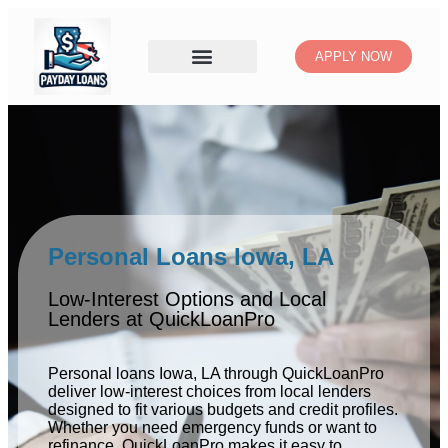
APPLY NOW
Personal Loans Iowa, LA
Low-Interest Options and Local
Lenders at QuickLoanPro
Personal loans Iowa, LA through QuickLoanPro
deliver low-interest choices from local lenders
designed to fit various budgets and credit profiles.
Whether you need emergency funds or want to
refinance, QuickLoanPro makes it easy to