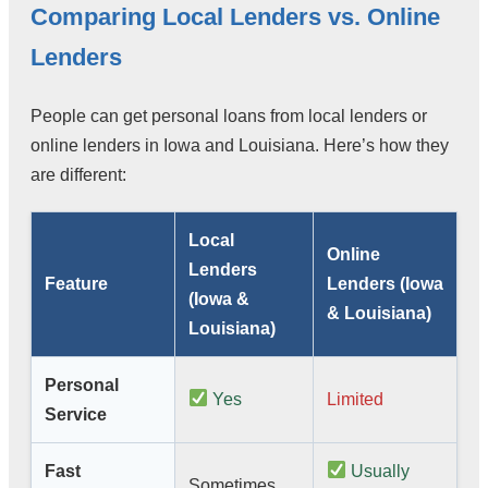
Comparing Local Lenders vs. Online
Lenders
People can get personal loans from local lenders or
online lenders in Iowa and Louisiana. Here’s how they
are different:
Local
Online
Lenders
Feature
Lenders (Iowa
(Iowa &
& Louisiana)
Louisiana)
Personal
Yes
Limited
Service
Fast
Usually
Sometimes