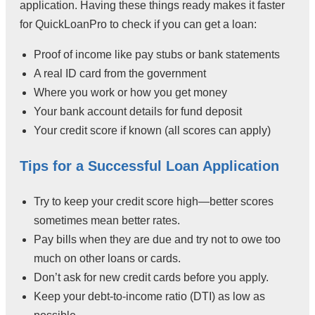
application. Having these things ready makes it faster
for QuickLoanPro to check if you can get a loan:
Proof of income like pay stubs or bank statements
A real ID card from the government
Where you work or how you get money
Your bank account details for fund deposit
Your credit score if known (all scores can apply)
Tips for a Successful Loan Application
Try to keep your credit score high—better scores
sometimes mean better rates.
Pay bills when they are due and try not to owe too
much on other loans or cards.
Don’t ask for new credit cards before you apply.
Keep your debt-to-income ratio (DTI) as low as