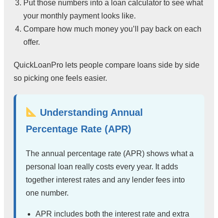
Put those numbers into a loan calculator to see what
your monthly payment looks like.
Compare how much money you’ll pay back on each
offer.
QuickLoanPro lets people compare loans side by side
so picking one feels easier.
Understanding Annual
Percentage Rate (APR)
The annual percentage rate (APR) shows what a
personal loan really costs every year. It adds
together interest rates and any lender fees into
one number.
APR includes both the interest rate and extra