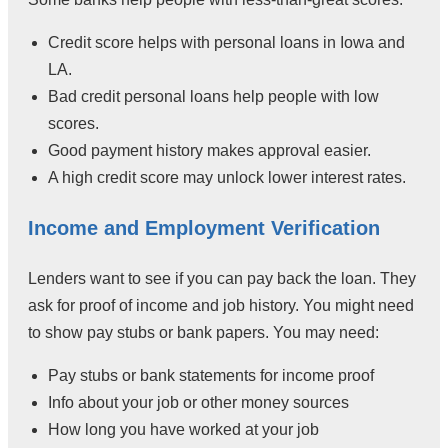
Credit score helps with personal loans in Iowa and
LA.
Bad credit personal loans help people with low
scores.
Good payment history makes approval easier.
A high credit score may unlock lower interest rates.
Income and Employment Verification
Lenders want to see if you can pay back the loan. They
ask for proof of income and job history. You might need
to show pay stubs or bank papers. You may need:
Pay stubs or bank statements for income proof
Info about your job or other money sources
How long you have worked at your job