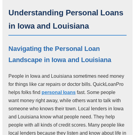
Understanding Personal Loans
in Iowa and Louisiana
Navigating the Personal Loan
Landscape in Iowa and Louisiana
People in Iowa and Louisiana sometimes need money
for things like car repairs or doctor bills. QuickLoanPro
helps folks find
personal loans
fast. Some people
want money right away, while others want to talk with
someone who knows their town. Local lenders in Iowa
and Louisiana know what people need. They help
people with all kinds of credit scores. Many people like
local lenders because they listen and know about life in