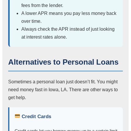
fees from the lender.
A lower APR means you pay less money back
over time.
Always check the APR instead of just looking
at interest rates alone.
Alternatives to Personal Loans
Sometimes a personal loan just doesn’t fit. You might
need money fast in Iowa, LA. There are other ways to
get help.
Credit Cards
Credit cards let you borrow money up to a certain limit