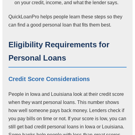
on your credit, income, and what the lender says.
QuickLoanPro helps people learn these steps so they
can find a good personal loan that fits them best.
Eligibility Requirements for
Personal Loans
Credit Score Considerations
People in Iowa and Louisiana look at their credit score
when they want personal loans. This number shows
how well someone pays back money. Lenders check if
you pay bills on time or not. If your score is low, you can
still get bad credit personal loans in Iowa or Louisiana.
Some banks help people with less-than-great scores.