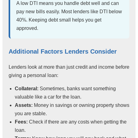
A low DTI means you handle debt well and can
pay new bills easily. Most lenders like DTI below
40%. Keeping debt small helps you get
approved.
Additional Factors Lenders Consider
Lenders look at more than just credit and income before
giving a personal loan:
Collateral:
Sometimes, banks want something
valuable like a car for the loan.
Assets:
Money in savings or owning property shows
you are stable.
Fees:
Check if there are any costs when getting the
loan.