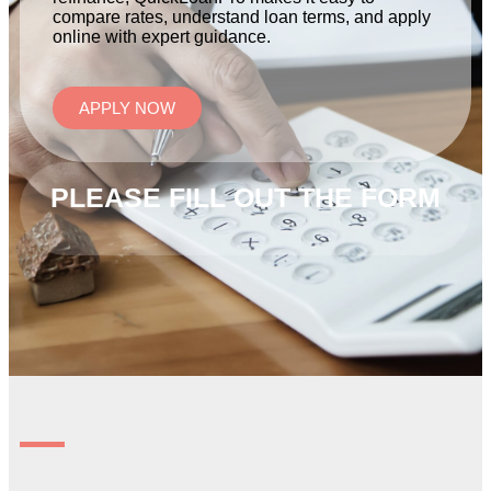
compare rates, understand loan terms, and apply
online with expert guidance.
APPLY NOW
PLEASE FILL OUT THE FORM