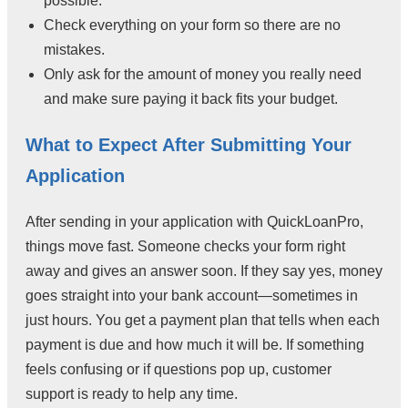
possible.
Check everything on your form so there are no
mistakes.
Only ask for the amount of money you really need
and make sure paying it back fits your budget.
What to Expect After Submitting Your
Application
After sending in your application with QuickLoanPro,
things move fast. Someone checks your form right
away and gives an answer soon. If they say yes, money
goes straight into your bank account—sometimes in
just hours. You get a payment plan that tells when each
payment is due and how much it will be. If something
feels confusing or if questions pop up, customer
support is ready to help any time.