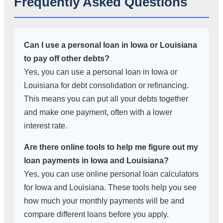
Frequently Asked Questions
Can I use a personal loan in Iowa or Louisiana
to pay off other debts?
Yes, you can use a personal loan in Iowa or
Louisiana for debt consolidation or refinancing.
This means you can put all your debts together
and make one payment, often with a lower
interest rate.
Are there online tools to help me figure out my
loan payments in Iowa and Louisiana?
Yes, you can use online personal loan calculators
for Iowa and Louisiana. These tools help you see
how much your monthly payments will be and
compare different loans before you apply.