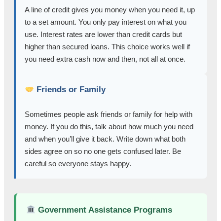
A line of credit gives you money when you need it, up
to a set amount. You only pay interest on what you
use. Interest rates are lower than credit cards but
higher than secured loans. This choice works well if
you need extra cash now and then, not all at once.
Friends or Family
Sometimes people ask friends or family for help with
money. If you do this, talk about how much you need
and when you’ll give it back. Write down what both
sides agree on so no one gets confused later. Be
careful so everyone stays happy.
Government Assistance Programs