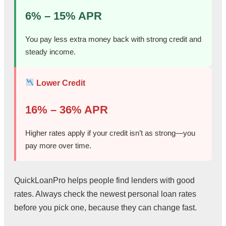
6% – 15% APR
You pay less extra money back with strong credit and
steady income.
Lower Credit
16% – 36% APR
Higher rates apply if your credit isn’t as strong—you
pay more over time.
QuickLoanPro helps people find lenders with good
rates. Always check the newest personal loan rates
before you pick one, because they can change fast.