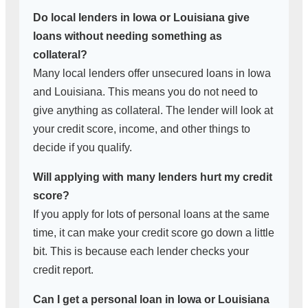
Do local lenders in Iowa or Louisiana give
loans without needing something as
collateral?
Many local lenders offer unsecured loans in Iowa
and Louisiana. This means you do not need to
give anything as collateral. The lender will look at
your credit score, income, and other things to
decide if you qualify.
Will applying with many lenders hurt my credit
score?
If you apply for lots of personal loans at the same
time, it can make your credit score go down a little
bit. This is because each lender checks your
credit report.
Can I get a personal loan in Iowa or Louisiana