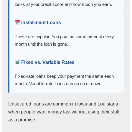
looks at your credit score and how much you earn.
Installment Loans
These are popular. You pay the same amount every
month until the loan is gone.
Fixed vs. Variable Rates
Fixed-rate loans keep your payment the same each
month. Variable-rate loans can go up or down.
Unsecured loans are common in Iowa and Louisiana
when people want money fast without using their stuff
as a promise.