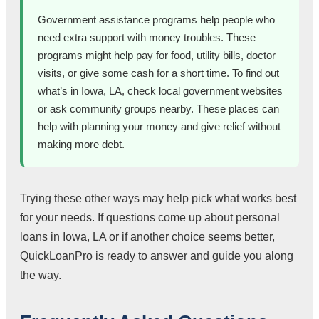
Government assistance programs help people who
need extra support with money troubles. These
programs might help pay for food, utility bills, doctor
visits, or give some cash for a short time. To find out
what’s in Iowa, LA, check local government websites
or ask community groups nearby. These places can
help with planning your money and give relief without
making more debt.
Trying these other ways may help pick what works best
for your needs. If questions come up about personal
loans in Iowa, LA or if another choice seems better,
QuickLoanPro is ready to answer and guide you along
the way.