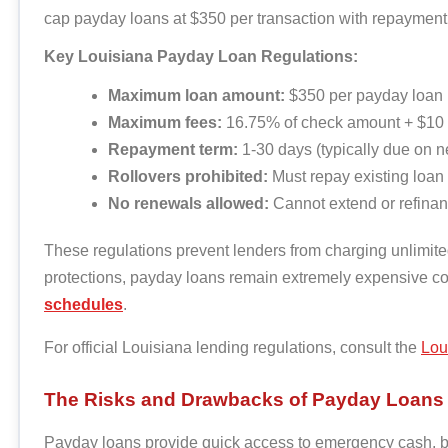
cap payday loans at $350 per transaction with repaymen
Key Louisiana Payday Loan Regulations:
Maximum loan amount:
$350 per payday loan
Maximum fees:
16.75% of check amount + $10 
Repayment term:
1-30 days (typically due on n
Rollovers prohibited:
Must repay existing loan
No renewals allowed:
Cannot extend or refinan
These regulations prevent lenders from charging unlimited
protections, payday loans remain extremely expensive 
schedules
.
For official Louisiana lending regulations, consult the
Loui
The Risks and Drawbacks of Payday Loans
Payday loans provide quick access to emergency cash, but 