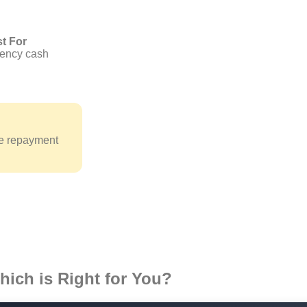
t For
ency cash
le repayment
ich is Right for You?