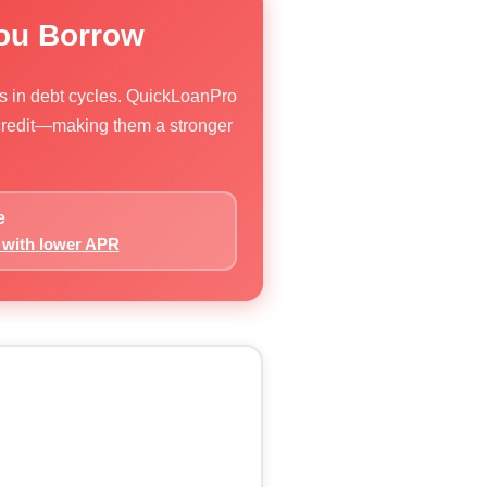
You Borrow
rs in debt cycles. QuickLoanPro
 credit—making them a stronger
e
s with lower APR