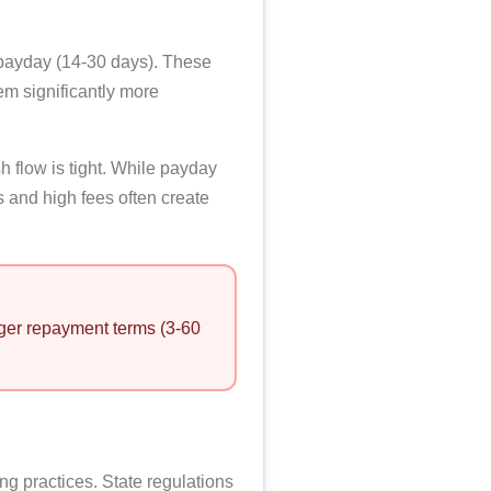
 payday (14-30 days). These
m significantly more
h flow is tight. While payday
 and high fees often create
onger repayment terms (3-60
g practices. State regulations