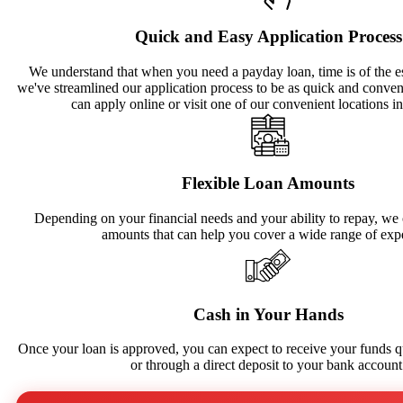
Quick and Easy Application Process
We understand that when you need a payday loan, time is of the e
we've streamlined our application process to be as quick and conven
can apply online or visit one of our convenient locations i
Flexible Loan Amounts
Depending on your financial needs and your ability to repay, we o
amounts that can help you cover a wide range of exp
Cash in Your Hands
Once your loan is approved, you can expect to receive your funds qu
or through a direct deposit to your bank account