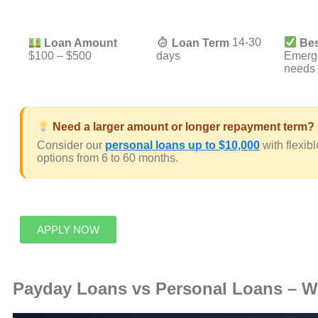
Loan Amount
Loan Term
14-30
Bes
$100 – $500
days
Emerg
needs
Need a larger amount or longer repayment term?
Consider our
personal loans up to $10,000
with flexib
options from 6 to 60 months.
APPLY NOW
Payday Loans vs Personal Loans – Wh