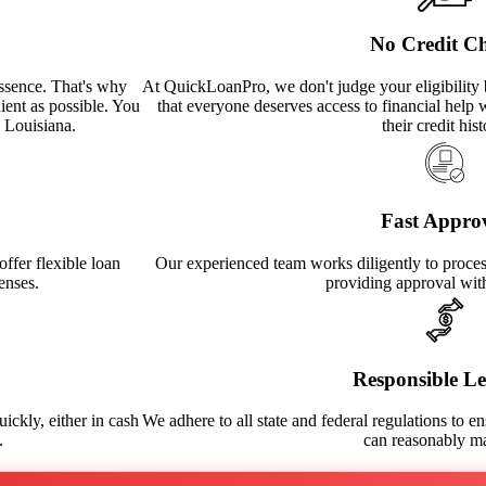
No Credit C
ssence. That's why
At QuickLoanPro, we don't judge your eligibility 
ient as possible. You
that everyone deserves access to financial help 
n Louisiana.
their credit hist
Fast Appro
ffer flexible loan
Our experienced team works diligently to process
enses.
providing approval wit
Responsible L
ickly, either in cash
We adhere to all state and federal regulations to en
.
can reasonably m