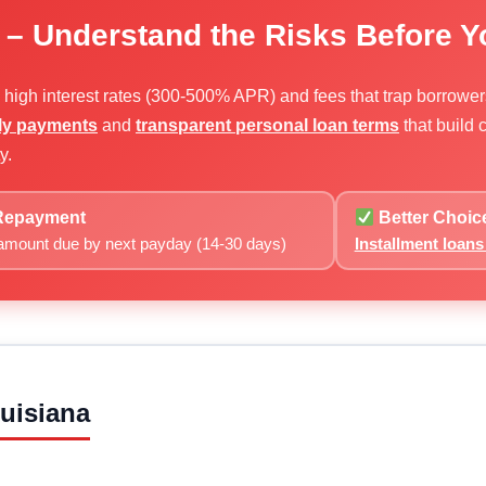
 – Understand the Risks Before 
e high interest rates (300-500% APR) and fees that trap borrowe
hly payments
and
transparent personal loan terms
that build
y.
epayment
Better Choic
 amount due by next payday (14-30 days)
Installment loan
uisiana