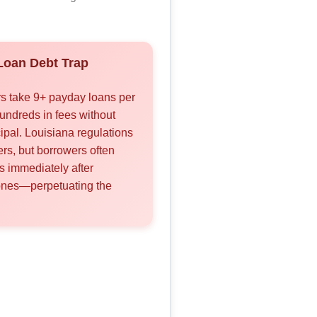
oan Debt Trap
s take 9+ payday loans per
undreds in fees without
ipal. Louisiana regulations
vers, but borrowers often
s immediately after
ones—perpetuating the