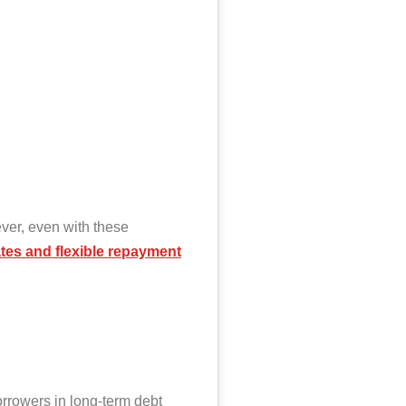
ever, even with these
rates and flexible repayment
orrowers in long-term debt