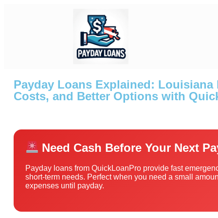
Payday Loans Explained: Louisiana 
Costs, and Better Options with Qui
Need Cash Before Your Next P
Payday loans from QuickLoanPro provide fast emergenc
short-term needs. Perfect when you need a small amount
expenses until payday.