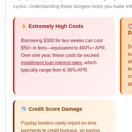
cycles. Understanding these dangers helps you make inf
Extremely High Costs
D
Borrowing $300 for two weeks can cost
D
$50+ in fees—equivalent to 400%+ APR.
l
Over one year, these costs far exceed
al
installment loan interest rates
, which
to
typically range from 6-36% APR.
cr
w
Credit Score Damage
Payday lenders rarely report on-time
payments to credit bureaus, so paying