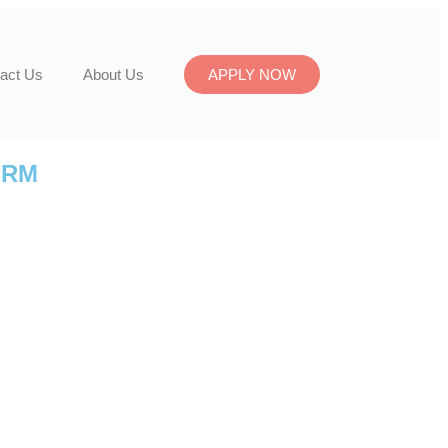
act Us
About Us
APPLY NOW
ORM