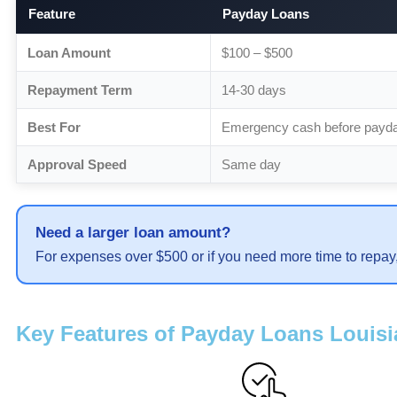
Feature
Payday Loans
Loan Amount
$100 – $500
Repayment Term
14-30 days
Best For
Emergency cash before payd
Approval Speed
Same day
Need a larger loan amount?
For expenses over $500 or if you need more time to repay
Key Features of Payday Loans Louis