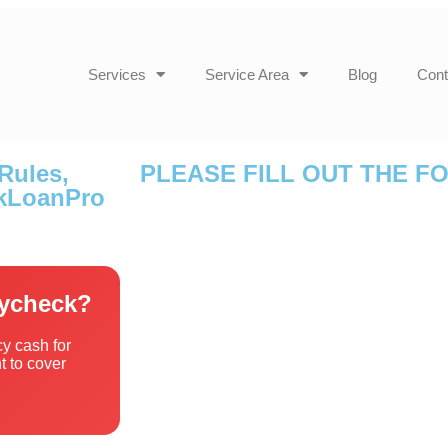
Services
Service Area
Blog
Cont
Rules,
PLEASE FILL OUT THE F
ckLoanPro
aycheck?
y cash for
 to cover