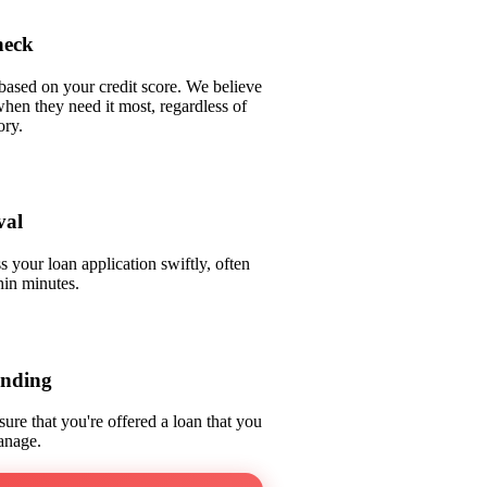
heck
based on your credit score. We believe
when they need it most, regardless of
ory.
val
 your loan application swiftly, often
hin minutes.
ending
sure that you're offered a loan that you
anage.