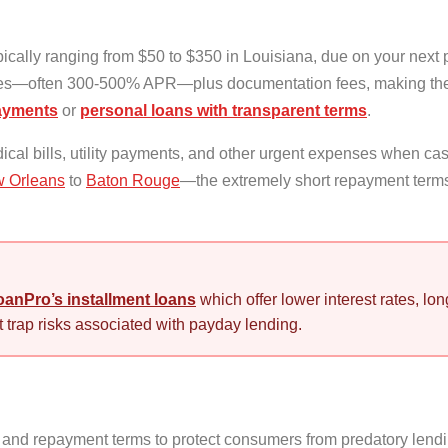
ically ranging from $50 to $350 in Louisiana, due on your next
ates—often 300-500% APR—plus documentation fees, making the
payments
or
personal loans with transparent terms
.
ical bills, utility payments, and other urgent expenses when cas
 Orleans
to
Baton Rouge
—the extremely short repayment terms
anPro’s installment loans
which offer lower interest rates, l
 trap risks associated with payday lending.
and repayment terms to protect consumers from predatory lendin