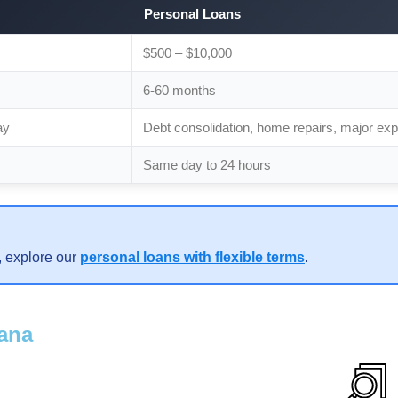
Personal Loans
$500 – $10,000
6-60 months
ay
Debt consolidation, home repairs, major ex
Same day to 24 hours
, explore our
personal loans with flexible terms
.
iana