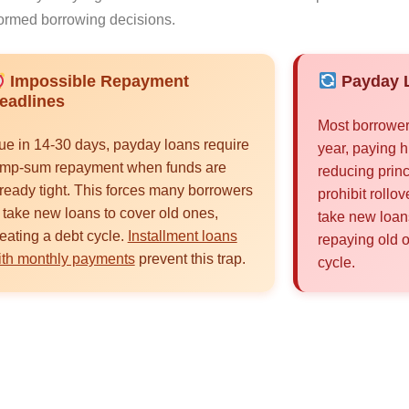
ormed borrowing decisions.
Impossible Repayment
Payday L
eadlines
Most borrower
ue in 14-30 days, payday loans require
year, paying h
ump-sum repayment when funds are
reducing princ
ready tight. This forces many borrowers
prohibit rollo
 take new loans to cover old ones,
take new loan
eating a debt cycle.
Installment loans
repaying old 
ith monthly payments
prevent this trap.
cycle.