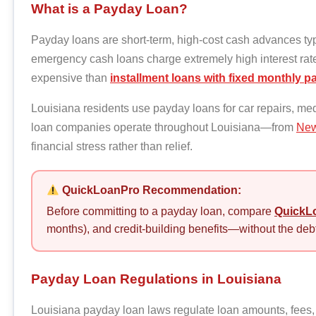
What is a Payday Loan?
Payday loans are short-term, high-cost cash advances typ
emergency cash loans charge extremely high interest r
expensive than
installment loans with fixed monthly 
Louisiana residents use payday loans for car repairs, med
loan companies operate throughout Louisiana—from
New
financial stress rather than relief.
QuickLoanPro Recommendation:
Before committing to a payday loan, compare
QuickLo
months), and credit-building benefits—without the debt
Payday Loan Regulations in Louisiana
Louisiana payday loan laws regulate loan amounts, fees, 