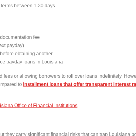
t terms between 1-30 days.
documentation fee
ext payday)
 before obtaining another
ce payday loans in Louisiana
 fees or allowing borrowers to roll over loans indefinitely. How
compared to
installment loans that offer transparent interest 
siana Office of Financial Institutions
.
they carry significant financial risks that can trap Louisiana b