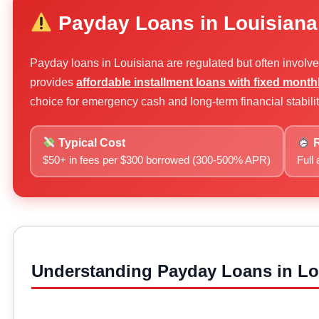
Payday Loans in Louisiana
Payday loans in Louisiana are regulated but often involv
provides
affordable installment loans with fixed mont
choice for emergency cash and long-term financial stabilit
Typical Cost
R
$50+ in fees per $300 borrowed (300-500% APR)
Full
Understanding Payday Loans in Lo