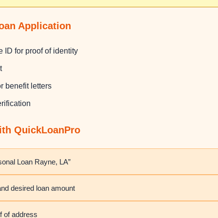
oan Application
 ID for proof of identity
t
 benefit letters
rification
with QuickLoanPro
rsonal Loan Rayne, LA”
 and desired loan amount
f of address