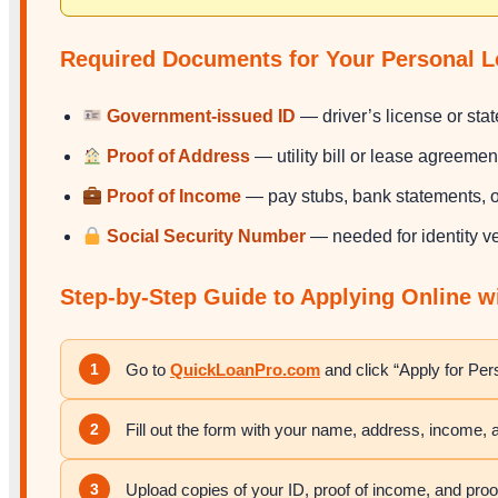
Required Documents for Your Personal L
Government-issued ID
— driver’s license or state
Proof of Address
— utility bill or lease agreemen
Proof of Income
— pay stubs, bank statements, or
Social Security Number
— needed for identity ve
Step-by-Step Guide to Applying Online 
1
Go to
QuickLoanPro.com
and click “Apply for Pe
2
Fill out the form with your name, address, income,
3
Upload copies of your ID, proof of income, and proo