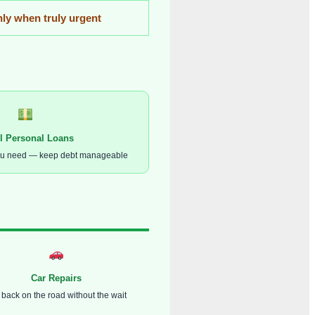
ly when truly urgent
l Personal Loans
ou need — keep debt manageable
Car Repairs
 back on the road without the wait