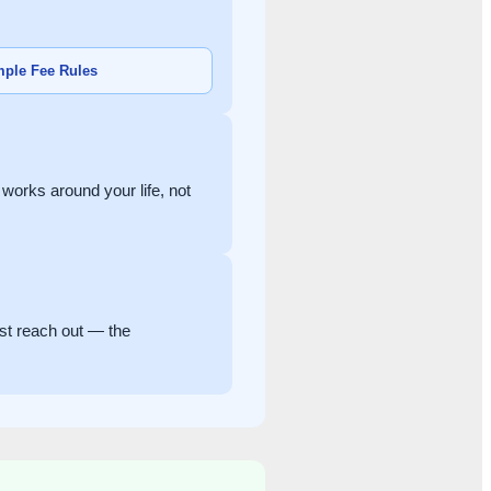
ple Fee Rules
orks around your life, not
ust reach out — the