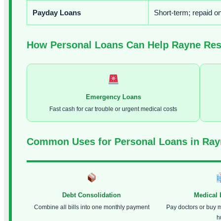
Payday Loans
Short-term; repaid o
How Personal Loans Can Help Rayne Res
Emergency Loans
Fast cash for car trouble or urgent medical costs
Common Uses for Personal Loans in Ray
Debt Consolidation
Medical
Combine all bills into one monthly payment
Pay doctors or buy 
h