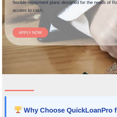
flexible repayment plans designed for the needs of R
access to cash.
APPLY NOW
Why Choose QuickLoanPro fo