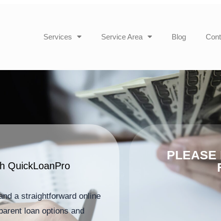
Services
Service Area
Blog
Cont
PLEASE 
ith QuickLoanPro
and a straightforward online
parent loan options and