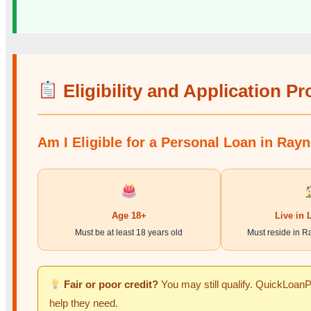
Eligibility and Application P
Am I Eligible for a Personal Loan in Ray
Age 18+
Live in 
Must be at least 18 years old
Must reside in R
Fair or poor credit?
You may still qualify. QuickLoanPr
help they need.