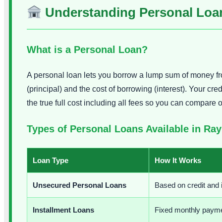
Understanding Personal Loan
What is a Personal Loan?
A personal loan lets you borrow a lump sum of money fr
(principal) and the cost of borrowing (interest). Your 
the true full cost including all fees so you can compare 
Types of Personal Loans Available in Ra
Loan Type
How It Works
Unsecured Personal Loans
Based on credit and
Installment Loans
Fixed monthly payment