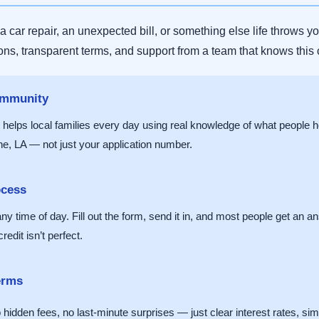
car repair, an unexpected bill, or something else life throws y
ions, transparent terms, and support from a team that knows this
ommunity
helps local families every day using real knowledge of what people
e, LA — not just your application number.
ocess
y time of day. Fill out the form, send it in, and most people get an an
edit isn’t perfect.
erms
dden fees, no last-minute surprises — just clear interest rates, simpl