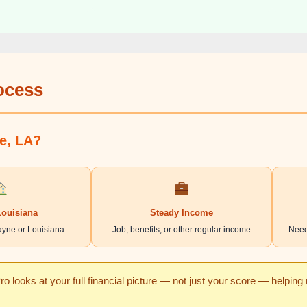
rocess
ne, LA?
Louisiana
Steady Income
ayne or Louisiana
Job, benefits, or other regular income
Need
o looks at your full financial picture — not just your score — helpin