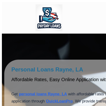
Personal Loans Rayne, LA
Affordable Rates, Easy Online Application w
Get
personal loans Rayne, LA
with affordable rates 
application through
QuickLoanPro
. We provide trans