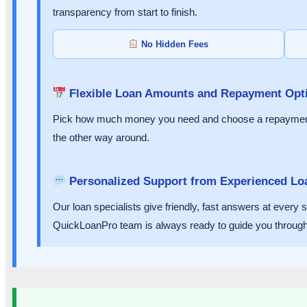
transparency from start to finish.
No Hidden Fees
Flexible Loan Amounts and Repayment Opt
Pick how much money you need and choose a repayment p
the other way around.
Personalized Support from Experienced Loa
Our loan specialists give friendly, fast answers at ever
QuickLoanPro team is always ready to guide you through 