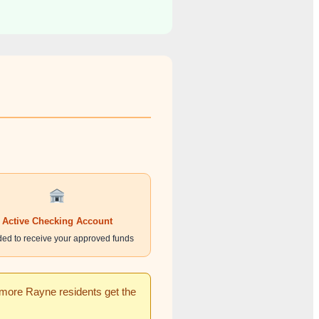
Active Checking Account
ed to receive your approved funds
g more Rayne residents get the