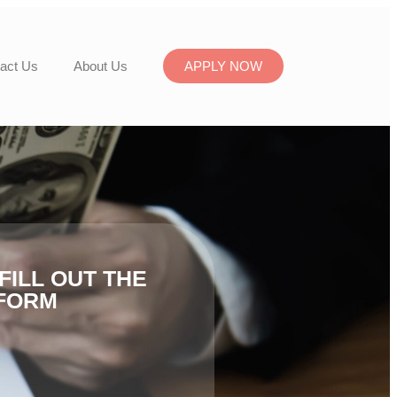
act Us
About Us
APPLY NOW
FILL OUT THE
FORM