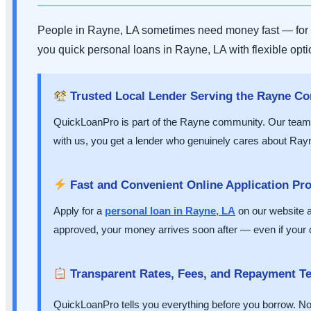
People in Rayne, LA sometimes need money fast — for a 
you quick personal loans in Rayne, LA with flexible opt
Trusted Local Lender Serving the Rayne C
QuickLoanPro is part of the Rayne community. Our team 
with us, you get a lender who genuinely cares about Rayn
Fast and Convenient Online Application Pr
Apply for a
personal loan in Rayne, LA
on our website an
approved, your money arrives soon after — even if your cr
Transparent Rates, Fees, and Repayment T
QuickLoanPro tells you everything before you borrow. No hi