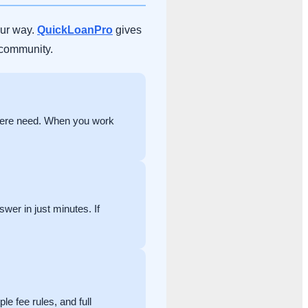
our way.
QuickLoanPro
gives
 community.
 here need. When you work
swer in just minutes. If
e fee rules, and full