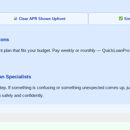
Clear APR Shown Upfront
Sim
ions
lan that fits your budget. Pay weekly or monthly — QuickLoanPro w
n Specialists
y step. If something is confusing or something unexpected comes up, j
safely and confidently.