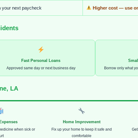
n your next paycheck
Higher cost — use on
idents
Fast Personal Loans
Smal
Approved same day or next business day
Borrow only what y
ne, LA
 Expenses
Home Improvement
medicine when sick or
Fix up your home to keep it safe and
Get
urt
comfortable