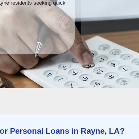
ayne residents seeking quick
r Personal Loans in Rayne, LA?