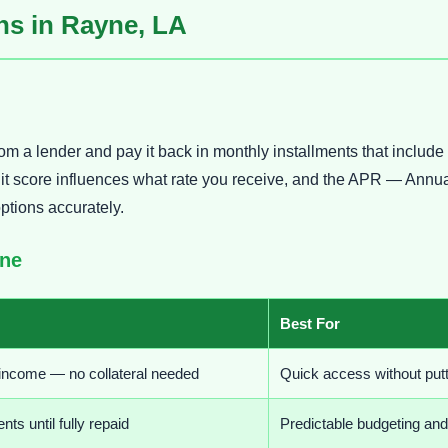
s in Rayne, LA
om a lender and pay it back in monthly installments that includ
credit score influences what rate you receive, and the APR — A
options accurately.
yne
Best For
 income — no collateral needed
Quick access without putt
s until fully repaid
Predictable budgeting an