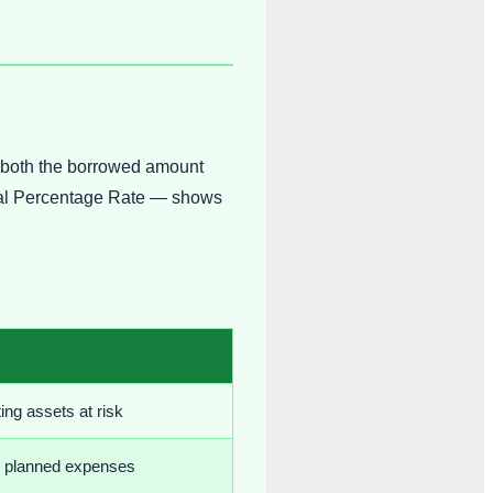
e both the borrowed amount
nnual Percentage Rate — shows
ing assets at risk
d planned expenses