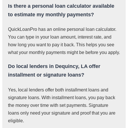
Is there a personal loan calculator available
to estimate my monthly payments?
QuickLoanPro has an online personal loan calculator.
You can type in your loan amount, interest rate, and
how long you want to pay it back. This helps you see
what your monthly payments might be before you apply.
Do local lenders in Dequincy, LA offer
installment or signature loans?
Yes, local lenders offer both installment loans and
signature loans. With installment loans, you pay back
the money over time with set payments. Signature
loans only need your signature and proof that you are
eligible.