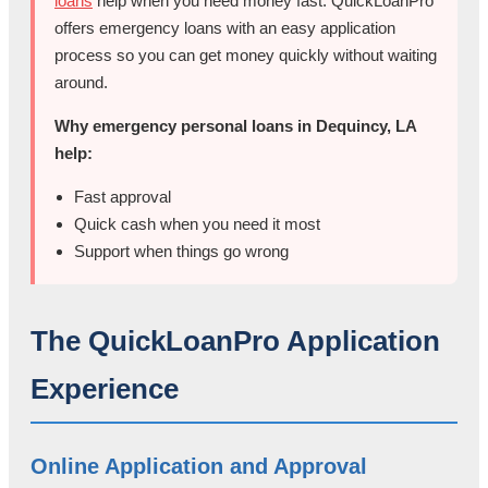
loans
help when you need money fast. QuickLoanPro
offers emergency loans with an easy application
process so you can get money quickly without waiting
around.
Why emergency personal loans in Dequincy, LA
help:
Fast approval
Quick cash when you need it most
Support when things go wrong
The QuickLoanPro Application
Experience
Online Application and Approval