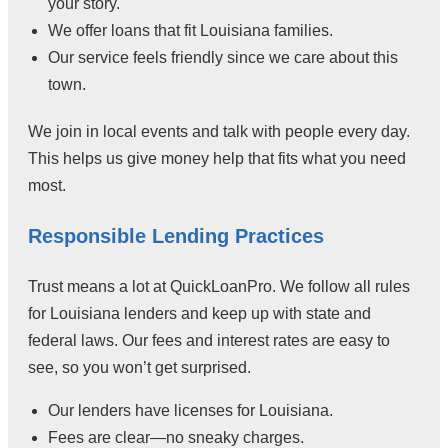
your story.
We offer loans that fit Louisiana families.
Our service feels friendly since we care about this
town.
We join in local events and talk with people every day.
This helps us give money help that fits what you need
most.
Responsible Lending Practices
Trust means a lot at QuickLoanPro. We follow all rules
for Louisiana lenders and keep up with state and
federal laws. Our fees and interest rates are easy to
see, so you won’t get surprised.
Our lenders have licenses for Louisiana.
Fees are clear—no sneaky charges.