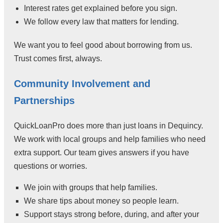
Interest rates get explained before you sign.
We follow every law that matters for lending.
We want you to feel good about borrowing from us.
Trust comes first, always.
Community Involvement and
Partnerships
QuickLoanPro does more than just loans in Dequincy.
We work with local groups and help families who need
extra support. Our team gives answers if you have
questions or worries.
We join with groups that help families.
We share tips about money so people learn.
Support stays strong before, during, and after your