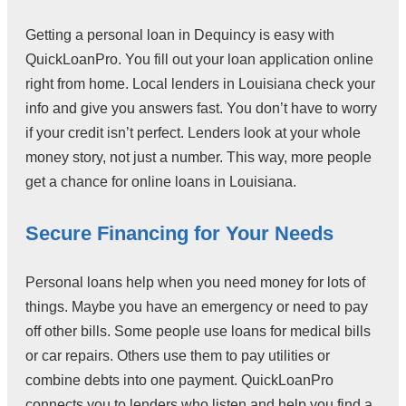
Getting a personal loan in Dequincy is easy with
QuickLoanPro. You fill out your loan application online
right from home. Local lenders in Louisiana check your
info and give you answers fast. You don’t have to worry
if your credit isn’t perfect. Lenders look at your whole
money story, not just a number. This way, more people
get a chance for online loans in Louisiana.
Secure Financing for Your Needs
Personal loans help when you need money for lots of
things. Maybe you have an emergency or need to pay
off other bills. Some people use loans for medical bills
or car repairs. Others use them to pay utilities or
combine debts into one payment. QuickLoanPro
connects you to lenders who listen and help you find a