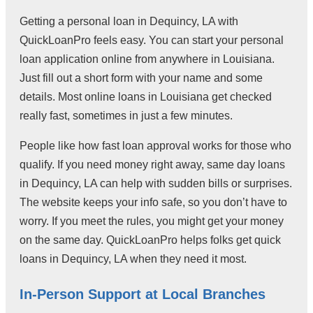
Getting a personal loan in Dequincy, LA with
QuickLoanPro feels easy. You can start your personal
loan application online from anywhere in Louisiana.
Just fill out a short form with your name and some
details. Most online loans in Louisiana get checked
really fast, sometimes in just a few minutes.
People like how fast loan approval works for those who
qualify. If you need money right away, same day loans
in Dequincy, LA can help with sudden bills or surprises.
The website keeps your info safe, so you don’t have to
worry. If you meet the rules, you might get your money
on the same day. QuickLoanPro helps folks get quick
loans in Dequincy, LA when they need it most.
In-Person Support at Local Branches