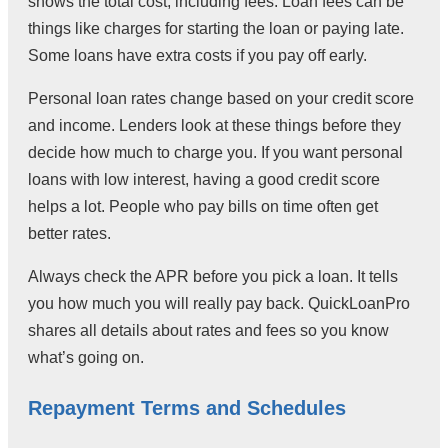
shows the total cost, including fees. Loan fees can be
things like charges for starting the loan or paying late.
Some loans have extra costs if you pay off early.
Personal loan rates change based on your credit score
and income. Lenders look at these things before they
decide how much to charge you. If you want personal
loans with low interest, having a good credit score
helps a lot. People who pay bills on time often get
better rates.
Always check the APR before you pick a loan. It tells
you how much you will really pay back. QuickLoanPro
shares all details about rates and fees so you know
what’s going on.
Repayment Terms and Schedules