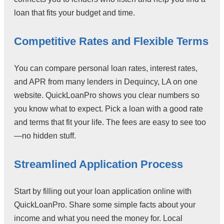
loan that fits your budget and time.
Competitive Rates and Flexible Terms
You can compare personal loan rates, interest rates,
and APR from many lenders in Dequincy, LA on one
website. QuickLoanPro shows you clear numbers so
you know what to expect. Pick a loan with a good rate
and terms that fit your life. The fees are easy to see too
—no hidden stuff.
Streamlined Application Process
Start by filling out your loan application online with
QuickLoanPro. Share some simple facts about your
income and what you need the money for. Local