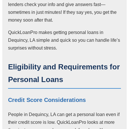
lenders check your info and give answers fast—
sometimes in just minutes! If they say yes, you get the
money soon after that.
QuickLoanPro makes getting personal loans in
Dequincy, LA simple and quick so you can handle life’s
surprises without stress.
Eligibility and Requirements for
Personal Loans
Credit Score Considerations
People in Dequincy, LA can get a personal loan even if
their credit score is low. QuickLoanPro looks at more