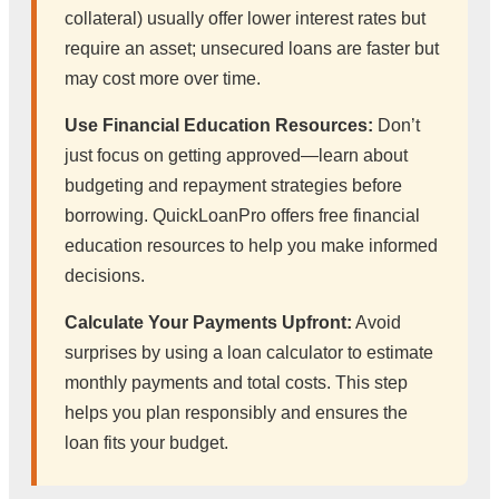
collateral) usually offer lower interest rates but
require an asset; unsecured loans are faster but
may cost more over time.
Use Financial Education Resources:
Don’t
just focus on getting approved—learn about
budgeting and repayment strategies before
borrowing. QuickLoanPro offers free financial
education resources to help you make informed
decisions.
Calculate Your Payments Upfront:
Avoid
surprises by using a loan calculator to estimate
monthly payments and total costs. This step
helps you plan responsibly and ensures the
loan fits your budget.