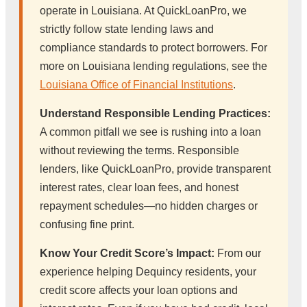
operate in Louisiana. At QuickLoanPro, we
strictly follow state lending laws and
compliance standards to protect borrowers. For
more on Louisiana lending regulations, see the
Louisiana Office of Financial Institutions
.
Understand Responsible Lending Practices:
A common pitfall we see is rushing into a loan
without reviewing the terms. Responsible
lenders, like QuickLoanPro, provide transparent
interest rates, clear loan fees, and honest
repayment schedules—no hidden charges or
confusing fine print.
Know Your Credit Score’s Impact:
From our
experience helping Dequincy residents, your
credit score affects your loan options and