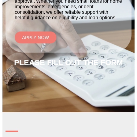
approval. Whether you need small loans for home
improvements, emergencies, or debt
consolidation, we offer reliable support with
helpful guidance on eligibility and loan options.
APPLY NOW
PLEASE FILL OUT THE FORM