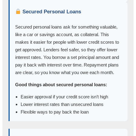
Secured Personal Loans
Secured personal loans ask for something valuable,
like a car or savings account, as collateral. This
makes it easier for people with lower credit scores to
get approved. Lenders feel safer, so they offer lower
interest rates. You borrow a set principal amount and
pay it back with interest over time. Repayment plans
are clear, so you know what you owe each month.
Good things about secured personal loans:
Easier approval if your credit score isn’t high
Lower interest rates than unsecured loans
Flexible ways to pay back the loan