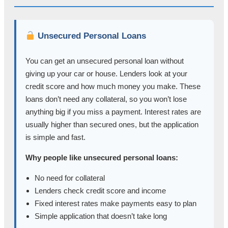
Unsecured Personal Loans
You can get an unsecured personal loan without
giving up your car or house. Lenders look at your
credit score and how much money you make. These
loans don’t need any collateral, so you won’t lose
anything big if you miss a payment. Interest rates are
usually higher than secured ones, but the application
is simple and fast.
Why people like unsecured personal loans:
No need for collateral
Lenders check credit score and income
Fixed interest rates make payments easy to plan
Simple application that doesn’t take long