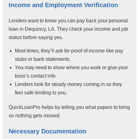
Income and Employment Verification
Lenders want to know you can pay back your personal
loan in Dequincy, LA. They check your income and job
status before saying yes.
Most times, they’ll ask for proof of income like pay
stubs or bank statements.
You may need to show where you work or give your
boss’s contact info.
Lenders look for steady money coming in so they
feel safe lending to you.
QuickLoanPro helps by telling you what papers to bring
so nothing gets missed.
Necessary Documentation