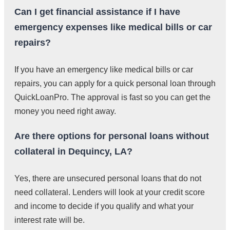
Can I get financial assistance if I have
emergency expenses like medical bills or car
repairs?
If you have an emergency like medical bills or car
repairs, you can apply for a quick personal loan through
QuickLoanPro. The approval is fast so you can get the
money you need right away.
Are there options for personal loans without
collateral in Dequincy, LA?
Yes, there are unsecured personal loans that do not
need collateral. Lenders will look at your credit score
and income to decide if you qualify and what your
interest rate will be.