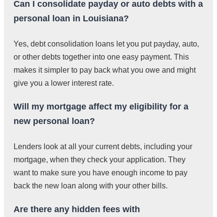
Can I consolidate payday or auto debts with a
personal loan in Louisiana?
Yes, debt consolidation loans let you put payday, auto,
or other debts together into one easy payment. This
makes it simpler to pay back what you owe and might
give you a lower interest rate.
Will my mortgage affect my eligibility for a
new personal loan?
Lenders look at all your current debts, including your
mortgage, when they check your application. They
want to make sure you have enough income to pay
back the new loan along with your other bills.
Are there any hidden fees with