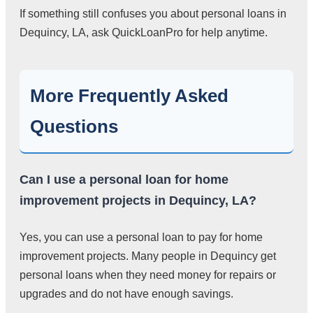
If something still confuses you about personal loans in
Dequincy, LA, ask QuickLoanPro for help anytime.
More Frequently Asked
Questions
Can I use a personal loan for home
improvement projects in Dequincy, LA?
Yes, you can use a personal loan to pay for home
improvement projects. Many people in Dequincy get
personal loans when they need money for repairs or
upgrades and do not have enough savings.