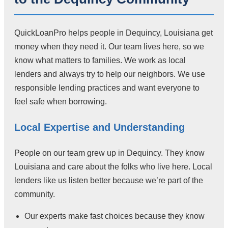
QuickLoanPro helps people in Dequincy, Louisiana get
money when they need it. Our team lives here, so we
know what matters to families. We work as local
lenders and always try to help our neighbors. We use
responsible lending practices and want everyone to
feel safe when borrowing.
Local Expertise and Understanding
People on our team grew up in Dequincy. They know
Louisiana and care about the folks who live here. Local
lenders like us listen better because we’re part of the
community.
Our experts make fast choices because they know