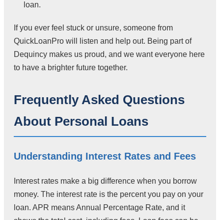
loan.
If you ever feel stuck or unsure, someone from
QuickLoanPro will listen and help out. Being part of
Dequincy makes us proud, and we want everyone here
to have a brighter future together.
Frequently Asked Questions
About Personal Loans
Understanding Interest Rates and Fees
Interest rates make a big difference when you borrow
money. The interest rate is the percent you pay on your
loan. APR means Annual Percentage Rate, and it