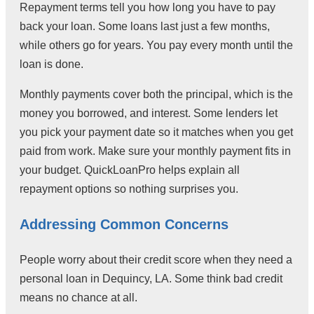
Repayment terms tell you how long you have to pay
back your loan. Some loans last just a few months,
while others go for years. You pay every month until the
loan is done.
Monthly payments cover both the principal, which is the
money you borrowed, and interest. Some lenders let
you pick your payment date so it matches when you get
paid from work. Make sure your monthly payment fits in
your budget. QuickLoanPro helps explain all
repayment options so nothing surprises you.
Addressing Common Concerns
People worry about their credit score when they need a
personal loan in Dequincy, LA. Some think bad credit
means no chance at all.