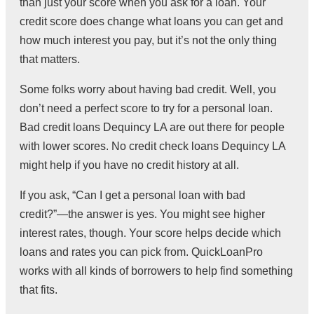
than just your score when you ask for a loan. Your
credit score does change what loans you can get and
how much interest you pay, but it’s not the only thing
that matters.
Some folks worry about having bad credit. Well, you
don’t need a perfect score to try for a personal loan.
Bad credit loans Dequincy LA are out there for people
with lower scores. No credit check loans Dequincy LA
might help if you have no credit history at all.
If you ask, “Can I get a personal loan with bad
credit?”—the answer is yes. You might see higher
interest rates, though. Your score helps decide which
loans and rates you can pick from. QuickLoanPro
works with all kinds of borrowers to help find something
that fits.