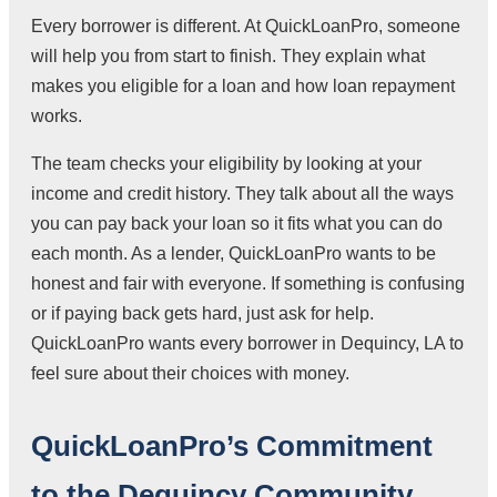
Every borrower is different. At QuickLoanPro, someone
will help you from start to finish. They explain what
makes you eligible for a loan and how loan repayment
works.
The team checks your eligibility by looking at your
income and credit history. They talk about all the ways
you can pay back your loan so it fits what you can do
each month. As a lender, QuickLoanPro wants to be
honest and fair with everyone. If something is confusing
or if paying back gets hard, just ask for help.
QuickLoanPro wants every borrower in Dequincy, LA to
feel sure about their choices with money.
QuickLoanPro’s Commitment
to the Dequincy Community