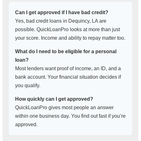
Can I get approved if I have bad credit?
Yes, bad credit loans in Dequincy, LA are
possible. QuickLoanPro looks at more than just
your score. Income and ability to repay matter too.
What do I need to be eligible for a personal
loan?
Most lenders want proof of income, an ID, and a
bank account. Your financial situation decides if
you qualify.
How quickly can I get approved?
QuickLoanPro gives most people an answer
within one business day. You find out fast if you’re
approved.