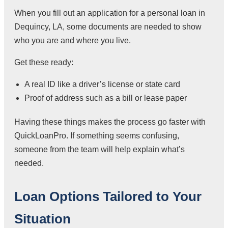
When you fill out an application for a personal loan in
Dequincy, LA, some documents are needed to show
who you are and where you live.
Get these ready:
A real ID like a driver’s license or state card
Proof of address such as a bill or lease paper
Having these things makes the process go faster with
QuickLoanPro. If something seems confusing,
someone from the team will help explain what’s
needed.
Loan Options Tailored to Your
Situation