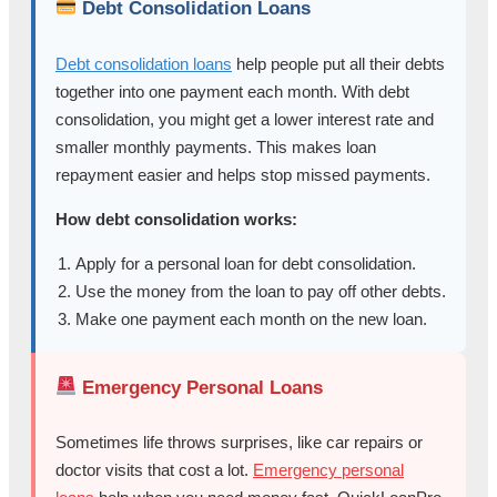
Debt Consolidation Loans
Debt consolidation loans
help people put all their debts
together into one payment each month. With debt
consolidation, you might get a lower interest rate and
smaller monthly payments. This makes loan
repayment easier and helps stop missed payments.
How debt consolidation works:
Apply for a personal loan for debt consolidation.
Use the money from the loan to pay off other debts.
Make one payment each month on the new loan.
Emergency Personal Loans
Sometimes life throws surprises, like car repairs or
doctor visits that cost a lot.
Emergency personal