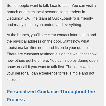
Some people want to talk face-to-face. You can visit a
branch and meet local personal loan lenders in
Dequincy, LA. The team at QuickLoanPro is friendly
and ready to help you understand everything.
At the branch, you’ll see clear contact information and
the physical address on the door. Staff know what
Louisiana families need and listen to your questions.
There are customer testimonials on the wall that show
how others got help here. You can stop by during open
hours or call if you want to talk first. The team wants
your personal loan experience to feel simple and not
stressful.
Personalized Guidance Throughout the
Process