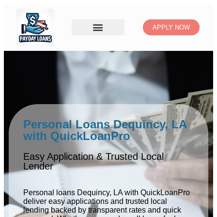
APPLY NOW
Personal Loans Dequincy, LA
with QuickLoanPro
Easy Application & Trusted Local
Lender
Personal loans Dequincy, LA with QuickLoanPro
deliver easy applications and trusted local
lending backed by transparent rates and quick