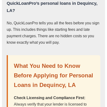
QuickLoanPro’s personal loans in Dequincy,
LA?
No, QuickLoanPro tells you all the fees before you sign
up. This includes things like starting fees and late
payment charges. There are no hidden costs so you
know exactly what you will pay.
What You Need to Know
Before Applying for Personal
Loans in Dequincy, LA
Check Licensing and Compliance First:
Always verify that your lender is licensed to