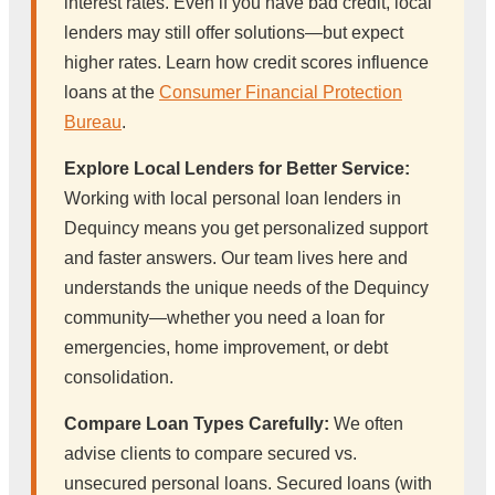
interest rates. Even if you have bad credit, local
lenders may still offer solutions—but expect
higher rates. Learn how credit scores influence
loans at the
Consumer Financial Protection
Bureau
.
Explore Local Lenders for Better Service:
Working with local personal loan lenders in
Dequincy means you get personalized support
and faster answers. Our team lives here and
understands the unique needs of the Dequincy
community—whether you need a loan for
emergencies, home improvement, or debt
consolidation.
Compare Loan Types Carefully:
We often
advise clients to compare secured vs.
unsecured personal loans. Secured loans (with