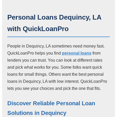
Personal Loans Dequincy, LA
with QuickLoanPro
People in Dequincy, LA sometimes need money fast.
QuickLoanPro helps you find
personal loans
from
lenders you can trust. You can look at different rates
and pick what works for you. Some folks want quick
loans for small things. Others want the best personal
loans in Dequincy, LA with low interest. QuickLoanPro
lets you see your choices and pick the one that fits.
Discover Reliable Personal Loan
Solutions in Dequincy