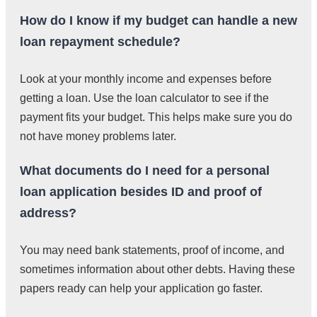
How do I know if my budget can handle a new
loan repayment schedule?
Look at your monthly income and expenses before
getting a loan. Use the loan calculator to see if the
payment fits your budget. This helps make sure you do
not have money problems later.
What documents do I need for a personal
loan application besides ID and proof of
address?
You may need bank statements, proof of income, and
sometimes information about other debts. Having these
papers ready can help your application go faster.