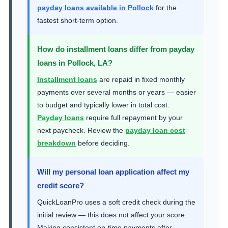
payday loans available in Pollock
for the
fastest short-term option.
How do installment loans differ from payday
loans in Pollock, LA?
Installment loans
are repaid in fixed monthly
payments over several months or years — easier
to budget and typically lower in total cost.
Payday loans
require full repayment by your
next paycheck. Review the
payday loan cost
breakdown
before deciding.
Will my personal loan application affect my
credit score?
QuickLoanPro uses a soft credit check during the
initial review — this does not affect your score.
Making consistent on-time payments after