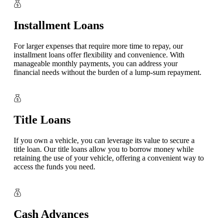
Installment Loans
For larger expenses that require more time to repay, our
installment loans offer flexibility and convenience. With
manageable monthly payments, you can address your
financial needs without the burden of a lump-sum repayment.
Title Loans
If you own a vehicle, you can leverage its value to secure a
title loan. Our title loans allow you to borrow money while
retaining the use of your vehicle, offering a convenient way to
access the funds you need.
Cash Advances