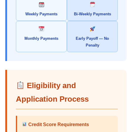
Weekly Payments
Bi-Weekly Payments
Monthly Payments
Early Payoff — No
Penalty
Eligibility and
Application Process
Credit Score Requirements