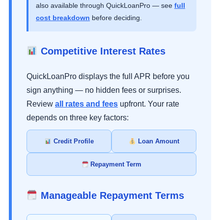
also available through QuickLoanPro — see
full
cost breakdown
before deciding.
Competitive Interest Rates
QuickLoanPro displays the full APR before you
sign anything — no hidden fees or surprises.
Review
all rates and fees
upfront. Your rate
depends on three key factors:
Credit Profile
Loan Amount
Repayment Term
Manageable Repayment Terms