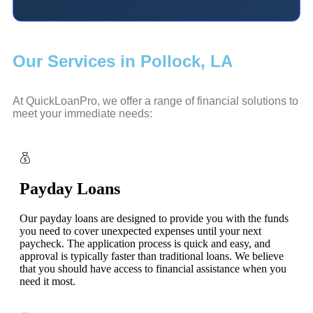
Our Services in Pollock, LA
At QuickLoanPro, we offer a range of financial solutions to
meet your immediate needs:
Payday Loans
Our payday loans are designed to provide you with the funds
you need to cover unexpected expenses until your next
paycheck. The application process is quick and easy, and
approval is typically faster than traditional loans. We believe
that you should have access to financial assistance when you
need it most.