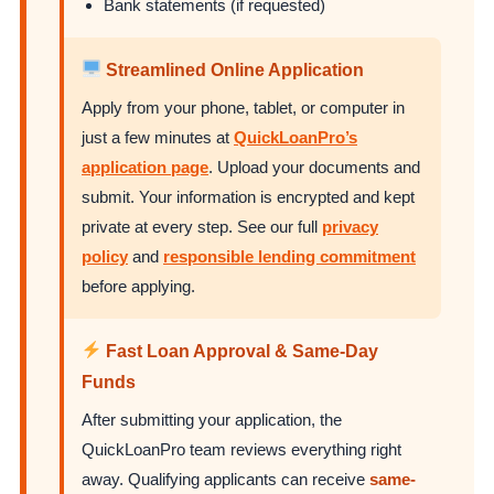
Bank statements (if requested)
Streamlined Online Application
Apply from your phone, tablet, or computer in
just a few minutes at
QuickLoanPro’s
application page
. Upload your documents and
submit. Your information is encrypted and kept
private at every step. See our full
privacy
policy
and
responsible lending commitment
before applying.
Fast Loan Approval & Same-Day
Funds
After submitting your application, the
QuickLoanPro team reviews everything right
away. Qualifying applicants can receive
same-