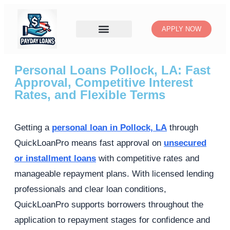
APPLY NOW
Personal Loans Pollock, LA: Fast
Approval, Competitive Interest
Rates, and Flexible Terms
Getting a
personal loan in Pollock, LA
through
QuickLoanPro means fast approval on
unsecured
or installment loans
with competitive rates and
manageable repayment plans. With licensed lending
professionals and clear loan conditions,
QuickLoanPro supports borrowers throughout the
application to repayment stages for confidence and