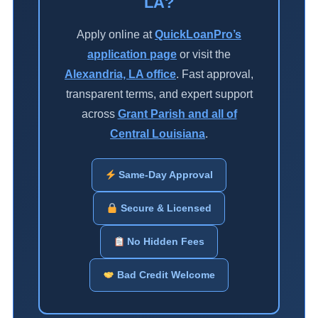
LA?
Apply online at
QuickLoanPro’s
application page
or visit the
Alexandria, LA office
. Fast approval,
transparent terms, and expert support
across
Grant Parish and all of
Central Louisiana
.
Same-Day Approval
Secure & Licensed
No Hidden Fees
Bad Credit Welcome