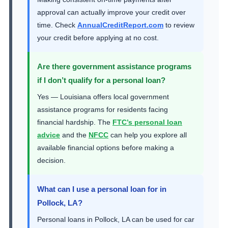
approval can actually improve your credit over
time. Check
AnnualCreditReport.com
to review
your credit before applying at no cost.
Are there government assistance programs
if I don’t qualify for a personal loan?
Yes — Louisiana offers local government
assistance programs for residents facing
financial hardship. The
FTC’s personal loan
advice
and the
NFCC
can help you explore all
available financial options before making a
decision.
What can I use a personal loan for in
Pollock, LA?
Personal loans in Pollock, LA can be used for car