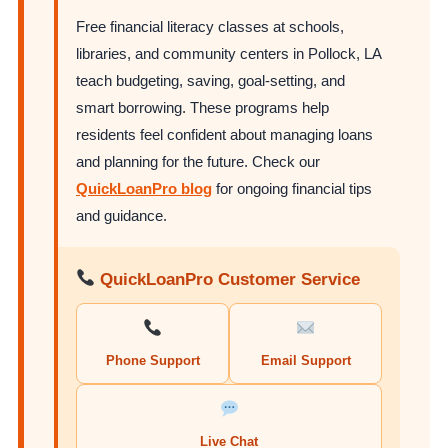
Free financial literacy classes at schools,
libraries, and community centers in Pollock, LA
teach budgeting, saving, goal-setting, and
smart borrowing. These programs help
residents feel confident about managing loans
and planning for the future. Check our
QuickLoanPro blog
for ongoing financial tips
and guidance.
QuickLoanPro Customer Service
Phone Support
Email Support
Live Chat