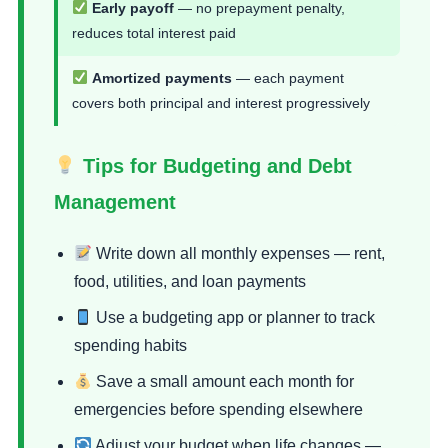
Early payoff
— no prepayment penalty,
reduces total interest paid
Amortized payments
— each payment
covers both principal and interest progressively
Tips for Budgeting and Debt
Management
Write down all monthly expenses — rent,
food, utilities, and loan payments
Use a budgeting app or planner to track
spending habits
Save a small amount each month for
emergencies before spending elsewhere
Adjust your budget when life changes —