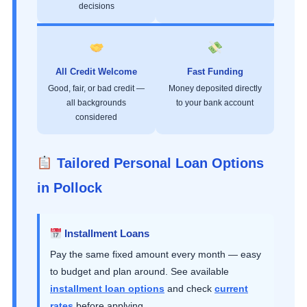
decisions
All Credit Welcome
Fast Funding
Good, fair, or bad credit —
Money deposited directly
all backgrounds
to your bank account
considered
Tailored Personal Loan Options
in Pollock
Installment Loans
Pay the same fixed amount every month — easy
to budget and plan around. See available
installment loan options
and check
current
rates
before applying.