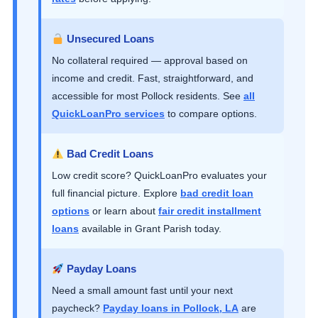
Unsecured Loans
No collateral required — approval based on
income and credit. Fast, straightforward, and
accessible for most Pollock residents. See
all
QuickLoanPro services
to compare options.
Bad Credit Loans
Low credit score? QuickLoanPro evaluates your
full financial picture. Explore
bad credit loan
options
or learn about
fair credit installment
loans
available in Grant Parish today.
Payday Loans
Need a small amount fast until your next
paycheck?
Payday loans in Pollock, LA
are