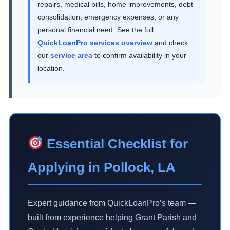
repairs, medical bills, home improvements, debt
consolidation, emergency expenses, or any
personal financial need. See the full
QuickLoanPro services overview
and check
our
service area
to confirm availability in your
location.
Essential Checklist for
Applying in Pollock, LA
Expert guidance from QuickLoanPro’s team —
built from experience helping Grant Parish and