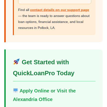
Find all
contact details on our support page
— the team is ready to answer questions about
loan options, financial assistance, and local
resources in Pollock, LA.
Get Started with
QuickLoanPro Today
Apply Online or Visit the
Alexandria Office