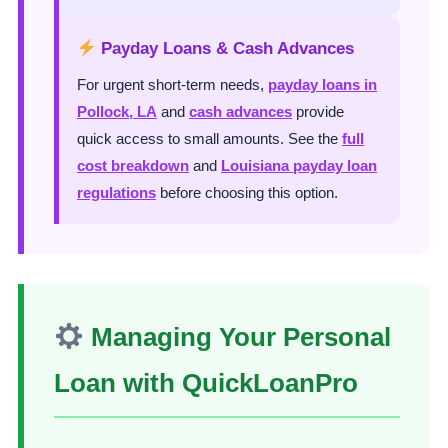
Payday Loans & Cash Advances
For urgent short-term needs,
payday loans in
Pollock, LA
and
cash advances
provide
quick access to small amounts. See the
full
cost breakdown
and
Louisiana payday loan
regulations
before choosing this option.
Managing Your Personal
Loan with QuickLoanPro