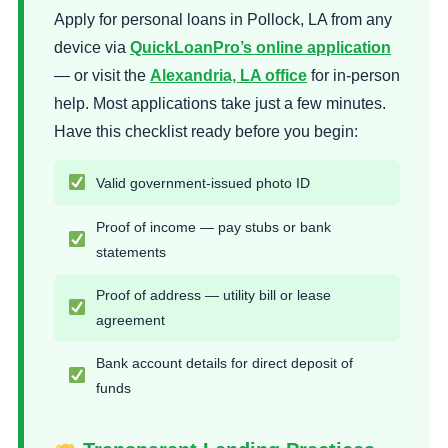
Apply for personal loans in Pollock, LA from any
device via
QuickLoanPro’s online application
— or visit the
Alexandria, LA office
for in-person
help. Most applications take just a few minutes.
Have this checklist ready before you begin:
Valid government-issued photo ID
Proof of income — pay stubs or bank
statements
Proof of address — utility bill or lease
agreement
Bank account details for direct deposit of
funds