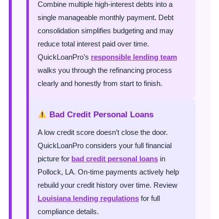
Combine multiple high-interest debts into a
single manageable monthly payment. Debt
consolidation simplifies budgeting and may
reduce total interest paid over time.
QuickLoanPro’s
responsible lending team
walks you through the refinancing process
clearly and honestly from start to finish.
Bad Credit Personal Loans
A low credit score doesn’t close the door.
QuickLoanPro considers your full financial
picture for
bad credit personal loans
in
Pollock, LA. On-time payments actively help
rebuild your credit history over time. Review
Louisiana lending regulations
for full
compliance details.