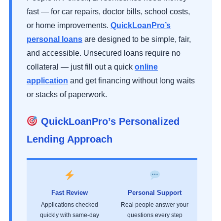
fast — for car repairs, doctor bills, school costs,
or home improvements.
QuickLoanPro’s
personal loans
are designed to be simple, fair,
and accessible. Unsecured loans require no
collateral — just fill out a quick
online
application
and get financing without long waits
or stacks of paperwork.
QuickLoanPro’s Personalized
Lending Approach
Fast Review
Personal Support
Applications checked
Real people answer your
quickly with same-day
questions every step