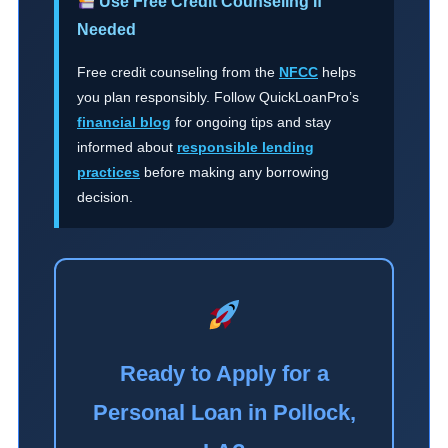
Use Free Credit Counseling If
Needed
Free credit counseling from the
NFCC
helps
you plan responsibly. Follow QuickLoanPro’s
financial blog
for ongoing tips and stay
informed about
responsible lending
practices
before making any borrowing
decision.
Ready to Apply for a
Personal Loan in Pollock,