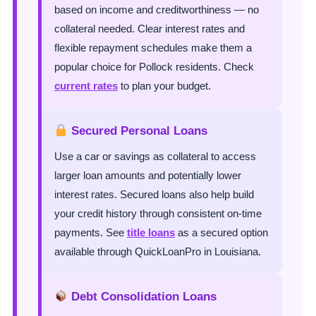
based on income and creditworthiness — no
collateral needed. Clear interest rates and
flexible repayment schedules make them a
popular choice for Pollock residents. Check
current rates
to plan your budget.
Secured Personal Loans
Use a car or savings as collateral to access
larger loan amounts and potentially lower
interest rates. Secured loans also help build
your credit history through consistent on-time
payments. See
title loans
as a secured option
available through QuickLoanPro in Louisiana.
Debt Consolidation Loans