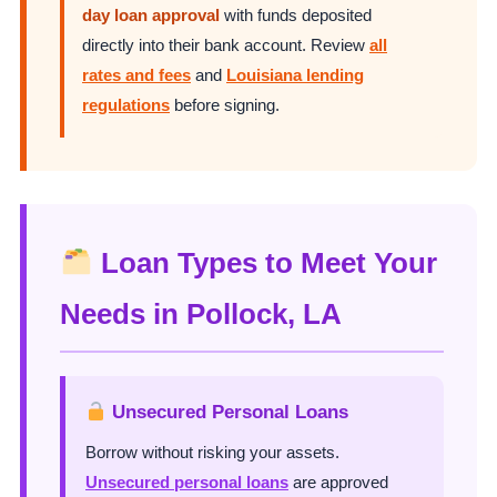
day loan approval
with funds deposited
directly into their bank account. Review
all
rates and fees
and
Louisiana lending
regulations
before signing.
Loan Types to Meet Your
Needs in Pollock, LA
Unsecured Personal Loans
Borrow without risking your assets.
Unsecured personal loans
are approved