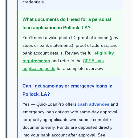
credentials.
What documents do I need for a personal
loan application in Pollock, LA?
You’ll need a valid photo ID, proof of income (pay
stubs or bank statements), proof of address, and
bank account details. Review the full
eligibility
requirements
and refer to the
CFPB loan
application guide
for a complete overview.
Can I get same-day or emergency loans in
Pollock, LA?
Yes — QuickLoanPro offers
cash advances
and
emergency loan options with same-day approval
for qualifying applicants who submit complete
documents early. Funds are deposited directly
into your bank account after approval. See