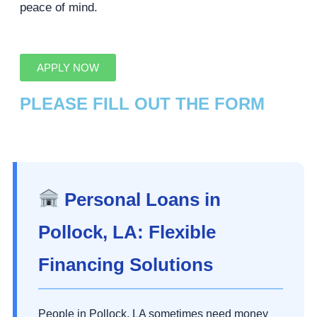
peace of mind.
APPLY NOW
PLEASE FILL OUT THE FORM
Personal Loans in
Pollock, LA: Flexible
Financing Solutions
People in Pollock, LA sometimes need money