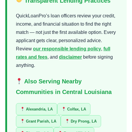
Transparent Lending Practices
QuickLoanPro’s loan officers review your credit,
income, and financial situation to find the right
match — not just the first available option. Every
applicant gets clear, personalized advice.
Review
our responsible lending policy
,
full
rates and fees
, and
disclaimer
before signing
anything.
Also Serving Nearby
Communities in Central Louisiana
Alexandria, LA
Colfax, LA
Grant Parish, LA
Dry Prong, LA