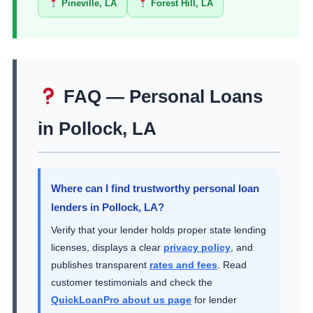
Pineville, LA
Forest Hill, LA
FAQ — Personal Loans
in Pollock, LA
Where can I find trustworthy personal loan
lenders in Pollock, LA?
Verify that your lender holds proper state lending
licenses, displays a clear
privacy policy
, and
publishes transparent
rates and fees
. Read
customer testimonials and check the
QuickLoanPro about us page
for lender