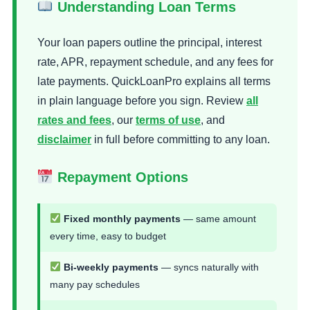
Understanding Loan Terms
Your loan papers outline the principal, interest
rate, APR, repayment schedule, and any fees for
late payments. QuickLoanPro explains all terms
in plain language before you sign. Review
all
rates and fees
, our
terms of use
, and
disclaimer
in full before committing to any loan.
Repayment Options
Fixed monthly payments
— same amount
every time, easy to budget
Bi-weekly payments
— syncs naturally with
many pay schedules