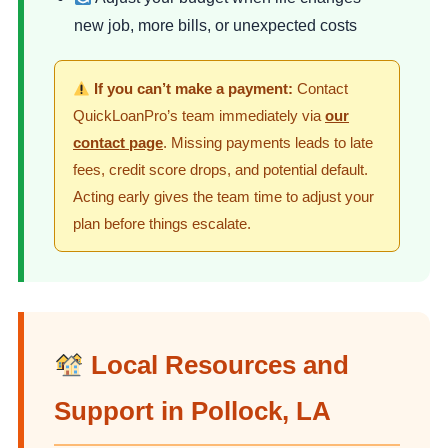
new job, more bills, or unexpected costs
If you can’t make a payment:
Contact
QuickLoanPro’s team immediately via
our
contact page
. Missing payments leads to late
fees, credit score drops, and potential default.
Acting early gives the team time to adjust your
plan before things escalate.
Local Resources and
Support in Pollock, LA