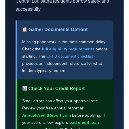
Central Louisiana residents borrow safely and
successfully.
Gather Documents Upfront
Missing paperwork is the most common delay.
Check the
full eligibility requirements
before
starting. The
CFPB document checklist
provides an independent reference for what
lenders typically require.
Check Your Credit Report
Small errors can affect your approval rate.
Review your free annual report at
AnnualCreditReport.com
before applying. If
your score is low, explore
bad credit loan