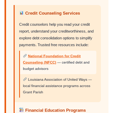
Credit Counseling Services
Credit counselors help you read your credit
report, understand your creditworthiness, and
explore debt consolidation options to simplify
payments. Trusted free resources include:
National Foundation for Credit
Counseling (NFCC)
— certified debt and
budget advisors
Louisiana Association of United Ways —
local financial assistance programs across
Grant Parish
Financial Education Programs