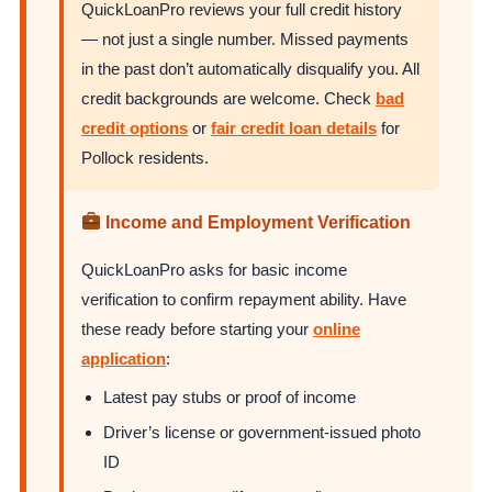
QuickLoanPro reviews your full credit history
— not just a single number. Missed payments
in the past don’t automatically disqualify you. All
credit backgrounds are welcome. Check
bad
credit options
or
fair credit loan details
for
Pollock residents.
Income and Employment Verification
QuickLoanPro asks for basic income
verification to confirm repayment ability. Have
these ready before starting your
online
application
:
Latest pay stubs or proof of income
Driver’s license or government-issued photo
ID