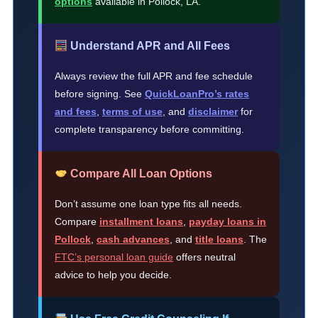
options
available in Pollock, LA.
Understand APR and All Fees
Always review the full APR and fee schedule
before signing. See
QuickLoanPro’s rates
and fees
,
terms of use
, and
disclaimer
for
complete transparency before committing.
Compare All Loan Options
Don’t assume one loan type fits all needs.
Compare
installment loans
,
payday loans in
Pollock
,
cash advances
, and
title loans
. The
FTC’s personal loan guide
offers neutral
advice to help you decide.