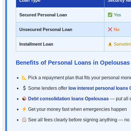
Loan Type
Security N
Secured Personal Loan
Yes
Unsecured Personal Loan
No
Installment Loan
Sometim
Benefits of Personal Loans in Opelousas
Pick a repayment plan that fits your personal mo
Some lenders offer
low interest personal loans
Debt consolidation loans Opelousas
— put all 
Get your money fast when emergencies happen
See all fees clearly before signing anything — no