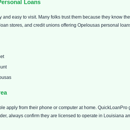
Personal Loans
 and easy to visit. Many folks trust them because they know the
loan stores, and credit unions offering Opelousas personal loa
et
ount
lousas
rea
ple apply from their phone or computer at home. QuickLoanPro
der, always confirm they are licensed to operate in Louisiana a