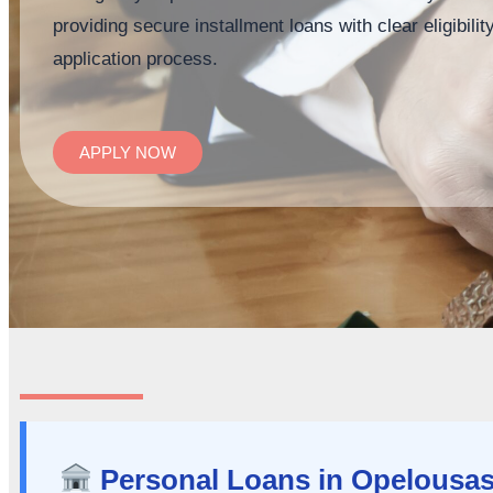
providing secure installment loans with clear eligibil
application process.
APPLY NOW
Personal Loans in Opelousas,