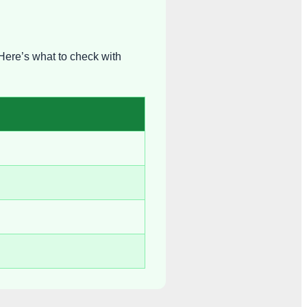
Here’s what to check with