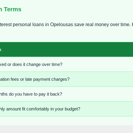
an Terms
erest personal loans in Opelousas save real money over time. 
k
 fixed or does it change over time?
nation fees or late payment charges?
hs do you have to pay it back?
ly amount fit comfortably in your budget?