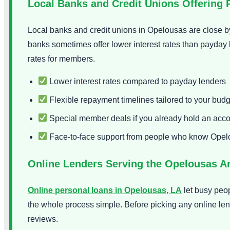
Local Banks and Credit Unions Offering 
Local banks and credit unions in Opelousas are close by
banks sometimes offer lower interest rates than payday 
rates for members.
Lower interest rates compared to payday lenders
Flexible repayment timelines tailored to your budg
Special member deals if you already hold an acc
Face-to-face support from people who know Ope
Online Lenders Serving the Opelousas A
Online personal loans in Opelousas, LA
let busy peo
the whole process simple. Before picking any online len
reviews.