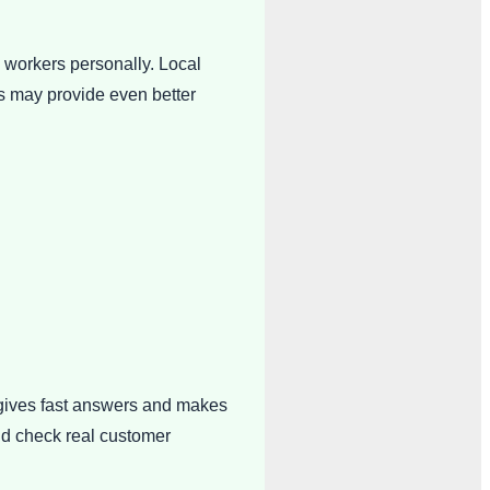
 workers personally. Local
ns may provide even better
 gives fast answers and makes
nd check real customer