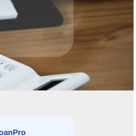
LoanPro