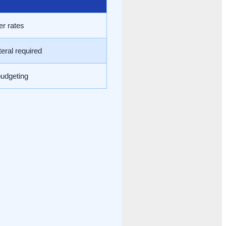
er rates
eral required
budgeting