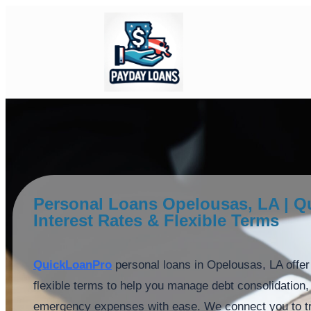
Personal Loans Opelousas, LA | Q
Interest Rates & Flexible Terms
QuickLoanPro
personal loans in Opelousas, LA offer 
flexible terms to help you manage debt consolidatio
emergency expenses with ease. We connect you to tr