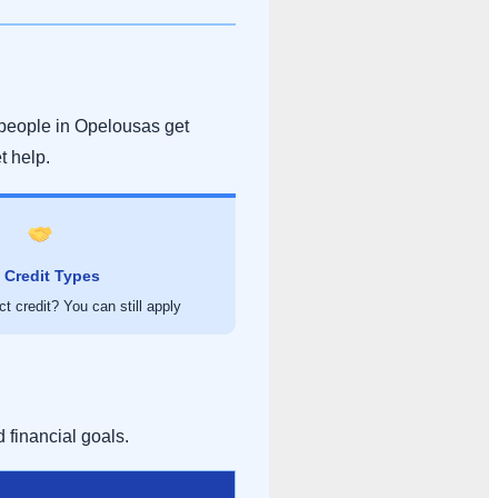
people in Opelousas get
et help.
l Credit Types
t credit? You can still apply
 financial goals.