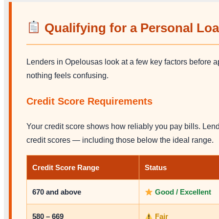
Qualifying for a Personal Lo
Lenders in Opelousas look at a few key factors before 
nothing feels confusing.
Credit Score Requirements
Your credit score shows how reliably you pay bills. Lend
credit scores — including those below the ideal range.
Credit Score Range
Status
670 and above
Good / Excellent
580 – 669
Fair