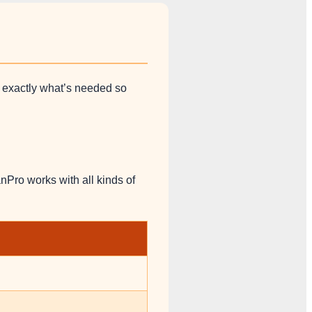
d exactly what’s needed so
nPro works with all kinds of