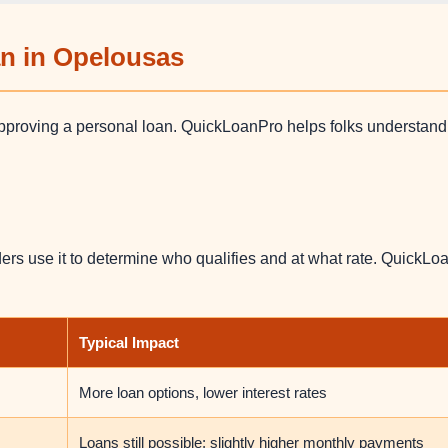
an in Opelousas
approving a personal loan. QuickLoanPro helps folks understan
ers use it to determine who qualifies and at what rate. QuickLoa
Typical Impact
More loan options, lower interest rates
Loans still possible; slightly higher monthly payments