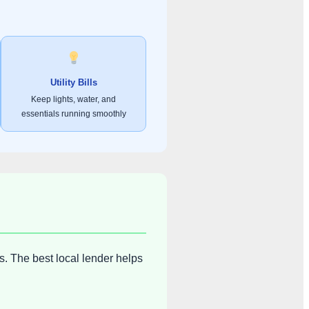
Utility Bills
Keep lights, water, and
essentials running smoothly
s. The best local lender helps