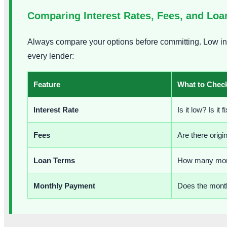
Comparing Interest Rates, Fees, and Lo
Always compare your options before committing. Low int
every lender:
Feature
What to Chec
Interest Rate
Is it low? Is it
Fees
Are there origi
Loan Terms
How many mont
Monthly Payment
Does the month