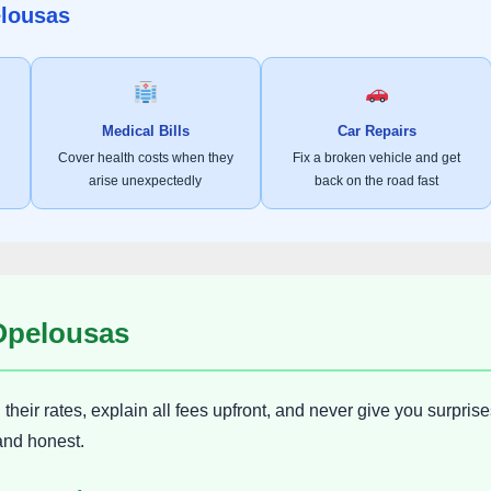
elousas
Medical Bills
Car Repairs
Cover health costs when they
Fix a broken vehicle and get
arise unexpectedly
back on the road fast
 Opelousas
heir rates, explain all fees upfront, and never give you surprise
and honest.