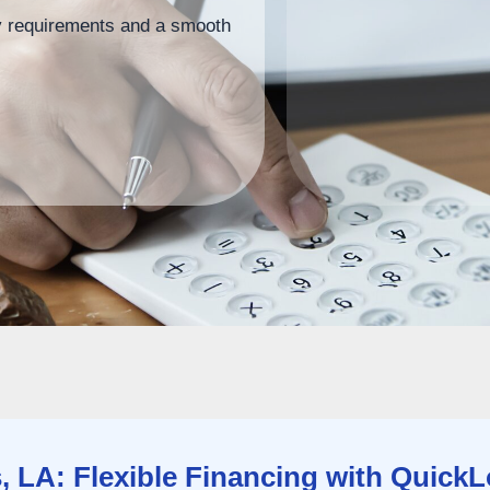
ity requirements and a smooth
 LA: Flexible Financing with Quick