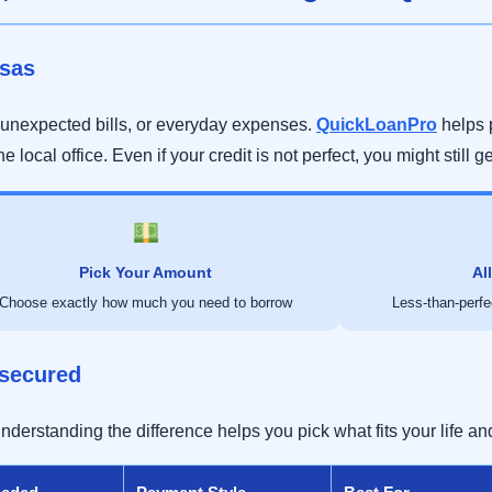
usas
unexpected bills, or everyday expenses.
QuickLoanPro
helps 
he local office. Even if your credit is not perfect, you might still g
Pick Your Amount
Al
Choose exactly how much you need to borrow
Less-than-perfec
nsecured
erstanding the difference helps you pick what fits your life and