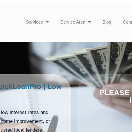
Services
Service Area
Blog
Cont
uickLoanPro | Low
PLEASE 
low interest rates and
n, home improvement, or
usted local lenders