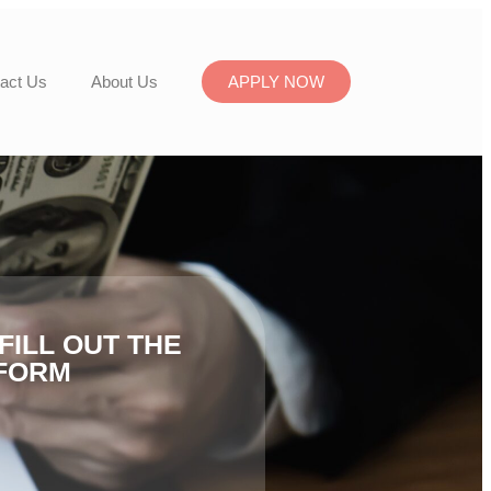
act Us
About Us
APPLY NOW
FILL OUT THE
FORM