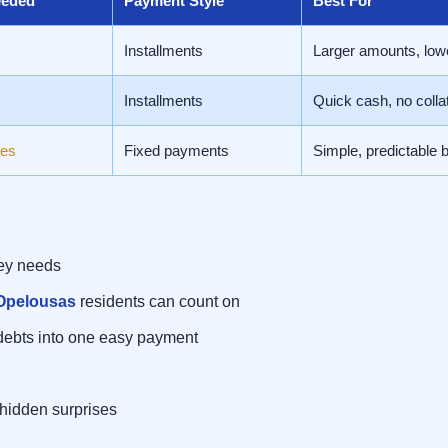
eeded
Payment Style
Best For
Installments
Larger amounts, low
Installments
Quick cash, no collat
es
Fixed payments
Simple, predictable 
ney needs
 Opelousas
residents can count on
debts into one easy payment
 hidden surprises