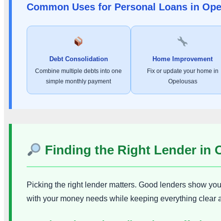
Common Uses for Personal Loans in Op
Debt Consolidation
Home Improvement
Combine multiple debts into one
Fix or update your home in
simple monthly payment
Opelousas
Finding the Right Lender in
Picking the right lender matters. Good lenders show you t
with your money needs while keeping everything clear 