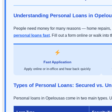
Understanding Personal Loans in Opelo
People need money for many reasons — home repairs, 
personal loans fast
. Fill out a form online or walk into t
Fast Application
Apply online or in-office and hear back quickly
Types of Personal Loans: Secured vs. U
Personal loans in Opelousas come in two main types. Und