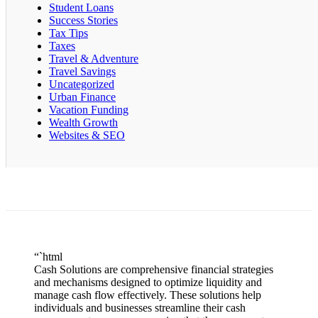
Student Loans
Success Stories
Tax Tips
Taxes
Travel & Adventure
Travel Savings
Uncategorized
Urban Finance
Vacation Funding
Wealth Growth
Websites & SEO
“`html
Cash Solutions are comprehensive financial strategies
and mechanisms designed to optimize liquidity and
manage cash flow effectively. These solutions help
individuals and businesses streamline their cash