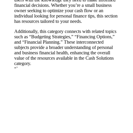
financial decisions. Whether you’re a small business
owner seeking to optimize your cash flow or an
individual looking for personal finance tips, this section
has resources tailored to your needs.
Additionally, this category connects with related topics
such as “Budgeting Strategies,” “Financing Options,”
and “Financial Planning.” These interconnected
subjects provide a broader understanding of personal
and business financial health, enhancing the overall
value of the resources available in the Cash Solutions
category.
“`