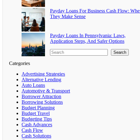
Payday Loans For Business Cash Flow: Whe
They Make Sense
Payday Loans In Pennsylvania: Laws,
Application Steps, And Safer Options
Search
Categories
Advertising Strategies
Alternative Lending
Auto Loans
Automotive & Transport
Borrower Attraction
Borrowing Solutions
Budget Planning
Budget Travel
Budgeting Tips
Cash Advances
Cash Flow
Cash Solutions