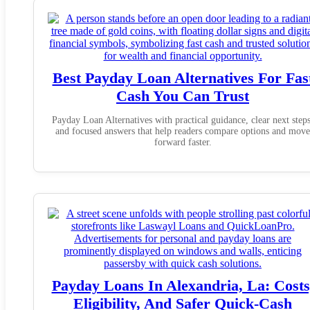
Best Payday Loan Alternatives For Fas
Cash You Can Trust
Payday Loan Alternatives with practical guidance, clear next steps
and focused answers that help readers compare options and move
forward faster.
Payday Loans In Alexandria, La: Costs
Eligibility, And Safer Quick-Cash