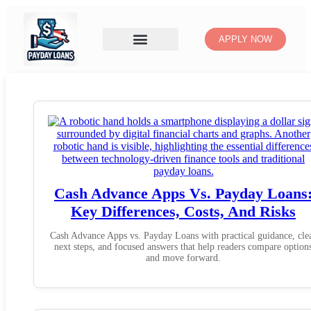
APPLY NOW
Cash Advance Apps Vs. Payday Loans
Key Differences, Costs, And Risks
Cash Advance Apps vs. Payday Loans with practical guidance, cle
next steps, and focused answers that help readers compare option
and move forward.