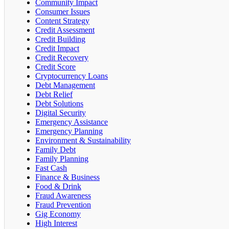
Community Impact
Consumer Issues
Content Strategy
Credit Assessment
Credit Building
Credit Impact
Credit Recovery
Credit Score
Cryptocurrency Loans
Debt Management
Debt Relief
Debt Solutions
Digital Security
Emergency Assistance
Emergency Planning
Environment & Sustainability
Family Debt
Family Planning
Fast Cash
Finance & Business
Food & Drink
Fraud Awareness
Fraud Prevention
Gig Economy
High Interest