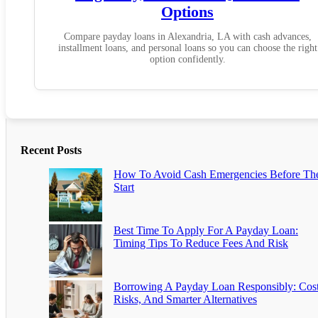
Options
Compare payday loans in Alexandria, LA with cash advances,
installment loans, and personal loans so you can choose the right
option confidently.
Recent Posts
How To Avoid Cash Emergencies Before Th
Start
Best Time To Apply For A Payday Loan:
Timing Tips To Reduce Fees And Risk
Borrowing A Payday Loan Responsibly: Cost
Risks, And Smarter Alternatives