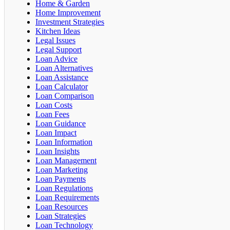
Home & Garden
Home Improvement
Investment Strategies
Kitchen Ideas
Legal Issues
Legal Support
Loan Advice
Loan Alternatives
Loan Assistance
Loan Calculator
Loan Comparison
Loan Costs
Loan Fees
Loan Guidance
Loan Impact
Loan Information
Loan Insights
Loan Management
Loan Marketing
Loan Payments
Loan Regulations
Loan Requirements
Loan Resources
Loan Strategies
Loan Technology