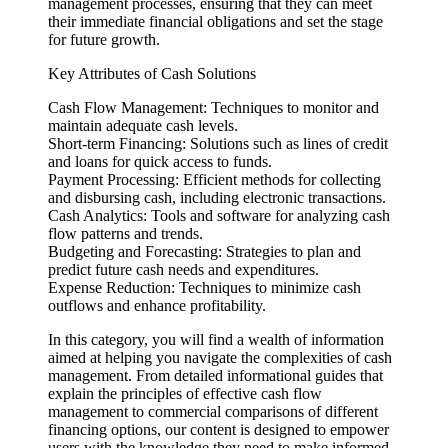
management processes, ensuring that they can meet
their immediate financial obligations and set the stage
for future growth.
Key Attributes of Cash Solutions
Cash Flow Management: Techniques to monitor and
maintain adequate cash levels.
Short-term Financing: Solutions such as lines of credit
and loans for quick access to funds.
Payment Processing: Efficient methods for collecting
and disbursing cash, including electronic transactions.
Cash Analytics: Tools and software for analyzing cash
flow patterns and trends.
Budgeting and Forecasting: Strategies to plan and
predict future cash needs and expenditures.
Expense Reduction: Techniques to minimize cash
outflows and enhance profitability.
In this category, you will find a wealth of information
aimed at helping you navigate the complexities of cash
management. From detailed informational guides that
explain the principles of effective cash flow
management to commercial comparisons of different
financing options, our content is designed to empower
users with the knowledge they need to make informed