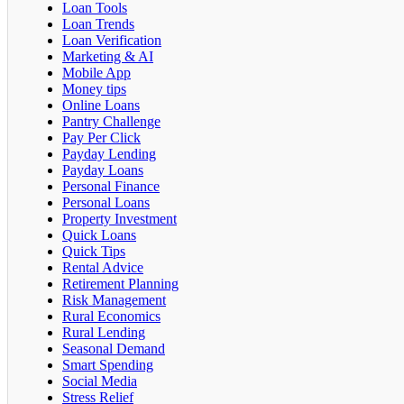
Loan Tools
Loan Trends
Loan Verification
Marketing & AI
Mobile App
Money tips
Online Loans
Pantry Challenge
Pay Per Click
Payday Lending
Payday Loans
Personal Finance
Personal Loans
Property Investment
Quick Loans
Quick Tips
Rental Advice
Retirement Planning
Risk Management
Rural Economics
Rural Lending
Seasonal Demand
Smart Spending
Social Media
Stress Relief