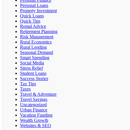
Personal Finance
Personal Loans
Property Investment
Quick Loans
Quick Tips
Rental Advice
Retirement Planning
Risk Management
Rural Economics
Rural Lending
Seasonal Demand
Smart Spending
Social Media
Stress Relief
Student Loans
Success Stories
Tax Tips
Taxes
Travel & Adventure
Travel Savings
Uncategorized
Urban Finance
Vacation Funding
Wealth Growth
Websites & SEO