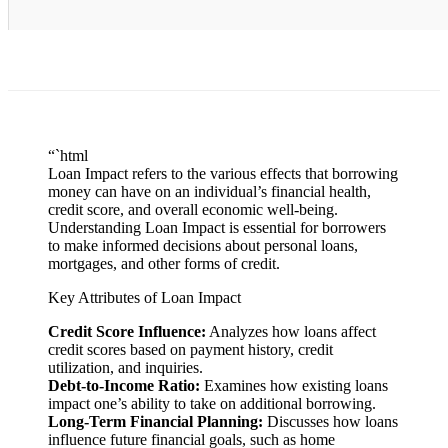
“`html
Loan Impact refers to the various effects that borrowing
money can have on an individual’s financial health,
credit score, and overall economic well-being.
Understanding Loan Impact is essential for borrowers
to make informed decisions about personal loans,
mortgages, and other forms of credit.
Key Attributes of Loan Impact
Credit Score Influence:
Analyzes how loans affect
credit scores based on payment history, credit
utilization, and inquiries.
Debt-to-Income Ratio:
Examines how existing loans
impact one’s ability to take on additional borrowing.
Long-Term Financial Planning:
Discusses how loans
influence future financial goals, such as home