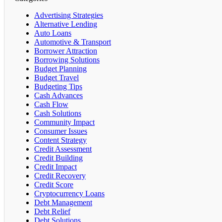
Advertising Strategies
Alternative Lending
Auto Loans
Automotive & Transport
Borrower Attraction
Borrowing Solutions
Budget Planning
Budget Travel
Budgeting Tips
Cash Advances
Cash Flow
Cash Solutions
Community Impact
Consumer Issues
Content Strategy
Credit Assessment
Credit Building
Credit Impact
Credit Recovery
Credit Score
Cryptocurrency Loans
Debt Management
Debt Relief
Debt Solutions