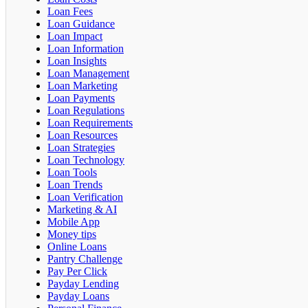
Loan Fees
Loan Guidance
Loan Impact
Loan Information
Loan Insights
Loan Management
Loan Marketing
Loan Payments
Loan Regulations
Loan Requirements
Loan Resources
Loan Strategies
Loan Technology
Loan Tools
Loan Trends
Loan Verification
Marketing & AI
Mobile App
Money tips
Online Loans
Pantry Challenge
Pay Per Click
Payday Lending
Payday Loans