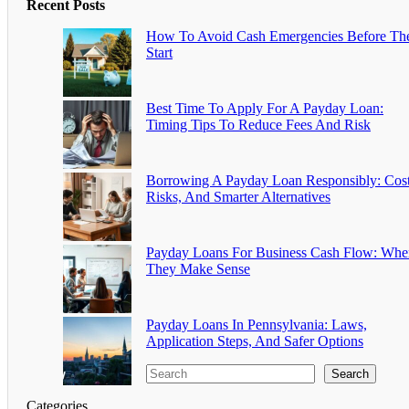
Recent Posts
How To Avoid Cash Emergencies Before Th
Start
Best Time To Apply For A Payday Loan:
Timing Tips To Reduce Fees And Risk
Borrowing A Payday Loan Responsibly: Cost
Risks, And Smarter Alternatives
Payday Loans For Business Cash Flow: Whe
They Make Sense
Payday Loans In Pennsylvania: Laws,
Application Steps, And Safer Options
Search
Categories