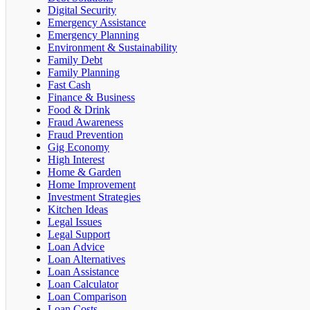
Digital Security
Emergency Assistance
Emergency Planning
Environment & Sustainability
Family Debt
Family Planning
Fast Cash
Finance & Business
Food & Drink
Fraud Awareness
Fraud Prevention
Gig Economy
High Interest
Home & Garden
Home Improvement
Investment Strategies
Kitchen Ideas
Legal Issues
Legal Support
Loan Advice
Loan Alternatives
Loan Assistance
Loan Calculator
Loan Comparison
Loan Costs