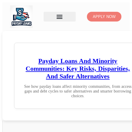
APPLY NOW
Payday Loans And Minority
Communities: Key Risks, Disparities,
And Safer Alternatives
See how payday loans affect minority communities, from access
gaps and debt cycles to safer alternatives and smarter borrowing
choices.