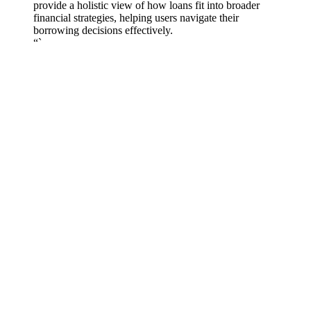
provide a holistic view of how loans fit into broader
financial strategies, helping users navigate their
borrowing decisions effectively.
“`