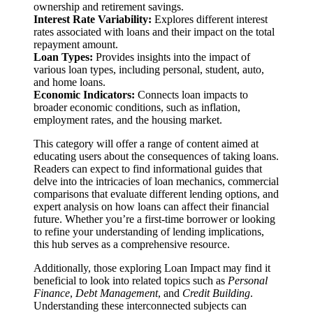
ownership and retirement savings.
Interest Rate Variability:
Explores different interest
rates associated with loans and their impact on the total
repayment amount.
Loan Types:
Provides insights into the impact of
various loan types, including personal, student, auto,
and home loans.
Economic Indicators:
Connects loan impacts to
broader economic conditions, such as inflation,
employment rates, and the housing market.
This category will offer a range of content aimed at
educating users about the consequences of taking loans.
Readers can expect to find informational guides that
delve into the intricacies of loan mechanics, commercial
comparisons that evaluate different lending options, and
expert analysis on how loans can affect their financial
future. Whether you’re a first-time borrower or looking
to refine your understanding of lending implications,
this hub serves as a comprehensive resource.
Additionally, those exploring Loan Impact may find it
beneficial to look into related topics such as
Personal
Finance
,
Debt Management
, and
Credit Building
.
Understanding these interconnected subjects can