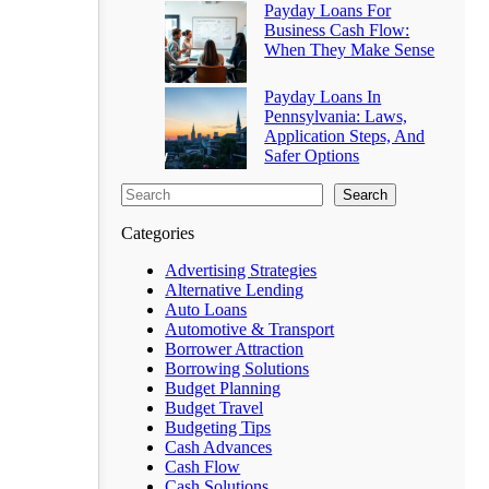
Payday Loans For
Business Cash Flow:
When They Make Sense
Payday Loans In
Pennsylvania: Laws,
Application Steps, And
Safer Options
Search
Categories
Advertising Strategies
Alternative Lending
Auto Loans
Automotive & Transport
Borrower Attraction
Borrowing Solutions
Budget Planning
Budget Travel
Budgeting Tips
Cash Advances
Cash Flow
Cash Solutions