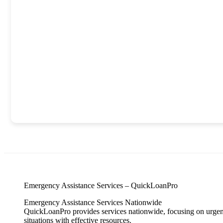
Emergency Assistance Services – QuickLoanPro
Emergency Assistance Services Nationwide
QuickLoanPro provides services nationwide, focusing on urgent 
situations with effective resources.