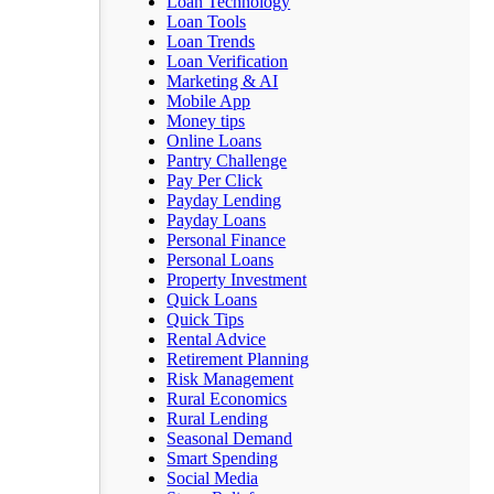
Loan Technology
Loan Tools
Loan Trends
Loan Verification
Marketing & AI
Mobile App
Money tips
Online Loans
Pantry Challenge
Pay Per Click
Payday Lending
Payday Loans
Personal Finance
Personal Loans
Property Investment
Quick Loans
Quick Tips
Rental Advice
Retirement Planning
Risk Management
Rural Economics
Rural Lending
Seasonal Demand
Smart Spending
Social Media