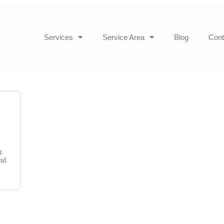
Services
Service Area
Blog
Cont
t
and