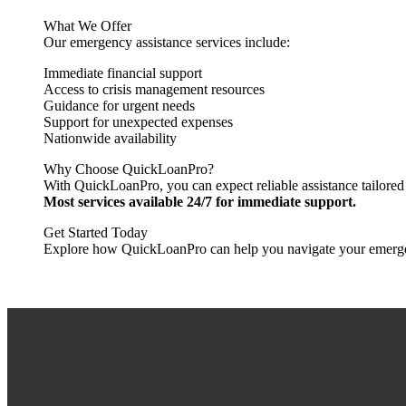
What We Offer
Our emergency assistance services include:
Immediate financial support
Access to crisis management resources
Guidance for urgent needs
Support for unexpected expenses
Nationwide availability
Why Choose QuickLoanPro?
With QuickLoanPro, you can expect reliable assistance tailored 
Most services available 24/7 for immediate support.
Get Started Today
Explore how QuickLoanPro can help you navigate your emergency