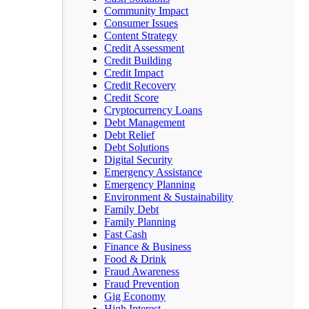
Community Impact
Consumer Issues
Content Strategy
Credit Assessment
Credit Building
Credit Impact
Credit Recovery
Credit Score
Cryptocurrency Loans
Debt Management
Debt Relief
Debt Solutions
Digital Security
Emergency Assistance
Emergency Planning
Environment & Sustainability
Family Debt
Family Planning
Fast Cash
Finance & Business
Food & Drink
Fraud Awareness
Fraud Prevention
Gig Economy
High Interest