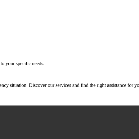
to your specific needs.
 situation. Discover our services and find the right assistance for yo