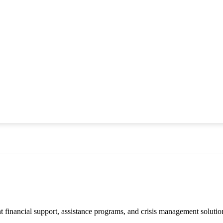
financial support, assistance programs, and crisis management solution