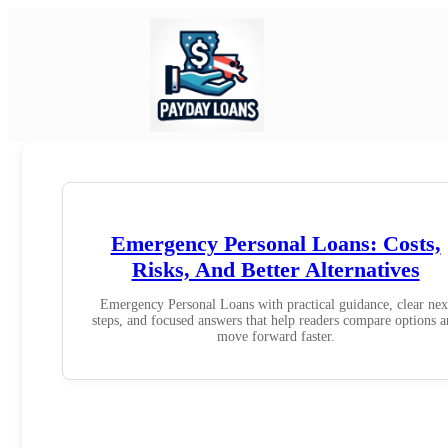
Emergency Personal Loans: Costs,
Risks, And Better Alternatives
Emergency Personal Loans with practical guidance, clear nex
steps, and focused answers that help readers compare options 
move forward faster.