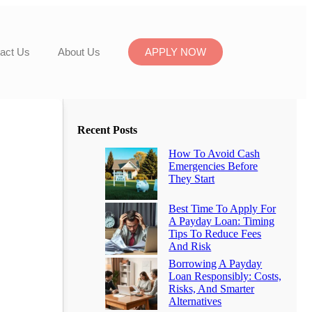
act Us
About Us
APPLY NOW
Recent Posts
How To Avoid Cash
Emergencies Before
They Start
Best Time To Apply For
A Payday Loan: Timing
Tips To Reduce Fees
And Risk
Borrowing A Payday
Loan Responsibly: Costs,
Risks, And Smarter
Alternatives