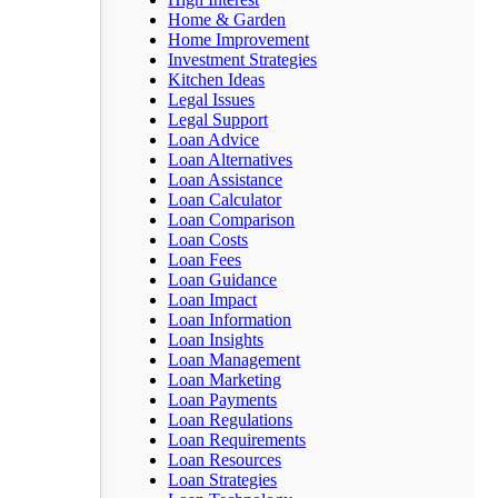
Home & Garden
Home Improvement
Investment Strategies
Kitchen Ideas
Legal Issues
Legal Support
Loan Advice
Loan Alternatives
Loan Assistance
Loan Calculator
Loan Comparison
Loan Costs
Loan Fees
Loan Guidance
Loan Impact
Loan Information
Loan Insights
Loan Management
Loan Marketing
Loan Payments
Loan Regulations
Loan Requirements
Loan Resources
Loan Strategies