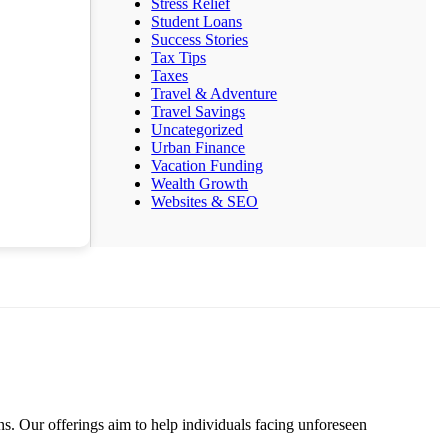
Stress Relief
Student Loans
Success Stories
Tax Tips
Taxes
Travel & Adventure
Travel Savings
Uncategorized
Urban Finance
Vacation Funding
Wealth Growth
Websites & SEO
s. Our offerings aim to help individuals facing unforeseen