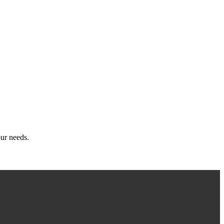
ur needs.