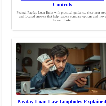
Controls
Federal Payday Loan Rules with practical guidance, clear next step
and focused answers that help readers compare options and move
forward faster.
Payday Loan Law Loopholes Explained