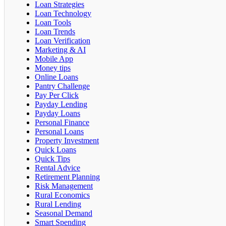
Loan Strategies
Loan Technology
Loan Tools
Loan Trends
Loan Verification
Marketing & AI
Mobile App
Money tips
Online Loans
Pantry Challenge
Pay Per Click
Payday Lending
Payday Loans
Personal Finance
Personal Loans
Property Investment
Quick Loans
Quick Tips
Rental Advice
Retirement Planning
Risk Management
Rural Economics
Rural Lending
Seasonal Demand
Smart Spending