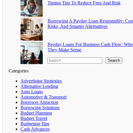
Timing Tips To Reduce Fees And Risk
Borrowing A Payday Loan Responsibly: Cost
Risks, And Smarter Alternatives
Payday Loans For Business Cash Flow: Whe
They Make Sense
Search
Categories
Advertising Strategies
Alternative Lending
Auto Loans
Automotive & Transport
Borrower Attraction
Borrowing Solutions
Budget Planning
Budget Travel
Budgeting Tips
Cash Advances