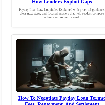
How Lenders Exploit Gaps
Payday Loan Law Loopholes Explained with practical guidance,
clear next steps, and focused answers that help readers compare
options and move forward.
How To Negotiate Payday Loan Terms
Fees, Repayment, And Settlement