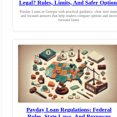
Legal? Rules, Limits, And Safer Option
Payday Loans in Georgia with practical guidance, clear next steps
and focused answers that help readers compare options and move
forward faster.
Payday Loan Regulations: Federal
Rules, State Laws, And Borrower