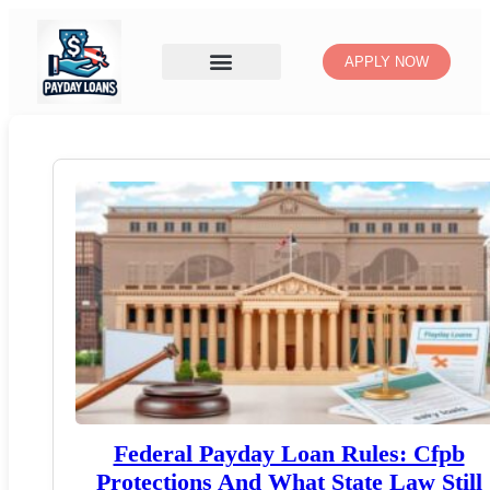
APPLY NOW
Federal Payday Loan Rules: Cfpb
Protections And What State Law Still