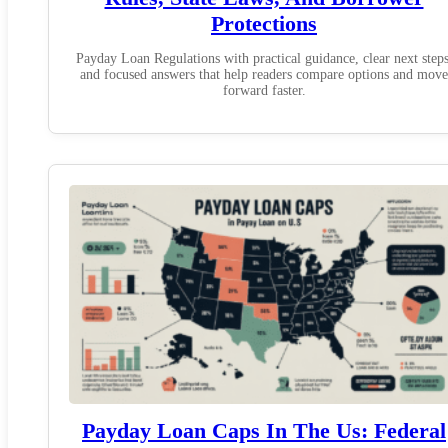
Protections
Payday Loan Regulations with practical guidance, clear next steps
and focused answers that help readers compare options and move
forward faster.
Payday Loan Caps In The Us: Federal