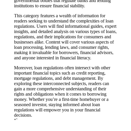
governmental bodies that regulate banks and lending
institutions to ensure financial stability.
This category features a wealth of information for
readers seeking to understand the complexities of loan
regulations. Users will find informational guides, expert
insights, and detailed analysis on various types of loans,
regulations, and their implications for consumers and
businesses alike. Content will cover various aspects of
loan processing, lending laws, and consumer rights,
making it invaluable for borrowers, financial advisors,
and anyone interested in financial literacy.
Moreover, loan regulations often intersect with other
important financial topics such as credit reporting,
mortgage regulations, and debt management. By
exploring these interconnected subjects, readers can
gain a more comprehensive understanding of their
rights and obligations when it comes to borrowing
money. Whether you’re a first-time homebuyer or a
seasoned investor, staying informed about loan
regulations will empower you in your financial
decisions.
“`