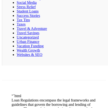
Social Media
Stress Relief
Student Loans
Success Stories
Tax Tips
Taxes
Travel & Adventure
Travel Savings
Uncategorized
Urban Finance
Vacation Funding
Wealth Growth
Websites & SEO
“`html
Loan Regulations encompass the legal frameworks and
guidelines that govern the borrowing and lending of