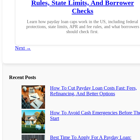
Rules, State Limits, And Borrower
Checks
Learn how payday loan caps work in the US, including federal
protections, state limits, APR and fee rules, and what borrowers
should check first.
Next
→
Recent Posts
How To Cut Payday Loan Costs Fast: Fees,
Refinancing, And Better Options
How To Avoid Cash Emergencies Before Th
Start
Best Time To Apply For A Payday Loan: