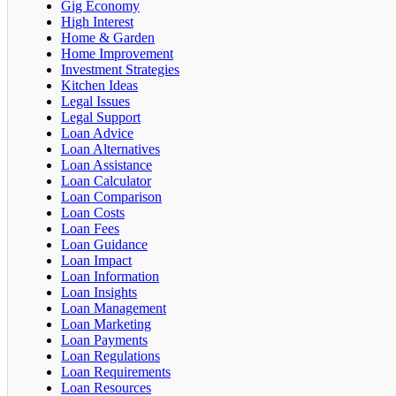
Gig Economy
High Interest
Home & Garden
Home Improvement
Investment Strategies
Kitchen Ideas
Legal Issues
Legal Support
Loan Advice
Loan Alternatives
Loan Assistance
Loan Calculator
Loan Comparison
Loan Costs
Loan Fees
Loan Guidance
Loan Impact
Loan Information
Loan Insights
Loan Management
Loan Marketing
Loan Payments
Loan Regulations
Loan Requirements
Loan Resources