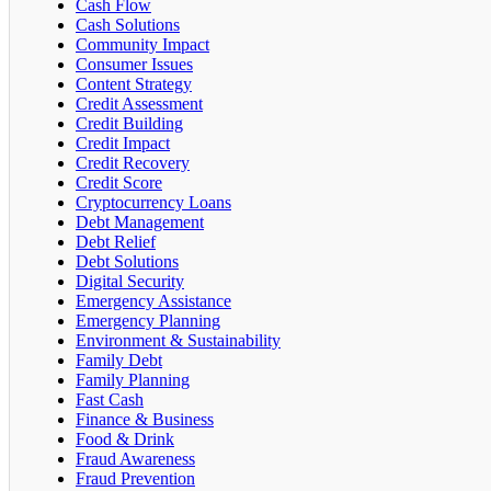
Cash Flow
Cash Solutions
Community Impact
Consumer Issues
Content Strategy
Credit Assessment
Credit Building
Credit Impact
Credit Recovery
Credit Score
Cryptocurrency Loans
Debt Management
Debt Relief
Debt Solutions
Digital Security
Emergency Assistance
Emergency Planning
Environment & Sustainability
Family Debt
Family Planning
Fast Cash
Finance & Business
Food & Drink
Fraud Awareness
Fraud Prevention