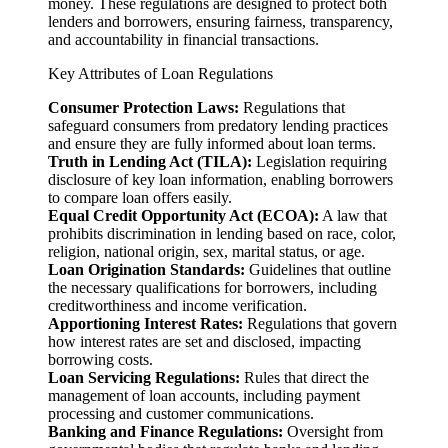
money. These regulations are designed to protect both
lenders and borrowers, ensuring fairness, transparency,
and accountability in financial transactions.
Key Attributes of Loan Regulations
Consumer Protection Laws:
Regulations that
safeguard consumers from predatory lending practices
and ensure they are fully informed about loan terms.
Truth in Lending Act (TILA):
Legislation requiring
disclosure of key loan information, enabling borrowers
to compare loan offers easily.
Equal Credit Opportunity Act (ECOA):
A law that
prohibits discrimination in lending based on race, color,
religion, national origin, sex, marital status, or age.
Loan Origination Standards:
Guidelines that outline
the necessary qualifications for borrowers, including
creditworthiness and income verification.
Apportioning Interest Rates:
Regulations that govern
how interest rates are set and disclosed, impacting
borrowing costs.
Loan Servicing Regulations:
Rules that direct the
management of loan accounts, including payment
processing and customer communications.
Banking and Finance Regulations:
Oversight from