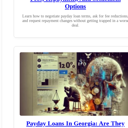
Options
Learn how to negotiate payday loan terms, ask for fee reductions
and request repayment changes without getting trapped in a wors
deal.
Payday Loans In Georgia: Are They