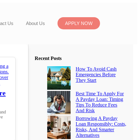
act Us
About Us
APPLY NOW
Recent Posts
How To Avoid Cash
Emergencies Before
They Start
re
Best Time To Apply For
A Payday Loan: Timing
Tips To Reduce Fees
And Risk
 and
ve
Borrowing A Payday
Loan Responsibly: Costs,
Risks, And Smarter
Alternatives