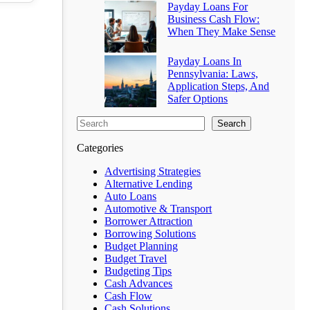
Payday Loans For
Business Cash Flow:
When They Make Sense
Payday Loans In
Pennsylvania: Laws,
Application Steps, And
Safer Options
Search
Categories
Advertising Strategies
Alternative Lending
Auto Loans
Automotive & Transport
Borrower Attraction
Borrowing Solutions
Budget Planning
Budget Travel
Budgeting Tips
Cash Advances
Cash Flow
Cash Solutions