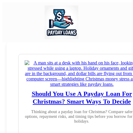
Should You Use A Payday Loan For
Christmas? Smart Ways To Decide
Thinking about a payday loan for Christmas? Compare safer
options, repayment risks, and timing tips before you borrow for
holidays.