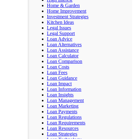
Home & Garden
Home Improvement
Investment Strategies
Kitchen Ideas
Legal Issues
Legal Support
Loan Advice
Loan Alternatives
Loan Assistance
Loan Calculator
Loan Comparison
Loan Costs
Loan Fees
Loan Guidance
Loan Impact
Loan Information
Loan Insights
Loan Management
Loan Marketing
Loan Payments
Loan Regulations
Loan Requirements
Loan Resources
Loan Strategies