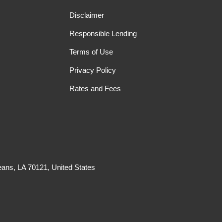
Disclaimer
Responsible Lending
Terms of Use
Privacy Policy
Rates and Fees
ans, LA 70121, United States