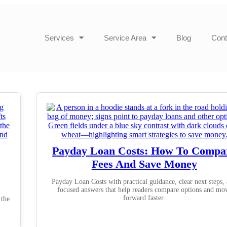
Services
Service Area
Blog
Cont
Payday Loan Costs: How To Compa
Fees And Save Money
Payday Loan Costs with practical guidance, clear next steps,
focused answers that help readers compare options and mo
forward faster.
 the