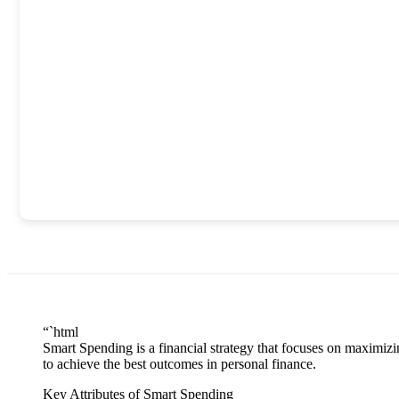
“`html
Smart Spending is a financial strategy that focuses on maximi
to achieve the best outcomes in personal finance.
Key Attributes of Smart Spending