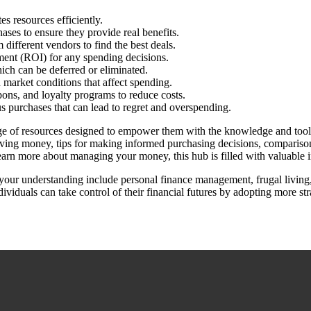
es resources efficiently.
ases to ensure they provide real benefits.
ifferent vendors to find the best deals.
tment (ROI) for any spending decisions.
ich can be deferred or eliminated.
 market conditions that affect spending.
pons, and loyalty programs to reduce costs.
s purchases that can lead to regret and overspending.
ange of resources designed to empower them with the knowledge and tool
aving money, tips for making informed purchasing decisions, comparisons 
learn more about managing your money, this hub is filled with valuable 
 your understanding include personal finance management, frugal living
iduals can take control of their financial futures by adopting more str