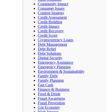
Community Impact
Consumer Issues
Content Strategy
Credit Assessment
Credit Building
Credit Impact
Credit Recovery
Credit Score
Cryptocurrency Loans
Debt Management
Debt Relief
Debt Solutions
Digital Security
Emergency Assistance
Emergency Planning
Environment & Sustainability
Family Debt
Family Planning
Fast Cash
Finance & Business
Food & Drink
Fraud Awareness
Fraud Prevention
Gig Economy
High Interest