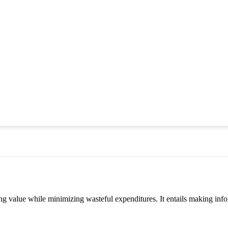
zing value while minimizing wasteful expenditures. It entails making 