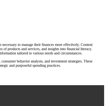
s necessary to manage their finances more effectively. Content
of products and services, and insights into financial literacy.
information tailored to various needs and circumstances.
, consumer behavior analysis, and investment strategies. These
ategic and purposeful spending practices.