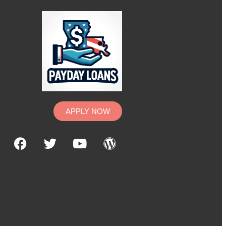
APPLY NOW