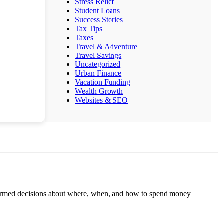
Stress Relief
Student Loans
Success Stories
Tax Tips
Taxes
Travel & Adventure
Travel Savings
Uncategorized
Urban Finance
Vacation Funding
Wealth Growth
Websites & SEO
informed decisions about where, when, and how to spend money