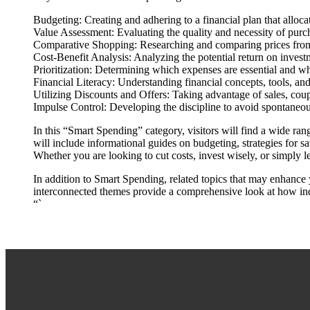
Budgeting: Creating and adhering to a financial plan that allocat
Value Assessment: Evaluating the quality and necessity of purch
Comparative Shopping: Researching and comparing prices from d
Cost-Benefit Analysis: Analyzing the potential return on inves
Prioritization: Determining which expenses are essential and wh
Financial Literacy: Understanding financial concepts, tools, and
Utilizing Discounts and Offers: Taking advantage of sales, cou
Impulse Control: Developing the discipline to avoid spontaneou
In this “Smart Spending” category, visitors will find a wide r
will include informational guides on budgeting, strategies for s
Whether you are looking to cut costs, invest wisely, or simply 
In addition to Smart Spending, related topics that may enhance
interconnected themes provide a comprehensive look at how indiv
“`