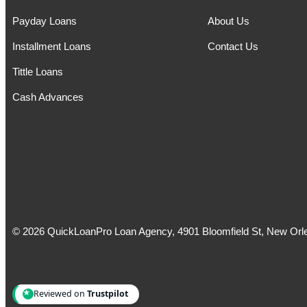
Payday Loans
About Us
Installment Loans
Contact Us
Tittle Loans
Cash Advances
© 2026 QuickLoanPro Loan Agency, 4901 Bloomfield St, New Orle
Reviewed on
Trustpilot