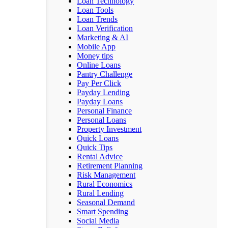
Loan Technology
Loan Tools
Loan Trends
Loan Verification
Marketing & AI
Mobile App
Money tips
Online Loans
Pantry Challenge
Pay Per Click
Payday Lending
Payday Loans
Personal Finance
Personal Loans
Property Investment
Quick Loans
Quick Tips
Rental Advice
Retirement Planning
Risk Management
Rural Economics
Rural Lending
Seasonal Demand
Smart Spending
Social Media