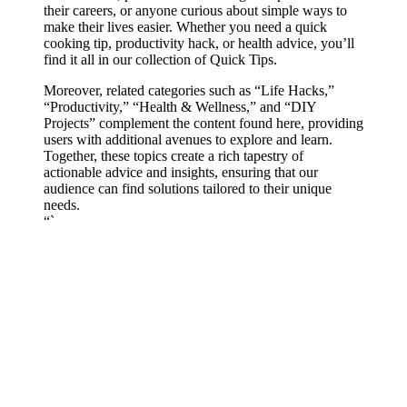
their careers, or anyone curious about simple ways to
make their lives easier. Whether you need a quick
cooking tip, productivity hack, or health advice, you’ll
find it all in our collection of Quick Tips.
Moreover, related categories such as “Life Hacks,”
“Productivity,” “Health & Wellness,” and “DIY
Projects” complement the content found here, providing
users with additional avenues to explore and learn.
Together, these topics create a rich tapestry of
actionable advice and insights, ensuring that our
audience can find solutions tailored to their unique
needs.
“`