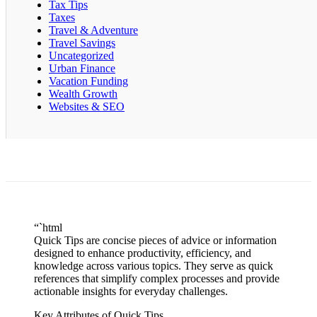
Tax Tips
Taxes
Travel & Adventure
Travel Savings
Uncategorized
Urban Finance
Vacation Funding
Wealth Growth
Websites & SEO
“`html
Quick Tips are concise pieces of advice or information
designed to enhance productivity, efficiency, and
knowledge across various topics. They serve as quick
references that simplify complex processes and provide
actionable insights for everyday challenges.
Key Attributes of Quick Tips