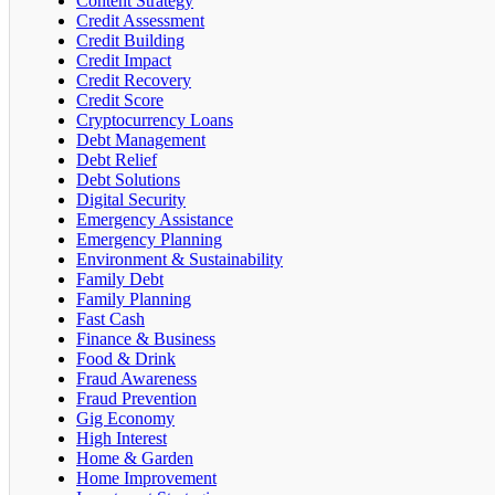
Content Strategy
Credit Assessment
Credit Building
Credit Impact
Credit Recovery
Credit Score
Cryptocurrency Loans
Debt Management
Debt Relief
Debt Solutions
Digital Security
Emergency Assistance
Emergency Planning
Environment & Sustainability
Family Debt
Family Planning
Fast Cash
Finance & Business
Food & Drink
Fraud Awareness
Fraud Prevention
Gig Economy
High Interest
Home & Garden
Home Improvement