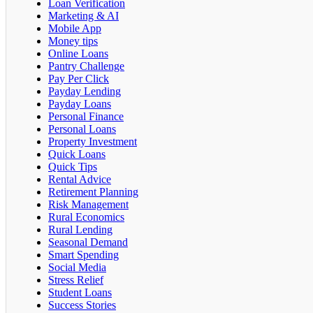
Loan Verification
Marketing & AI
Mobile App
Money tips
Online Loans
Pantry Challenge
Pay Per Click
Payday Lending
Payday Loans
Personal Finance
Personal Loans
Property Investment
Quick Loans
Quick Tips
Rental Advice
Retirement Planning
Risk Management
Rural Economics
Rural Lending
Seasonal Demand
Smart Spending
Social Media
Stress Relief
Student Loans
Success Stories