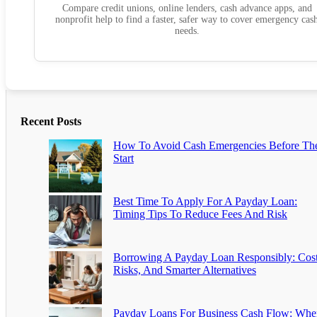
Compare credit unions, online lenders, cash advance apps, and
nonprofit help to find a faster, safer way to cover emergency cas
needs.
Recent Posts
How To Avoid Cash Emergencies Before Th
Start
Best Time To Apply For A Payday Loan:
Timing Tips To Reduce Fees And Risk
Borrowing A Payday Loan Responsibly: Cost
Risks, And Smarter Alternatives
Payday Loans For Business Cash Flow: Whe