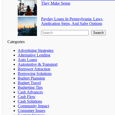
They Make Sense
Payday Loans In Pennsylvania: Laws,
Application Steps, And Safer Options
Search
Categories
Advertising Strategies
Alternative Lending
Auto Loans
Automotive & Transport
Borrower Attraction
Borrowing Solutions
Budget Planning
Budget Travel
Budgeting Tips
Cash Advances
Cash Flow
Cash Solutions
Community Impact
Consumer Issues