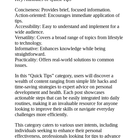
Conciseness: Provides brief, focused information.
Action-oriented: Encourages immediate application of
tips.
Accessibility: Easy to understand and implement for a
wide audience.
Versatility: Covers a broad range of topics from lifestyle
to technology.
Informative: Enhances knowledge while being
straightforward.
Practicality: Offers real-world solutions to common
issues.
In this “Quick Tips” category, users will discover a
wealth of content ranging from simple life hacks and
time-saving strategies to expert advice on personal
development and health. Each post showcases
actionable steps that can be easily integrated into daily
routines, making it an invaluable resource for anyone
looking to improve their skills or navigate everyday
challenges more efficiently.
This category caters to various user intents, including
individuals seeking to enhance their personal
effectiveness, professionals looking for tips to advance