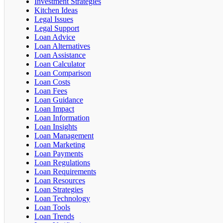
Investment Strategies
Kitchen Ideas
Legal Issues
Legal Support
Loan Advice
Loan Alternatives
Loan Assistance
Loan Calculator
Loan Comparison
Loan Costs
Loan Fees
Loan Guidance
Loan Impact
Loan Information
Loan Insights
Loan Management
Loan Marketing
Loan Payments
Loan Regulations
Loan Requirements
Loan Resources
Loan Strategies
Loan Technology
Loan Tools
Loan Trends