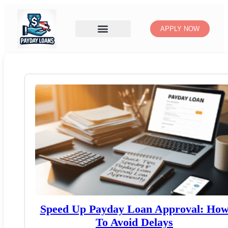
APPLY NOW
Speed Up Payday Loan Approval: Ho
To Avoid Delays