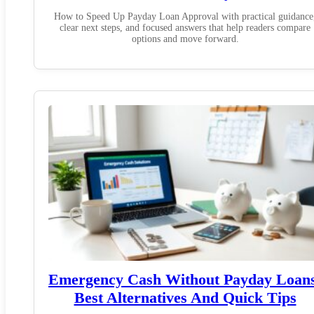
How to Speed Up Payday Loan Approval with practical guidance
clear next steps, and focused answers that help readers compare
options and move forward.
Emergency Cash Without Payday Loan
Best Alternatives And Quick Tips