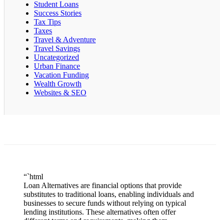
Student Loans
Success Stories
Tax Tips
Taxes
Travel & Adventure
Travel Savings
Uncategorized
Urban Finance
Vacation Funding
Wealth Growth
Websites & SEO
“`html
Loan Alternatives are financial options that provide
substitutes to traditional loans, enabling individuals and
businesses to secure funds without relying on typical
lending institutions. These alternatives often offer