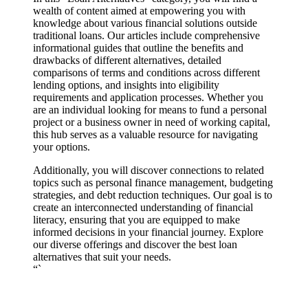
wealth of content aimed at empowering you with
knowledge about various financial solutions outside
traditional loans. Our articles include comprehensive
informational guides that outline the benefits and
drawbacks of different alternatives, detailed
comparisons of terms and conditions across different
lending options, and insights into eligibility
requirements and application processes. Whether you
are an individual looking for means to fund a personal
project or a business owner in need of working capital,
this hub serves as a valuable resource for navigating
your options.
Additionally, you will discover connections to related
topics such as personal finance management, budgeting
strategies, and debt reduction techniques. Our goal is to
create an interconnected understanding of financial
literacy, ensuring that you are equipped to make
informed decisions in your financial journey. Explore
our diverse offerings and discover the best loan
alternatives that suit your needs.
“`