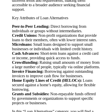
different terms and requirements, making them
accessible to a broader audience seeking financial
support.
Key Attributes of Loan Alternatives
Peer-to-Peer Lending:
Direct borrowing from
individuals or groups without intermediaries.
Credit Unions:
Non-profit organizations that provide
loans to their members, often with lower interest rates.
Microloans:
Small loans designed to support small
businesses or individuals with limited credit history.
Cash Advances:
Short-term loans against a credit card
or income, providing quick access to funds.
Crowdfunding:
Raising small amounts of money from
a large number of people, typically via online platforms.
Invoice Financing:
Borrowing against outstanding
invoices to improve cash flow for businesses.
Home Equity Lines of Credit (HELOCs):
Loans
secured against a home’s equity, allowing for flexible
borrowing.
Grants and Subsidies:
Non-repayable funds offered
by governments or organizations to support specific
projects or businesses.
In this “Loan Alternatives” category, you will find a