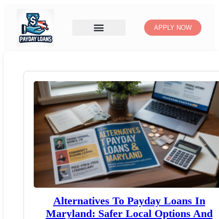
APPLY NOW
Alternatives To Payday Loans In
Maryland: Safer Local Options And