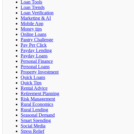
Loan Tools
Loan Trends
Loan Verification
Marketing & AI
Mobile App
Money tips
Online Loans
Pantry Challenge
Pay Per Click
Payday Lending
Payday Loans
Personal Finance
Personal Loans
Property Investment
Quick Loans
Quick Tips
Rental Advice
Retirement Planning
Risk Management
Rural Economics
Rural Lending
Seasonal Demand
Smart Spending
Social Media
Stress Relief