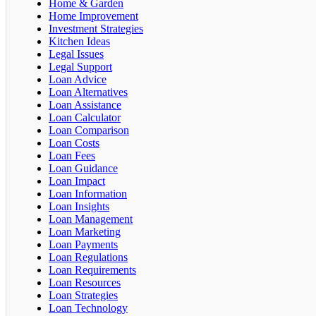
Home & Garden
Home Improvement
Investment Strategies
Kitchen Ideas
Legal Issues
Legal Support
Loan Advice
Loan Alternatives
Loan Assistance
Loan Calculator
Loan Comparison
Loan Costs
Loan Fees
Loan Guidance
Loan Impact
Loan Information
Loan Insights
Loan Management
Loan Marketing
Loan Payments
Loan Regulations
Loan Requirements
Loan Resources
Loan Strategies
Loan Technology