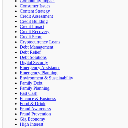
Community Impact
Consumer Issues
Content Strategy
Credit Assessment
Credit Building
Credit Impact
Credit Recovery
Credit Score
Cryptocurrency Loans
Debt Management
Debt Relief
Debt Solutions
Digital Security
Emergency Assistance
Emergency Planning
Environment & Sustainability
Family Debt
Family Planning
Fast Cash
Finance & Business
Food & Drink
Fraud Awareness
Fraud Prevention
Gig Economy
High Interest