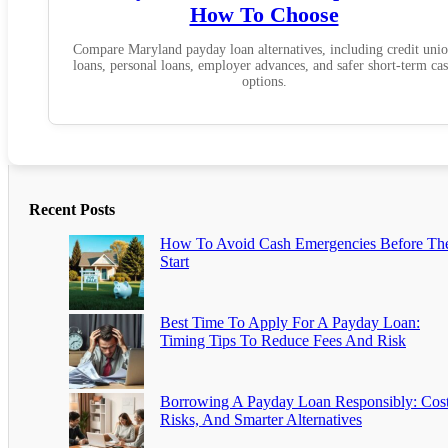
How To Choose
Compare Maryland payday loan alternatives, including credit uni
loans, personal loans, employer advances, and safer short-term ca
options.
Recent Posts
How To Avoid Cash Emergencies Before Th
Start
Best Time To Apply For A Payday Loan:
Timing Tips To Reduce Fees And Risk
Borrowing A Payday Loan Responsibly: Cost
Risks, And Smarter Alternatives