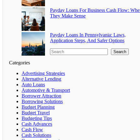
Payday Loans For Business Cash Flow: Whe
They Make Sense
Payday Loans In Pennsylvania: Laws,
Application Steps, And Safer Options
Search
Categories
Advertising Strategies
Alternative Lending
Auto Loans
Automotive & Transport
Borrower Attraction
Borrowing Solutions
Budget Planning
Budget Travel
Budgeting Tips
Cash Advances
Cash Flow
Cash Solutions