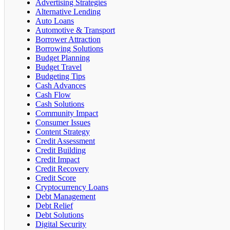
Advertising Strategies
Alternative Lending
Auto Loans
Automotive & Transport
Borrower Attraction
Borrowing Solutions
Budget Planning
Budget Travel
Budgeting Tips
Cash Advances
Cash Flow
Cash Solutions
Community Impact
Consumer Issues
Content Strategy
Credit Assessment
Credit Building
Credit Impact
Credit Recovery
Credit Score
Cryptocurrency Loans
Debt Management
Debt Relief
Debt Solutions
Digital Security