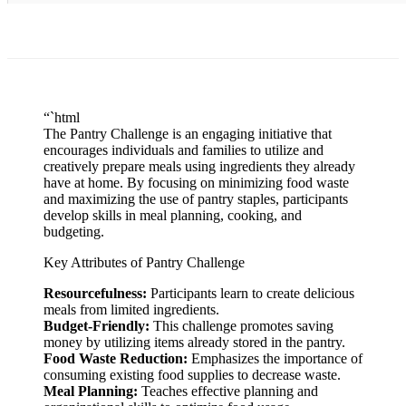
“`html
The Pantry Challenge is an engaging initiative that
encourages individuals and families to utilize and
creatively prepare meals using ingredients they already
have at home. By focusing on minimizing food waste
and maximizing the use of pantry staples, participants
develop skills in meal planning, cooking, and
budgeting.
Key Attributes of Pantry Challenge
Resourcefulness:
Participants learn to create delicious
meals from limited ingredients.
Budget-Friendly:
This challenge promotes saving
money by utilizing items already stored in the pantry.
Food Waste Reduction:
Emphasizes the importance of
consuming existing food supplies to decrease waste.
Meal Planning:
Teaches effective planning and