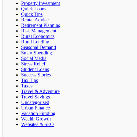
Property Investment
Quick Loans
Quick Tips
Rental Advice
Retirement Planning
Risk Management
Rural Economics
Rural Lending
Seasonal Demand
Smart Spending
Social Media
Stress Relief
Student Loans
Success Stories
Tax Tips
Taxes
Travel & Adventure
Travel Savings
Uncategorized
Urban Finance
Vacation Funding
Wealth Growth
Websites & SEO