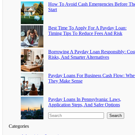
How To Avoid Cash Emergencies Before Th
Start
Best Time To Apply For A Payday Loan:
Timing Tips To Reduce Fees And Risk
Borrowing A Payday Loan Responsibly: Cost
Risks, And Smarter Alternatives
Payday Loans For Business Cash Flow: Whe
They Make Sense
Payday Loans In Pennsylvania: Laws,
Application Steps, And Safer Options
Search
Categories