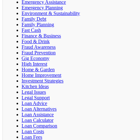
Emergency Assistance
Emergency Planning
Environment & Sustainability
Family Debt
Family Planning
Fast Cash
Finance & Business
Food & Drink
Fraud Awareness
Fraud Prevention
Gig Economy
High Interest
Home & Garden
Home Improvement
Investment Strategies
Kitchen Ideas
Legal Issues
Legal Support
Loan Advice
Loan Alternatives
Loan Assistance
Loan Calculator
Loan Comparison
Loan Costs
Loan Fees