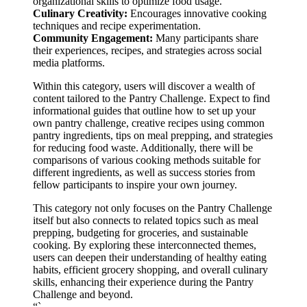
organizational skills to optimize food usage.
Culinary Creativity:
Encourages innovative cooking
techniques and recipe experimentation.
Community Engagement:
Many participants share
their experiences, recipes, and strategies across social
media platforms.
Within this category, users will discover a wealth of
content tailored to the Pantry Challenge. Expect to find
informational guides that outline how to set up your
own pantry challenge, creative recipes using common
pantry ingredients, tips on meal prepping, and strategies
for reducing food waste. Additionally, there will be
comparisons of various cooking methods suitable for
different ingredients, as well as success stories from
fellow participants to inspire your own journey.
This category not only focuses on the Pantry Challenge
itself but also connects to related topics such as meal
prepping, budgeting for groceries, and sustainable
cooking. By exploring these interconnected themes,
users can deepen their understanding of healthy eating
habits, efficient grocery shopping, and overall culinary
skills, enhancing their experience during the Pantry
Challenge and beyond.
“`