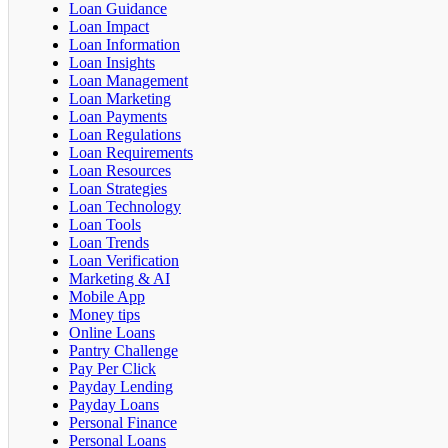
Loan Guidance
Loan Impact
Loan Information
Loan Insights
Loan Management
Loan Marketing
Loan Payments
Loan Regulations
Loan Requirements
Loan Resources
Loan Strategies
Loan Technology
Loan Tools
Loan Trends
Loan Verification
Marketing & AI
Mobile App
Money tips
Online Loans
Pantry Challenge
Pay Per Click
Payday Lending
Payday Loans
Personal Finance
Personal Loans