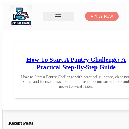
APPLY NOW
How To Start A Pantry Challenge: A
Practical Step-By-Step Guide
How to Start a Pantry Challenge with practical guidance, clear ne
steps, and focused answers that help readers compare options and
move forward faster.
Recent Posts