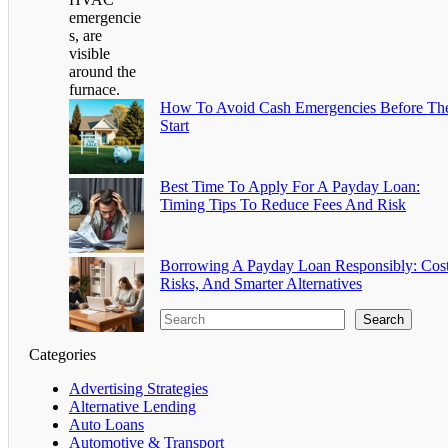
How To Avoid Cash Emergencies Before Th
Start
Best Time To Apply For A Payday Loan:
Timing Tips To Reduce Fees And Risk
Borrowing A Payday Loan Responsibly: Cost
Risks, And Smarter Alternatives
Search
Categories
Advertising Strategies
Alternative Lending
Auto Loans
Automotive & Transport