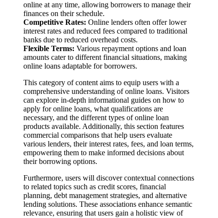
online at any time, allowing borrowers to manage their
finances on their schedule.
Competitive Rates:
Online lenders often offer lower
interest rates and reduced fees compared to traditional
banks due to reduced overhead costs.
Flexible Terms:
Various repayment options and loan
amounts cater to different financial situations, making
online loans adaptable for borrowers.
This category of content aims to equip users with a
comprehensive understanding of online loans. Visitors
can explore in-depth informational guides on how to
apply for online loans, what qualifications are
necessary, and the different types of online loan
products available. Additionally, this section features
commercial comparisons that help users evaluate
various lenders, their interest rates, fees, and loan terms,
empowering them to make informed decisions about
their borrowing options.
Furthermore, users will discover contextual connections
to related topics such as credit scores, financial
planning, debt management strategies, and alternative
lending solutions. These associations enhance semantic
relevance, ensuring that users gain a holistic view of