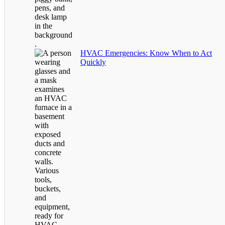
HVAC Emergencies: Know When to Act
Quickly