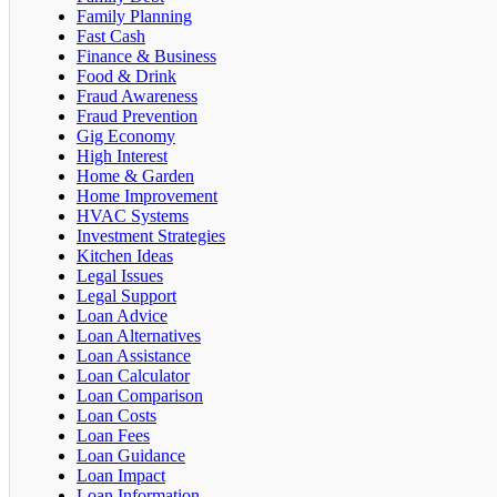
Family Planning
Fast Cash
Finance & Business
Food & Drink
Fraud Awareness
Fraud Prevention
Gig Economy
High Interest
Home & Garden
Home Improvement
HVAC Systems
Investment Strategies
Kitchen Ideas
Legal Issues
Legal Support
Loan Advice
Loan Alternatives
Loan Assistance
Loan Calculator
Loan Comparison
Loan Costs
Loan Fees
Loan Guidance
Loan Impact
Loan Information