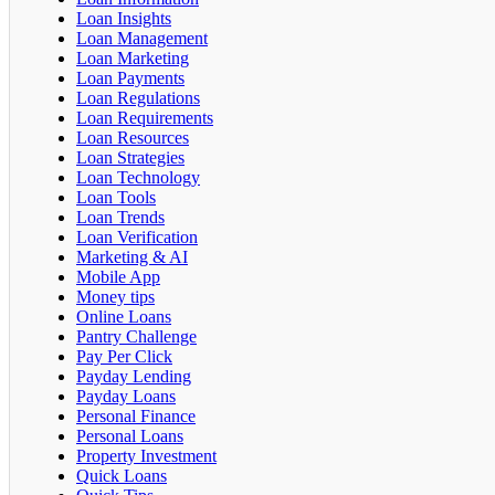
Loan Insights
Loan Management
Loan Marketing
Loan Payments
Loan Regulations
Loan Requirements
Loan Resources
Loan Strategies
Loan Technology
Loan Tools
Loan Trends
Loan Verification
Marketing & AI
Mobile App
Money tips
Online Loans
Pantry Challenge
Pay Per Click
Payday Lending
Payday Loans
Personal Finance
Personal Loans
Property Investment
Quick Loans