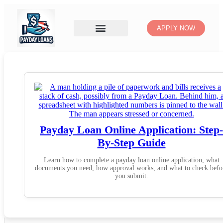
APPLY NOW
Payday Loan Online Application: Step-
By-Step Guide
Learn how to complete a payday loan online application, what
documents you need, how approval works, and what to check befo
you submit.