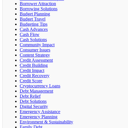
Borrower Attraction
Borrowing Solutions
Budget Planning
Budget Travel
Budgeting Tips
Cash Advances
Cash Flow
Cash Solutions
Community Impact
Consumer Issues
Content Strategy
Credit Assessment
Credit Building
Credit Impact
Credit Recovery
Credit Score
Cryptocurrency Loans
Debt Management
Debt Relief
Debt Solutions
Digital Security
Emergency Assistance
Emergency Planning
Environment & Sustainability
Family Debt