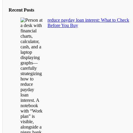
Recent Posts
reduce payday loan interest: What to Check
Before You Buy