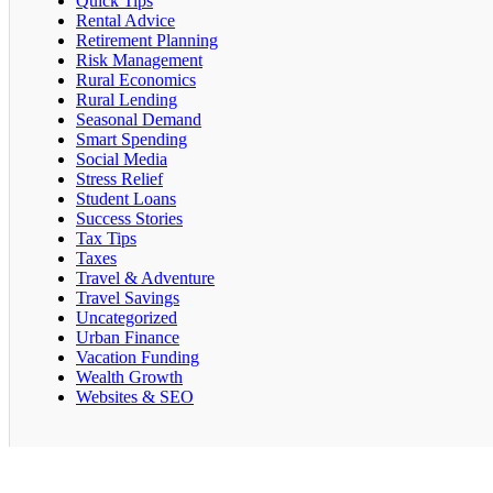
Quick Tips
Rental Advice
Retirement Planning
Risk Management
Rural Economics
Rural Lending
Seasonal Demand
Smart Spending
Social Media
Stress Relief
Student Loans
Success Stories
Tax Tips
Taxes
Travel & Adventure
Travel Savings
Uncategorized
Urban Finance
Vacation Funding
Wealth Growth
Websites & SEO