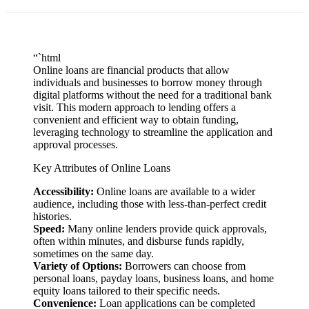
“`html
Online loans are financial products that allow
individuals and businesses to borrow money through
digital platforms without the need for a traditional bank
visit. This modern approach to lending offers a
convenient and efficient way to obtain funding,
leveraging technology to streamline the application and
approval processes.
Key Attributes of Online Loans
Accessibility:
Online loans are available to a wider
audience, including those with less-than-perfect credit
histories.
Speed:
Many online lenders provide quick approvals,
often within minutes, and disburse funds rapidly,
sometimes on the same day.
Variety of Options:
Borrowers can choose from
personal loans, payday loans, business loans, and home
equity loans tailored to their specific needs.
Convenience:
Loan applications can be completed