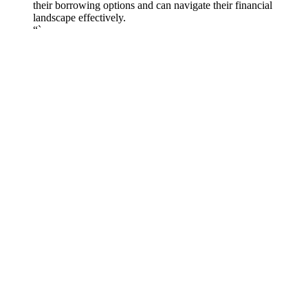
their borrowing options and can navigate their financial
landscape effectively.
“`