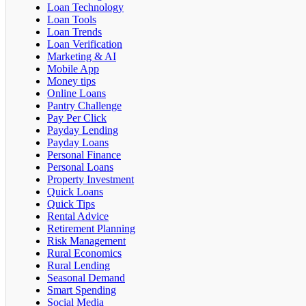
Loan Technology
Loan Tools
Loan Trends
Loan Verification
Marketing & AI
Mobile App
Money tips
Online Loans
Pantry Challenge
Pay Per Click
Payday Lending
Payday Loans
Personal Finance
Personal Loans
Property Investment
Quick Loans
Quick Tips
Rental Advice
Retirement Planning
Risk Management
Rural Economics
Rural Lending
Seasonal Demand
Smart Spending
Social Media