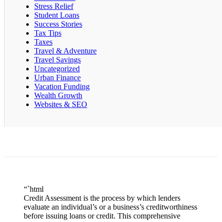
Stress Relief
Student Loans
Success Stories
Tax Tips
Taxes
Travel & Adventure
Travel Savings
Uncategorized
Urban Finance
Vacation Funding
Wealth Growth
Websites & SEO
“`html
Credit Assessment is the process by which lenders
evaluate an individual’s or a business’s creditworthiness
before issuing loans or credit. This comprehensive