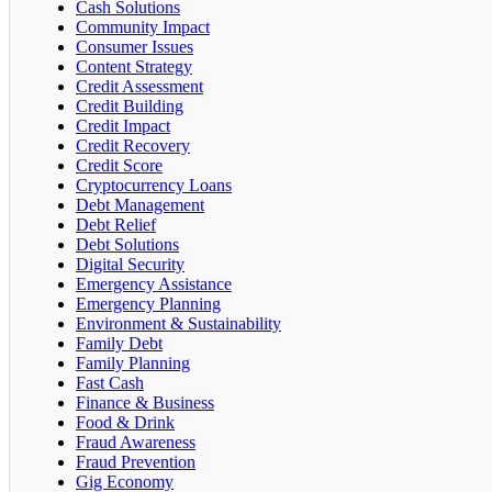
Cash Solutions
Community Impact
Consumer Issues
Content Strategy
Credit Assessment
Credit Building
Credit Impact
Credit Recovery
Credit Score
Cryptocurrency Loans
Debt Management
Debt Relief
Debt Solutions
Digital Security
Emergency Assistance
Emergency Planning
Environment & Sustainability
Family Debt
Family Planning
Fast Cash
Finance & Business
Food & Drink
Fraud Awareness
Fraud Prevention
Gig Economy