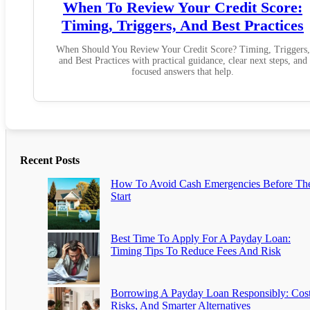
When To Review Your Credit Score:
Timing, Triggers, And Best Practices
When Should You Review Your Credit Score? Timing, Triggers,
and Best Practices with practical guidance, clear next steps, and
focused answers that help.
Recent Posts
How To Avoid Cash Emergencies Before Th
Start
Best Time To Apply For A Payday Loan:
Timing Tips To Reduce Fees And Risk
Borrowing A Payday Loan Responsibly: Cost
Risks, And Smarter Alternatives