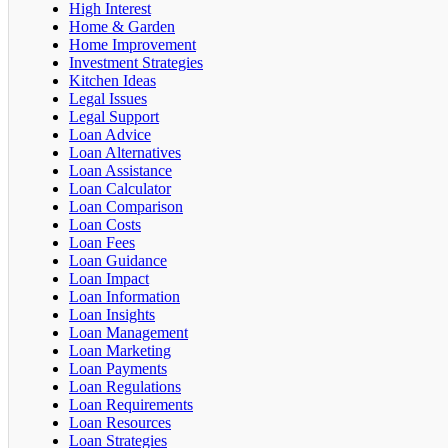
High Interest
Home & Garden
Home Improvement
Investment Strategies
Kitchen Ideas
Legal Issues
Legal Support
Loan Advice
Loan Alternatives
Loan Assistance
Loan Calculator
Loan Comparison
Loan Costs
Loan Fees
Loan Guidance
Loan Impact
Loan Information
Loan Insights
Loan Management
Loan Marketing
Loan Payments
Loan Regulations
Loan Requirements
Loan Resources
Loan Strategies