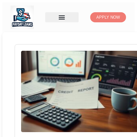
APPLY NOW