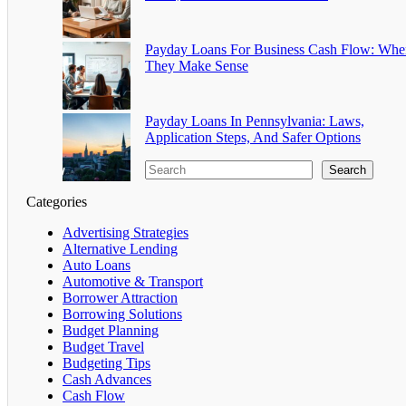
Payday Loans For Business Cash Flow: Whe
They Make Sense
Payday Loans In Pennsylvania: Laws,
Application Steps, And Safer Options
Search
Categories
Advertising Strategies
Alternative Lending
Auto Loans
Automotive & Transport
Borrower Attraction
Borrowing Solutions
Budget Planning
Budget Travel
Budgeting Tips
Cash Advances
Cash Flow