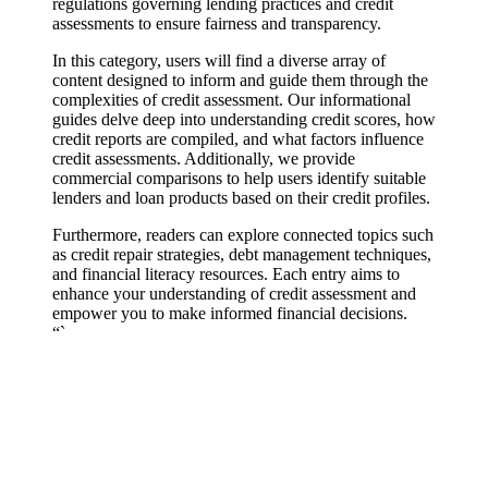
regulations governing lending practices and credit
assessments to ensure fairness and transparency.
In this category, users will find a diverse array of
content designed to inform and guide them through the
complexities of credit assessment. Our informational
guides delve deep into understanding credit scores, how
credit reports are compiled, and what factors influence
credit assessments. Additionally, we provide
commercial comparisons to help users identify suitable
lenders and loan products based on their credit profiles.
Furthermore, readers can explore connected topics such
as credit repair strategies, debt management techniques,
and financial literacy resources. Each entry aims to
enhance your understanding of credit assessment and
empower you to make informed financial decisions.
“`