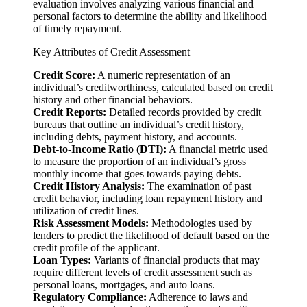
evaluation involves analyzing various financial and
personal factors to determine the ability and likelihood
of timely repayment.
Key Attributes of Credit Assessment
Credit Score:
A numeric representation of an
individual’s creditworthiness, calculated based on credit
history and other financial behaviors.
Credit Reports:
Detailed records provided by credit
bureaus that outline an individual’s credit history,
including debts, payment history, and accounts.
Debt-to-Income Ratio (DTI):
A financial metric used
to measure the proportion of an individual’s gross
monthly income that goes towards paying debts.
Credit History Analysis:
The examination of past
credit behavior, including loan repayment history and
utilization of credit lines.
Risk Assessment Models:
Methodologies used by
lenders to predict the likelihood of default based on the
credit profile of the applicant.
Loan Types:
Variants of financial products that may
require different levels of credit assessment such as
personal loans, mortgages, and auto loans.
Regulatory Compliance:
Adherence to laws and