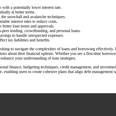
with a potentially lower interest rate.
eally at better terms.
s the snowball and avalanche techniques.
able interest rates to reduce costs.
 better loan terms and approvals.
to-peer lending, crowdfunding, and personal loans.
savings to handle unexpected expenses.
ect tax liabilities and benefits.
king to navigate the complexities of loans and borrowing effectively. Us
s about their financial options. Whether you are a first-time borrower
o enhance your understanding of loan strategies.
ersonal finance, budgeting techniques, credit management, and investment
e, enabling users to create cohesive plans that align debt management wi