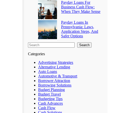
Payday Loans For
Business Cash Flow:
When They Make Sense
Payday Loans In
Pennsylvania: Laws,
Application Steps, And
Safer Options
Search
Categories
Advertising Strategies
Alternative Lending
Auto Loans
Automotive & Transport
Borrower Attraction
Borrowing Solutions
Budget Planning
Budget Travel
Budgeting Tips
Cash Advances
Cash Flow
Cash Solutions