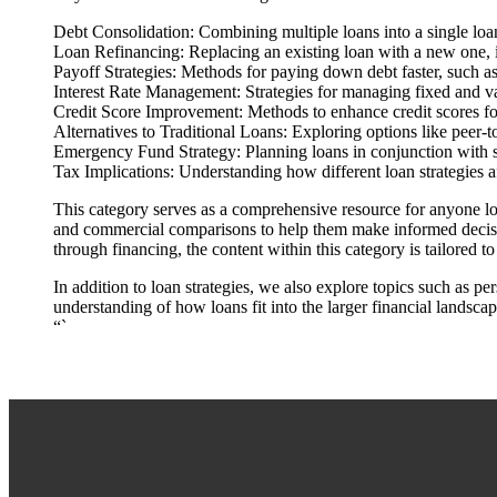
Debt Consolidation: Combining multiple loans into a single loan 
Loan Refinancing: Replacing an existing loan with a new one, id
Payoff Strategies: Methods for paying down debt faster, such a
Interest Rate Management: Strategies for managing fixed and vari
Credit Score Improvement: Methods to enhance credit scores for
Alternatives to Traditional Loans: Exploring options like peer-
Emergency Fund Strategy: Planning loans in conjunction with 
Tax Implications: Understanding how different loan strategies aff
This category serves as a comprehensive resource for anyone loo
and commercial comparisons to help them make informed decision
through financing, the content within this category is tailored t
In addition to loan strategies, we also explore topics such as p
understanding of how loans fit into the larger financial landscap
“`