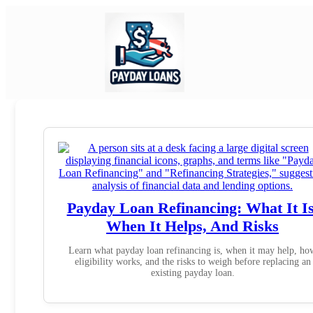
Payday Loan Refinancing: What It Is
When It Helps, And Risks
Learn what payday loan refinancing is, when it may help, ho
eligibility works, and the risks to weigh before replacing an
existing payday loan.