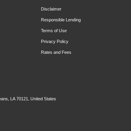
Disclaimer
Responsible Lending
Terms of Use
Privacy Policy
Rates and Fees
ans, LA 70121, United States