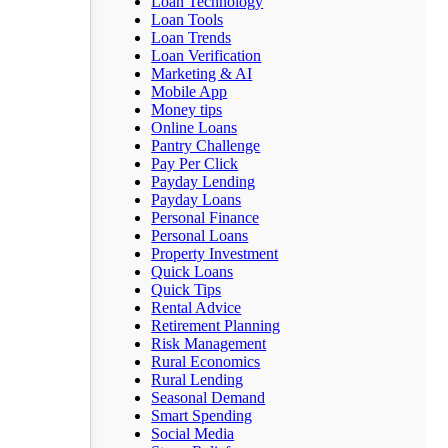
Loan Technology
Loan Tools
Loan Trends
Loan Verification
Marketing & AI
Mobile App
Money tips
Online Loans
Pantry Challenge
Pay Per Click
Payday Lending
Payday Loans
Personal Finance
Personal Loans
Property Investment
Quick Loans
Quick Tips
Rental Advice
Retirement Planning
Risk Management
Rural Economics
Rural Lending
Seasonal Demand
Smart Spending
Social Media