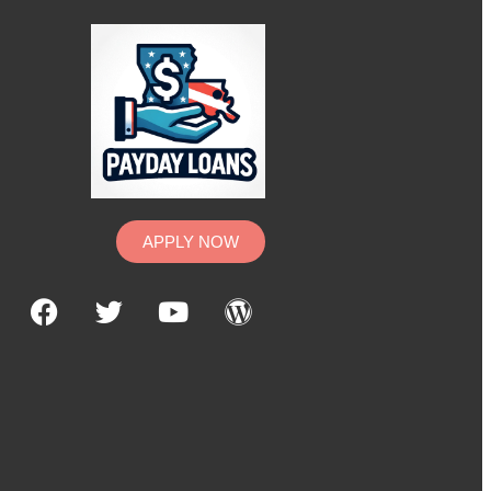
APPLY NOW