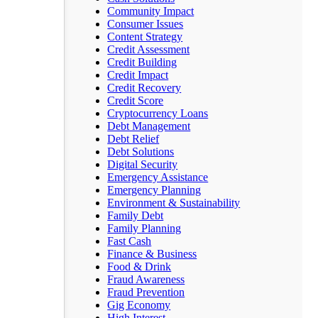
Community Impact
Consumer Issues
Content Strategy
Credit Assessment
Credit Building
Credit Impact
Credit Recovery
Credit Score
Cryptocurrency Loans
Debt Management
Debt Relief
Debt Solutions
Digital Security
Emergency Assistance
Emergency Planning
Environment & Sustainability
Family Debt
Family Planning
Fast Cash
Finance & Business
Food & Drink
Fraud Awareness
Fraud Prevention
Gig Economy
High Interest