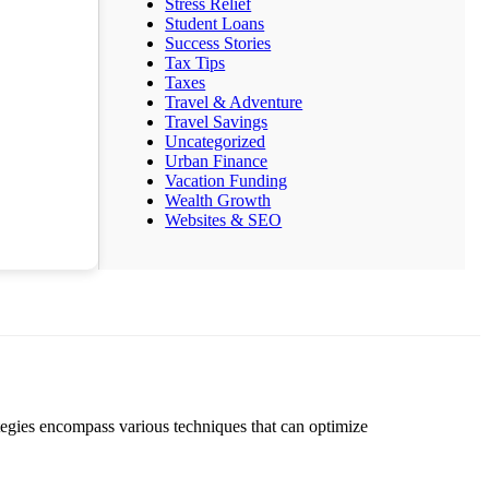
Stress Relief
Student Loans
Success Stories
Tax Tips
Taxes
Travel & Adventure
Travel Savings
Uncategorized
Urban Finance
Vacation Funding
Wealth Growth
Websites & SEO
ategies encompass various techniques that can optimize