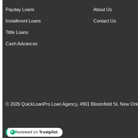
Payday Loans
About Us
Installment Loans
Contact Us
Tittle Loans
Cash Advances
© 2026 QuickLoanPro Loan Agency, 4901 Bloomfield St, New Orle
Reviewed on
Trustpilot