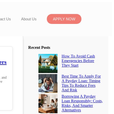
act Us
About Us
APPLY NOW
Recent Posts
How To Avoid Cash
Emergencies Before
ers
They Start
Best Time To Apply For
, and
A Payday Loan: Timing
ve
Tips To Reduce Fees
And Risk
Borrowing A Payday
Loan Responsibly: Costs,
Risks, And Smarter
Alternatives