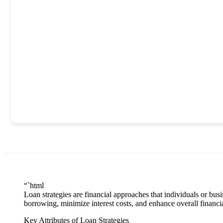
“`html
Loan strategies are financial approaches that individuals or bu
borrowing, minimize interest costs, and enhance overall financia
Key Attributes of Loan Strategies