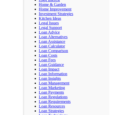
Home & Garden
Home Improvement
Investment Strategies
Kitchen Ideas
Legal Issues
Legal Support
Loan Advice
Loan Alternatives
Loan Assistance
Loan Calculator
Loan Comparison
Loan Costs
Loan Fees
Loan Guidance
Loan Impact
Loan Information
Loan Insights
Loan Management
Loan Marketing
Loan Payments
Loan Regulations
Loan Requirements
Loan Resources
Loan Strategies