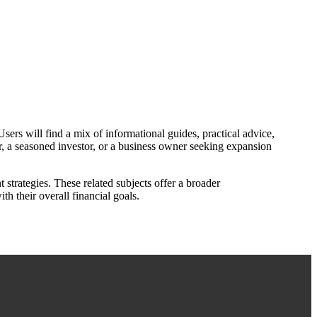
ers will find a mix of informational guides, practical advice,
, a seasoned investor, or a business owner seeking expansion
 strategies. These related subjects offer a broader
th their overall financial goals.