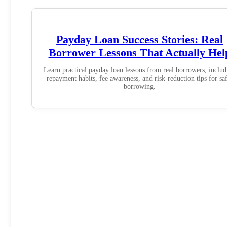
Payday Loan Success Stories: Real
Borrower Lessons That Actually Hel
Learn practical payday loan lessons from real borrowers, includ
repayment habits, fee awareness, and risk-reduction tips for sa
borrowing.