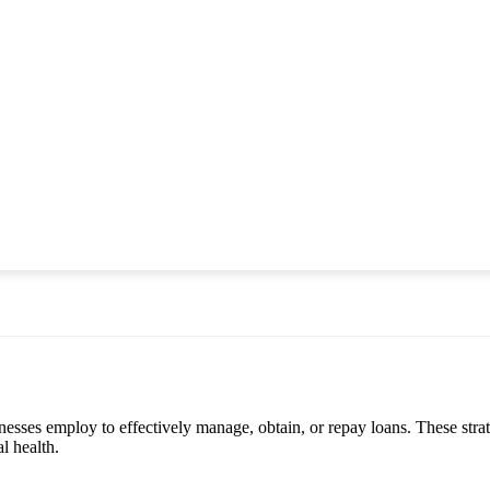
sinesses employ to effectively manage, obtain, or repay loans. These str
l health.