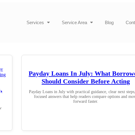
Services
Service Area
Blog
Cont
Payday Loans In July: What Borrow
Should Consider Before Acting
,
Payday Loans in July with practical guidance, clear next steps
focused answers that help readers compare options and mo
forward faster.
w