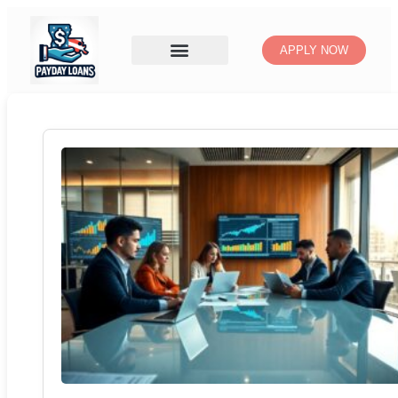
APPLY NOW