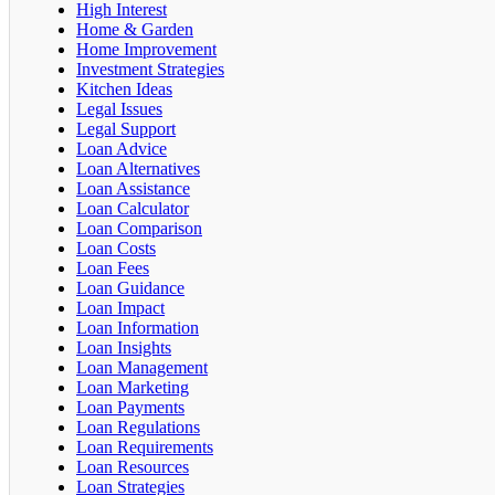
High Interest
Home & Garden
Home Improvement
Investment Strategies
Kitchen Ideas
Legal Issues
Legal Support
Loan Advice
Loan Alternatives
Loan Assistance
Loan Calculator
Loan Comparison
Loan Costs
Loan Fees
Loan Guidance
Loan Impact
Loan Information
Loan Insights
Loan Management
Loan Marketing
Loan Payments
Loan Regulations
Loan Requirements
Loan Resources
Loan Strategies