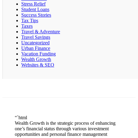
Stress Relief
Student Loans
Success Stories
Tax Tips
Taxes
Travel & Adventure
Travel Savings
Uncategorized
Urban Finance
Vacation Funding
Wealth Growth
Websites & SEO
“`html
Wealth Growth is the strategic process of enhancing
one’s financial status through various investment
opportunities and personal finance management