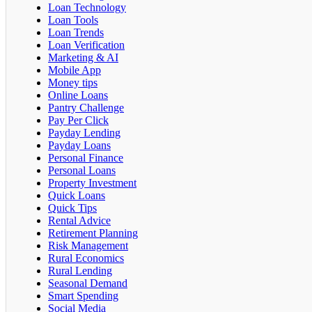
Loan Technology
Loan Tools
Loan Trends
Loan Verification
Marketing & AI
Mobile App
Money tips
Online Loans
Pantry Challenge
Pay Per Click
Payday Lending
Payday Loans
Personal Finance
Personal Loans
Property Investment
Quick Loans
Quick Tips
Rental Advice
Retirement Planning
Risk Management
Rural Economics
Rural Lending
Seasonal Demand
Smart Spending
Social Media