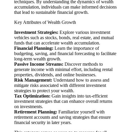
techniques. By understanding the dynamics of wealth
accumulation, individuals can make informed decisions
that lead to sustainable financial growth.
Key Attributes of Wealth Growth
Investment Strategies:
Explore various investment
vehicles such as stocks, bonds, real estate, and mutual
funds that can accelerate wealth accumulation.
Financial Planning:
Learn the importance of
budgeting, saving, and financial forecasting to facilitate
long-term wealth growth.
Passive Income Streams:
Discover methods to
generate income with minimal effort, including rental
properties, dividends, and online businesses.
Risk Management:
Understand how to assess and
mitigate risks associated with different investment
strategies to protect your wealth.
Tax Optimization:
Gain insights into tax-efficient
investment strategies that can enhance overall returns
on investments.
Retirement Planning:
Familiarize yourself with
retirement accounts and saving strategies that ensure
financial security in later years.