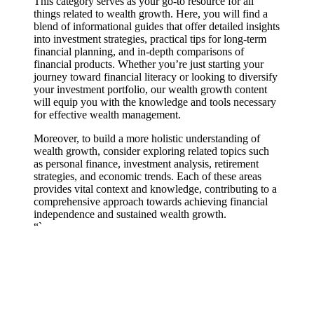
This category serves as your go-to resource for all
things related to wealth growth. Here, you will find a
blend of informational guides that offer detailed insights
into investment strategies, practical tips for long-term
financial planning, and in-depth comparisons of
financial products. Whether you’re just starting your
journey toward financial literacy or looking to diversify
your investment portfolio, our wealth growth content
will equip you with the knowledge and tools necessary
for effective wealth management.
Moreover, to build a more holistic understanding of
wealth growth, consider exploring related topics such
as personal finance, investment analysis, retirement
strategies, and economic trends. Each of these areas
provides vital context and knowledge, contributing to a
comprehensive approach towards achieving financial
independence and sustained wealth growth.
“`