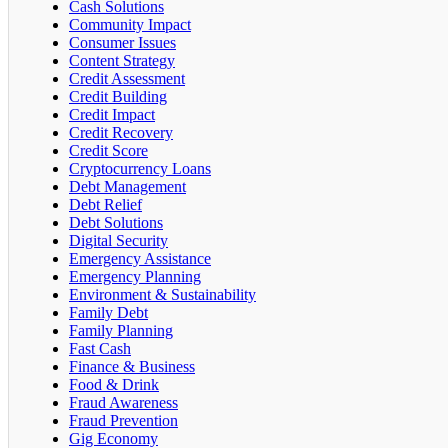
Cash Solutions
Community Impact
Consumer Issues
Content Strategy
Credit Assessment
Credit Building
Credit Impact
Credit Recovery
Credit Score
Cryptocurrency Loans
Debt Management
Debt Relief
Debt Solutions
Digital Security
Emergency Assistance
Emergency Planning
Environment & Sustainability
Family Debt
Family Planning
Fast Cash
Finance & Business
Food & Drink
Fraud Awareness
Fraud Prevention
Gig Economy