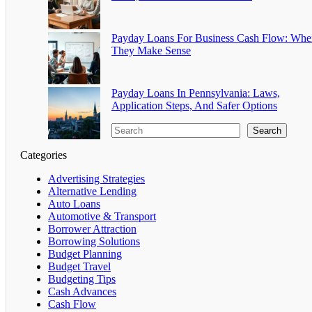
Payday Loans For Business Cash Flow: Whe
They Make Sense
Payday Loans In Pennsylvania: Laws,
Application Steps, And Safer Options
Search
Categories
Advertising Strategies
Alternative Lending
Auto Loans
Automotive & Transport
Borrower Attraction
Borrowing Solutions
Budget Planning
Budget Travel
Budgeting Tips
Cash Advances
Cash Flow