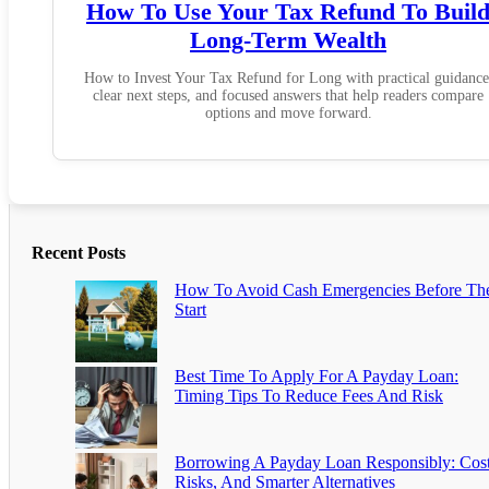
How To Use Your Tax Refund To Buil
Long-Term Wealth
How to Invest Your Tax Refund for Long with practical guidance
clear next steps, and focused answers that help readers compare
options and move forward.
Recent Posts
How To Avoid Cash Emergencies Before Th
Start
Best Time To Apply For A Payday Loan:
Timing Tips To Reduce Fees And Risk
Borrowing A Payday Loan Responsibly: Cost
Risks, And Smarter Alternatives