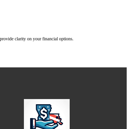
rovide clarity on your financial options.