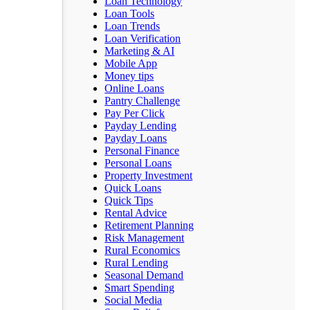
Loan Technology
Loan Tools
Loan Trends
Loan Verification
Marketing & AI
Mobile App
Money tips
Online Loans
Pantry Challenge
Pay Per Click
Payday Lending
Payday Loans
Personal Finance
Personal Loans
Property Investment
Quick Loans
Quick Tips
Rental Advice
Retirement Planning
Risk Management
Rural Economics
Rural Lending
Seasonal Demand
Smart Spending
Social Media