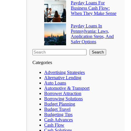
Payday Loans For
Business Cash Flow:
When They Make Sense
Payday Loans In
Pennsylvania: Laws,
Application Steps, And
Safer Options
Search
Categories
Advertising Strategies
Alternative Lending
Auto Loans
Automotive & Transport
Borrower Attraction
Borrowing Solutions
Budget Planning
Budget Travel
Budgeting Tips
Cash Advances
Cash Flow
Cash Solutions