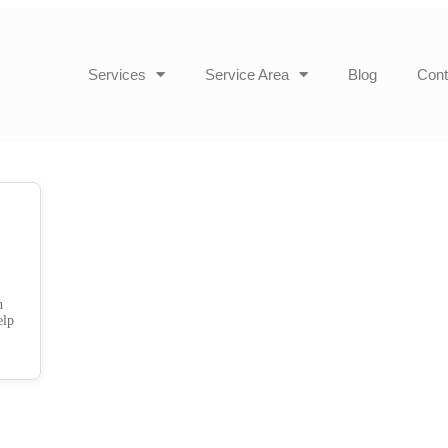
Services
Service Area
Blog
Cont
h
elp