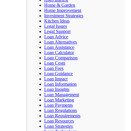
Home & Garden
Home Improvement
Investment Strategies
Kitchen Ideas
Legal Issues
Legal Support
Loan Advice
Loan Alternatives
Loan Assistance
Loan Calculator
Loan Comparison
Loan Costs
Loan Fees
Loan Guidance
Loan Impact
Loan Information
Loan Insights
Loan Management
Loan Marketing
Loan Payments
Loan Regulations
Loan Requirements
Loan Resources
Loan Strategies