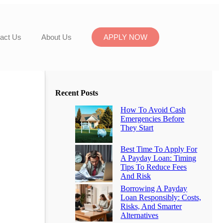
act Us
About Us
APPLY NOW
Recent Posts
How To Avoid Cash
Emergencies Before
They Start
Best Time To Apply For
A Payday Loan: Timing
Tips To Reduce Fees
And Risk
Borrowing A Payday
Loan Responsibly: Costs,
Risks, And Smarter
Alternatives