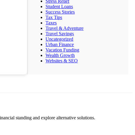
Stress Relief
Student Loans
Success Stories
Tax Tips
Taxes
Travel & Adventure
Travel Savings
Uncategorized
Urban Finance
Vacation Funding
Wealth Growth
Websites & SEO
nancial standing and explore alternative solutions.