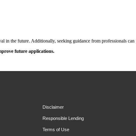
l in the future. Additionally, seeking guidance from professionals can p
prove future applications.
Disclaimer
Responsible Lending
Terms of Use