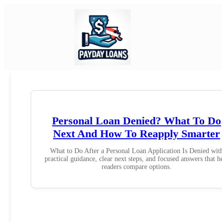
Personal Loan Denied? What To Do
Next And How To Reapply Smarter
What to Do After a Personal Loan Application Is Denied wit
practical guidance, clear next steps, and focused answers that h
readers compare options.