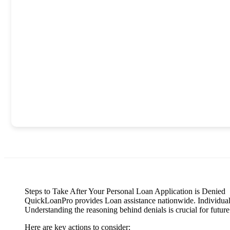
Steps to Take After Your Personal Loan Application is Denied
QuickLoanPro provides Loan assistance nationwide. Individuals f
Understanding the reasoning behind denials is crucial for future
Here are key actions to consider: