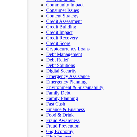
Community Impact
Consumer Issues
Content Strategy
Credit Assessment
Credit Building
Credit Impact
Credit Recovery
Credit Score
Cryptocurrency Loans
Debt Management
Debt Relief
Debt Solutions
Digital Security
Emergency Assistance
Emergency Planning
Environment & Sustainability
Family Debt
Family Planning
Fast Cash
Finance & Business
Food & Drink
Fraud Awareness
Fraud Prevention
Gig Economy
High Interest