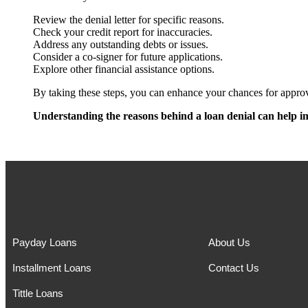
Review the denial letter for specific reasons.
Check your credit report for inaccuracies.
Address any outstanding debts or issues.
Consider a co-signer for future applications.
Explore other financial assistance options.
By taking these steps, you can enhance your chances for approva
Understanding the reasons behind a loan denial can help im
Payday Loans
About Us
Installment Loans
Contact Us
Tittle Loans