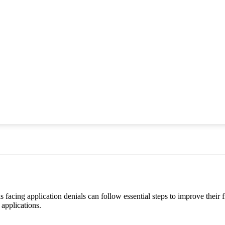
acing application denials can follow essential steps to improve their fi
 applications.