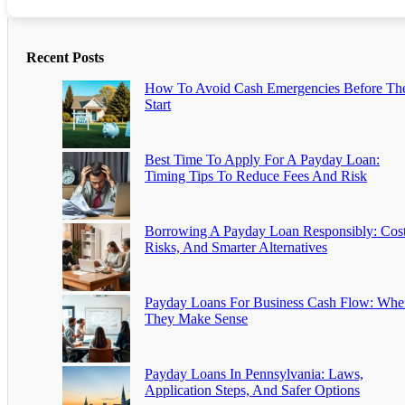
Recent Posts
How To Avoid Cash Emergencies Before Th
Start
Best Time To Apply For A Payday Loan:
Timing Tips To Reduce Fees And Risk
Borrowing A Payday Loan Responsibly: Cost
Risks, And Smarter Alternatives
Payday Loans For Business Cash Flow: Whe
They Make Sense
Payday Loans In Pennsylvania: Laws,
Application Steps, And Safer Options