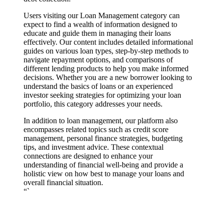
Users visiting our Loan Management category can
expect to find a wealth of information designed to
educate and guide them in managing their loans
effectively. Our content includes detailed informational
guides on various loan types, step-by-step methods to
navigate repayment options, and comparisons of
different lending products to help you make informed
decisions. Whether you are a new borrower looking to
understand the basics of loans or an experienced
investor seeking strategies for optimizing your loan
portfolio, this category addresses your needs.
In addition to loan management, our platform also
encompasses related topics such as credit score
management, personal finance strategies, budgeting
tips, and investment advice. These contextual
connections are designed to enhance your
understanding of financial well-being and provide a
holistic view on how best to manage your loans and
overall financial situation.
“`