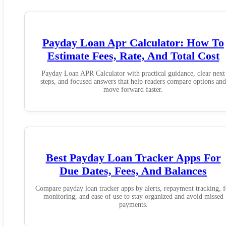
Payday Loan Apr Calculator: How To
Estimate Fees, Rate, And Total Cost
Payday Loan APR Calculator with practical guidance, clear next
steps, and focused answers that help readers compare options and
move forward faster.
Best Payday Loan Tracker Apps For
Due Dates, Fees, And Balances
Compare payday loan tracker apps by alerts, repayment tracking, f
monitoring, and ease of use to stay organized and avoid missed
payments.