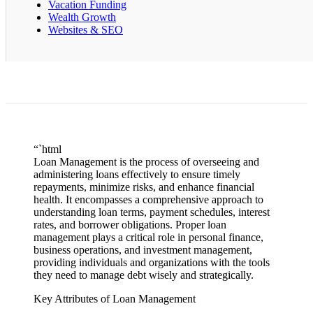
Vacation Funding
Wealth Growth
Websites & SEO
“`html
Loan Management is the process of overseeing and
administering loans effectively to ensure timely
repayments, minimize risks, and enhance financial
health. It encompasses a comprehensive approach to
understanding loan terms, payment schedules, interest
rates, and borrower obligations. Proper loan
management plays a critical role in personal finance,
business operations, and investment management,
providing individuals and organizations with the tools
they need to manage debt wisely and strategically.
Key Attributes of Loan Management