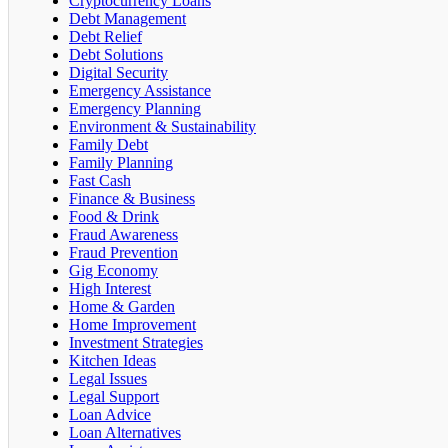
Cryptocurrency Loans
Debt Management
Debt Relief
Debt Solutions
Digital Security
Emergency Assistance
Emergency Planning
Environment & Sustainability
Family Debt
Family Planning
Fast Cash
Finance & Business
Food & Drink
Fraud Awareness
Fraud Prevention
Gig Economy
High Interest
Home & Garden
Home Improvement
Investment Strategies
Kitchen Ideas
Legal Issues
Legal Support
Loan Advice
Loan Alternatives