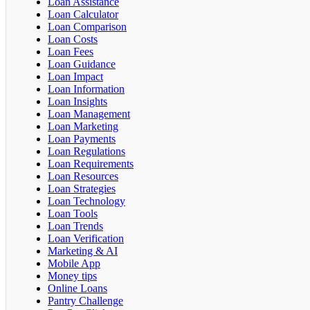
Loan Assistance
Loan Calculator
Loan Comparison
Loan Costs
Loan Fees
Loan Guidance
Loan Impact
Loan Information
Loan Insights
Loan Management
Loan Marketing
Loan Payments
Loan Regulations
Loan Requirements
Loan Resources
Loan Strategies
Loan Technology
Loan Tools
Loan Trends
Loan Verification
Marketing & AI
Mobile App
Money tips
Online Loans
Pantry Challenge