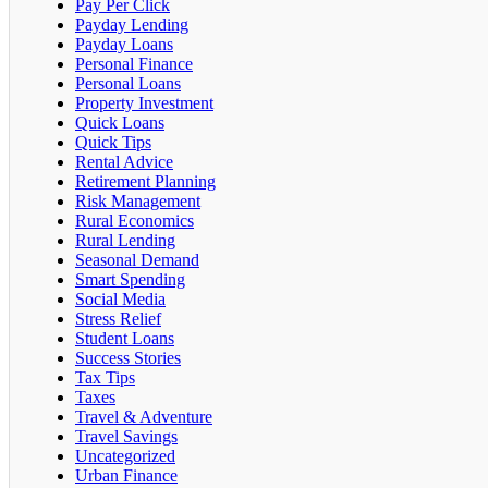
Pay Per Click
Payday Lending
Payday Loans
Personal Finance
Personal Loans
Property Investment
Quick Loans
Quick Tips
Rental Advice
Retirement Planning
Risk Management
Rural Economics
Rural Lending
Seasonal Demand
Smart Spending
Social Media
Stress Relief
Student Loans
Success Stories
Tax Tips
Taxes
Travel & Adventure
Travel Savings
Uncategorized
Urban Finance