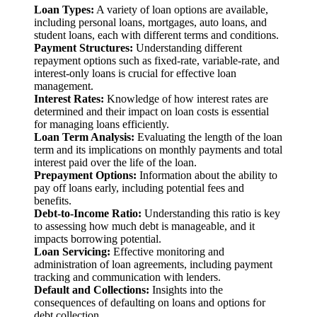
Loan Types:
A variety of loan options are available,
including personal loans, mortgages, auto loans, and
student loans, each with different terms and conditions.
Payment Structures:
Understanding different
repayment options such as fixed-rate, variable-rate, and
interest-only loans is crucial for effective loan
management.
Interest Rates:
Knowledge of how interest rates are
determined and their impact on loan costs is essential
for managing loans efficiently.
Loan Term Analysis:
Evaluating the length of the loan
term and its implications on monthly payments and total
interest paid over the life of the loan.
Prepayment Options:
Information about the ability to
pay off loans early, including potential fees and
benefits.
Debt-to-Income Ratio:
Understanding this ratio is key
to assessing how much debt is manageable, and it
impacts borrowing potential.
Loan Servicing:
Effective monitoring and
administration of loan agreements, including payment
tracking and communication with lenders.
Default and Collections:
Insights into the
consequences of defaulting on loans and options for
debt collection.