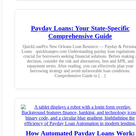
Payday Loans: Your State-Specific
Comprehensive Guide
QuickLoanPro New Orleans Loan Resource — Payday & Persona
Loans · quickloanpro.com Understanding payday loan regulations 
crucial for borrowers seeking financial solutions. Before making 
decision, consider the risk and alternatives, fees and APR, and
repayment terms. After reading, you can effectively plan your
borrowing strategy and avoid unfavorable loan conditions.
Comprehensive Guide to […]
How Automated Payday Loans Work: