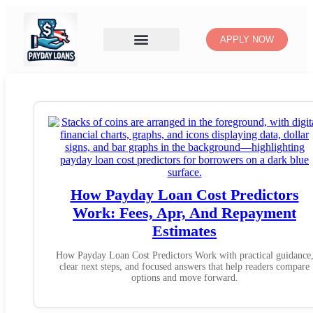
APPLY NOW
How Payday Loan Cost Predictors
Work: Fees, Apr, And Repayment
Estimates
How Payday Loan Cost Predictors Work with practical guidance
clear next steps, and focused answers that help readers compare
options and move forward.