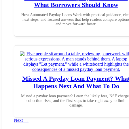
What Borrowers Should Know
How Automated Payday Loans Work with practical guidance, clea
next steps, and focused answers that help readers compare option
and move forward faster.
Missed A Payday Loan Payment? Wha
Happens Next And What To Do
Missed a payday loan payment? Learn the likely fees, NSF charge
collection risks, and the first steps to take right away to limit
damage.
Next
→