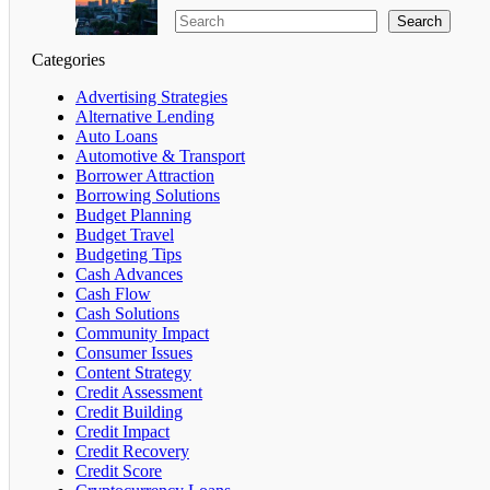
Search
Categories
Advertising Strategies
Alternative Lending
Auto Loans
Automotive & Transport
Borrower Attraction
Borrowing Solutions
Budget Planning
Budget Travel
Budgeting Tips
Cash Advances
Cash Flow
Cash Solutions
Community Impact
Consumer Issues
Content Strategy
Credit Assessment
Credit Building
Credit Impact
Credit Recovery
Credit Score