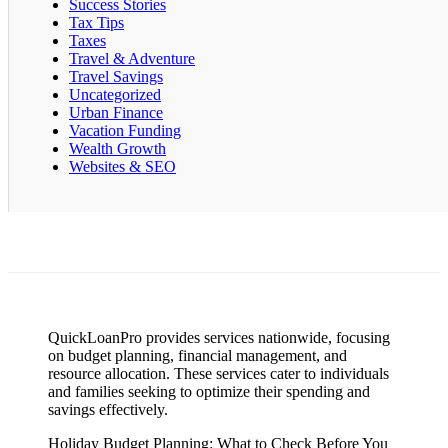
Success Stories
Tax Tips
Taxes
Travel & Adventure
Travel Savings
Uncategorized
Urban Finance
Vacation Funding
Wealth Growth
Websites & SEO
QuickLoanPro provides services nationwide, focusing
on budget planning, financial management, and
resource allocation. These services cater to individuals
and families seeking to optimize their spending and
savings effectively.
Holiday Budget Planning: What to Check Before You