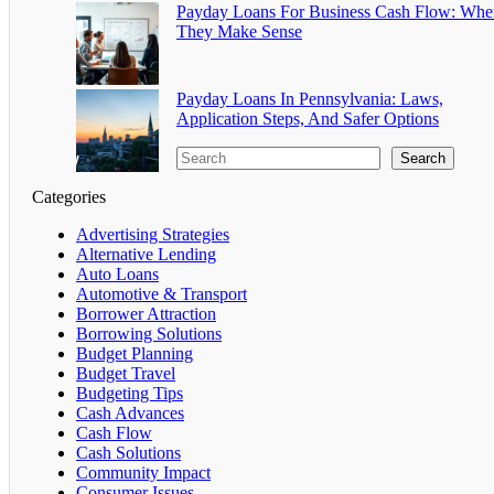
Payday Loans For Business Cash Flow: Whe
They Make Sense
Payday Loans In Pennsylvania: Laws,
Application Steps, And Safer Options
Search
Categories
Advertising Strategies
Alternative Lending
Auto Loans
Automotive & Transport
Borrower Attraction
Borrowing Solutions
Budget Planning
Budget Travel
Budgeting Tips
Cash Advances
Cash Flow
Cash Solutions
Community Impact
Consumer Issues