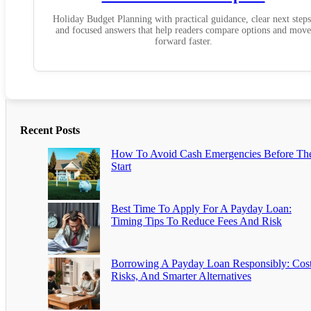
Holiday Budget Planning with practical guidance, clear next steps
and focused answers that help readers compare options and move
forward faster.
Recent Posts
How To Avoid Cash Emergencies Before Th
Start
Best Time To Apply For A Payday Loan:
Timing Tips To Reduce Fees And Risk
Borrowing A Payday Loan Responsibly: Cost
Risks, And Smarter Alternatives