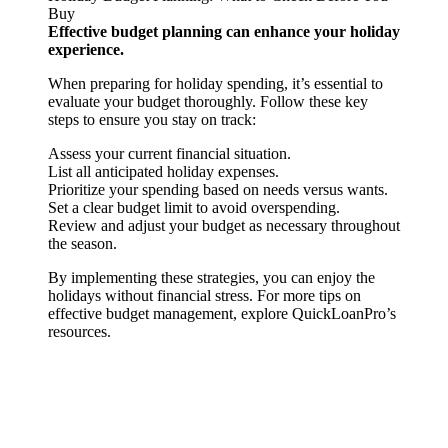
Buy
Effective budget planning can enhance your holiday
experience.
When preparing for holiday spending, it’s essential to
evaluate your budget thoroughly. Follow these key
steps to ensure you stay on track:
Assess your current financial situation.
List all anticipated holiday expenses.
Prioritize your spending based on needs versus wants.
Set a clear budget limit to avoid overspending.
Review and adjust your budget as necessary throughout
the season.
By implementing these strategies, you can enjoy the
holidays without financial stress. For more tips on
effective budget management, explore QuickLoanPro’s
resources.