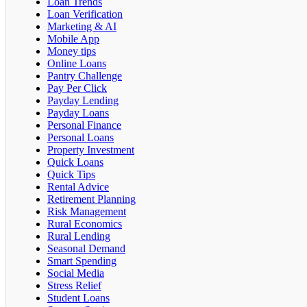
Loan Trends
Loan Verification
Marketing & AI
Mobile App
Money tips
Online Loans
Pantry Challenge
Pay Per Click
Payday Lending
Payday Loans
Personal Finance
Personal Loans
Property Investment
Quick Loans
Quick Tips
Rental Advice
Retirement Planning
Risk Management
Rural Economics
Rural Lending
Seasonal Demand
Smart Spending
Social Media
Stress Relief
Student Loans