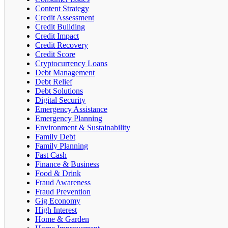
Content Strategy
Credit Assessment
Credit Building
Credit Impact
Credit Recovery
Credit Score
Cryptocurrency Loans
Debt Management
Debt Relief
Debt Solutions
Digital Security
Emergency Assistance
Emergency Planning
Environment & Sustainability
Family Debt
Family Planning
Fast Cash
Finance & Business
Food & Drink
Fraud Awareness
Fraud Prevention
Gig Economy
High Interest
Home & Garden