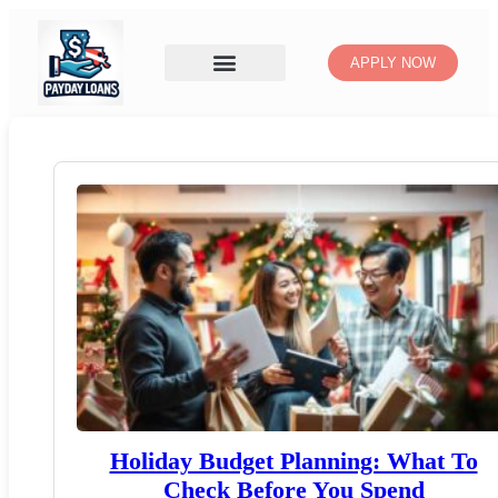
APPLY NOW
Holiday Budget Planning: What To
Check Before You Spend