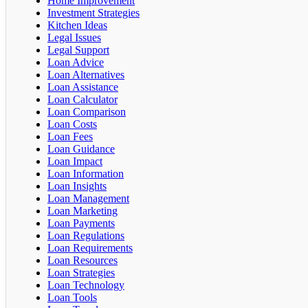
Home Improvement
Investment Strategies
Kitchen Ideas
Legal Issues
Legal Support
Loan Advice
Loan Alternatives
Loan Assistance
Loan Calculator
Loan Comparison
Loan Costs
Loan Fees
Loan Guidance
Loan Impact
Loan Information
Loan Insights
Loan Management
Loan Marketing
Loan Payments
Loan Regulations
Loan Requirements
Loan Resources
Loan Strategies
Loan Technology
Loan Tools