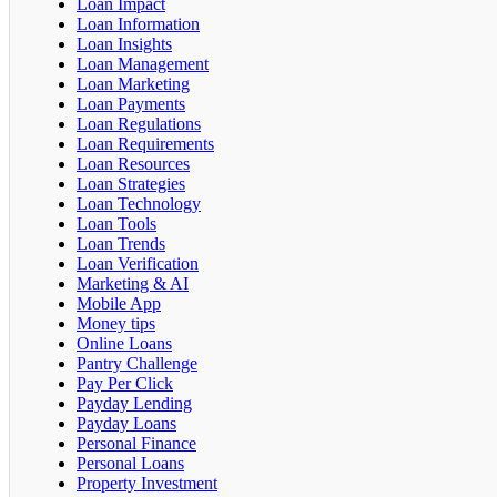
Loan Impact
Loan Information
Loan Insights
Loan Management
Loan Marketing
Loan Payments
Loan Regulations
Loan Requirements
Loan Resources
Loan Strategies
Loan Technology
Loan Tools
Loan Trends
Loan Verification
Marketing & AI
Mobile App
Money tips
Online Loans
Pantry Challenge
Pay Per Click
Payday Lending
Payday Loans
Personal Finance
Personal Loans
Property Investment