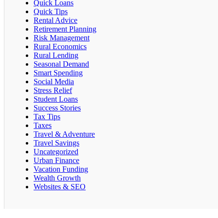
Quick Loans
Quick Tips
Rental Advice
Retirement Planning
Risk Management
Rural Economics
Rural Lending
Seasonal Demand
Smart Spending
Social Media
Stress Relief
Student Loans
Success Stories
Tax Tips
Taxes
Travel & Adventure
Travel Savings
Uncategorized
Urban Finance
Vacation Funding
Wealth Growth
Websites & SEO