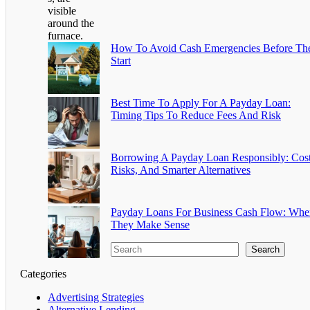
How To Avoid Cash Emergencies Before Th
Start
Best Time To Apply For A Payday Loan:
Timing Tips To Reduce Fees And Risk
Borrowing A Payday Loan Responsibly: Cost
Risks, And Smarter Alternatives
Payday Loans For Business Cash Flow: Whe
They Make Sense
Search
Categories
Advertising Strategies
Alternative Lending