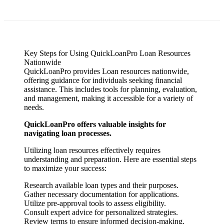
Key Steps for Using QuickLoanPro Loan Resources
Nationwide
QuickLoanPro provides Loan resources nationwide,
offering guidance for individuals seeking financial
assistance. This includes tools for planning, evaluation,
and management, making it accessible for a variety of
needs.
QuickLoanPro offers valuable insights for
navigating loan processes.
Utilizing loan resources effectively requires
understanding and preparation. Here are essential steps
to maximize your success:
Research available loan types and their purposes.
Gather necessary documentation for applications.
Utilize pre-approval tools to assess eligibility.
Consult expert advice for personalized strategies.
Review terms to ensure informed decision-making.