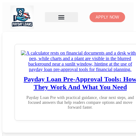
APPLY NOW
Payday Loan Pre-Approval Tools: Ho
They Work And What You Need
Payday Loan Pre with practical guidance, clear next steps, and
focused answers that help readers compare options and move
forward faster.