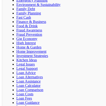
Emergency Planning
Environment & Sustainability
Family Debt
Family Planning
Fast Cash
Finance & Business
Food & Drink
Fraud Awareness
Fraud Prevention
Gig Economy
High Interest
Home & Garden
Home Improvement
Investment Strategies
Kitchen Ideas
Legal Issues
Legal Support
Loan Advice
Loan Alternatives
Loan Assistance
Loan Calculator
Loan Comparison
Loan Costs
Loan Fees
Loan Guidance