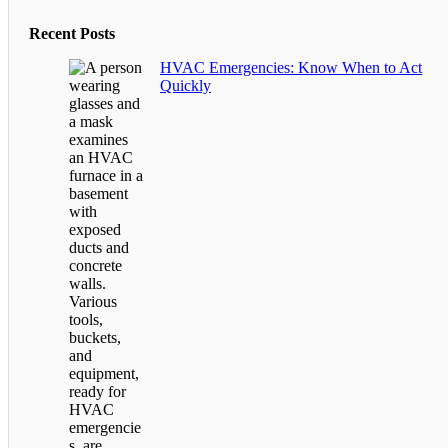
Recent Posts
HVAC Emergencies: Know When to Act
Quickly