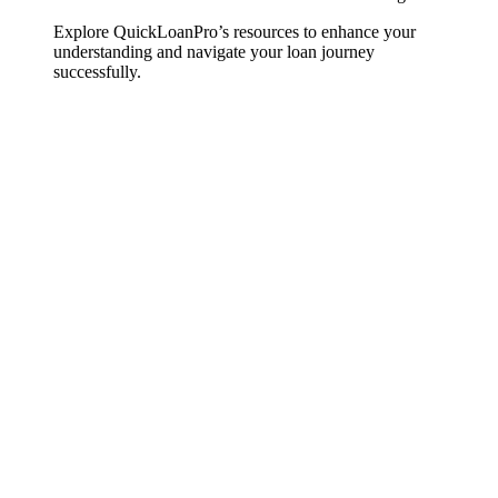
Explore QuickLoanPro’s resources to enhance your
understanding and navigate your loan journey
successfully.