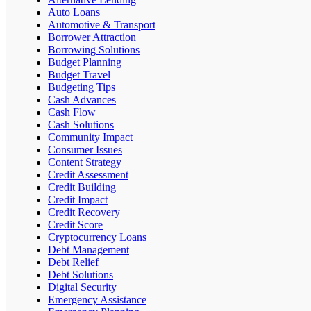
Auto Loans
Automotive & Transport
Borrower Attraction
Borrowing Solutions
Budget Planning
Budget Travel
Budgeting Tips
Cash Advances
Cash Flow
Cash Solutions
Community Impact
Consumer Issues
Content Strategy
Credit Assessment
Credit Building
Credit Impact
Credit Recovery
Credit Score
Cryptocurrency Loans
Debt Management
Debt Relief
Debt Solutions
Digital Security
Emergency Assistance