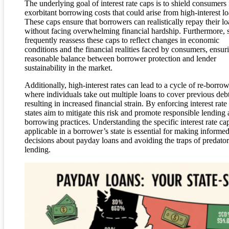
The underlying goal of interest rate caps is to shield consumers
exorbitant borrowing costs that could arise from high-interest lo
These caps ensure that borrowers can realistically repay their l
without facing overwhelming financial hardship. Furthermore, s
frequently reassess these caps to reflect changes in economic
conditions and the financial realities faced by consumers, ensur
reasonable balance between borrower protection and lender
sustainability in the market.
Additionally, high-interest rates can lead to a cycle of re-borro
where individuals take out multiple loans to cover previous debt
resulting in increased financial strain. By enforcing interest rate
states aim to mitigate this risk and promote responsible lending
borrowing practices. Understanding the specific interest rate ca
applicable in a borrower’s state is essential for making informe
decisions about payday loans and avoiding the traps of predato
lending.