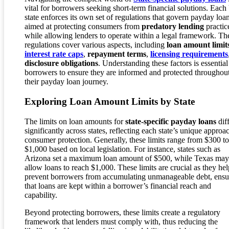
vital for borrowers seeking short-term financial solutions. Each
state enforces its own set of regulations that govern payday loan
aimed at protecting consumers from
predatory lending
practic
while allowing lenders to operate within a legal framework. Th
regulations cover various aspects, including
loan amount limit
interest rate caps
,
repayment terms
,
licensing requirements
disclosure obligations
. Understanding these factors is essential
borrowers to ensure they are informed and protected throughou
their payday loan journey.
Exploring Loan Amount Limits by State
The limits on loan amounts for
state-specific payday loans
dif
significantly across states, reflecting each state’s unique approa
consumer protection. Generally, these limits range from $300 to
$1,000 based on local legislation. For instance, states such as
Arizona set a maximum loan amount of $500, while Texas may
allow loans to reach $1,000. These limits are crucial as they hel
prevent borrowers from accumulating unmanageable debt, ensu
that loans are kept within a borrower’s financial reach and
capability.
Beyond protecting borrowers, these limits create a regulatory
framework that lenders must comply with, thus reducing the