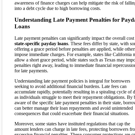
awareness of finance charges can help mitigate the risk of fallin
into a debt cycle due to high borrowing costs.
Understanding Late Payment Penalties for Payd
Loans
Late payment penalties can significantly impact the overall cost
state-specific payday loans
. These fees differ by state, with s
offering a grace period before penalties are applied, while other
impose immediate charges. For example, states like California
allow a short grace period, while states such as Texas may imp
penalties right away, leading to immediate financial repercussio
for late payments.
Understanding late payment policies is integral for borrowers
seeking to avoid additional financial burdens. Late fees can
accumulate rapidly, potentially resulting in a spiraling cycle of 
as individuals struggle to meet their repayment obligations. By 
aware of the specific late payment penalties in their state, borr
can better manage their loan repayments and avoid unintended
consequences that could exacerbate their financial situations.
Moreover, some states have instituted regulations that cap the
amount lenders can charge in late fees, protecting borrowers fr
excessive financial penalties. These consumer protections are cr