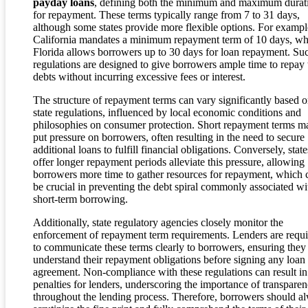
payday loans
, defining both the minimum and maximum durat
for repayment. These terms typically range from 7 to 31 days,
although some states provide more flexible options. For exampl
California mandates a minimum repayment term of 10 days, wh
Florida allows borrowers up to 30 days for loan repayment. Su
regulations are designed to give borrowers ample time to repay 
debts without incurring excessive fees or interest.
The structure of repayment terms can vary significantly based 
state regulations, influenced by local economic conditions and
philosophies on consumer protection. Short repayment terms m
put pressure on borrowers, often resulting in the need to secure
additional loans to fulfill financial obligations. Conversely, state
offer longer repayment periods alleviate this pressure, allowing
borrowers more time to gather resources for repayment, which 
be crucial in preventing the debt spiral commonly associated wi
short-term borrowing.
Additionally, state regulatory agencies closely monitor the
enforcement of repayment term requirements. Lenders are requ
to communicate these terms clearly to borrowers, ensuring they
understand their repayment obligations before signing any loan
agreement. Non-compliance with these regulations can result in
penalties for lenders, underscoring the importance of transpare
throughout the lending process. Therefore, borrowers should a