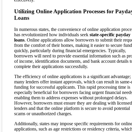
Utilizing Online Application Processes for Payda
Loans
In numerous states, the convenience of online application proce
has revolutionized how individuals seek
state-specific payday
loans
. Online applications allow borrowers to submit their requ
from the comfort of their homes, making it easier to secure fund
quickly, particularly during financial emergencies. Typically,
borrowers will need to provide essential information such as pr
of income, identification documents, and bank account details t
complete their applications successfully.
The efficiency of online applications is a significant advantage;
many lenders offer instant approvals, which can result in same-
funding for successful applicants. This rapid processing time is
especially beneficial for borrowers facing urgent financial needs
enabling them to address expenses without prolonged delays.
However, borrowers must ensure they are dealing with licensed
lenders and that the online platform is secure to avoid potential
scams or unauthorized charges.
Additionally, states may impose specific requirements for onlin
applications, such as age restrictions or residency criteria, whic