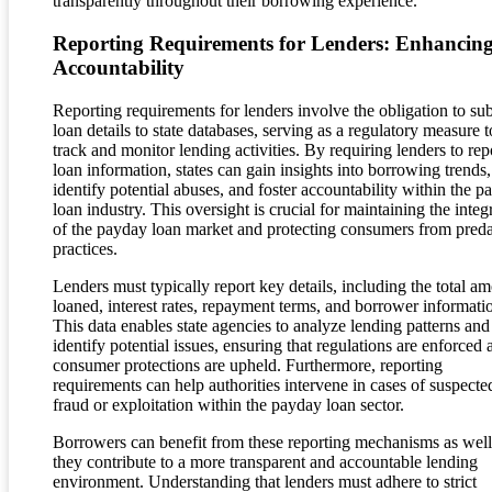
transparently throughout their borrowing experience.
Reporting Requirements for Lenders: Enhancin
Accountability
Reporting requirements for lenders involve the obligation to su
loan details to state databases, serving as a regulatory measure t
track and monitor lending activities. By requiring lenders to rep
loan information, states can gain insights into borrowing trends,
identify potential abuses, and foster accountability within the 
loan industry. This oversight is crucial for maintaining the integ
of the payday loan market and protecting consumers from pred
practices.
Lenders must typically report key details, including the total a
loaned, interest rates, repayment terms, and borrower informati
This data enables state agencies to analyze lending patterns and
identify potential issues, ensuring that regulations are enforced 
consumer protections are upheld. Furthermore, reporting
requirements can help authorities intervene in cases of suspecte
fraud or exploitation within the payday loan sector.
Borrowers can benefit from these reporting mechanisms as well
they contribute to a more transparent and accountable lending
environment. Understanding that lenders must adhere to strict