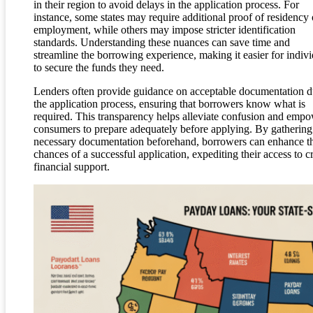
in their region to avoid delays in the application process. For
instance, some states may require additional proof of residency 
employment, while others may impose stricter identification
standards. Understanding these nuances can save time and
streamline the borrowing experience, making it easier for indivi
to secure the funds they need.
Lenders often provide guidance on acceptable documentation d
the application process, ensuring that borrowers know what is
required. This transparency helps alleviate confusion and emp
consumers to prepare adequately before applying. By gathering
necessary documentation beforehand, borrowers can enhance th
chances of a successful application, expediting their access to c
financial support.