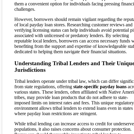
them a convenient option for individuals facing pressing financi
challenges.
However, borrowers should remain vigilant regarding the reput
of local payday loan stores. Researching customer reviews and
verifying licensing status can help individuals avoid potential pit
associated with unlicensed or predatory lenders. By selecting
reputable local lenders, borrowers can access necessary funds 
benefiting from the support and expertise of knowledgeable staf
dedicated to helping them navigate their financial situations.
Understanding Tribal Lenders and Their Uniqu
Jurisdictions
Tribal lenders operate under tribal law, which can differ signific
from state regulations, offering
state-specific payday loans
acr
various states. These lenders, often affiliated with Native Amer
tribes, may provide loan products that do not adhere to state-
imposed limits on interest rates and fees. This unique regulatory
environment allows tribal lenders to extend loans even in states
where payday loan restrictions are stringent.
While tribal lending can increase access to credit for underserv
populations, it also raises concerns about consumer protection.