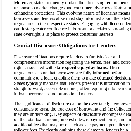
Moreover, states frequently update their licensing requirements 
response to market changes and consumer advocacy efforts aim
enhancing protections. This evolving nature of licensing means 
borrowers and lenders alike must stay informed about the latest
regulations in their respective states. Engaging with licensed le
can foster greater confidence in borrowing decisions, knowing 
state oversight is in place to protect consumer interests.
Crucial Disclosure Obligations for Lenders
Disclosure obligations require lenders to furnish clear and
comprehensive information regarding the terms, fees, and borr
rights associated with
state-specific payday loans
. These
regulations ensure that borrowers are fully informed before
committing to a loan, enabling them to make educated decisions
States typically mandate that lenders present this information in
straightforward, accessible manner, often requiring it to be incl
in loan agreements and promotional materials.
The significance of disclosure cannot be overstated; it empower
consumers to grasp the true cost of borrowing and the obligatio
they are undertaking. Key aspects of disclosure encompass deta
on the total loan amount, interest rates, repayment terms, and a
additional fees that may arise, such as late payment penalties or
rollover fees. By clearly outlining these elements, lenders help