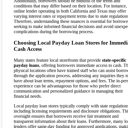
Additionally, borrowers should be mindful of the terms and
conditions that may differ based on their location. For instance,
online lender operating in both California and Texas may offer
varying interest rates or repayment terms due to state regulation
Therefore, understanding these nuances is essential for borrowe
seeking to make informed financial decisions and avoid unexpe
complications during the borrowing process.
Choosing Local Payday Loan Stores for Immedi
Cash Access
Many states feature local storefronts that provide
state-specific
payday loans
, offering borrowers immediate access to cash. T
physical locations often have trained staff who can assist borro
through the application process, addressing any inquiries they 
have about loan terms, repayment options, and fees. The in-per
experience can be advantageous for those who prefer direct
communication and personalized guidance in managing their
financial needs.
Local payday loan stores typically comply with state regulation
including licensing requirements and disclosure obligations. Th
oversight ensures that borrowers receive fair treatment and
transparent information about their loans. Furthermore, many lo
lenders offer same-day funding for approved applications, mak