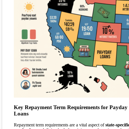
Key Repayment Term Requirements for Payday
Loans
Repayment term requirements are a vital aspect of
state-specifi