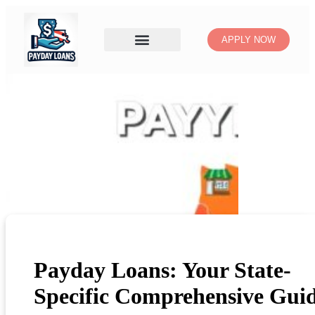
APPLY NOW
Payday Loans: Your State-
Specific Comprehensive Gui