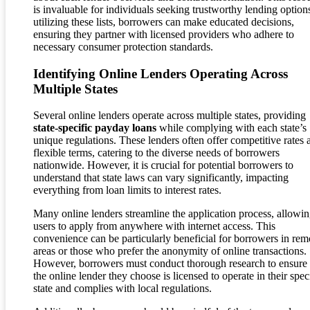
is invaluable for individuals seeking trustworthy lending option
utilizing these lists, borrowers can make educated decisions,
ensuring they partner with licensed providers who adhere to
necessary consumer protection standards.
Identifying Online Lenders Operating Across
Multiple States
Several online lenders operate across multiple states, providing
state-specific payday loans
while complying with each state’s
unique regulations. These lenders often offer competitive rates 
flexible terms, catering to the diverse needs of borrowers
nationwide. However, it is crucial for potential borrowers to
understand that state laws can vary significantly, impacting
everything from loan limits to interest rates.
Many online lenders streamline the application process, allowi
users to apply from anywhere with internet access. This
convenience can be particularly beneficial for borrowers in rem
areas or those who prefer the anonymity of online transactions.
However, borrowers must conduct thorough research to ensure 
the online lender they choose is licensed to operate in their spec
state and complies with local regulations.