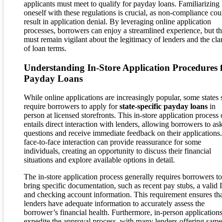
applicants must meet to qualify for payday loans. Familiarizing
oneself with these regulations is crucial, as non-compliance cou
result in application denial. By leveraging online application
processes, borrowers can enjoy a streamlined experience, but t
must remain vigilant about the legitimacy of lenders and the clar
of loan terms.
Understanding In-Store Application Procedures 
Payday Loans
While online applications are increasingly popular, some states s
require borrowers to apply for
state-specific payday loans
in
person at licensed storefronts. This in-store application process 
entails direct interaction with lenders, allowing borrowers to as
questions and receive immediate feedback on their applications
face-to-face interaction can provide reassurance for some
individuals, creating an opportunity to discuss their financial
situations and explore available options in detail.
The in-store application process generally requires borrowers to
bring specific documentation, such as recent pay stubs, a valid 
and checking account information. This requirement ensures th
lenders have adequate information to accurately assess the
borrower’s financial health. Furthermore, in-person application
expedite the approval process, with many lenders offering sam