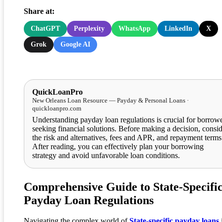
Share at:
ChatGPT
Perplexity
WhatsApp
LinkedIn
X
Grok
Google AI
QuickLoanPro
New Orleans Loan Resource — Payday & Personal Loans ·
quickloanpro.com
Understanding payday loan regulations is crucial for borrow
seeking financial solutions. Before making a decision, consi
the risk and alternatives, fees and APR, and repayment terms
After reading, you can effectively plan your borrowing
strategy and avoid unfavorable loan conditions.
Comprehensive Guide to State-Specifi
Payday Loan Regulations
Navigating the complex world of
State-specific payday loans