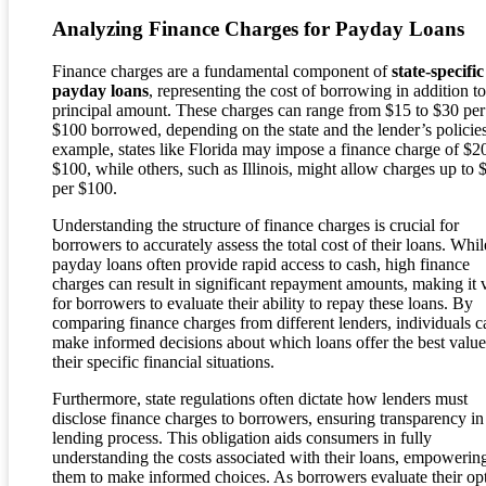
Analyzing Finance Charges for Payday Loans
Finance charges are a fundamental component of
state-specific
payday loans
, representing the cost of borrowing in addition to
principal amount. These charges can range from $15 to $30 per
$100 borrowed, depending on the state and the lender’s policie
example, states like Florida may impose a finance charge of $2
$100, while others, such as Illinois, might allow charges up to 
per $100.
Understanding the structure of finance charges is crucial for
borrowers to accurately assess the total cost of their loans. Whil
payday loans often provide rapid access to cash, high finance
charges can result in significant repayment amounts, making it v
for borrowers to evaluate their ability to repay these loans. By
comparing finance charges from different lenders, individuals c
make informed decisions about which loans offer the best value
their specific financial situations.
Furthermore, state regulations often dictate how lenders must
disclose finance charges to borrowers, ensuring transparency in
lending process. This obligation aids consumers in fully
understanding the costs associated with their loans, empowerin
them to make informed choices. As borrowers evaluate their opt