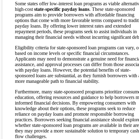
Some states offer low-interest loan programs as viable alternativ
high-cost
state-specific payday loans
. These state-sponsored
programs aim to provide borrowers with affordable financing
options that come with more favorable terms compared to tradit
payday loans. By offering lower interest rates and extended
repayment periods, these programs seek to assist individuals in
managing their financial needs without incurring significant deb
Eligibility criteria for state-sponsored loan programs can vary, o
based on income levels or specific financial circumstances.
Applicants may need to demonstrate a genuine need for financi
assistance, and approval processes can differ from those associ
with payday loans. However, the potential benefits of state-
sponsored loans are substantial, as they furnish borrowers with 
more manageable path to financial stability.
Furthermore, many state-sponsored programs prioritize consum
education, offering resources and guidance to help borrowers 
informed financial decisions. By empowering consumers with
knowledge about their options, these programs seek to reduce
reliance on payday loans and promote responsible borrowing
practices. Borrowers seeking financial assistance should explor
whether state-sponsored loan programs are available in their are
they may provide a more sustainable solution to temporary cash
flow challenges.