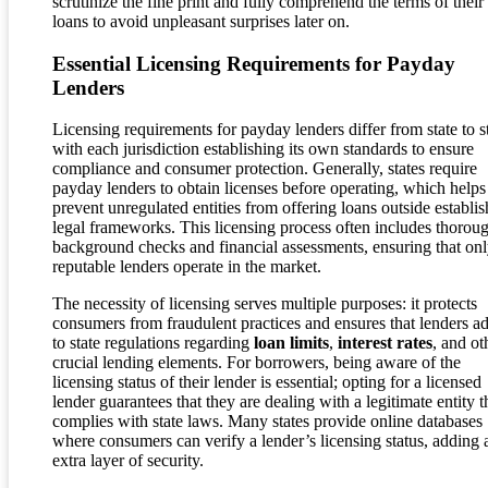
scrutinize the fine print and fully comprehend the terms of their
loans to avoid unpleasant surprises later on.
Essential Licensing Requirements for Payday
Lenders
Licensing requirements for payday lenders differ from state to st
with each jurisdiction establishing its own standards to ensure
compliance and consumer protection. Generally, states require
payday lenders to obtain licenses before operating, which helps
prevent unregulated entities from offering loans outside establi
legal frameworks. This licensing process often includes thorou
background checks and financial assessments, ensuring that on
reputable lenders operate in the market.
The necessity of licensing serves multiple purposes: it protects
consumers from fraudulent practices and ensures that lenders a
to state regulations regarding
loan limits
,
interest rates
, and ot
crucial lending elements. For borrowers, being aware of the
licensing status of their lender is essential; opting for a licensed
lender guarantees that they are dealing with a legitimate entity t
complies with state laws. Many states provide online databases
where consumers can verify a lender’s licensing status, adding 
extra layer of security.