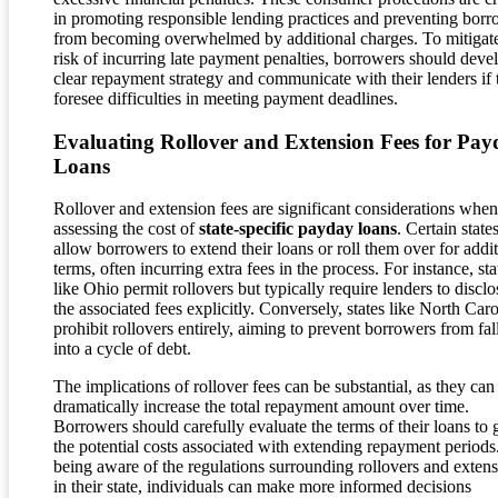
in promoting responsible lending practices and preventing borr
from becoming overwhelmed by additional charges. To mitigate
risk of incurring late payment penalties, borrowers should deve
clear repayment strategy and communicate with their lenders if 
foresee difficulties in meeting payment deadlines.
Evaluating Rollover and Extension Fees for Pay
Loans
Rollover and extension fees are significant considerations when
assessing the cost of
state-specific payday loans
. Certain state
allow borrowers to extend their loans or roll them over for addi
terms, often incurring extra fees in the process. For instance, sta
like Ohio permit rollovers but typically require lenders to disclo
the associated fees explicitly. Conversely, states like North Caro
prohibit rollovers entirely, aiming to prevent borrowers from fal
into a cycle of debt.
The implications of rollover fees can be substantial, as they can
dramatically increase the total repayment amount over time.
Borrowers should carefully evaluate the terms of their loans to 
the potential costs associated with extending repayment periods
being aware of the regulations surrounding rollovers and exten
in their state, individuals can make more informed decisions