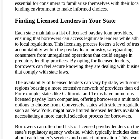
essential for consumers to familiarize themselves with their loca
lending environment to make informed choices.
Finding Licensed Lenders in Your State
Each state maintains a list of licensed payday loan providers,
ensuring that borrowers can access legitimate lenders while adh
to local regulations. This licensing process fosters a level of tru
accountability within the payday loan industry, safeguarding
consumers from unregulated operations that could engage in
predatory lending practices. By opting for licensed lenders,
borrowers can feel secure knowing they are dealing with busin
that comply with state laws.
The availability of licensed lenders can vary by state, with som
regions boasting a more extensive network of providers than ot
For example, states like California and Texas have numerous
licensed payday loan companies, offering borrowers a multitud
options to choose from. Conversely, states with stricter regulati
such as New York, might have limited licensed lenders availabl
necessitating a more careful selection process for borrowers.
Borrowers can often find lists of licensed payday lenders on the
state’s regulatory agency website, which typically includes detai
about each lender’s services and contact information. This reso