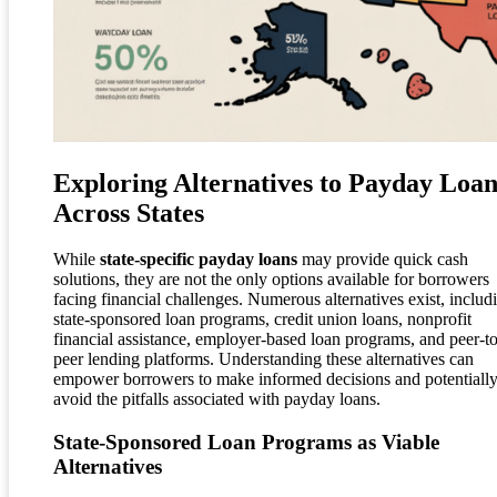
Exploring Alternatives to Payday Loan
Across States
While
state-specific payday loans
may provide quick cash
solutions, they are not the only options available for borrowers
facing financial challenges. Numerous alternatives exist, includ
state-sponsored loan programs, credit union loans, nonprofit
financial assistance, employer-based loan programs, and peer-to
peer lending platforms. Understanding these alternatives can
empower borrowers to make informed decisions and potentiall
avoid the pitfalls associated with payday loans.
State-Sponsored Loan Programs as Viable
Alternatives