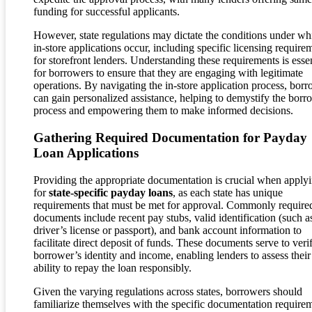
funding for successful applicants.
However, state regulations may dictate the conditions under wh
in-store applications occur, including specific licensing require
for storefront lenders. Understanding these requirements is essen
for borrowers to ensure that they are engaging with legitimate
operations. By navigating the in-store application process, bor
can gain personalized assistance, helping to demystify the bor
process and empowering them to make informed decisions.
Gathering Required Documentation for Payday
Loan Applications
Providing the appropriate documentation is crucial when apply
for
state-specific payday loans
, as each state has unique
requirements that must be met for approval. Commonly require
documents include recent pay stubs, valid identification (such a
driver’s license or passport), and bank account information to
facilitate direct deposit of funds. These documents serve to veri
borrower’s identity and income, enabling lenders to assess their
ability to repay the loan responsibly.
Given the varying regulations across states, borrowers should
familiarize themselves with the specific documentation require