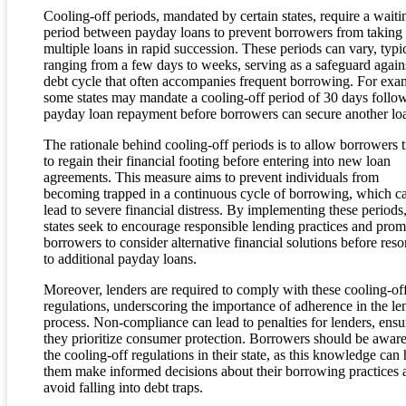
Cooling-off periods, mandated by certain states, require a waiti
period between payday loans to prevent borrowers from taking
multiple loans in rapid succession. These periods can vary, typi
ranging from a few days to weeks, serving as a safeguard again
debt cycle that often accompanies frequent borrowing. For exa
some states may mandate a cooling-off period of 30 days follo
payday loan repayment before borrowers can secure another lo
The rationale behind cooling-off periods is to allow borrowers 
to regain their financial footing before entering into new loan
agreements. This measure aims to prevent individuals from
becoming trapped in a continuous cycle of borrowing, which c
lead to severe financial distress. By implementing these periods
states seek to encourage responsible lending practices and prom
borrowers to consider alternative financial solutions before reso
to additional payday loans.
Moreover, lenders are required to comply with these cooling-of
regulations, underscoring the importance of adherence in the le
process. Non-compliance can lead to penalties for lenders, ensu
they prioritize consumer protection. Borrowers should be aware
the cooling-off regulations in their state, as this knowledge can 
them make informed decisions about their borrowing practices 
avoid falling into debt traps.