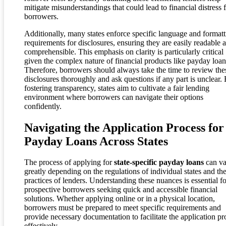
mitigate misunderstandings that could lead to financial distress 
borrowers.
Additionally, many states enforce specific language and formatt
requirements for disclosures, ensuring they are easily readable 
comprehensible. This emphasis on clarity is particularly critical
given the complex nature of financial products like payday loan
Therefore, borrowers should always take the time to review the
disclosures thoroughly and ask questions if any part is unclear.
fostering transparency, states aim to cultivate a fair lending
environment where borrowers can navigate their options
confidently.
Navigating the Application Process for
Payday Loans Across States
The process of applying for
state-specific payday loans
can va
greatly depending on the regulations of individual states and th
practices of lenders. Understanding these nuances is essential fo
prospective borrowers seeking quick and accessible financial
solutions. Whether applying online or in a physical location,
borrowers must be prepared to meet specific requirements and
provide necessary documentation to facilitate the application pr
effectively.