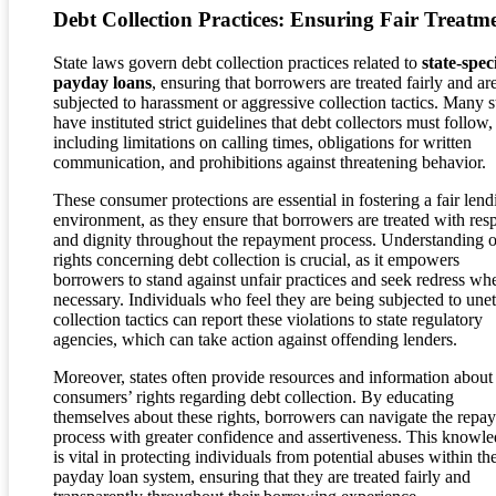
Debt Collection Practices: Ensuring Fair Treatm
State laws govern debt collection practices related to
state-speci
payday loans
, ensuring that borrowers are treated fairly and ar
subjected to harassment or aggressive collection tactics. Many s
have instituted strict guidelines that debt collectors must follow,
including limitations on calling times, obligations for written
communication, and prohibitions against threatening behavior.
These consumer protections are essential in fostering a fair lend
environment, as they ensure that borrowers are treated with res
and dignity throughout the repayment process. Understanding o
rights concerning debt collection is crucial, as it empowers
borrowers to stand against unfair practices and seek redress wh
necessary. Individuals who feel they are being subjected to unet
collection tactics can report these violations to state regulatory
agencies, which can take action against offending lenders.
Moreover, states often provide resources and information about
consumers’ rights regarding debt collection. By educating
themselves about these rights, borrowers can navigate the repa
process with greater confidence and assertiveness. This knowl
is vital in protecting individuals from potential abuses within th
payday loan system, ensuring that they are treated fairly and