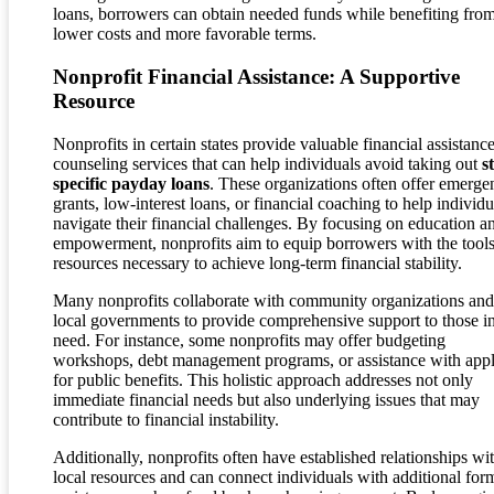
loans, borrowers can obtain needed funds while benefiting fro
lower costs and more favorable terms.
Nonprofit Financial Assistance: A Supportive
Resource
Nonprofits in certain states provide valuable financial assistanc
counseling services that can help individuals avoid taking out
s
specific payday loans
. These organizations often offer emerge
grants, low-interest loans, or financial coaching to help individu
navigate their financial challenges. By focusing on education a
empowerment, nonprofits aim to equip borrowers with the tool
resources necessary to achieve long-term financial stability.
Many nonprofits collaborate with community organizations and
local governments to provide comprehensive support to those i
need. For instance, some nonprofits may offer budgeting
workshops, debt management programs, or assistance with app
for public benefits. This holistic approach addresses not only
immediate financial needs but also underlying issues that may
contribute to financial instability.
Additionally, nonprofits often have established relationships wi
local resources and can connect individuals with additional for