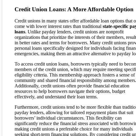
Credit Union Loans: A More Affordable Option
Credit unions in many states offer affordable loan options that o
come with lower interest rates than traditional
state-specific p
loans
. Unlike payday lenders, credit unions are nonprofit
organizations that prioritize the interests of their members, resul
in better rates and terms for borrowers. Many credit unions pro
personal loans specifically designed for individuals facing finan
emergencies, making them an attractive alternative to payday lo
To access credit union loans, borrowers typically need to beco
members of the credit union, which may require meeting specif
eligibility criteria. This membership approach fosters a sense of
community and shared financial responsibility among members
Additionally, credit unions often provide financial education
resources to help borrowers navigate their options, budget
effectively, and understand their loan terms.
Furthermore, credit unions tend to be more flexible than traditio
payday lenders, allowing for tailored repayment plans that suit
borrowers’ individual circumstances. This flexibility can
significantly reduce the financial stress associated with borrowi
making credit unions a preferable choice for many individuals
seeking short-term financing solutions. By considering credit u