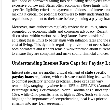
likelihood of borrowers falling into debilitating debt cycles fro
excessive borrowing. States often accompany these limits with
specific eligibility criteria, repayment conditions, and interest ra
making it crucial for potential borrowers to fully understand the
regulations pertinent to their state before pursuing a payday loa
Moreover, state authorities regularly review these limits, often
prompted by economic shifts and consumer advocacy. Recent
discussions within various state legislatures have considered
adjusting these limits to better align with inflation rates and the 
cost of living. This dynamic regulatory environment necessitates
both borrowers and lenders remain well-informed about current
to ensure they are compliant and make sound financial choices.
Understanding Interest Rate Caps for Payday L
Interest rate caps are another critical element of
state-specific
payday loans
regulation, with each state establishing its own li
to combat predatory lending practices. These caps can vary
remarkably, ranging anywhere from 15% to 45% APR (Annual
Percentage Rate). For example, North Carolina has a strict cap s
16%, while Ohio permits rates as high as 28%. Such variations
highlight the importance of comprehending local laws prior to
entering into any loan agreement.