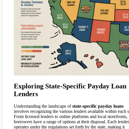
Exploring State-Specific Payday Loan
Lenders
Understanding the landscape of
state-specific payday loans
involves recognizing the various lenders available within each s
From licensed lenders to online platforms and local storefronts,
borrowers have a range of options at their disposal. Each lender
operates under the regulations set forth by the state, making it