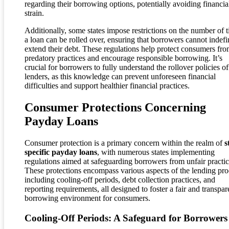
regarding their borrowing options, potentially avoiding financia
strain.
Additionally, some states impose restrictions on the number of 
a loan can be rolled over, ensuring that borrowers cannot indefi
extend their debt. These regulations help protect consumers fr
predatory practices and encourage responsible borrowing. It’s
crucial for borrowers to fully understand the rollover policies of
lenders, as this knowledge can prevent unforeseen financial
difficulties and support healthier financial practices.
Consumer Protections Concerning
Payday Loans
Consumer protection is a primary concern within the realm of
s
specific payday loans
, with numerous states implementing
regulations aimed at safeguarding borrowers from unfair practic
These protections encompass various aspects of the lending pro
including cooling-off periods, debt collection practices, and
reporting requirements, all designed to foster a fair and transpar
borrowing environment for consumers.
Cooling-Off Periods: A Safeguard for Borrowers