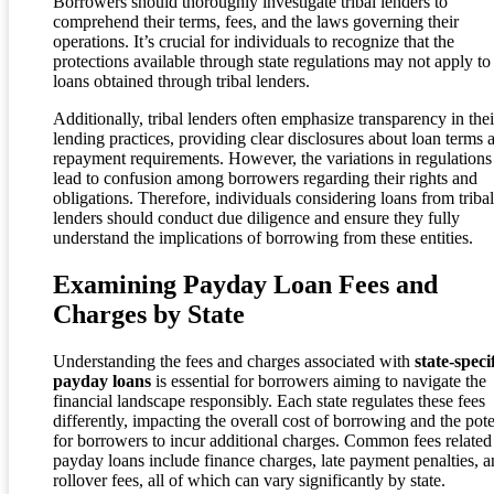
Borrowers should thoroughly investigate tribal lenders to
comprehend their terms, fees, and the laws governing their
operations. It’s crucial for individuals to recognize that the
protections available through state regulations may not apply to
loans obtained through tribal lenders.
Additionally, tribal lenders often emphasize transparency in thei
lending practices, providing clear disclosures about loan terms 
repayment requirements. However, the variations in regulations
lead to confusion among borrowers regarding their rights and
obligations. Therefore, individuals considering loans from tribal
lenders should conduct due diligence and ensure they fully
understand the implications of borrowing from these entities.
Examining Payday Loan Fees and
Charges by State
Understanding the fees and charges associated with
state-speci
payday loans
is essential for borrowers aiming to navigate the
financial landscape responsibly. Each state regulates these fees
differently, impacting the overall cost of borrowing and the pote
for borrowers to incur additional charges. Common fees related
payday loans include finance charges, late payment penalties, 
rollover fees, all of which can vary significantly by state.