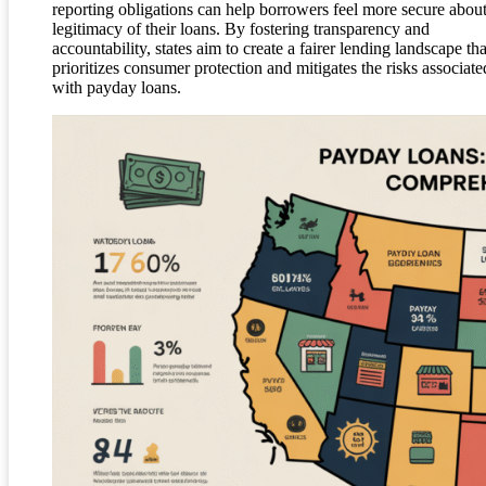
reporting obligations can help borrowers feel more secure about
legitimacy of their loans. By fostering transparency and
accountability, states aim to create a fairer lending landscape tha
prioritizes consumer protection and mitigates the risks associate
with payday loans.