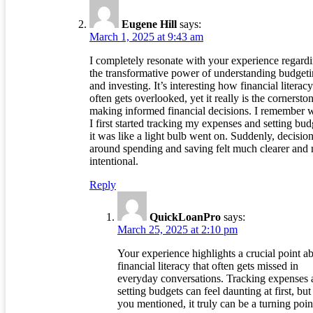
Eugene Hill
says:
March 1, 2025 at 9:43 am
I completely resonate with your experience regard
the transformative power of understanding budget
and investing. It’s interesting how financial literacy
often gets overlooked, yet it really is the cornersto
making informed financial decisions. I remember
I first started tracking my expenses and setting bud
it was like a light bulb went on. Suddenly, decisio
around spending and saving felt much clearer and
intentional.
Reply
QuickLoanPro
says:
March 25, 2025 at 2:10 pm
Your experience highlights a crucial point a
financial literacy that often gets missed in
everyday conversations. Tracking expenses 
setting budgets can feel daunting at first, but
you mentioned, it truly can be a turning poin