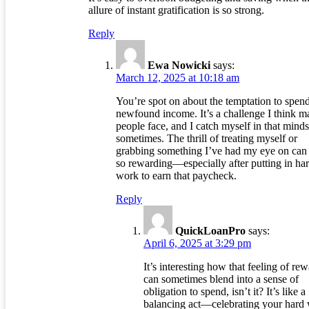
allure of instant gratification is so strong.
Reply
Ewa Nowicki
says:
March 12, 2025 at 10:18 am
You’re spot on about the temptation to spend
newfound income. It’s a challenge I think 
people face, and I catch myself in that minds
sometimes. The thrill of treating myself or
grabbing something I’ve had my eye on can 
so rewarding—especially after putting in ha
work to earn that paycheck.
Reply
QuickLoanPro
says:
April 6, 2025 at 3:29 pm
It’s interesting how that feeling of re
can sometimes blend into a sense of
obligation to spend, isn’t it? It’s like a
balancing act—celebrating your hard