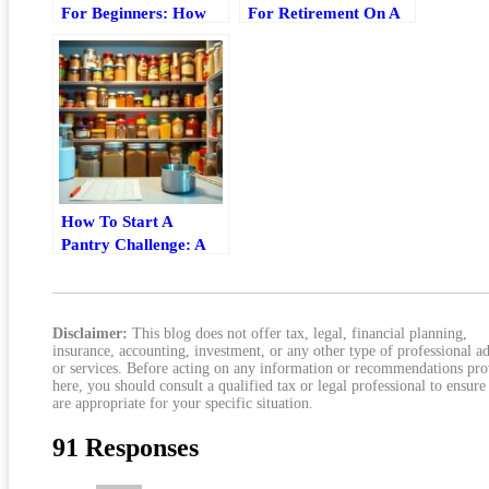
For Beginners: How
For Retirement On A
To Start, Save, And
Tight Budget
Set Age Targets
How To Start A
Pantry Challenge: A
Practical Step-By-Step
Guide
Disclaimer:
This blog does not offer tax, legal, financial planning,
insurance, accounting, investment, or any other type of professional a
or services. Before acting on any information or recommendations pr
here, you should consult a qualified tax or legal professional to ensure
are appropriate for your specific situation.
91 Responses