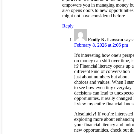
empowers you in managing money bu
also opens doors to new opportunitie
might not have considered before.
Reply
Emily K. Lawson
says:
February 8, 2026 at 2:06 pm
It’s interesting how one’s persp
on money can shift over time, is
it? Financial literacy opens up a
different kind of conversation
just about numbers but about
choices and values. When I star
to see how even tiny everyday
decisions can lead to unexpecte
opportunities, it really change
I view my entire financial lands
Absolutely! If you’re interested
exploring more about enhancin
your financial literacy and unlo
new opportunities, check out th