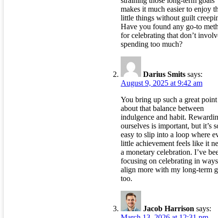
straining those long-term goals
makes it much easier to enjoy t
little things without guilt creepi
Have you found any go-to met
for celebrating that don’t involv
spending too much?
Darius Smits
says:
August 9, 2025 at 9:42 am
You bring up such a great point
about that balance between
indulgence and habit. Rewardi
ourselves is important, but it’s s
easy to slip into a loop where e
little achievement feels like it n
a monetary celebration. I’ve be
focusing on celebrating in ways
align more with my long-term g
too.
Jacob Harrison
says:
March 13, 2026 at 12:31 pm