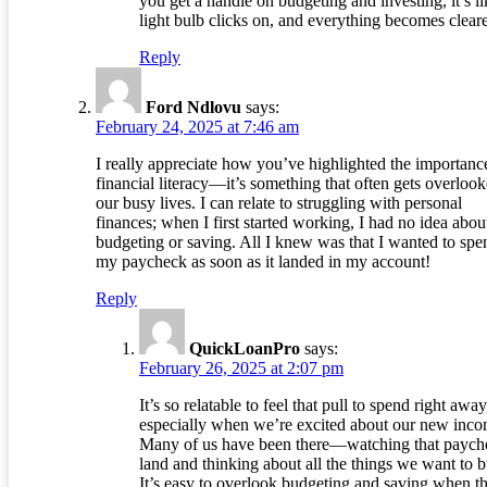
you get a handle on budgeting and investing, it’s li
light bulb clicks on, and everything becomes cleare
Reply
Ford Ndlovu
says:
February 24, 2025 at 7:46 am
I really appreciate how you’ve highlighted the importanc
financial literacy—it’s something that often gets overlook
our busy lives. I can relate to struggling with personal
finances; when I first started working, I had no idea abou
budgeting or saving. All I knew was that I wanted to spe
my paycheck as soon as it landed in my account!
Reply
QuickLoanPro
says:
February 26, 2025 at 2:07 pm
It’s so relatable to feel that pull to spend right away
especially when we’re excited about our new inco
Many of us have been there—watching that paych
land and thinking about all the things we want to b
It’s easy to overlook budgeting and saving when t