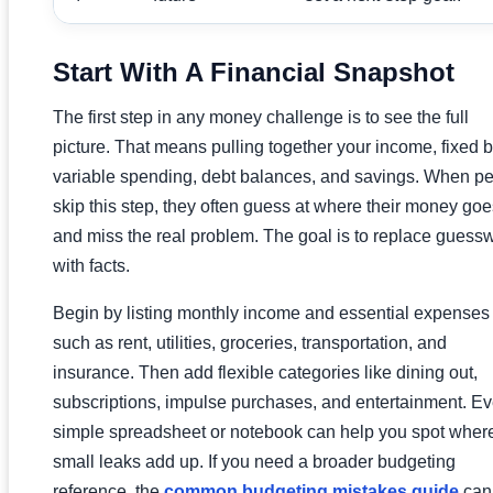
Start With A Financial Snapshot
The first step in any money challenge is to see the full
picture. That means pulling together your income, fixed bi
variable spending, debt balances, and savings. When p
skip this step, they often guess at where their money goe
and miss the real problem. The goal is to replace guess
with facts.
Begin by listing monthly income and essential expenses
such as rent, utilities, groceries, transportation, and
insurance. Then add flexible categories like dining out,
subscriptions, impulse purchases, and entertainment. E
simple spreadsheet or notebook can help you spot wher
small leaks add up. If you need a broader budgeting
reference, the
common budgeting mistakes guide
can