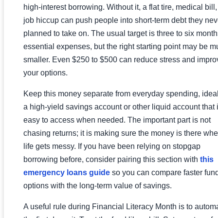
high-interest borrowing. Without it, a flat tire, medical bill,
job hiccup can push people into short-term debt they nev
planned to take on. The usual target is three to six month
essential expenses, but the right starting point may be 
smaller. Even $250 to $500 can reduce stress and impro
your options.
Keep this money separate from everyday spending, ideal
a high-yield savings account or other liquid account that 
easy to access when needed. The important part is not
chasing returns; it is making sure the money is there wh
life gets messy. If you have been relying on stopgap
borrowing before, consider pairing this section with
this
emergency loans guide
so you can compare faster fun
options with the long-term value of savings.
A useful rule during Financial Literacy Month is to autom