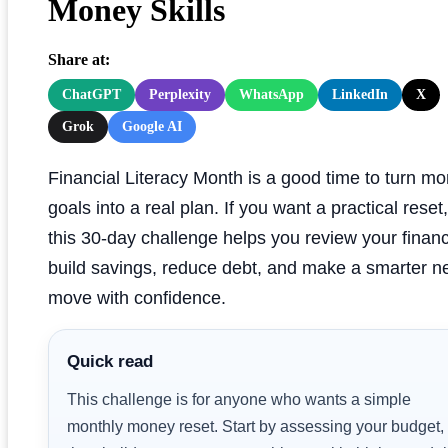
Money Skills
Share at:
ChatGPT
Perplexity
WhatsApp
LinkedIn
X
Grok
Google AI
Financial Literacy Month is a good time to turn m
goals into a real plan. If you want a practical reset,
this 30-day challenge helps you review your finan
build savings, reduce debt, and make a smarter n
move with confidence.
Quick read
This challenge is for anyone who wants a simple
monthly money reset. Start by assessing your budget,