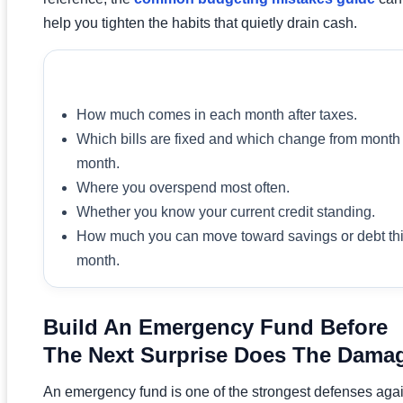
help you tighten the habits that quietly drain cash.
What To Review In Week One
How much comes in each month after taxes.
Which bills are fixed and which change from month 
month.
Where you overspend most often.
Whether you know your current credit standing.
How much you can move toward savings or debt th
month.
Build An Emergency Fund Before
The Next Surprise Does The Dama
An emergency fund is one of the strongest defenses aga