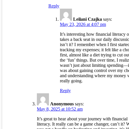
Reply
Leilani Czajka
says:
May 23, 2026 at 4:07 pm
It’s interesting how financial literacy 
takes a back seat in our daily discussi
isn’t it? I remember when I first starte
tracking my expenses; it felt like a cho
first, almost like a diet trying to cut out
the ‘fun’ things. But over time, I realiz
wasn’t just about limiting spending—i
was about gaining control over my ch
and understanding where my money 
really going.
Reply
Anonymous
says:
May 8, 2025 at 10:52 am
It’s great to hear about your journey with financial
literacy. It really can be a game changer, can’t it?