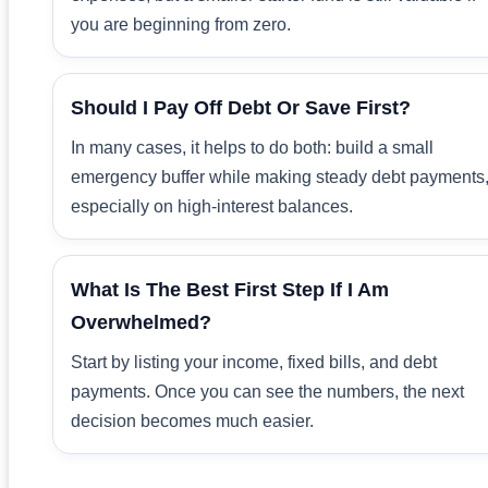
you are beginning from zero.
Should I Pay Off Debt Or Save First?
In many cases, it helps to do both: build a small
emergency buffer while making steady debt payments
especially on high-interest balances.
What Is The Best First Step If I Am
Overwhelmed?
Start by listing your income, fixed bills, and debt
payments. Once you can see the numbers, the next
decision becomes much easier.