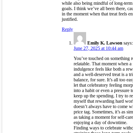
while also being mindful of long-term
goals. I think we’ve all been there, ca
in the moment when that treat feels en
justified.
Reply
Emily K. Lawson
says:
June 27, 2025 at 10:44 am
You’ve touched on something r
relatable. That moment when a 
indulgence feels like both a re
and a well-deserved treat is a tr
balance, for sure. It’s all too eas
let that celebratory feeling mor
into a habit or even a pressure t
keep up the spending. I try to 
myself that rewarding hard wor
doesn’t always have to come wi
price tag. Sometimes, it’s as si
as taking a moment for self-care
enjoying a day of downtime.
Finding ways to celebrate with