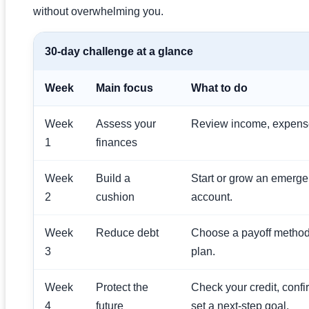
without overwhelming you.
30-day challenge at a glance
Week
Main focus
What to do
Week
Assess your
Review income, expenses
1
finances
Week
Build a
Start or grow an emerge
2
cushion
account.
Week
Reduce debt
Choose a payoff metho
3
plan.
Week
Protect the
Check your credit, confi
4
future
set a next-step goal.