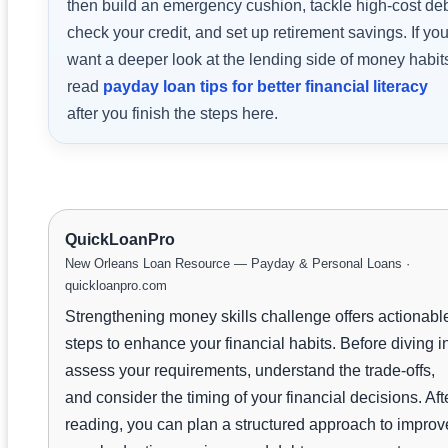
then build an emergency cushion, tackle high-cost deb
check your credit, and set up retirement savings. If yo
want a deeper look at the lending side of money habit
read
payday loan tips for better financial literacy
after you finish the steps here.
QuickLoanPro
New Orleans Loan Resource — Payday & Personal Loans ·
quickloanpro.com
Strengthening money skills challenge offers actionabl
steps to enhance your financial habits. Before diving i
assess your requirements, understand the trade-offs,
and consider the timing of your financial decisions. Aft
reading, you can plan a structured approach to improv