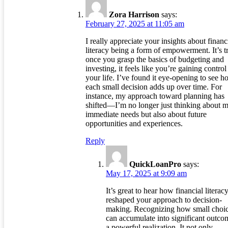
Zora Harrison
says:
February 27, 2025 at 11:05 am
I really appreciate your insights about financ
literacy being a form of empowerment. It’s t
once you grasp the basics of budgeting and
investing, it feels like you’re gaining control
your life. I’ve found it eye-opening to see 
each small decision adds up over time. For
instance, my approach toward planning has
shifted—I’m no longer just thinking about 
immediate needs but also about future
opportunities and experiences.
Reply
QuickLoanPro
says:
May 17, 2025 at 9:09 am
It’s great to hear how financial literac
reshaped your approach to decision-
making. Recognizing how small choi
can accumulate into significant outco
a powerful realization. It not only