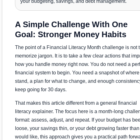
your budgeting, savings, and debt management.
A Simple Challenge With One
Goal: Stronger Money Habits
The point of a Financial Literacy Month challenge is not 
memorize jargon. It is to take a few clear actions that im
how you handle money right now. You do not need a perf
financial system to begin. You need a snapshot of where
stand, a plan for what to change, and enough consistenc
keep going for 30 days.
That makes this article different from a general financial
literacy explainer. The focus here is a month-long challe
format: assess, adjust, and repeat. If your budget has be
loose, your savings thin, or your debt growing faster tha
would like, this approach gives you a practical path forw