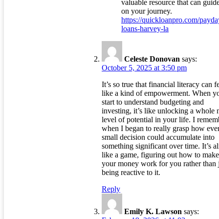
valuable resource that can guid
on your journey.
https://quickloanpro.com/payda
loans-harvey-la
Celeste Donovan
says:
October 5, 2025 at 3:50 pm
It’s so true that financial literacy can f
like a kind of empowerment. When y
start to understand budgeting and
investing, it’s like unlocking a whole
level of potential in your life. I remem
when I began to really grasp how eve
small decision could accumulate into
something significant over time. It’s a
like a game, figuring out how to make
your money work for you rather than 
being reactive to it.
Reply
Emily K. Lawson
says: