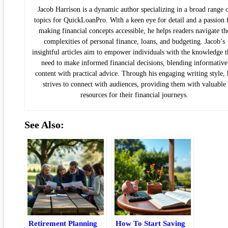
Jacob Harrison is a dynamic author specializing in a broad range 
topics for QuickLoanPro. With a keen eye for detail and a passion 
making financial concepts accessible, he helps readers navigate th
complexities of personal finance, loans, and budgeting. Jacob’s
insightful articles aim to empower individuals with the knowledge 
need to make informed financial decisions, blending informative
content with practical advice. Through his engaging writing style, 
strives to connect with audiences, providing them with valuable
resources for their financial journeys.
See Also:
Retirement Planning
How To Start Saving