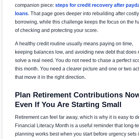
companion piece:
steps for credit recovery after payd
loans
. That page goes deeper into rebuilding after costly
borrowing, while this challenge keeps the focus on the h
of checking and protecting your score.
A healthy credit routine usually means paying on time,
keeping balances low, and avoiding new debt that does 
solve a real need. You do not need to chase a perfect sc
this month. You need a clearer picture and one or two ac
that move it in the right direction.
Plan Retirement Contributions Now
Even If You Are Starting Small
Retirement can feel far away, which is why it is easy to d
Financial Literacy Month is a useful reminder that long-t
planning works best when you start before urgency sets i