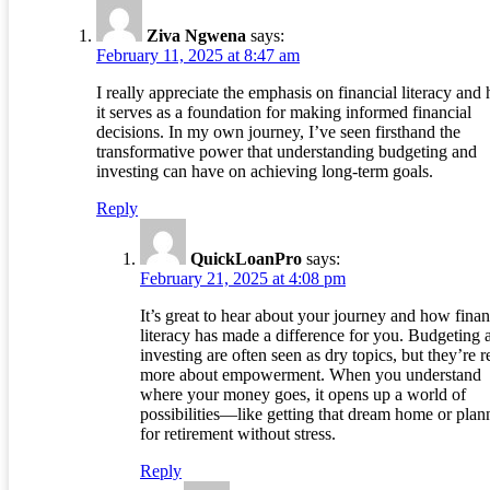
Ziva Ngwena
says:
February 11, 2025 at 8:47 am
I really appreciate the emphasis on financial literacy and
it serves as a foundation for making informed financial
decisions. In my own journey, I’ve seen firsthand the
transformative power that understanding budgeting and
investing can have on achieving long-term goals.
Reply
QuickLoanPro
says:
February 21, 2025 at 4:08 pm
It’s great to hear about your journey and how finan
literacy has made a difference for you. Budgeting 
investing are often seen as dry topics, but they’re r
more about empowerment. When you understand
where your money goes, it opens up a world of
possibilities—like getting that dream home or plan
for retirement without stress.
Reply