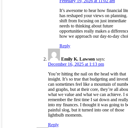
February 19, 2026 at 11:02 am
It’s awesome to hear how financial lit
has reshaped your views on planning.
shift from focusing on just immediate
needs to thinking about future
opportunities really makes a differenc
how we approach our day-to-day choi
Reply
Emily K. Lawson
says:
December 16, 2025 at 1:13 pm
You’re hitting the nail on the head with that
insight. It’s so true that budgeting and invest
can sometimes feel like a mountain of numb
and graphs, but at their core, they’re all abou
what we value and what we can achieve. I st
remember the first time I sat down and reall
into my finances. I thought it was going to b
painful slog, but it turned into one of those
lightbulb moments.
Reply