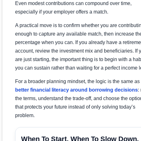
Even modest contributions can compound over time,
especially if your employer offers a match.
A practical move is to confirm whether you are contributi
enough to capture any available match, then increase th
percentage when you can. If you already have a retireme
account, review the investment mix and beneficiaries. If 
are just starting, the important thing is to begin with a hab
you can sustain rather than waiting for a perfect income l
For a broader planning mindset, the logic is the same as 
better financial literacy around borrowing decisions
:
the terms, understand the trade-off, and choose the optio
that protects your future instead of only solving today’s
problem.
When To Start, When To Slow Down,