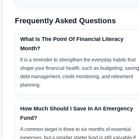
Frequently Asked Questions
What Is The Point Of Financial Literacy
Month?
It is a reminder to strengthen the everyday habits that
shape your financial health, such as budgeting, saving
debt management, credit monitoring, and retirement
planning.
How Much Should I Save In An Emergency
Fund?
A common target is three to six months of essential
expenses, but a smaller starter fund is still valuable if