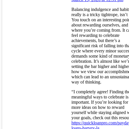
Balancing indulgence and habit
really is a tricky tightrope, isn’t 
You touch on an interesting poi
about rewarding ourselves, and 
where you’re coming from. It c
feel rewarding to celebrate
achievements, but there’s a
significant risk of falling into th
cycle where every minor succe
demands some kind of monetar
celebration. It’s almost like we’
setting the bar higher and highe
how we view our accomplishme
which can lead to an unsustaina
way of thinking.
“I completely agree! Finding th
meaningful ways to celebrate is
important. If you’re looking for
more ideas on how to reward
yourself while staying aligned 
your goals, check out this resou
https://quickloanpro.com/payda
loans-harvey-la