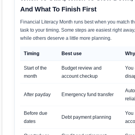
And What To Finish First
Financial Literacy Month runs best when you match t
task to your timing. Some steps are easiest right away
while others deserve a little more planning.
Timing
Best use
Why 
Start of the
Budget review and
You 
month
account checkup
disa
Auto
After payday
Emergency fund transfer
relia
Before due
You 
Debt payment planning
dates
acco