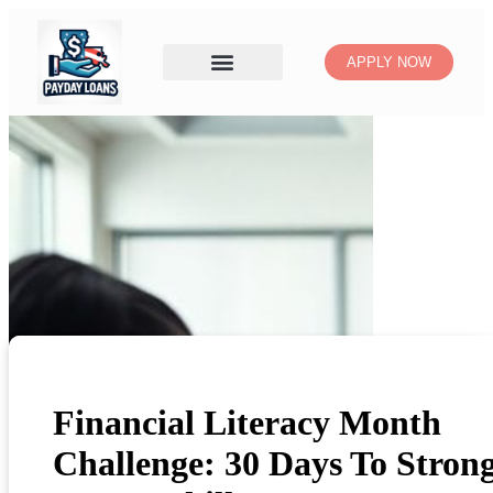
APPLY NOW
Financial Literacy Month
Challenge: 30 Days To Stron