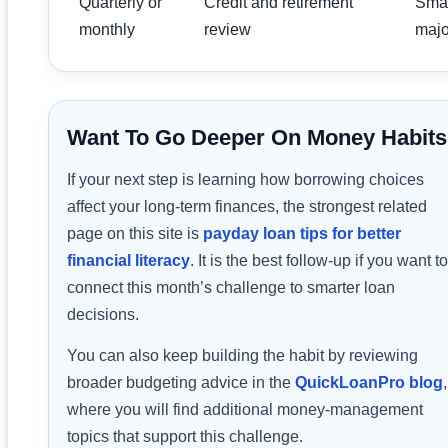
Quarterly or
Credit and retirement
Smal
monthly
review
major
Want To Go Deeper On Money Habit
If your next step is learning how borrowing choices
affect your long-term finances, the strongest related
page on this site is
payday loan tips for better
financial literacy
. It is the best follow-up if you want to
connect this month’s challenge to smarter loan
decisions.
You can also keep building the habit by reviewing
broader budgeting advice in the
QuickLoanPro blog
,
where you will find additional money-management
topics that support this challenge.