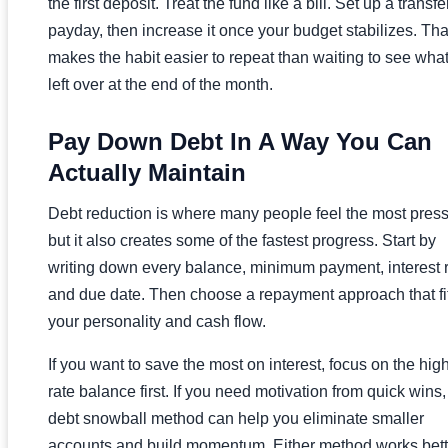
the first deposit. Treat the fund like a bill. Set up a transfe
payday, then increase it once your budget stabilizes. Tha
makes the habit easier to repeat than waiting to see what
left over at the end of the month.
Pay Down Debt In A Way You Can
Actually Maintain
Debt reduction is where many people feel the most press
but it also creates some of the fastest progress. Start by
writing down every balance, minimum payment, interest r
and due date. Then choose a repayment approach that fi
your personality and cash flow.
If you want to save the most on interest, focus on the hig
rate balance first. If you need motivation from quick wins,
debt snowball method can help you eliminate smaller
accounts and build momentum. Either method works bett