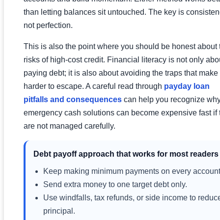
than letting balances sit untouched. The key is consisten
not perfection.
This is also the point where you should be honest about 
risks of high-cost credit. Financial literacy is not only abo
paying debt; it is also about avoiding the traps that make
harder to escape. A careful read through
payday loan
pitfalls and consequences
can help you recognize wh
emergency cash solutions can become expensive fast if 
are not managed carefully.
Debt payoff approach that works for most readers
Keep making minimum payments on every account
Send extra money to one target debt only.
Use windfalls, tax refunds, or side income to reduc
principal.