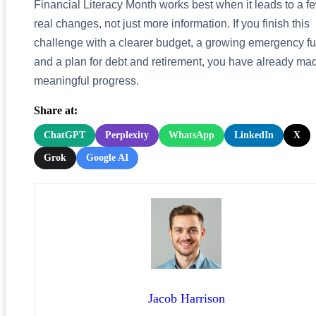
Financial Literacy Month works best when it leads to a f
real changes, not just more information. If you finish this
challenge with a clearer budget, a growing emergency f
and a plan for debt and retirement, you have already ma
meaningful progress.
Share at:
ChatGPT
Perplexity
WhatsApp
LinkedIn
X
Grok
Google AI
Jacob Harrison