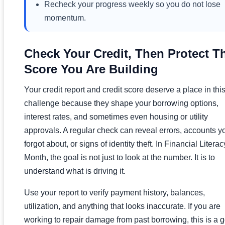
Recheck your progress weekly so you do not lose
momentum.
Check Your Credit, Then Protect T
Score You Are Building
Your credit report and credit score deserve a place in thi
challenge because they shape your borrowing options,
interest rates, and sometimes even housing or utility
approvals. A regular check can reveal errors, accounts y
forgot about, or signs of identity theft. In Financial Literac
Month, the goal is not just to look at the number. It is to
understand what is driving it.
Use your report to verify payment history, balances,
utilization, and anything that looks inaccurate. If you are
working to repair damage from past borrowing, this is a 