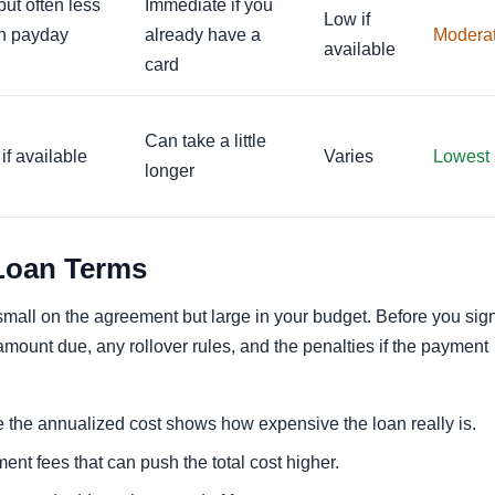
ut often less
Immediate if you
Low if
n payday
already have a
Modera
available
card
Can take a little
if available
Varies
Lowest
longer
Loan Terms
 small on the agreement but large in your budget. Before you sig
amount due, any rollover rules, and the penalties if the payment
se the annualized cost shows how expensive the loan really is.
ent fees that can push the total cost higher.