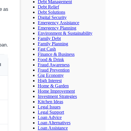
Debt Management
Debt Relief
e as
Debt Solutions
Digital Security
Emergency Assistance
Emergency Planning
Environment & Sustainability
Family Debt
Family Planning
oan.
Fast Cash
Finance & Business
Food & Drink
Fraud Awareness
l
Fraud Prevention
Gig Economy
High Interest
Home & Garden
Home Improvement
Investment Strategies
Kitchen Ideas
Legal Issues
Legal Support
Loan Advice
Loan Alternatives
Loan Assistance