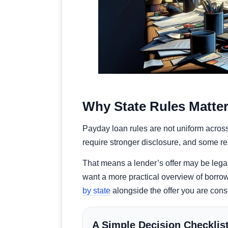
Why State Rules Matte
Payday loan rules are not uniform across
require stronger disclosure, and some rest
That means a lender’s offer may be legal i
want a more practical overview of borrow
by state
alongside the offer you are cons
A Simple Decision Checklis