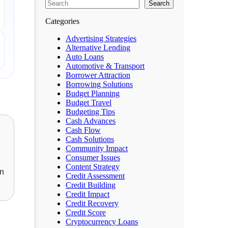
Search
Categories
Advertising Strategies
Alternative Lending
Auto Loans
Automotive & Transport
Borrower Attraction
Borrowing Solutions
Budget Planning
Budget Travel
Budgeting Tips
Cash Advances
Cash Flow
Cash Solutions
Community Impact
Consumer Issues
Content Strategy
an
Credit Assessment
Credit Building
Credit Impact
Credit Recovery
Credit Score
Cryptocurrency Loans