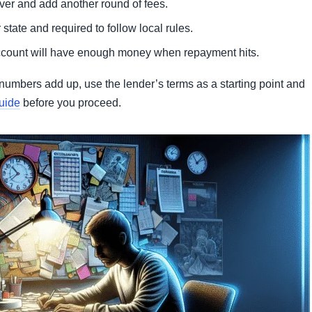
over and add another round of fees.
state and required to follow local rules.
account will have enough money when repayment hits.
numbers add up, use the lender’s terms as a starting point and
uide
before you proceed.