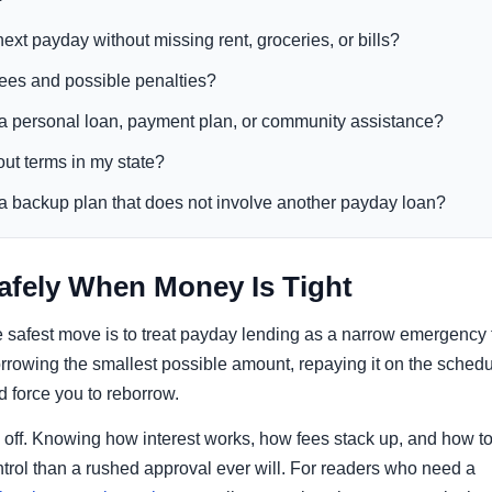
next payday without missing rent, groceries, or bills?
 fees and possible penalties?
 a personal loan, payment plan, or community assistance?
out terms in my state?
e a backup plan that does not involve another payday loan?
fely When Money Is Tight
 the safest move is to treat payday lending as a narrow emergency 
borrowing the smallest possible amount, repaying it on the sched
d force you to reborrow.
ys off. Knowing how interest works, how fees stack up, and how t
trol than a rushed approval ever will. For readers who need a