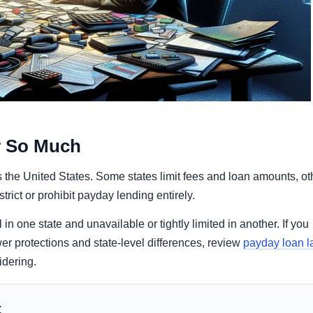
r So Much
 the United States. Some states limit fees and loan amounts, ot
rict or prohibit payday lending entirely.
n one state and unavailable or tightly limited in another. If you
er protections and state-level differences, review
payday loan 
idering.
t