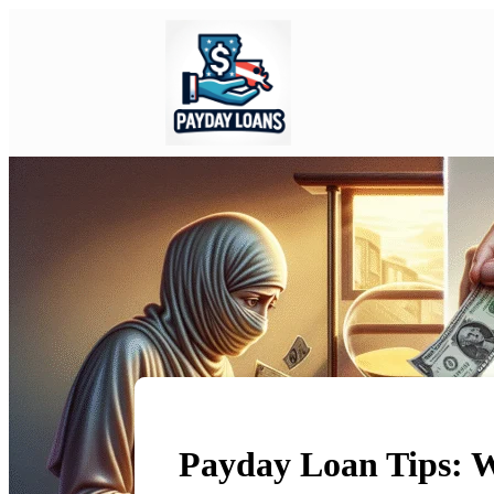
Payday Loan Tips: 