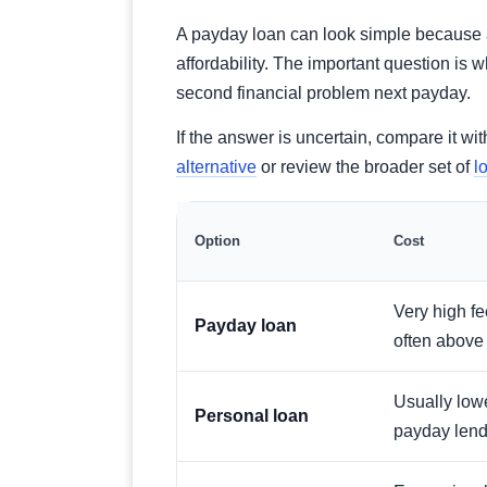
A payday loan can look simple because ap
affordability. The important question is 
second financial problem next payday.
If the answer is uncertain, compare it w
alternative
or review the broader set of
l
Option
Cost
Very high f
Payday loan
often abov
Usually low
Personal loan
payday lend