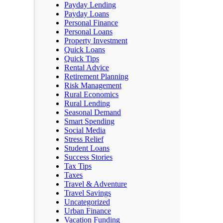
Payday Lending
Payday Loans
Personal Finance
Personal Loans
Property Investment
Quick Loans
Quick Tips
Rental Advice
Retirement Planning
Risk Management
Rural Economics
Rural Lending
Seasonal Demand
Smart Spending
Social Media
Stress Relief
Student Loans
Success Stories
Tax Tips
Taxes
Travel & Adventure
Travel Savings
Uncategorized
Urban Finance
Vacation Funding