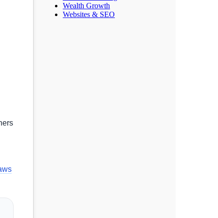
Wealth Growth
Websites & SEO
hers
laws