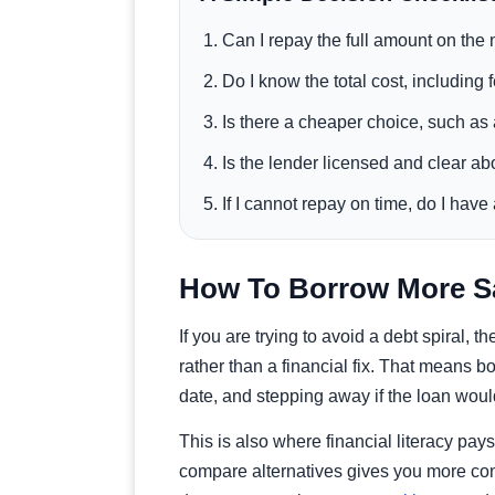
Can I repay the full amount on the 
Do I know the total cost, including
Is there a cheaper choice, such as
Is the lender licensed and clear ab
If I cannot repay on time, do I hav
How To Borrow More Sa
If you are trying to avoid a debt spiral,
rather than a financial fix. That means 
date, and stepping away if the loan woul
This is also where financial literacy pa
compare alternatives gives you more con