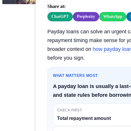
Share at:
ChatGPT
Perplexity
WhatsApp
Payday loans can solve an urgent ca
repayment timing make sense for you
broader context on
how payday loans
before you sign.
WHAT MATTERS MOST
A payday loan is usually a las
and state rules before borrowin
CHECK FIRST
Total repayment amount