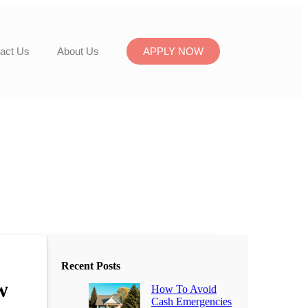
act Us
About Us
APPLY NOW
Recent Posts
w
How To Avoid
Cash Emergencies