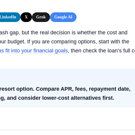
LinkedIn
X
Grok
Google AI
sh gap, but the real decision is whether the cost and
r budget. If you are comparing options, start with the
 fit into your financial goals
, then check the loan’s full c
t-resort option. Compare APR, fees, repayment date,
g, and consider lower-cost alternatives first.