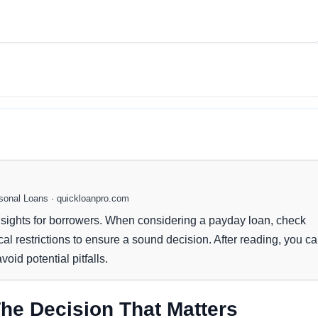
onal Loans · quickloanpro.com
nsights for borrowers. When considering a payday loan, check
cal restrictions to ensure a sound decision. After reading, you c
oid potential pitfalls.
he Decision That Matters