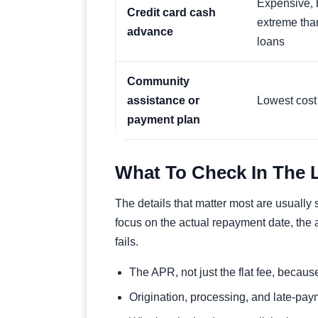
Expensive, b
Credit card cash
extreme tha
advance
loans
Community
assistance or
Lowest cost 
payment plan
What To Check In The 
The details that matter most are usually
focus on the actual repayment date, the 
fails.
The APR, not just the flat fee, becau
Origination, processing, and late-paym