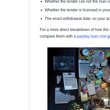
Whether the lender can roll the loan 
Whether the lender is licensed in your 
The exact withdrawal date, so your 
For a more direct breakdown of how the 
compare them with a
payday loan cost g