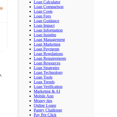
Loan Calculator
Loan Comparison
te
Loan Costs
Loan Fees
Loan Guidance
Loan Impact
Loan Information
Loan Insights
Loan Management
Loan Marketing
Loan Payments
Loan Regulations
Loan Requirements
Loan Resources
Loan Strategies
Loan Technology
n,
Loan Tools
Loan Trends
Loan Verification
Marketing & AI
Mobile App
Money tips
Online Loans
Pantry Challenge
Pay Per Click