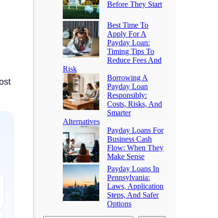
Before They Start
Best Time To
Apply For A
Payday Loan:
Timing Tips To
Reduce Fees And
Risk
Borrowing A
ost
Payday Loan
Responsibly:
Costs, Risks, And
Smarter
Alternatives
Payday Loans For
Business Cash
Flow: When They
Make Sense
Payday Loans In
Pennsylvania:
Laws, Application
Steps, And Safer
Options