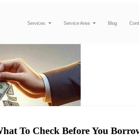
Services
Service Area
Blog
Cont
What To Check Before You Borro