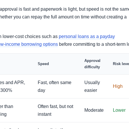
proval is fast and paperwork is light, but speed is not the sam
whether you can repay the full amount on time without creating a
ith lower-cost choices such as
personal loans as a payday
ow-income borrowing options
before committing to a short-term l
Approval
Speed
Risk leve
difficulty
ees and APR,
Fast, often same
Usually
High
e 300%
day
easier
er than
Often fast, but not
Moderate
Lower
ing
instant