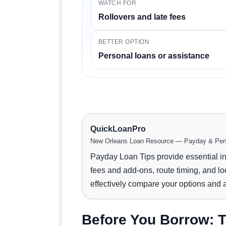
WATCH FOR
Rollovers and late fees
BETTER OPTION
Personal loans or assistance
QuickLoanPro
New Orleans Loan Resource — Payday & Pers
Payday Loan Tips provide essential i
fees and add-ons, route timing, and lo
effectively compare your options and av
Before You Borrow: T