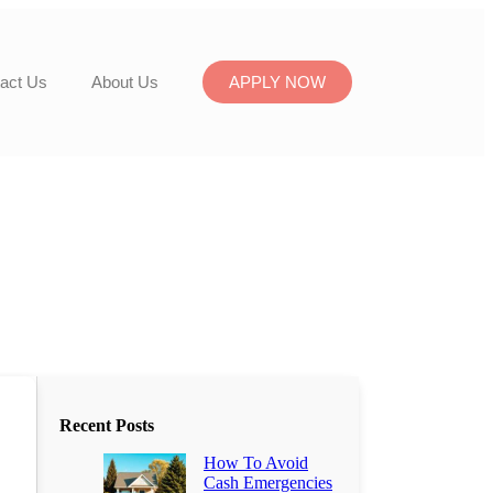
act Us
About Us
APPLY NOW
Recent Posts
How To Avoid
Cash Emergencies