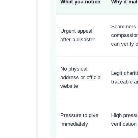
What you notice
Why it mat
Scammers e
Urgent appeal
compassion
after a disaster
can verify d
No physical
Legit chari
address or official
traceable a
website
Pressure to give
High press
immediately
verification