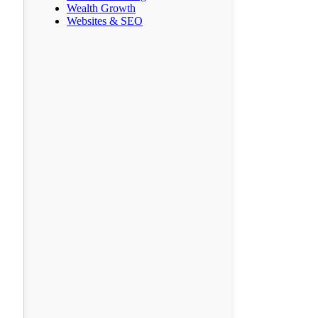
Wealth Growth
Websites & SEO