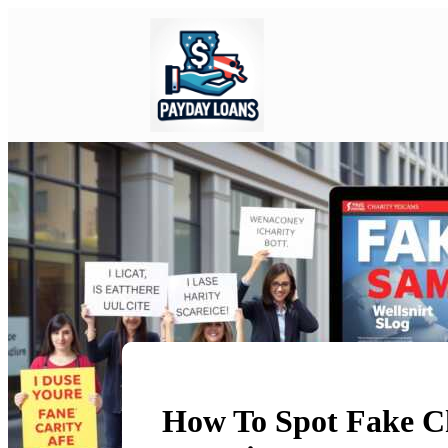
How To Spot Fake Ch