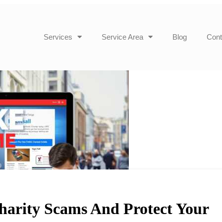
Services
Service Area
Blog
Cont
arity Scams And Protect Your