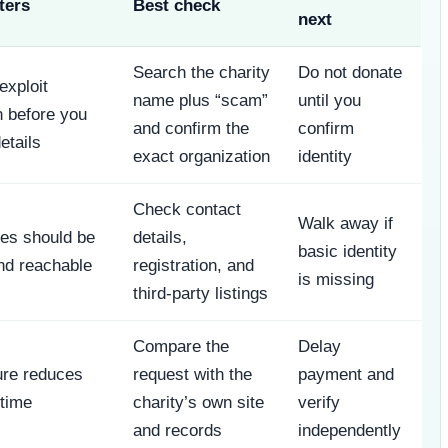
ters
Best check
next
Search the charity
Do not donate
xploit
name plus “scam”
until you
 before you
and confirm the
confirm
etails
exact organization
identity
Check contact
Walk away if
ties should be
details,
basic identity
nd reachable
registration, and
is missing
third-party listings
Compare the
Delay
ure reduces
request with the
payment and
 time
charity’s own site
verify
and records
independently