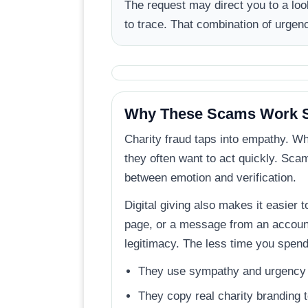
The request may direct you to a lo
to trace. That combination of urgen
Why These Scams Work S
Charity fraud taps into empathy. W
they often want to act quickly. Scam
between emotion and verification.
Digital giving also makes it easier t
page, or a message from an account 
legitimacy. The less time you spen
They use sympathy and urgency t
They copy real charity branding t