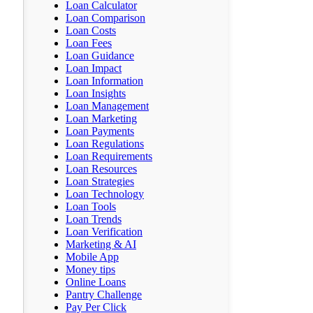
Loan Calculator
Loan Comparison
Loan Costs
Loan Fees
Loan Guidance
Loan Impact
Loan Information
Loan Insights
Loan Management
Loan Marketing
Loan Payments
Loan Regulations
Loan Requirements
Loan Resources
Loan Strategies
Loan Technology
Loan Tools
Loan Trends
Loan Verification
Marketing & AI
Mobile App
Money tips
Online Loans
Pantry Challenge
Pay Per Click