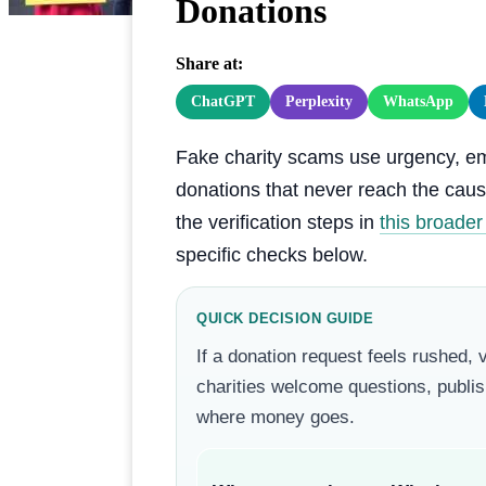
Donations
Share at:
ChatGPT
Perplexity
WhatsApp
Fake charity scams use urgency, emot
donations that never reach the cause
the verification steps in
this broade
specific checks below.
QUICK DECISION GUIDE
If a donation request feels rushed, 
charities welcome questions, publis
where money goes.