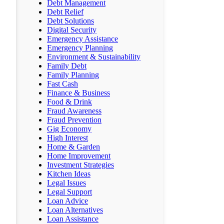
Debt Management
Debt Relief
Debt Solutions
Digital Security
Emergency Assistance
Emergency Planning
Environment & Sustainability
Family Debt
Family Planning
Fast Cash
Finance & Business
Food & Drink
Fraud Awareness
Fraud Prevention
Gig Economy
High Interest
Home & Garden
Home Improvement
Investment Strategies
Kitchen Ideas
Legal Issues
Legal Support
Loan Advice
Loan Alternatives
Loan Assistance