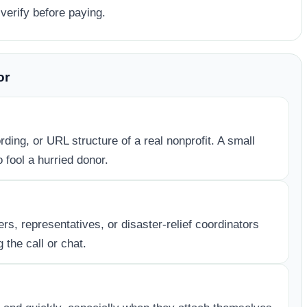
verify before paying.
or
ding, or URL structure of a real nonprofit. A small
 fool a hurried donor.
, representatives, or disaster-relief coordinators
 the call or chat.