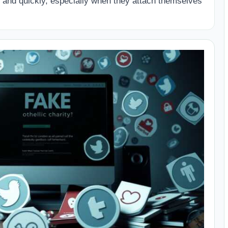
and quickly, especially when they attach themselves