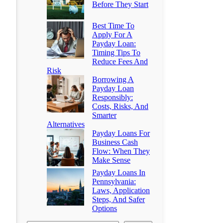
Before They Start
Best Time To
Apply For A
Payday Loan:
Timing Tips To
Reduce Fees And
Risk
Borrowing A
Payday Loan
Responsibly:
Costs, Risks, And
Smarter
Alternatives
Payday Loans For
Business Cash
Flow: When They
Make Sense
Payday Loans In
Pennsylvania:
Laws, Application
Steps, And Safer
Options