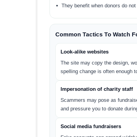
They benefit when donors do not 
Common Tactics To Watch F
Look-alike websites
The site may copy the design, wor
spelling change is often enough to
Impersonation of charity staff
Scammers may pose as fundraisers
and pressure you to donate during
Social media fundraisers