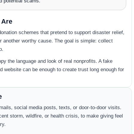
d potential scams.
 Are
onation schemes that pretend to support disaster relief,
 another worthy cause. The goal is simple: collect
p.
 the language and look of real nonprofits. A fake
d website can be enough to create trust long enough for
e
ils, social media posts, texts, or door-to-door visits.
nt storm, wildfire, or health crisis, to make giving feel
ry.