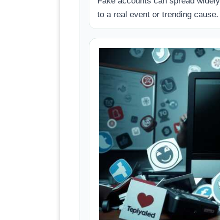
Fake accounts can spread widely 
to a real event or trending cause.