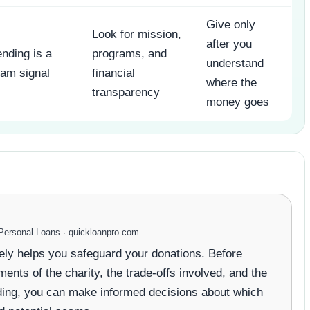
Give only
Look for mission,
after you
nding is a
programs, and
understand
am signal
financial
where the
transparency
money goes
ersonal Loans · quickloanpro.com
vely helps you safeguard your donations. Before
ments of the charity, the trade-offs involved, and the
eading, you can make informed decisions about which