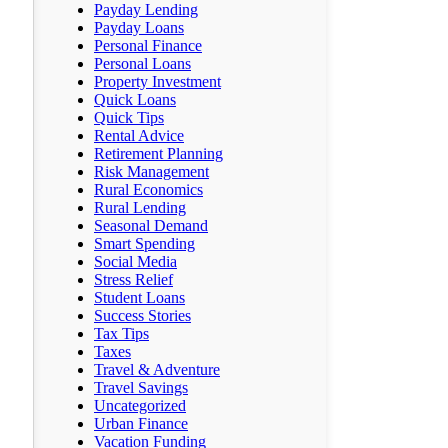
Payday Lending
Payday Loans
Personal Finance
Personal Loans
Property Investment
Quick Loans
Quick Tips
Rental Advice
Retirement Planning
Risk Management
Rural Economics
Rural Lending
Seasonal Demand
Smart Spending
Social Media
Stress Relief
Student Loans
Success Stories
Tax Tips
Taxes
Travel & Adventure
Travel Savings
Uncategorized
Urban Finance
Vacation Funding