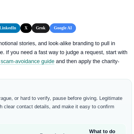
LinkedIn
X
Grok
Google AI
ional stories, and look-alike branding to pull in
. If you need a fast way to judge a request, start with
r scam-avoidance guide
and then apply the charity-
vague, or hard to verify, pause before giving. Legitimate
h clear contact details, and make it easy to confirm
What to do