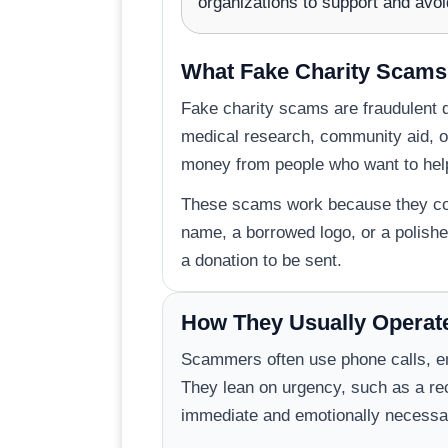
organizations to support and avoi
What Fake Charity Scams
Fake charity scams are fraudulent d
medical research, community aid, or
money from people who want to hel
These scams work because they copy
name, a borrowed logo, or a polishe
a donation to be sent.
How They Usually Operat
Scammers often use phone calls, ema
They lean on urgency, such as a rece
immediate and emotionally necessa