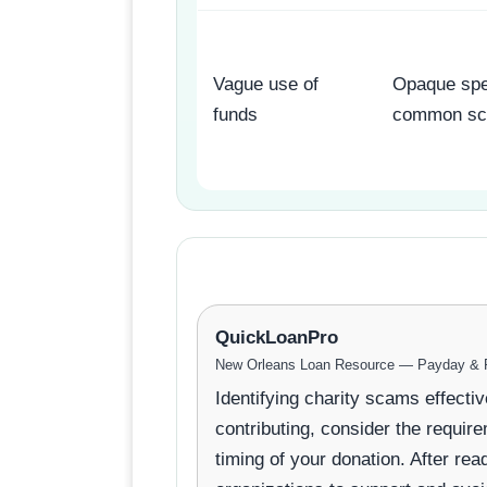
Vague use of
Opaque spe
funds
common sc
QuickLoanPro
New Orleans Loan Resource — Payday & P
Identifying charity scams effecti
contributing, consider the require
timing of your donation. After r