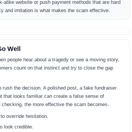
ok-alike website or push payment methods that are hard
cy and imitation is what makes the scam effective.
o Well
hen people hear about a tragedy or see a moving story,
mers count on that instinct and try to close the gap
o rush the decision. A polished post, a fake fundraiser
that looks familiar can create a false sense of
d checking, the more effective the scam becomes.
o override hesitation.
o look credible.