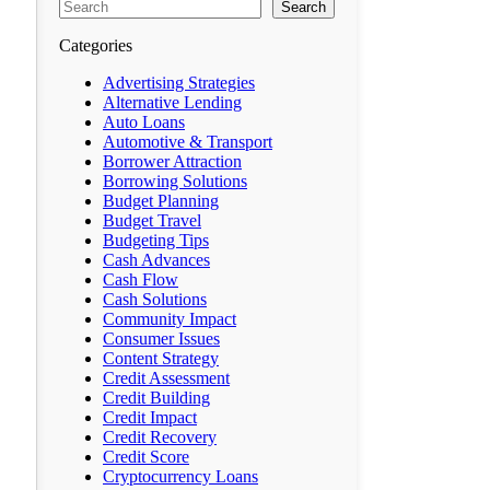
Search
Categories
Advertising Strategies
Alternative Lending
Auto Loans
Automotive & Transport
Borrower Attraction
Borrowing Solutions
Budget Planning
Budget Travel
Budgeting Tips
Cash Advances
Cash Flow
Cash Solutions
Community Impact
Consumer Issues
Content Strategy
Credit Assessment
Credit Building
Credit Impact
Credit Recovery
Credit Score
Cryptocurrency Loans