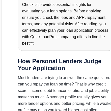
Checklist provides essential insights for
evaluating your loan options. Before applying,
ensure you check the fees and APR, repayment
terms, and any potential risks. After reading, you
can effectively plan your loan application process
with QuickLoanPro, comparing offers to find the
best fit.
How Personal Lenders Judge
Your Application
Most lenders are trying to answer the same question:
can you repay the loan on time? That is why credit
score, income, debt-to-income ratio, and job stability
matter so much. A stronger profile usually gives you
more lender options and better pricing, while a weake
profile may push you toward higher-cost offers.