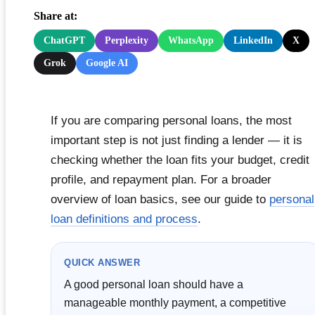
Share at:
ChatGPT
Perplexity
WhatsApp
LinkedIn
X
Grok
Google AI
If you are comparing personal loans, the most
important step is not just finding a lender — it is
checking whether the loan fits your budget, credit
profile, and repayment plan. For a broader
overview of loan basics, see our guide to
personal
loan definitions and process
.
QUICK ANSWER
A good personal loan should have a
manageable monthly payment, a competitive