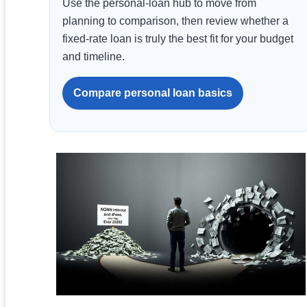
Use the personal-loan hub to move from
planning to comparison, then review whether a
fixed-rate loan is truly the best fit for your budget
and timeline.
Compare personal loan basics