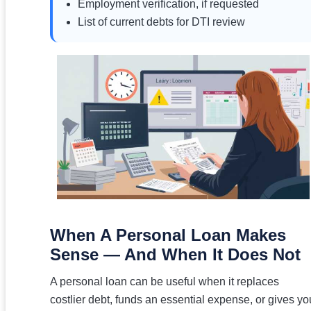
Employment verification, if requested
List of current debts for DTI review
When A Personal Loan Makes
Sense — And When It Does Not
A personal loan can be useful when it replaces
costlier debt, funds an essential expense, or gives yo