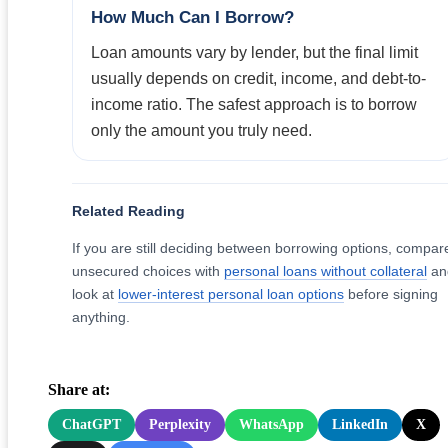
How Much Can I Borrow?
Loan amounts vary by lender, but the final limit
usually depends on credit, income, and debt-to-
income ratio. The safest approach is to borrow
only the amount you truly need.
Related Reading
If you are still deciding between borrowing options, compar
unsecured choices with
personal loans without collateral
an
look at
lower-interest personal loan options
before signing
anything.
Share at:
ChatGPT
Perplexity
WhatsApp
LinkedIn
X