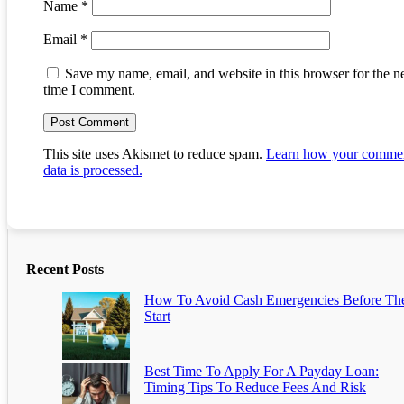
Name
*
Email
*
Save my name, email, and website in this browser for the n
time I comment.
This site uses Akismet to reduce spam.
Learn how your comme
data is processed.
Recent Posts
How To Avoid Cash Emergencies Before Th
Start
Best Time To Apply For A Payday Loan:
Timing Tips To Reduce Fees And Risk