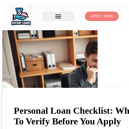
APPLY NOW
Personal Loan Checklist: Wh
To Verify Before You Apply