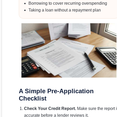
Borrowing to cover recurring overspending
Taking a loan without a repayment plan
A Simple Pre-Application
Checklist
Check Your Credit Report.
Make sure the report 
accurate before a lender reviews it.