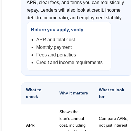
APR, clear fees, and terms you can realistically
repay. Lenders will also look at credit, income,
debt-to-income ratio, and employment stability.
Before you apply, verify:
APR and total cost
Monthly payment
Fees and penalties
Credit and income requirements
What to
What to look
Why it matters
check
for
Shows the
loan’s annual
Compare APRs,
APR
cost, including
not just interest