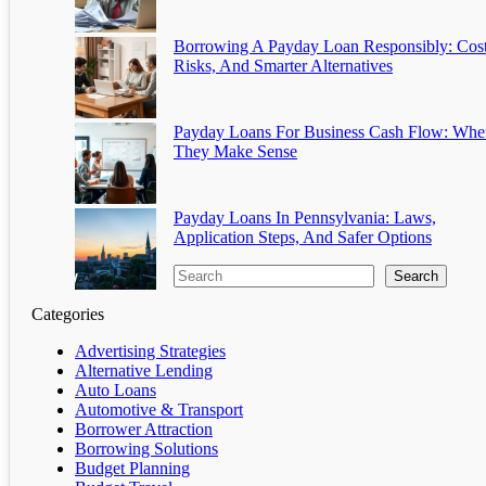
Borrowing A Payday Loan Responsibly: Cost
Risks, And Smarter Alternatives
Payday Loans For Business Cash Flow: Whe
They Make Sense
Payday Loans In Pennsylvania: Laws,
Application Steps, And Safer Options
Search
Categories
Advertising Strategies
Alternative Lending
Auto Loans
Automotive & Transport
Borrower Attraction
Borrowing Solutions
Budget Planning