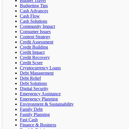
Budget Travel
Budgeting Tips
Cash Advances
Cash Flow
Cash Solutions
Community Impact
Consumer Issues
Content Strategy
Credit Assessment
Credit Building
Credit Impact
Credit Recovery
Credit Score
Cryptocurrency Loans
Debt Management
Debt Relief
Debt Solutions
Digital Security
Emergency Assistance
Emergency Planning
Environment & Sustainability
Family Debt
Family Planning
Fast Cash
Finance & Business