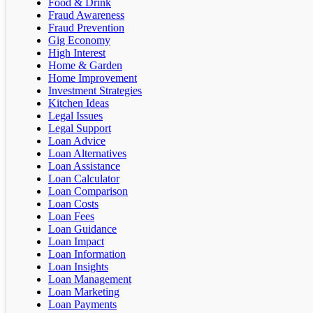
Food & Drink
Fraud Awareness
Fraud Prevention
Gig Economy
High Interest
Home & Garden
Home Improvement
Investment Strategies
Kitchen Ideas
Legal Issues
Legal Support
Loan Advice
Loan Alternatives
Loan Assistance
Loan Calculator
Loan Comparison
Loan Costs
Loan Fees
Loan Guidance
Loan Impact
Loan Information
Loan Insights
Loan Management
Loan Marketing
Loan Payments