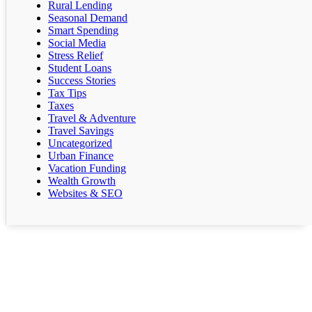
Rural Lending
Seasonal Demand
Smart Spending
Social Media
Stress Relief
Student Loans
Success Stories
Tax Tips
Taxes
Travel & Adventure
Travel Savings
Uncategorized
Urban Finance
Vacation Funding
Wealth Growth
Websites & SEO