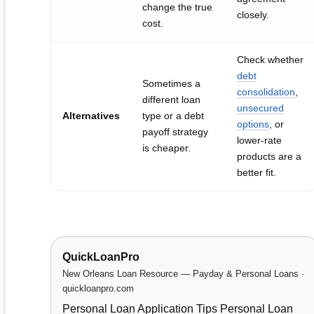
change the true
closely.
cost.
Check whether
debt
Sometimes a
consolidation
,
different loan
unsecured
Alternatives
type or a debt
options
, or
payoff strategy
lower-rate
is cheaper.
products are a
better fit.
QuickLoanPro
New Orleans Loan Resource — Payday & Personal Loans ·
quickloanpro.com
Personal Loan Application Tips Personal Loan