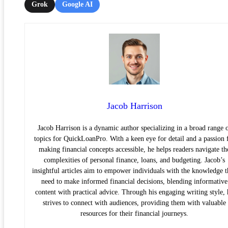
Grok
Google AI
Jacob Harrison
Jacob Harrison is a dynamic author specializing in a broad range 
topics for QuickLoanPro. With a keen eye for detail and a passion 
making financial concepts accessible, he helps readers navigate th
complexities of personal finance, loans, and budgeting. Jacob’s
insightful articles aim to empower individuals with the knowledge 
need to make informed financial decisions, blending informative
content with practical advice. Through his engaging writing style, 
strives to connect with audiences, providing them with valuable
resources for their financial journeys.