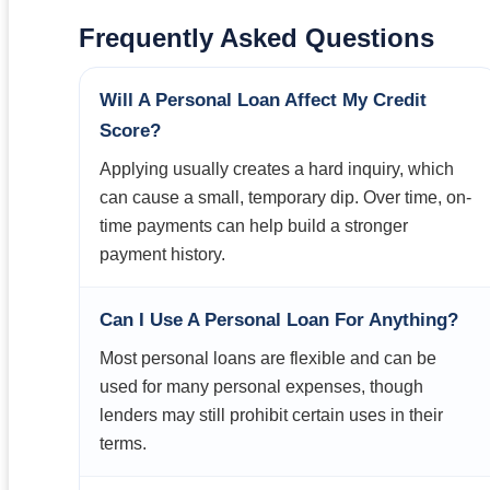
Frequently Asked Questions
Will A Personal Loan Affect My Credit
Score?
Applying usually creates a hard inquiry, which
can cause a small, temporary dip. Over time, on-
time payments can help build a stronger
payment history.
Can I Use A Personal Loan For Anything?
Most personal loans are flexible and can be
used for many personal expenses, though
lenders may still prohibit certain uses in their
terms.