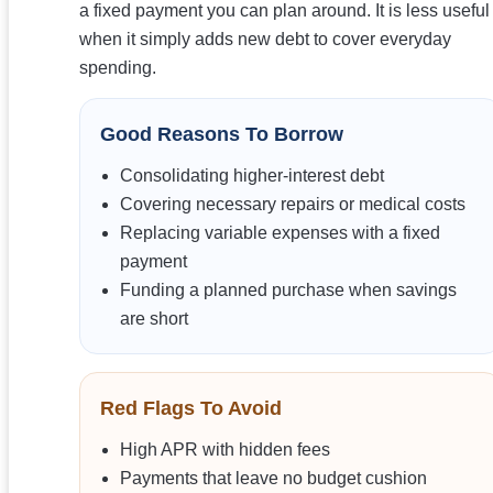
a fixed payment you can plan around. It is less useful
when it simply adds new debt to cover everyday
spending.
Good Reasons To Borrow
Consolidating higher-interest debt
Covering necessary repairs or medical costs
Replacing variable expenses with a fixed
payment
Funding a planned purchase when savings
are short
Red Flags To Avoid
High APR with hidden fees
Payments that leave no budget cushion