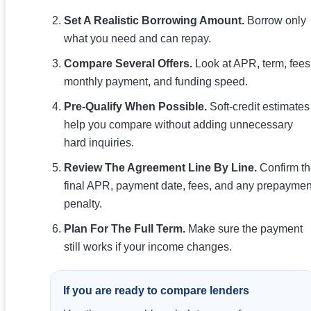
Set A Realistic Borrowing Amount.
Borrow only
what you need and can repay.
Compare Several Offers.
Look at APR, term, fees
monthly payment, and funding speed.
Pre-Qualify When Possible.
Soft-credit estimates
help you compare without adding unnecessary
hard inquiries.
Review The Agreement Line By Line.
Confirm t
final APR, payment date, fees, and any prepaymen
penalty.
Plan For The Full Term.
Make sure the payment
still works if your income changes.
If you are ready to compare lenders