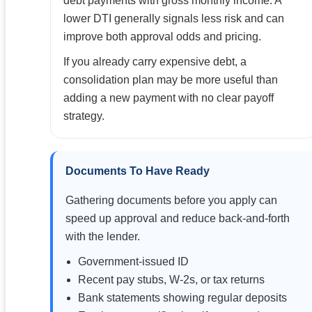
debt payments with gross monthly income. A
lower DTI generally signals less risk and can
improve both approval odds and pricing.
If you already carry expensive debt, a
consolidation plan may be more useful than
adding a new payment with no clear payoff
strategy.
Documents To Have Ready
Gathering documents before you apply can
speed up approval and reduce back-and-forth
with the lender.
Government-issued ID
Recent pay stubs, W-2s, or tax returns
Bank statements showing regular deposits