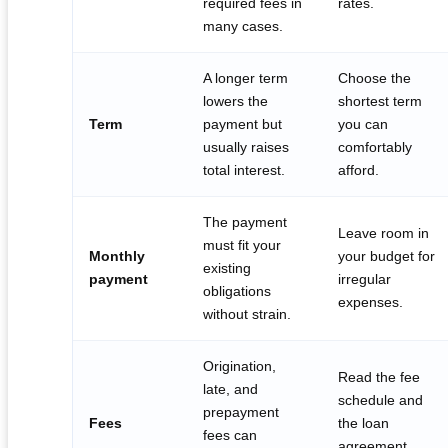
required fees in
rates.
many cases.
A longer term
Choose the
lowers the
shortest term
Term
payment but
you can
usually raises
comfortably
total interest.
afford.
The payment
Leave room in
must fit your
Monthly
your budget for
existing
payment
irregular
obligations
expenses.
without strain.
Origination,
Read the fee
late, and
schedule and
prepayment
Fees
the loan
fees can
agreement