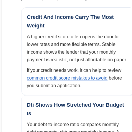
Credit And Income Carry The Most
Weight
A higher credit score often opens the door to
lower rates and more flexible terms. Stable
income shows the lender that your monthly
payment is realistic, not just affordable on paper.
If your credit needs work, it can help to review
common credit score mistakes to avoid
before
you submit an application.
Dti Shows How Stretched Your Budget
Is
Your debt-to-income ratio compares monthly