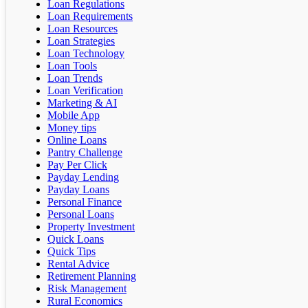
Loan Regulations
Loan Requirements
Loan Resources
Loan Strategies
Loan Technology
Loan Tools
Loan Trends
Loan Verification
Marketing & AI
Mobile App
Money tips
Online Loans
Pantry Challenge
Pay Per Click
Payday Lending
Payday Loans
Personal Finance
Personal Loans
Property Investment
Quick Loans
Quick Tips
Rental Advice
Retirement Planning
Risk Management
Rural Economics