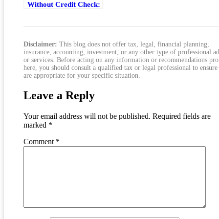
Without Credit Check:
Costs, Risks, And
Safer Options
Disclaimer:
This blog does not offer tax, legal, financial planning,
insurance, accounting, investment, or any other type of professional a
or services. Before acting on any information or recommendations pr
here, you should consult a qualified tax or legal professional to ensure
are appropriate for your specific situation.
Leave a Reply
Your email address will not be published.
Required fields are
marked
*
Comment
*