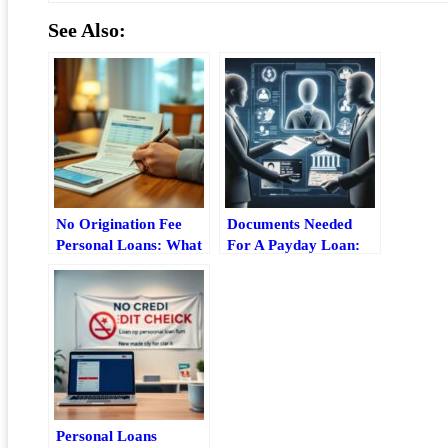
See Also:
No Origination Fee
Documents Needed
Personal Loans: What
For A Payday Loan:
To Look For Before
What To Bring Before
You Apply
You Apply
Personal Loans