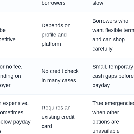
borrowers
slow
Borrowers who
Depends on
be
want flexible ter
profile and
etitive
and can shop
platform
carefully
or no fee,
Small, temporary
No credit check
nding on
cash gaps before
in many cases
oyer
payday
n expensive,
True emergencie
Requires an
sometimes
when other
existing credit
l below payday
options are
card
s
unavailable