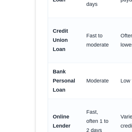
days
Credit
Fast to
Ofte
Union
moderate
lowe
Loan
Bank
Personal
Moderate
Low 
Loan
Fast,
Online
Vari
often 1 to
Lender
credi
2 days