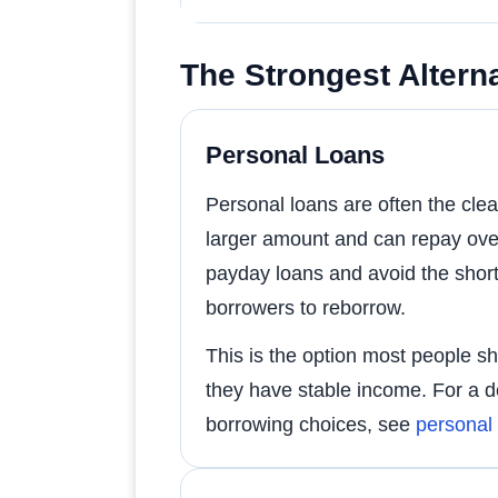
The Strongest Alterna
Personal Loans
Personal loans are often the cl
larger amount and can repay ove
payday loans and avoid the sho
borrowers to reborrow.
This is the option most people sho
they have stable income. For a d
borrowing choices, see
personal 