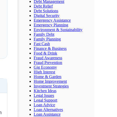
Debt Management
Debt Relief
Debt Solutions
Digital Security
Emergency Assistance
Emergency Planning
Environment & Sustainability
Family Debt
Family Planning
Fast Cash
Finance & Business
Food & Drink
Fraud Awareness
Fraud Prevention
Gig Economy
s
High Interest
Home & Garden
Home Improvement
Investment Strategies
Kitchen Ideas
Legal Issues
Legal Support
Loan Advice
Loan Alternatives
n
Loan Assistance