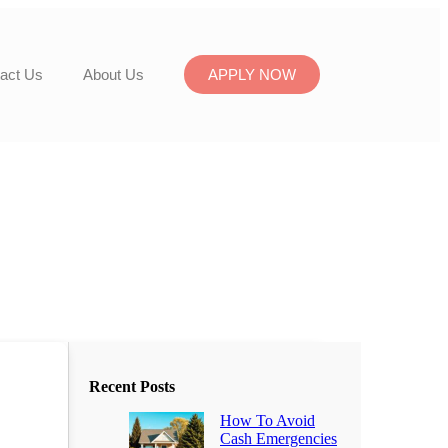
act Us
About Us
APPLY NOW
Recent Posts
How To Avoid
Cash Emergencies