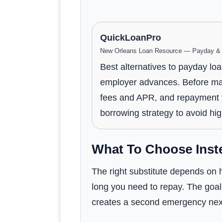
QuickLoanPro
New Orleans Loan Resource — Payday & P
Best alternatives to payday loa
employer advances. Before maki
fees and APR, and repayment te
borrowing strategy to avoid hi
What To Choose Inst
The right substitute depends on h
long you need to repay. The goal 
creates a second emergency nex