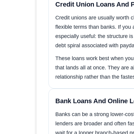
Credit Union Loans And 
Credit unions are usually worth 
flexible terms than banks. If yo
especially useful: the structur
debt spiral associated with payd
These loans work best when you n
that lands all at once. They are 
relationship rather than the faste
Bank Loans And Online 
Banks can be a strong lower-cost 
lenders are broader and often f
wait for a longer branch-based p