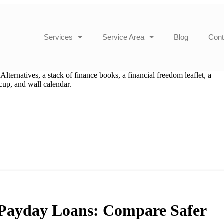
Services
Service Area
Blog
Cont
o Payday Loans: Compare Safer