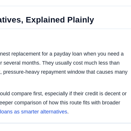
tives, Explained Plainly
eanest replacement for a payday loan when you need a
r several months. They usually cost much less than
rt, pressure-heavy repayment window that causes many
uld compare first, especially if their credit is decent or
eeper comparison of how this route fits with broader
loans as smarter alternatives
.