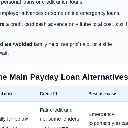
personal loans or credit union loans.
mployer advances or some online emergency loans.
rs
a credit card cash advance only if the total cost is still
d Be Avoided
family help, nonprofit aid, or a side-
ait.
he Main Payday Loan Alternative
al cost
Credit fit
Best use case
Fair credit and
Emergency
lly far below
up; some lenders
expenses you ca
ay rates
accept lower