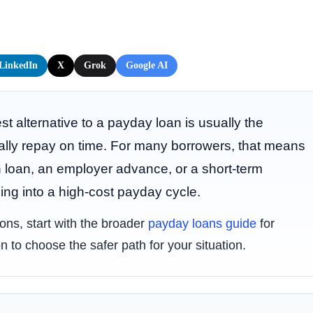
LinkedIn
X
Grok
Google AI
st alternative to a payday loan is usually the
ally repay on time. For many borrowers, that means
n loan, an employer advance, or a short-term
ing into a high-cost payday cycle.
tions, start with the broader
payday loans guide
for
n to choose the safer path for your situation.