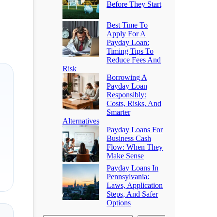
Before They Start
Best Time To
Apply For A
Payday Loan:
Timing Tips To
Reduce Fees And
Risk
Borrowing A
Payday Loan
Responsibly:
Costs, Risks, And
Smarter
Alternatives
Payday Loans For
Business Cash
Flow: When They
Make Sense
Payday Loans In
Pennsylvania:
Laws, Application
Steps, And Safer
Options