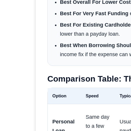
Best Overall For Lower Cost
Best For Very Fast Funding
e
Best For Existing Cardholde
lower than a payday loan.
Best When Borrowing Shoul
income fix if the expense can w
Comparison Table: T
Option
Speed
Typic
Same day
Personal
Usua
to a few
Loan
payd