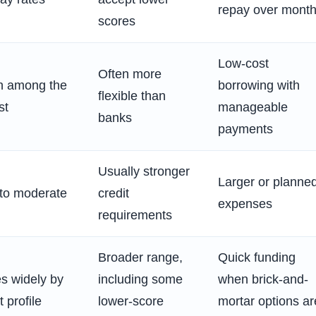
repay over mont
scores
Low-cost
Often more
n among the
borrowing with
flexible than
st
manageable
banks
payments
Usually stronger
Larger or planne
to moderate
credit
expenses
requirements
Broader range,
Quick funding
es widely by
including some
when brick-and-
t profile
lower-score
mortar options ar