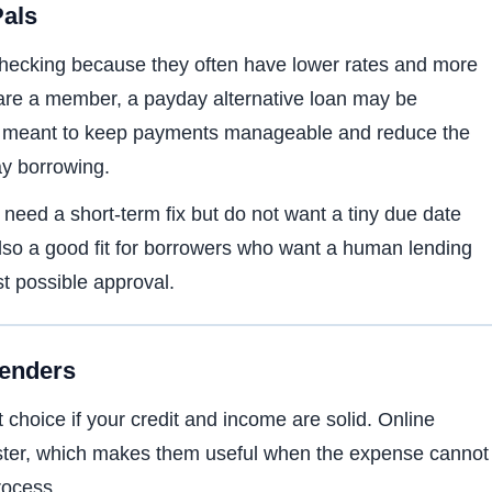
Pals
checking because they often have lower rates and more
u are a member, a payday alternative loan may be
e is meant to keep payments manageable and reduce the
ay borrowing.
eed a short-term fix but do not want a tiny due date
also a good fit for borrowers who want a human lending
st possible approval.
Lenders
choice if your credit and income are solid. Online
aster, which makes them useful when the expense cannot
rocess.