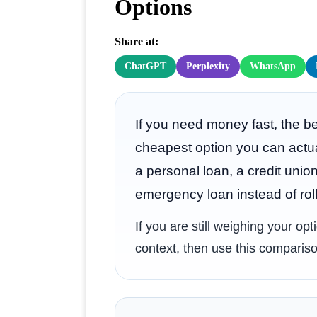
Options
Share at:
ChatGPT
Perplexity
WhatsApp
If you need money fast, the be
cheapest option you can actu
a personal loan, a credit unio
emergency loan instead of roll
If you are still weighing your op
context, then use this compariso