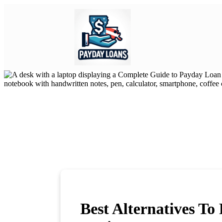
Best Alternatives T