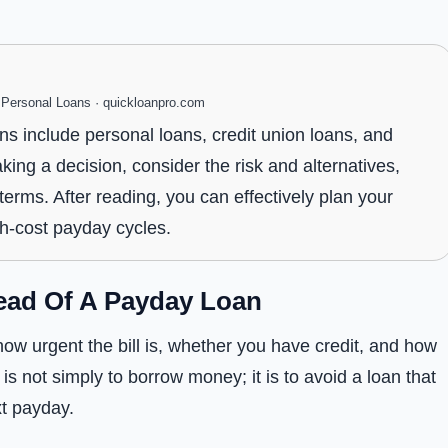
ersonal Loans · quickloanpro.com
ns include personal loans, credit union loans, and
ng a decision, consider the risk and alternatives,
rms. After reading, you can effectively plan your
gh-cost payday cycles.
ead Of A Payday Loan
ow urgent the bill is, whether you have credit, and how
is not simply to borrow money; it is to avoid a loan that
t payday.