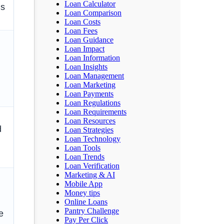
Loan Calculator
hs
Loan Comparison
Loan Costs
Loan Fees
Loan Guidance
Loan Impact
Loan Information
Loan Insights
Loan Management
Loan Marketing
Loan Payments
Loan Regulations
Loan Requirements
Loan Resources
d
Loan Strategies
Loan Technology
Loan Tools
Loan Trends
Loan Verification
Marketing & AI
Mobile App
Money tips
Online Loans
Pantry Challenge
e
Pay Per Click