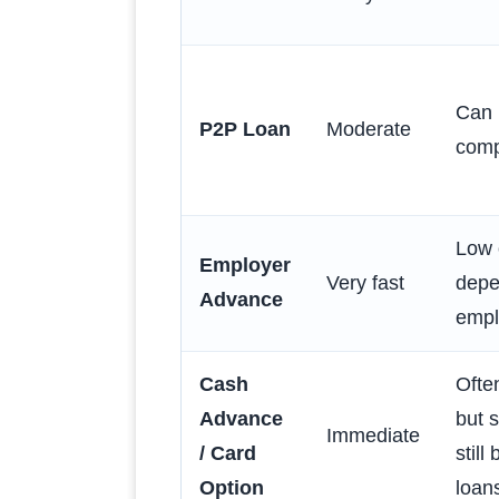
Can 
P2P Loan
Moderate
comp
Low 
Employer
Very fast
depe
Advance
empl
Cash
Ofte
Advance
but 
Immediate
/ Card
stil
Option
loan