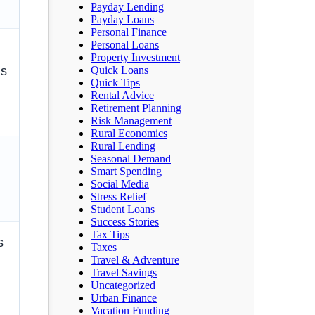
Payday Lending
Payday Loans
Personal Finance
Personal Loans
Property Investment
Quick Loans
ms
Quick Tips
Rental Advice
Retirement Planning
Risk Management
Rural Economics
Rural Lending
Seasonal Demand
Smart Spending
Social Media
Stress Relief
Student Loans
Success Stories
Tax Tips
s
Taxes
Travel & Adventure
Travel Savings
Uncategorized
Urban Finance
Vacation Funding