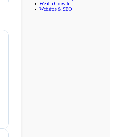
Wealth Growth
Websites & SEO