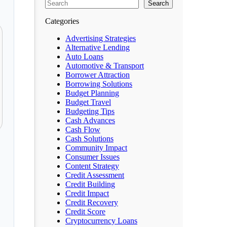
Search
Categories
Advertising Strategies
Alternative Lending
Auto Loans
Automotive & Transport
Borrower Attraction
Borrowing Solutions
Budget Planning
Budget Travel
Budgeting Tips
Cash Advances
Cash Flow
Cash Solutions
Community Impact
Consumer Issues
Content Strategy
Credit Assessment
Credit Building
Credit Impact
Credit Recovery
Credit Score
Cryptocurrency Loans