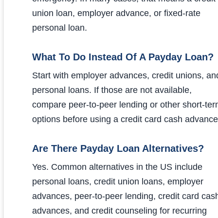
union loan, employer advance, or fixed-rate
personal loan.
What To Do Instead Of A Payday Loan?
Start with employer advances, credit unions, an
personal loans. If those are not available,
compare peer-to-peer lending or other short-te
options before using a credit card cash advance
Are There Payday Loan Alternatives?
Yes. Common alternatives in the US include
personal loans, credit union loans, employer
advances, peer-to-peer lending, credit card cas
advances, and credit counseling for recurring