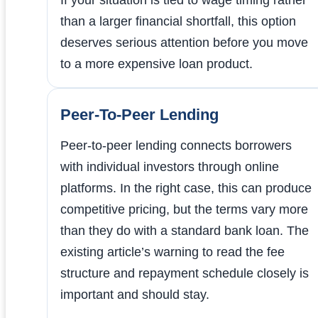
than a larger financial shortfall, this option
deserves serious attention before you move
to a more expensive loan product.
Peer-To-Peer Lending
Peer-to-peer lending connects borrowers
with individual investors through online
platforms. In the right case, this can produce
competitive pricing, but the terms vary more
than they do with a standard bank loan. The
existing article’s warning to read the fee
structure and repayment schedule closely is
important and should stay.