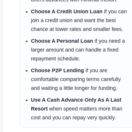
Choose A Credit Union Loan
if you can
join a credit union and want the best
chance at lower rates and smaller fees.
Choose A Personal Loan
if you need a
larger amount and can handle a fixed
repayment schedule.
Choose P2P Lending
if you are
comfortable comparing terms carefully
and waiting a little longer for funding.
Use A Cash Advance Only As A Last
Resort
when speed matters more than
cost and you can repay very quickly.