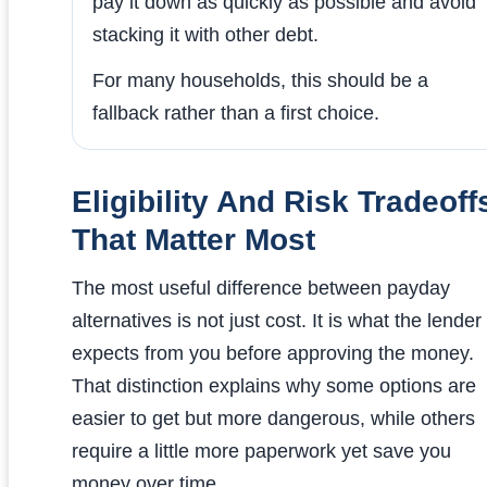
pay it down as quickly as possible and avoid
stacking it with other debt.
For many households, this should be a
fallback rather than a first choice.
Eligibility And Risk Tradeoff
That Matter Most
The most useful difference between payday
alternatives is not just cost. It is what the lender
expects from you before approving the money.
That distinction explains why some options are
easier to get but more dangerous, while others
require a little more paperwork yet save you
money over time.