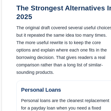
The Strongest Alternatives I
2025
The original draft covered several useful choice
but it repeated the same idea too many times.
The more useful rewrite is to keep the core
options and explain where each one fits in the
borrowing decision. That gives readers a real
comparison rather than a long list of similar-
sounding products.
Personal Loans
Personal loans are the cleanest replacement
for a payday loan when you need a fixed