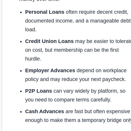
Personal Loans
often require decent credit,
documented income, and a manageable debt
load.
Credit Union Loans
may be easier to tolerat
on cost, but membership can be the first
hurdle.
Employer Advances
depend on workplace
policy and may reduce your next paycheck.
P2P Loans
can vary widely by platform, so
you need to compare terms carefully.
Cash Advances
are fast but often expensive
enough to make them a temporary bridge onl