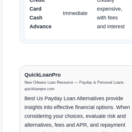
Card
expensive,
Immediate
Cash
with fees
Advance
and interest
QuickLoanPro
New Orleans Loan Resource — Payday & Personal Loans ·
quickloanpro.com
Best Us Payday Loan Alternatives provide
insights into effective financial options. When
considering your choices, evaluate risk and
alternatives, fees and APR, and repayment