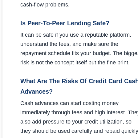
cash-flow problems.
Is Peer-To-Peer Lending Safe?
It can be safe if you use a reputable platform,
understand the fees, and make sure the
repayment schedule fits your budget. The bigge
risk is not the concept itself but the fine print.
What Are The Risks Of Credit Card Cas
Advances?
Cash advances can start costing money
immediately through fees and high interest. The
also add pressure to your credit utilization, so
they should be used carefully and repaid quickly