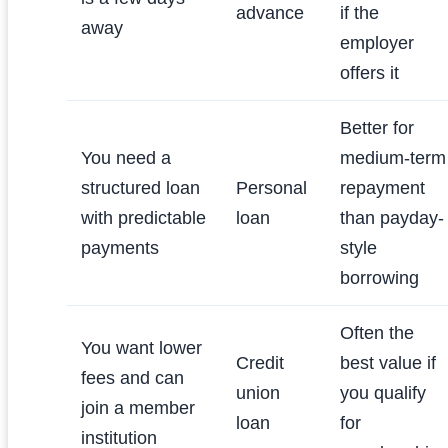
advance
if the
away
employer
offers it
Better for
You need a
medium-term
structured loan
Personal
repayment
with predictable
loan
than payday-
payments
style
borrowing
Often the
You want lower
Credit
best value if
fees and can
union
you qualify
join a member
loan
for
institution