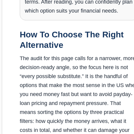
terms. After reading, you can confidently plan
which option suits your financial needs.
How To Choose The Right
Alternative
The audit for this page calls for a narrower, mor
decision-ready angle, so the focus here is not
“every possible substitute.” It is the handful of
options that make the most sense in the US wh
you need money fast but want to avoid payday-
loan pricing and repayment pressure. That
means sorting the options by three practical
filters: how quickly the money arrives, what it
costs in total, and whether it can damage your