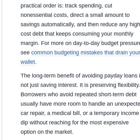
practical order is: track spending, cut
nonessential costs, direct a small amount to
savings automatically, and then reduce any high
cost debt that keeps consuming your monthly
margin. For more on day-to-day budget pressur
see
common budgeting mistakes that drain you
wallet
.
The long-term benefit of avoiding payday loans 
not just saving interest. It is preserving flexibility
Borrowers who avoid repeated short-term debt
usually have more room to handle an unexpect
car repair, a medical bill, or a temporary income
dip without reaching for the most expensive
option on the market.