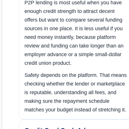
P2P lending is most useful when you have
enough credit strength to attract decent
offers but want to compare several funding
sources in one place. It is less useful if you
need money instantly, because platform
review and funding can take longer than an
employer advance or a simple small-dollar
credit union product.
Safety depends on the platform. That means
checking whether the lender or marketplace
is reputable, understanding all fees, and
making sure the repayment schedule
matches your budget instead of stretching it.