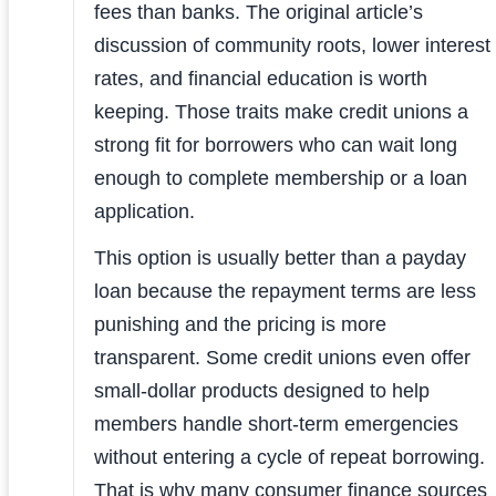
fees than banks. The original article’s
discussion of community roots, lower interest
rates, and financial education is worth
keeping. Those traits make credit unions a
strong fit for borrowers who can wait long
enough to complete membership or a loan
application.
This option is usually better than a payday
loan because the repayment terms are less
punishing and the pricing is more
transparent. Some credit unions even offer
small-dollar products designed to help
members handle short-term emergencies
without entering a cycle of repeat borrowing.
That is why many consumer finance sources