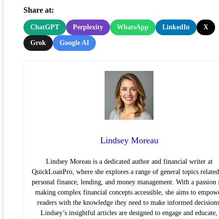
Share at:
ChatGPT
Perplexity
WhatsApp
LinkedIn
X
Grok
Google AI
Lindsey Moreau
Lindsey Moreau is a dedicated author and financial writer at
QuickLoanPro, where she explores a range of general topics related
personal finance, lending, and money management. With a passion 
making complex financial concepts accessible, she aims to empow
readers with the knowledge they need to make informed decisions
Lindsey’s insightful articles are designed to engage and educate,