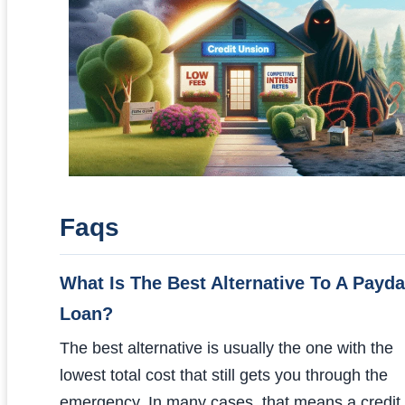
Faqs
What Is The Best Alternative To A Payd
Loan?
The best alternative is usually the one with the
lowest total cost that still gets you through the
emergency. In many cases, that means a credit