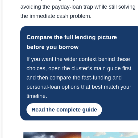
avoiding the payday-loan trap while still solving
the immediate cash problem.
Compare the full lending picture
before you borrow
If you want the wider context behind these
choices, open the cluster’s main guide first
and then compare the fast-funding and
personal-loan options that best match your
timeline.
Read the complete guide