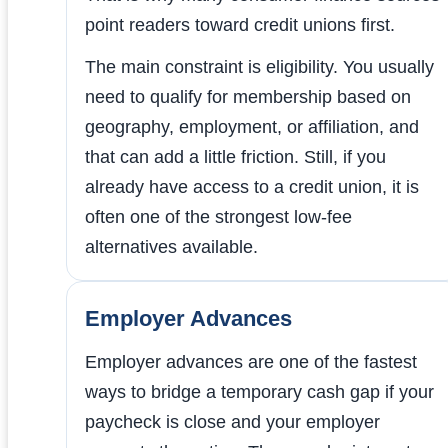
point readers toward credit unions first.
The main constraint is eligibility. You usually
need to qualify for membership based on
geography, employment, or affiliation, and
that can add a little friction. Still, if you
already have access to a credit union, it is
often one of the strongest low-fee
alternatives available.
Employer Advances
Employer advances are one of the fastest
ways to bridge a temporary cash gap if your
paycheck is close and your employer