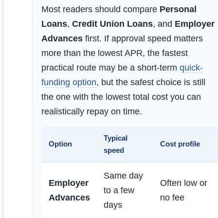
Most readers should compare
Personal
Loans
,
Credit Union Loans
, and
Employer
Advances
first. If approval speed matters
more than the lowest APR, the fastest
practical route may be a short-term
quick-
funding option
, but the safest choice is still
the one with the lowest total cost you can
realistically repay on time.
Typical
Option
Cost profile
speed
Same day
Employer
Often low or
to a few
Advances
no fee
days