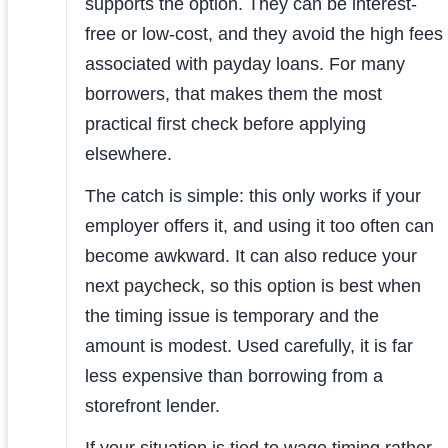
supports the option. They can be interest-
free or low-cost, and they avoid the high fees
associated with payday loans. For many
borrowers, that makes them the most
practical first check before applying
elsewhere.
The catch is simple: this only works if your
employer offers it, and using it too often can
become awkward. It can also reduce your
next paycheck, so this option is best when
the timing issue is temporary and the
amount is modest. Used carefully, it is far
less expensive than borrowing from a
storefront lender.
If your situation is tied to wage timing rather