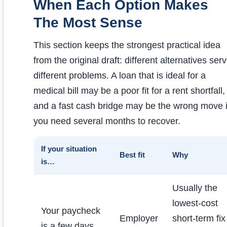
When Each Option Makes
The Most Sense
This section keeps the strongest practical idea
from the original draft: different alternatives ser
different problems. A loan that is ideal for a
medical bill may be a poor fit for a rent shortfall,
and a fast cash bridge may be the wrong move i
you need several months to recover.
If your situation
Best fit
Why
is…
Usually the
lowest-cost
Your paycheck
Employer
short-term fix
is a few days