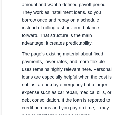
amount and want a defined payoff period.
They work as installment loans, so you
borrow once and repay on a schedule
instead of rolling a short-term balance
forward. That structure is the main
advantage: it creates predictability.
The page’s existing material about fixed
payments, lower rates, and more flexible
uses remains highly relevant here. Personal
loans are especially helpful when the cost is
not just a one-day emergency but a larger
expense such as car repair, medical bills, or
debt consolidation. If the loan is reported to
credit bureaus and you pay on time, it may