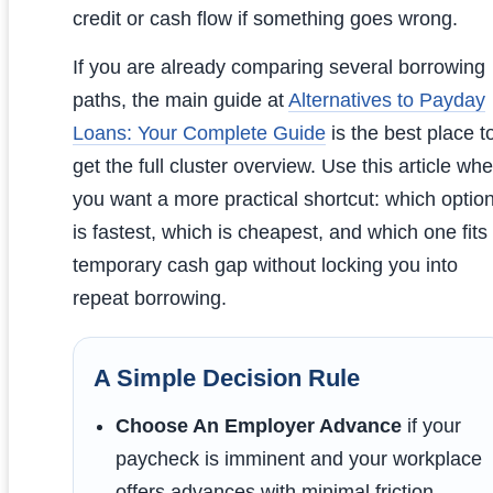
credit or cash flow if something goes wrong.
If you are already comparing several borrowing
paths, the main guide at
Alternatives to Payday
Loans: Your Complete Guide
is the best place t
get the full cluster overview. Use this article wh
you want a more practical shortcut: which optio
is fastest, which is cheapest, and which one fits
temporary cash gap without locking you into
repeat borrowing.
A Simple Decision Rule
Choose An Employer Advance
if your
paycheck is imminent and your workplace
offers advances with minimal friction.