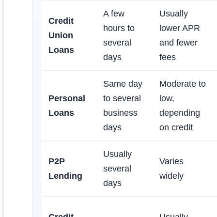
A few
Usually
Credit
hours to
lower APR
Union
several
and fewer
Loans
days
fees
Same day
Moderate to
Personal
to several
low,
Loans
business
depending
days
on credit
Usually
P2P
Varies
several
Lending
widely
days
Credit
Usually