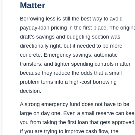
Matter
Borrowing less is still the best way to avoid
payday-loan pricing in the first place. The origin
draft’s savings and budgeting section was
directionally right, but it needed to be more
concrete. Emergency savings, automatic
transfers, and tighter spending controls matter
because they reduce the odds that a small
problem turns into a high-cost borrowing
decision.
A strong emergency fund does not have to be
large on day one. Even a small reserve can kee
you from taking the first loan that gets approved
If you are trying to improve cash flow, the