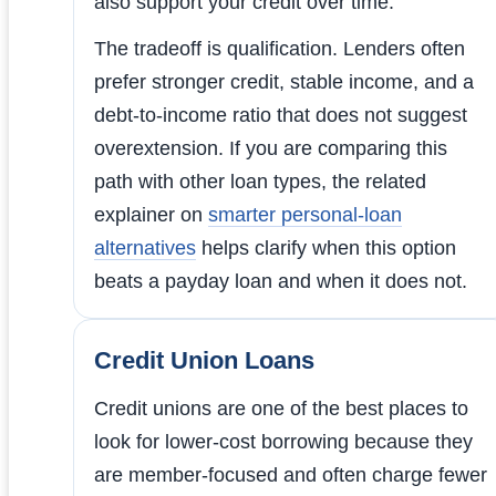
also support your credit over time.
The tradeoff is qualification. Lenders often
prefer stronger credit, stable income, and a
debt-to-income ratio that does not suggest
overextension. If you are comparing this
path with other loan types, the related
explainer on
smarter personal-loan
alternatives
helps clarify when this option
beats a payday loan and when it does not.
Credit Union Loans
Credit unions are one of the best places to
look for lower-cost borrowing because they
are member-focused and often charge fewer