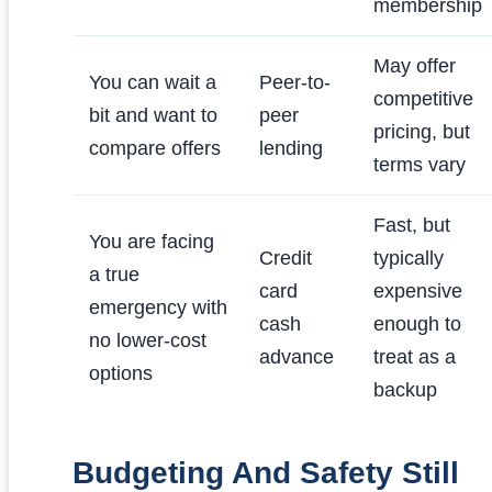
membership
May offer
You can wait a
Peer-to-
competitive
bit and want to
peer
pricing, but
compare offers
lending
terms vary
Fast, but
You are facing
Credit
typically
a true
card
expensive
emergency with
cash
enough to
no lower-cost
advance
treat as a
options
backup
Budgeting And Safety Still