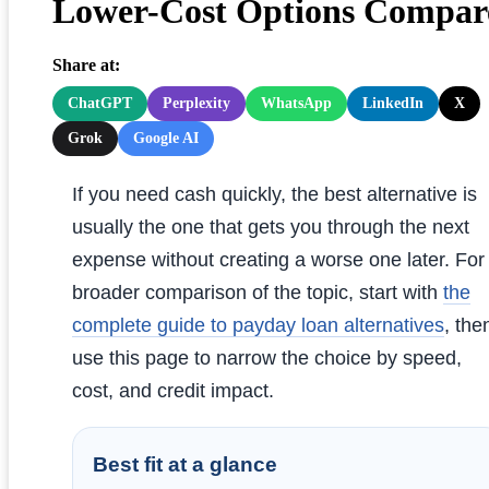
Lower-Cost Options Compar
Share at:
ChatGPT
Perplexity
WhatsApp
LinkedIn
X
Grok
Google AI
If you need cash quickly, the best alternative is
usually the one that gets you through the next
expense without creating a worse one later. For
broader comparison of the topic, start with
the
complete guide to payday loan alternatives
, the
use this page to narrow the choice by speed,
cost, and credit impact.
Best fit at a glance