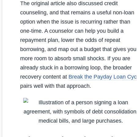
The original article also discussed credit
counseling, and that remains a useful non-loan
option when the issue is recurring rather than
one-time. A counselor can help you build a
repayment plan, lower the odds of repeat
borrowing, and map out a budget that gives you
more room to absorb small shocks. If you are
already stuck in a borrowing loop, the broader
recovery content at
Break the Payday Loan Cyc
pairs well with that approach.