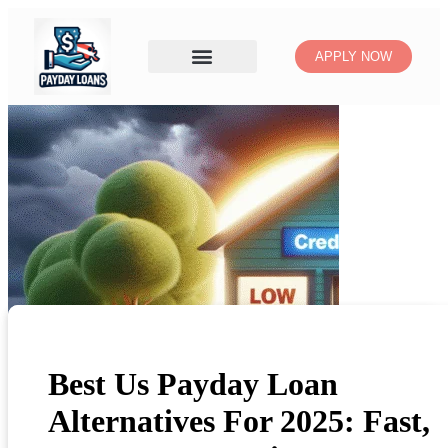
APPLY NOW
Best Us Payday Loan
Alternatives For 2025: Fast,