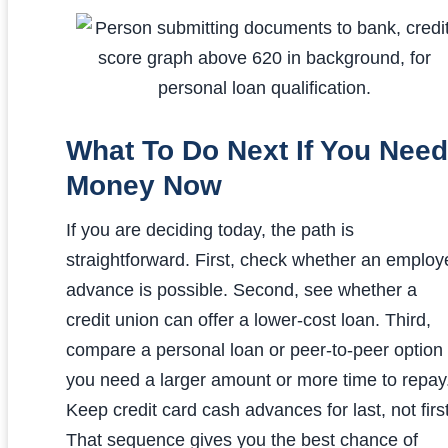
What To Do Next If You Need
Money Now
If you are deciding today, the path is
straightforward. First, check whether an employ
advance is possible. Second, see whether a
credit union can offer a lower-cost loan. Third,
compare a personal loan or peer-to-peer option 
you need a larger amount or more time to repay
Keep credit card cash advances for last, not first
That sequence gives you the best chance of