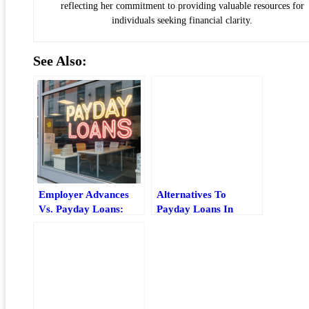
reflecting her commitment to providing valuable resources for
individuals seeking financial clarity.
See Also:
Employer Advances
Alternatives To
Vs. Payday Loans:
Payday Loans In
Which Short-Term
Maryland: Safer Local
Option Is Safer?
Options And How To
Choose