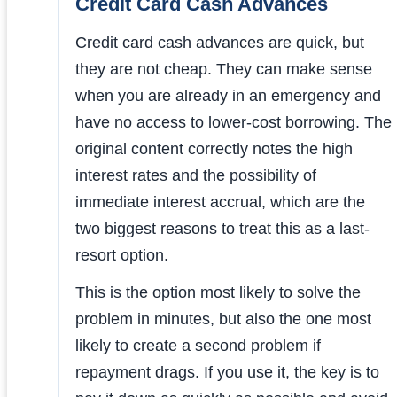
Credit Card Cash Advances
Credit card cash advances are quick, but
they are not cheap. They can make sense
when you are already in an emergency and
have no access to lower-cost borrowing. The
original content correctly notes the high
interest rates and the possibility of
immediate interest accrual, which are the
two biggest reasons to treat this as a last-
resort option.
This is the option most likely to solve the
problem in minutes, but also the one most
likely to create a second problem if
repayment drags. If you use it, the key is to