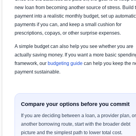
new loan from becoming another source of stress. Build 
payment into a realistic monthly budget, set up automatic
payments if you can, and keep a small cushion for
prescriptions, copays, or other surprise expenses.
A simple budget can also help you see whether you are
actually saving money. If you want a more basic spendin
framework, our
budgeting guide
can help you keep the 
payment sustainable.
Compare your options before you commit
If you are deciding between a loan, a provider plan, or
another borrowing route, start with the broader debt
picture and the simplest path to lower total cost.