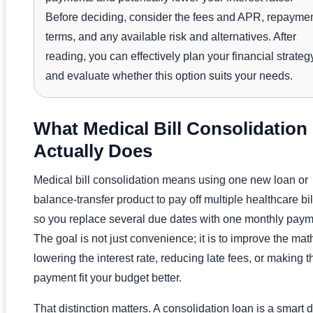
Before deciding, consider the fees and APR, repayme
terms, and any available risk and alternatives. After
reading, you can effectively plan your financial strateg
and evaluate whether this option suits your needs.
What Medical Bill Consolidation
Actually Does
Medical bill consolidation means using one new loan or
balance-transfer product to pay off multiple healthcare bil
so you replace several due dates with one monthly paym
The goal is not just convenience; it is to improve the mat
lowering the interest rate, reducing late fees, or making t
payment fit your budget better.
That distinction matters. A consolidation loan is a smart 