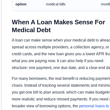
option
medical bills
month
When A Loan Makes Sense For
Medical Debt
A loan can make sense when your medical debt is alrea
spread across multiple providers, a collection agency, or
credit cards, and the new loan gives you a lower APR th
what you are paying now. It can also help if you need
structure: one payment, one due date, and a clear end da
For many borrowers, the real benefit is reducing paymen
chaos. Instead of tracking several statements and minim
you get one bill to plan around, which can make budgeti
more realistic and reduce missed payments. If you need 
broader view of borrowing options, the
personal loans to