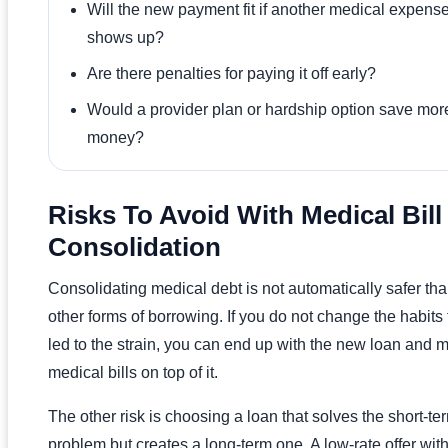
Will the new payment fit if another medical expens
shows up?
Are there penalties for paying it off early?
Would a provider plan or hardship option save mor
money?
Risks To Avoid With Medical Bill
Consolidation
Consolidating medical debt is not automatically safer th
other forms of borrowing. If you do not change the habits 
led to the strain, you can end up with the new loan and 
medical bills on top of it.
The other risk is choosing a loan that solves the short-te
problem but creates a long-term one. A low-rate offer wit