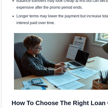
Balance transfers may look cheap at first but can be
expensive after the promo period ends.
Longer terms may lower the payment but increase tota
interest paid over time.
How To Choose The Right Loan 