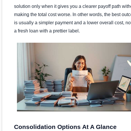
solution only when it gives you a clearer payoff path with
making the total cost worse. In other words, the best ou
is usually a simpler payment and a lower overall cost, not
a fresh loan with a prettier label.
Consolidation Options At A Glance