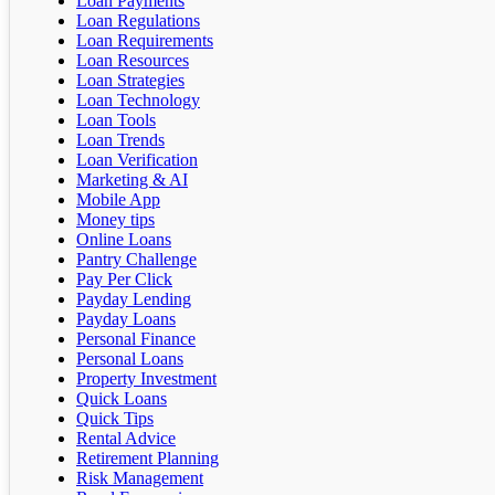
Loan Payments
Loan Regulations
Loan Requirements
Loan Resources
Loan Strategies
Loan Technology
Loan Tools
Loan Trends
Loan Verification
Marketing & AI
Mobile App
Money tips
Online Loans
Pantry Challenge
Pay Per Click
Payday Lending
Payday Loans
Personal Finance
Personal Loans
Property Investment
Quick Loans
Quick Tips
Rental Advice
Retirement Planning
Risk Management