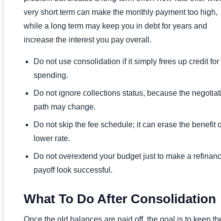
very short term can make the monthly payment too high,
while a long term may keep you in debt for years and
increase the interest you pay overall.
Do not use consolidation if it simply frees up credit fo
spending.
Do not ignore collections status, because the negotiat
path may change.
Do not skip the fee schedule; it can erase the benefit o
lower rate.
Do not overextend your budget just to make a refinanc
payoff look successful.
What To Do After Consolidation
Once the old balances are paid off, the goal is to keep th