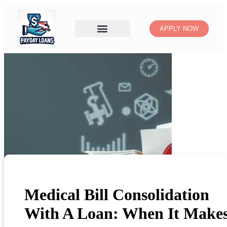
APPLY NOW
Medical Bill Consolidation
With A Loan: When It Make