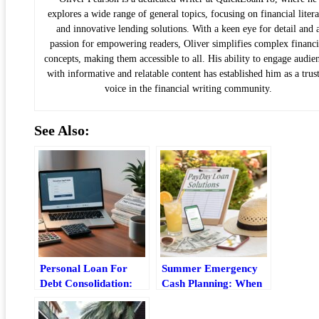
explores a wide range of general topics, focusing on financial liter
and innovative lending solutions. With a keen eye for detail and 
passion for empowering readers, Oliver simplifies complex financi
concepts, making them accessible to all. His ability to engage audie
with informative and relatable content has established him as a trus
voice in the financial writing community.
See Also:
Personal Loan For
Summer Emergency
Debt Consolidation:
Cash Planning: When
How It Works, Risks,
A Payday Loan Makes
And Best Fit
Sense