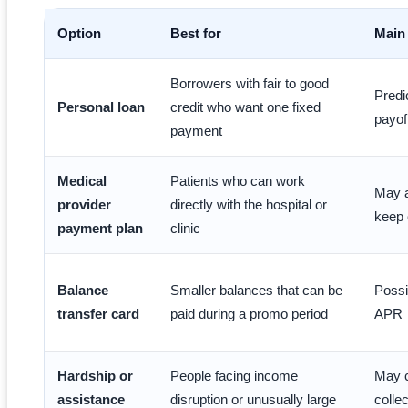
Option
Best for
Main
Borrowers with fair to good
Predi
Personal loan
credit who want one fixed
payof
payment
Medical
Patients who can work
May a
provider
directly with the hospital or
keep 
payment plan
clinic
Balance
Smaller balances that can be
Possi
transfer card
paid during a promo period
APR
Hardship or
People facing income
May c
assistance
disruption or unusually large
colle