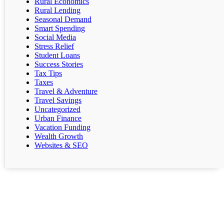
Rural Economics
Rural Lending
Seasonal Demand
Smart Spending
Social Media
Stress Relief
Student Loans
Success Stories
Tax Tips
Taxes
Travel & Adventure
Travel Savings
Uncategorized
Urban Finance
Vacation Funding
Wealth Growth
Websites & SEO