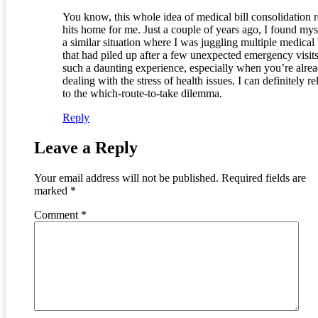
You know, this whole idea of medical bill consolidation r
hits home for me. Just a couple of years ago, I found mys
a similar situation where I was juggling multiple medical 
that had piled up after a few unexpected emergency visits.
such a daunting experience, especially when you’re alre
dealing with the stress of health issues. I can definitely re
to the which-route-to-take dilemma.
Reply
Leave a Reply
Your email address will not be published.
Required fields are
marked
*
Comment
*