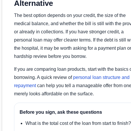
Alternative
The best option depends on your credit, the size of the
medical balance, and whether the bill is still with the pro
or already in collections. If you have stronger credit, a
personal loan may offer clearer terms. If the debt is still w
the hospital, it may be worth asking for a payment plan o
hardship review before you borrow.
If you are comparing loan products, start with the basics 
borrowing. A quick review of
personal loan structure and
repayment
can help you tell a manageable offer from one
merely looks affordable on the surface.
Before you sign, ask these questions
What is the total cost of the loan from start to finish?