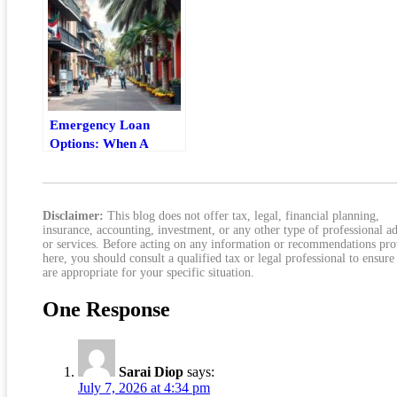
Emergency Loan
Options: When A
Personal Loan Makes
Sense
Disclaimer:
This blog does not offer tax, legal, financial planning,
insurance, accounting, investment, or any other type of professional a
or services. Before acting on any information or recommendations pr
here, you should consult a qualified tax or legal professional to ensure
are appropriate for your specific situation.
One Response
Sarai Diop
says:
July 7, 2026 at 4:34 pm