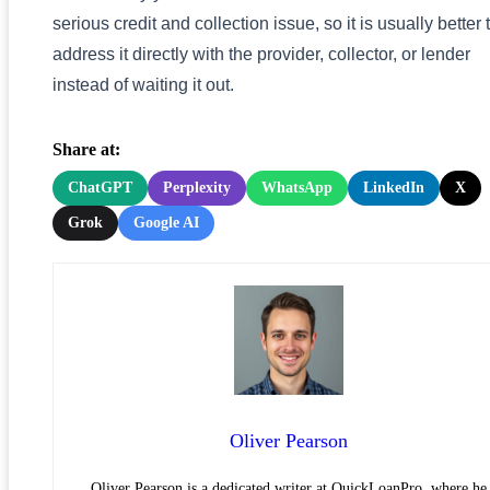
serious credit and collection issue, so it is usually better 
address it directly with the provider, collector, or lender
instead of waiting it out.
Share at:
ChatGPT
Perplexity
WhatsApp
LinkedIn
X
Grok
Google AI
Oliver Pearson
Oliver Pearson is a dedicated writer at QuickLoanPro, where he