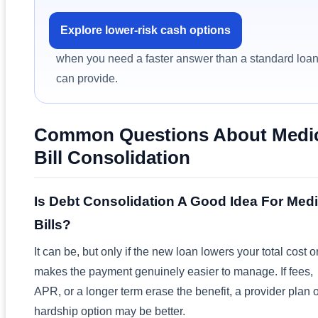
Explore lower-risk cash options
when you need a faster answer than a standard loa
can provide.
Common Questions About Medi
Bill Consolidation
Is Debt Consolidation A Good Idea For Medi
Bills?
It can be, but only if the new loan lowers your total cost o
makes the payment genuinely easier to manage. If fees,
APR, or a longer term erase the benefit, a provider plan 
hardship option may be better.