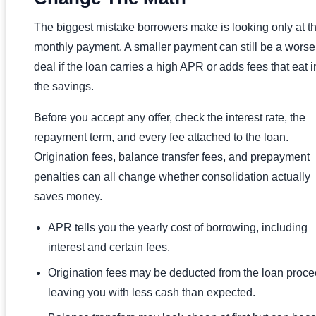
The biggest mistake borrowers make is looking only at t
monthly payment. A smaller payment can still be a worse
deal if the loan carries a high APR or adds fees that eat i
the savings.
Before you accept any offer, check the interest rate, the
repayment term, and every fee attached to the loan.
Origination fees, balance transfer fees, and prepayment
penalties can all change whether consolidation actually
saves money.
APR tells you the yearly cost of borrowing, including
interest and certain fees.
Origination fees may be deducted from the loan proce
leaving you with less cash than expected.