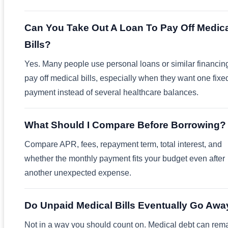
Can You Take Out A Loan To Pay Off Medic
Bills?
Yes. Many people use personal loans or similar financing
pay off medical bills, especially when they want one fixe
payment instead of several healthcare balances.
What Should I Compare Before Borrowing?
Compare APR, fees, repayment term, total interest, and
whether the monthly payment fits your budget even after
another unexpected expense.
Do Unpaid Medical Bills Eventually Go Awa
Not in a way you should count on. Medical debt can rem