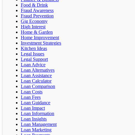
Food & Drink
Fraud Awareness
Fraud Prevention
Gig Economy
High Interest
Home & Garden
Home Improvement
Investment Strategies
Kitchen Ideas
Legal Issues
Legal Support
Loan Advice
Loan Alternatives
Loan Assistance
Loan Calculator
Loan Comparison
Loan Costs
Loan Fees
Loan Guidance
Loan Impact
Loan Information
Loan Insights
Loan Management
Loan Marketing