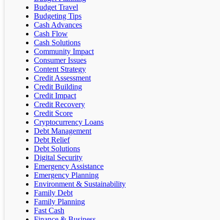
Budget Travel
Budgeting Tips
Cash Advances
Cash Flow
Cash Solutions
Community Impact
Consumer Issues
Content Strategy
Credit Assessment
Credit Building
Credit Impact
Credit Recovery
Credit Score
Cryptocurrency Loans
Debt Management
Debt Relief
Debt Solutions
Digital Security
Emergency Assistance
Emergency Planning
Environment & Sustainability
Family Debt
Family Planning
Fast Cash
Finance & Business