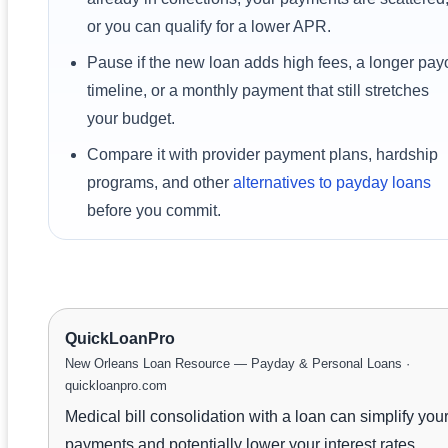
or you can qualify for a lower APR.
Pause if the new loan adds high fees, a longer payo
timeline, or a monthly payment that still stretches
your budget.
Compare it with provider payment plans, hardship
programs, and other
alternatives to payday loans
before you commit.
QuickLoanPro
New Orleans Loan Resource — Payday & Personal Loans ·
quickloanpro.com
Medical bill consolidation with a loan can simplify you
payments and potentially lower your interest rates.