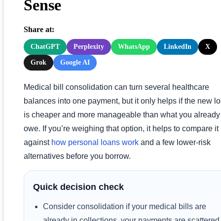
Sense
Share at:
ChatGPT
Perplexity
WhatsApp
LinkedIn
X
Grok
Google AI
Medical bill consolidation can turn several healthcare
balances into one payment, but it only helps if the new l
is cheaper and more manageable than what you already
owe. If you’re weighing that option, it helps to compare it
against
how personal loans work
and a few lower-risk
alternatives before you borrow.
Quick decision check
Consider consolidation if your medical bills are
already in collections, your payments are scattered