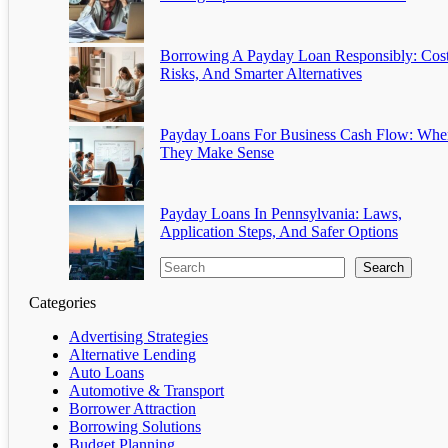
Borrowing A Payday Loan Responsibly: Cost
Risks, And Smarter Alternatives
Payday Loans For Business Cash Flow: Whe
They Make Sense
Payday Loans In Pennsylvania: Laws,
Application Steps, And Safer Options
Search
Categories
Advertising Strategies
Alternative Lending
Auto Loans
Automotive & Transport
Borrower Attraction
Borrowing Solutions
Budget Planning