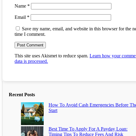
Name
*
Email
*
Save my name, email, and website in this browser for the n
time I comment.
This site uses Akismet to reduce spam.
Learn how your comme
data is processed.
Recent Posts
How To Avoid Cash Emergencies Before Th
Start
Best Time To Apply For A Payday Loan:
Timing Tips To Reduce Fees And Risk