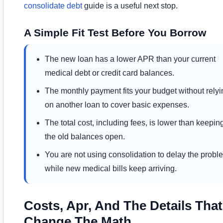
consolidate debt
guide is a useful next stop.
A Simple Fit Test Before You Borrow
The new loan has a lower APR than your current
medical debt or credit card balances.
The monthly payment fits your budget without relyi
on another loan to cover basic expenses.
The total cost, including fees, is lower than keepin
the old balances open.
You are not using consolidation to delay the probl
while new medical bills keep arriving.
Costs, Apr, And The Details That
Change The Math