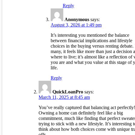
Reply
Anonymous
says:
August 3, 2026 at 1:49 pm
It’s interesting you mentioned the balance
between financial implications and lifestyle
choices in the buying versus renting debate.
many, it feels like more than just a decision 
where to live; it’s almost like a reflection of
you are and what you value at this stage of 
life.
Reply
QuickLoanPro
says:
March 11, 2025 at 8:45 am
You’ve really captured that balancing act perfectly
Owning a home can definitely feel like a big
commitment, much like finding that perfect sweate
trying to stick with a new lifestyle. It’s interesting t
think about how both choices come with unique tr
offs.