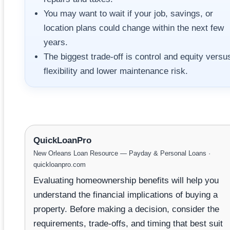
You may want to wait if your job, savings, or
location plans could change within the next few
years.
The biggest trade-off is control and equity versu
flexibility and lower maintenance risk.
QuickLoanPro
New Orleans Loan Resource — Payday & Personal Loans ·
quickloanpro.com
Evaluating homeownership benefits will help you
understand the financial implications of buying a
property. Before making a decision, consider the
requirements, trade-offs, and timing that best suit