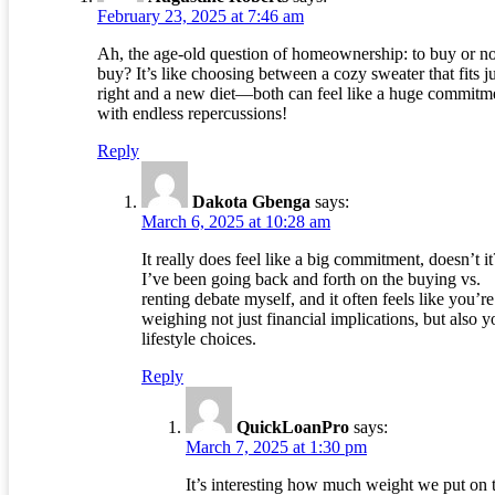
February 23, 2025 at 7:46 am
Ah, the age-old question of homeownership: to buy or no
buy? It’s like choosing between a cozy sweater that fits ju
right and a new diet—both can feel like a huge commitm
with endless repercussions!
Reply
Dakota Gbenga
says:
March 6, 2025 at 10:28 am
It really does feel like a big commitment, doesn’t it
I’ve been going back and forth on the buying vs.
renting debate myself, and it often feels like you’re
weighing not just financial implications, but also y
lifestyle choices.
Reply
QuickLoanPro
says:
March 7, 2025 at 1:30 pm
It’s interesting how much weight we put on 