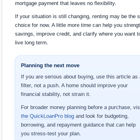
mortgage payment that leaves no flexibility.
If your situation is still changing, renting may be the 
choice for now. A little more time can help you streng
savings, improve credit, and clarify where you want t
live long term.
Planning the next move
If you are serious about buying, use this article as 
filter, not a push. A home should improve your
financial stability, not strain it.
For broader money planning before a purchase, vis
the QuickLoanPro blog
and look for budgeting,
borrowing, and repayment guidance that can help
you stress-test your plan.