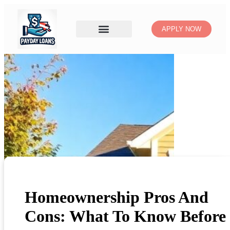
APPLY NOW
Homeownership Pros And
Cons: What To Know Before