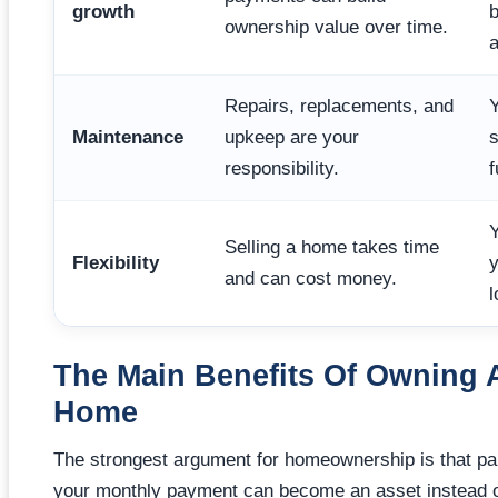
growth
b
ownership value over time.
a
Repairs, replacements, and
Y
Maintenance
upkeep are your
s
responsibility.
f
Y
Selling a home takes time
Flexibility
y
and can cost money.
l
The Main Benefits Of Owning 
Home
The strongest argument for homeownership is that par
your monthly payment can become an asset instead o