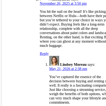
November 26, 2025 at 3:50 pm
You hit the nail on the head! It’s like picking
between Netflix or Hulu—both have their pe
but you’re tethered to your choice in ways 
didn’t expect. Buying feels like a long-term
relationship, complete with all the deep
conversations about paint colors and landsc
Renting, on the other hand, is that exciting f
where you can ghost at any moment without
much baggage.
Reply
Lindsey Moreau
says:
May 21, 2026 at 2:38 pm
You’ve captured the essence of the
decision between buying and renting 
well. It really is a fascinating compari
Just like choosing a streaming service
weigh the benefits of both options, w
can very much shape your lifestyle an
commitments.