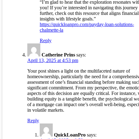
“I’m glad to hear that the exploration resonates wit
you! If you’re interested in navigating this journey
further, check out this resource that aligns financial
insights with lifestyle goals.”
https://quickloanpro.com/payday-loan-solutions-
chalmette-la
Reply
Catherine Prins
says:
April 13, 2025 at 4:53 pm
Your post shines a light on the multifaceted nature of
homeownership, particularly the need for a comprehensi
assessment of one’s financial standing before making suc
significant commitment. From my perspective, the emoti
aspects of this decision are equally critical. For instance,
building equity is a tangible benefit, the psychological w
of a mortgage can impact one’s overall well-being, especi
in volatile markets.
Reply
QuickLoanPro
says: