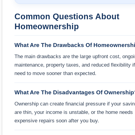
Common Questions About
Homeownership
What Are The Drawbacks Of Homeownersh
The main drawbacks are the large upfront cost, ongo
maintenance, property taxes, and reduced flexibility i
need to move sooner than expected.
What Are The Disadvantages Of Ownership
Ownership can create financial pressure if your savi
are thin, your income is unstable, or the home needs
expensive repairs soon after you buy.