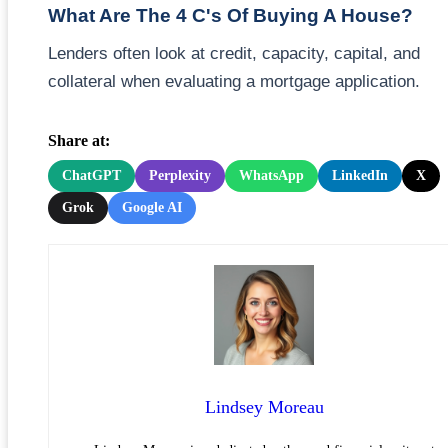
What Are The 4 C's Of Buying A House?
Lenders often look at credit, capacity, capital, and
collateral when evaluating a mortgage application.
Share at:
ChatGPT
Perplexity
WhatsApp
LinkedIn
X
Grok
Google AI
Lindsey Moreau