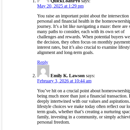
QuickLoanPro
says:
May 20, 2025 at 1:29 pm
You raise an important point about the intersection
personal and financial health in the homeownershi
journey. It’s a bit like navigating a maze: there are 
many paths to consider, each with its own set of
challenges and rewards. When potential buyers we
the decision, they often focus on monthly payment
interest rates, but it’s also crucial to examine lifesty
alignment and long-term goals.
Reply
Emily K. Lawson
says:
February 3, 2026 at 10:44 am
You’ve hit on a crucial point about homeownershi
being much more than just a financial transaction. I
deeply intertwined with our values and aspirations
lifestyle choices we make today often reflect our l
term goals, whether that’s creating a nurturing spac
family, investing in a community, or simply achiev
personal freedom.