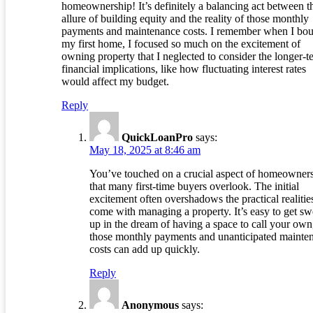
homeownership! It’s definitely a balancing act between t
allure of building equity and the reality of those monthly
payments and maintenance costs. I remember when I bo
my first home, I focused so much on the excitement of
owning property that I neglected to consider the longer-t
financial implications, like how fluctuating interest rates
would affect my budget.
Reply
QuickLoanPro
says:
May 18, 2025 at 8:46 am
You’ve touched on a crucial aspect of homeowner
that many first-time buyers overlook. The initial
excitement often overshadows the practical realities
come with managing a property. It’s easy to get sw
up in the dream of having a space to call your own
those monthly payments and unanticipated mainte
costs can add up quickly.
Reply
Anonymous
says: