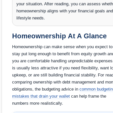
your situation. After reading, you can assess wheth
homeownership aligns with your financial goals and
lifestyle needs.
Homeownership At A Glance
Homeownership can make sense when you expect to
stay put long enough to benefit from equity growth and
you are comfortable handling unpredictable expenses.
is usually less attractive if you need flexibility, want 
upkeep, or are still building financial stability. For rea
comparing ownership with debt management and mon
obligations, the budgeting advice in
common budgetin
mistakes that drain your wallet
can help frame the
numbers more realistically.