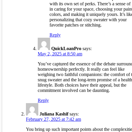
with its own set of perks. There’s a sense of
in caring for your space, choosing your pain
colors, and making it uniquely yours. It’s lik
personalizing that cozy sweater with your
favorite patches or stitching.
Reply
QuickLoanPro
says:
May 2, 2025 at 8:50 am
You’ve captured the essence of the debate surroun
homeownership perfectly. It really can feel like
weighing two faithful companions: the comfort of 
snug sweater and the long-term promise of a health
lifestyle. Both choices have their appeal, but the
commitment involved can be daunting.
Reply
Juliana Kashif
says:
February 27, 2025 at 7:42 am
You bring up such important points about the complexitie