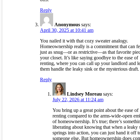
Reply
Anonymous
says:
April 30, 2025 at 10:41 am
You nailed it with that cozy sweater analogy.
Homeownership really is a commitment that can fe
just as snug—or as restrictive—as that favorite pie
your closet. It’s like saying goodbye to the ease of
renting, where you can call up your landlord and le
them handle the leaky sink or the mysterious draft.
Reply
Lindsey Moreau
says:
July 22, 2026 at 11:24 am
You bring up a great point about the ease of
renting compared to the arms-wide-open em
of homeownership. It’s true; there’s somethi
liberating about knowing that when a leaky 
springs into action, you can just hand it off t
someone else. But homeownership does co