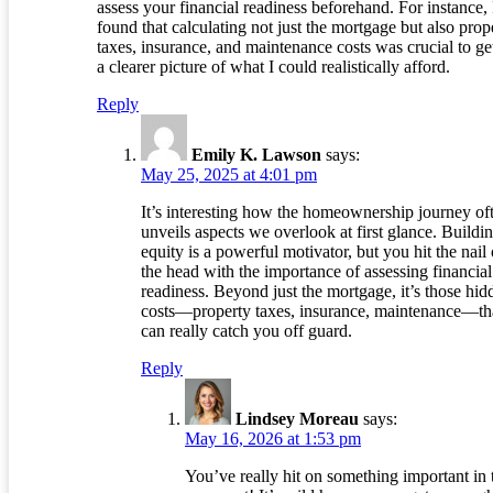
assess your financial readiness beforehand. For instance, 
found that calculating not just the mortgage but also prop
taxes, insurance, and maintenance costs was crucial to ge
a clearer picture of what I could realistically afford.
Reply
Emily K. Lawson
says:
May 25, 2025 at 4:01 pm
It’s interesting how the homeownership journey of
unveils aspects we overlook at first glance. Buildi
equity is a powerful motivator, but you hit the nail
the head with the importance of assessing financial
readiness. Beyond just the mortgage, it’s those hid
costs—property taxes, insurance, maintenance—th
can really catch you off guard.
Reply
Lindsey Moreau
says:
May 16, 2026 at 1:53 pm
You’ve really hit on something important in 