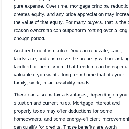
pure expense. Over time, mortgage principal reductio
creates equity, and any price appreciation may incre
the value of that equity. For many buyers, that is the 
reason ownership can outperform renting over a long
enough period.
Another benefit is control. You can renovate, paint,
landscape, and customize the property without askin
landlord for permission. That freedom can be especial
valuable if you want a long-term home that fits your
family, work, or accessibility needs.
There can also be tax advantages, depending on your
situation and current rules. Mortgage interest and
property taxes may offer deductions for some
homeowners, and some energy-efficient improvemen
can qualify for credits. Those benefits are worth