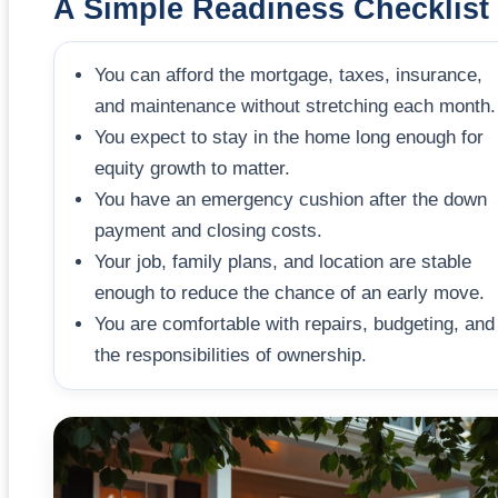
A Simple Readiness Checklist
You can afford the mortgage, taxes, insurance,
and maintenance without stretching each month.
You expect to stay in the home long enough for
equity growth to matter.
You have an emergency cushion after the down
payment and closing costs.
Your job, family plans, and location are stable
enough to reduce the chance of an early move.
You are comfortable with repairs, budgeting, and
the responsibilities of ownership.