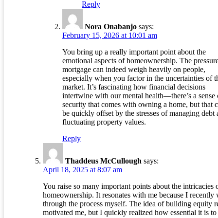
Reply
Nora Onabanjo
says:
February 15, 2026 at 10:01 am
You bring up a really important point about the
emotional aspects of homeownership. The pressure
mortgage can indeed weigh heavily on people,
especially when you factor in the uncertainties of t
market. It’s fascinating how financial decisions
intertwine with our mental health—there’s a sense 
security that comes with owning a home, but that 
be quickly offset by the stresses of managing debt
fluctuating property values.
Reply
Thaddeus McCullough
says:
April 18, 2025 at 8:07 am
You raise so many important points about the intricacies 
homeownership. It resonates with me because I recently
through the process myself. The idea of building equity r
motivated me, but I quickly realized how essential it is to