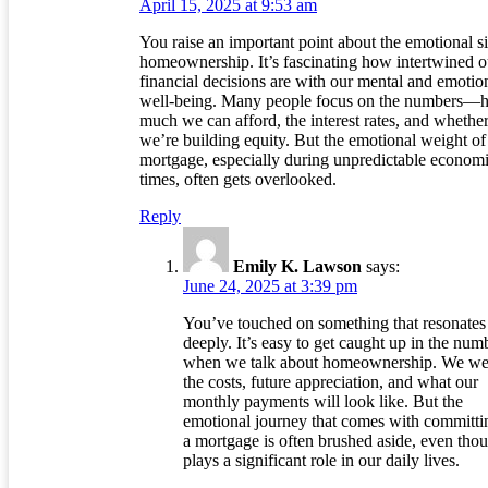
April 15, 2025 at 9:53 am
You raise an important point about the emotional s
homeownership. It’s fascinating how intertwined o
financial decisions are with our mental and emotio
well-being. Many people focus on the numbers—
much we can afford, the interest rates, and whethe
we’re building equity. But the emotional weight of
mortgage, especially during unpredictable econom
times, often gets overlooked.
Reply
Emily K. Lawson
says:
June 24, 2025 at 3:39 pm
You’ve touched on something that resonates
deeply. It’s easy to get caught up in the num
when we talk about homeownership. We we
the costs, future appreciation, and what our
monthly payments will look like. But the
emotional journey that comes with committi
a mortgage is often brushed aside, even thou
plays a significant role in our daily lives.