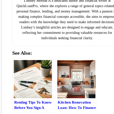
Lindsey Moreau is a dedicated author and financial writer at
QuickLoanPro, where she explores a range of general topics related
personal finance, lending, and money management. With a passion 
making complex financial concepts accessible, she aims to empow
readers with the knowledge they need to make informed decisions
Lindsey’s insightful articles are designed to engage and educate,
reflecting her commitment to providing valuable resources for
individuals seeking financial clarity.
See Also:
Renting Tips To Know
Kitchen Renovation
Before You Sign A
Loan: How To Finance
Lease
Your Remodel