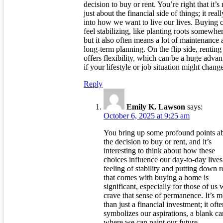
decision to buy or rent. You’re right that it’s 
just about the financial side of things; it reall
into how we want to live our lives. Buying 
feel stabilizing, like planting roots somewher
but it also often means a lot of maintenance
long-term planning. On the flip side, renting
offers flexibility, which can be a huge adva
if your lifestyle or job situation might chang
Reply
Emily K. Lawson
says:
October 6, 2025 at 9:25 am
You bring up some profound points a
the decision to buy or rent, and it’s
interesting to think about how these
choices influence our day-to-day live
feeling of stability and putting down r
that comes with buying a home is
significant, especially for those of us
crave that sense of permanence. It’s 
than just a financial investment; it oft
symbolizes our aspirations, a blank c
where we can paint our future.