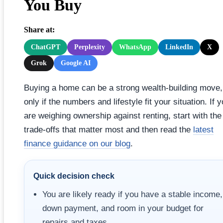
You Buy
Share at:
ChatGPT
Perplexity
WhatsApp
LinkedIn
X
Grok
Google AI
Buying a home can be a strong wealth-building move,
only if the numbers and lifestyle fit your situation. If 
are weighing ownership against renting, start with the
trade-offs that matter most and then read the
latest
finance guidance on our blog
.
Quick decision check
You are likely ready if you have a stable income,
down payment, and room in your budget for
repairs and taxes.