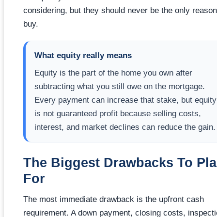
considering, but they should never be the only reason
buy.
What equity really means
Equity is the part of the home you own after
subtracting what you still owe on the mortgage.
Every payment can increase that stake, but equity
is not guaranteed profit because selling costs,
interest, and market declines can reduce the gain.
The Biggest Drawbacks To Pl
For
The most immediate drawback is the upfront cash
requirement. A down payment, closing costs, inspect