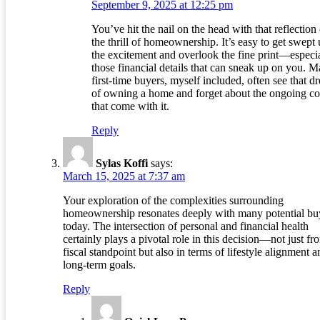
September 9, 2025 at 12:25 pm
You’ve hit the nail on the head with that reflection
the thrill of homeownership. It’s easy to get swept 
the excitement and overlook the fine print—especi
those financial details that can sneak up on you. 
first-time buyers, myself included, often see that d
of owning a home and forget about the ongoing co
that come with it.
Reply
Sylas Koffi
says:
March 15, 2025 at 7:37 am
Your exploration of the complexities surrounding
homeownership resonates deeply with many potential bu
today. The intersection of personal and financial health
certainly plays a pivotal role in this decision—not just fr
fiscal standpoint but also in terms of lifestyle alignment a
long-term goals.
Reply