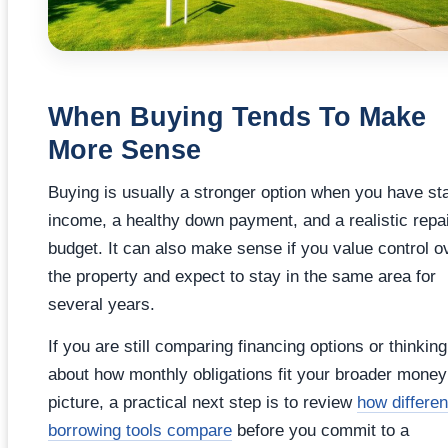
When Buying Tends To Make
More Sense
Buying is usually a stronger option when you have st
income, a healthy down payment, and a realistic repa
budget. It can also make sense if you value control o
the property and expect to stay in the same area for
several years.
If you are still comparing financing options or thinking
about how monthly obligations fit your broader money
picture, a practical next step is to review
how differen
borrowing tools compare
before you commit to a