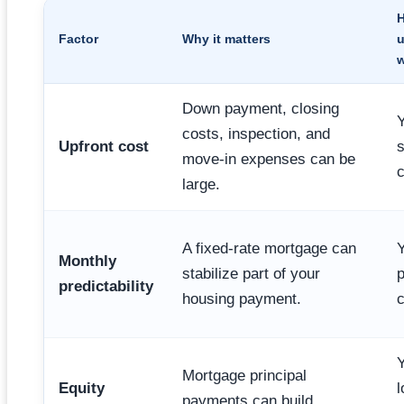
Factor
Why it matters
u
Down payment, closing
Y
costs, inspection, and
Upfront cost
s
move-in expenses can be
c
large.
A fixed-rate mortgage can
Y
Monthly
stabilize part of your
predictability
housing payment.
c
Y
Mortgage principal
Equity
l
payments can build