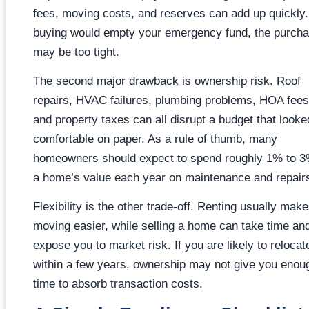
fees, moving costs, and reserves can add up quickly. 
buying would empty your emergency fund, the purch
may be too tight.
The second major drawback is ownership risk. Roof
repairs, HVAC failures, plumbing problems, HOA fees
and property taxes can all disrupt a budget that looke
comfortable on paper. As a rule of thumb, many
homeowners should expect to spend roughly 1% to 3
a home’s value each year on maintenance and repair
Flexibility is the other trade-off. Renting usually mak
moving easier, while selling a home can take time an
expose you to market risk. If you are likely to relocat
within a few years, ownership may not give you enou
time to absorb transaction costs.