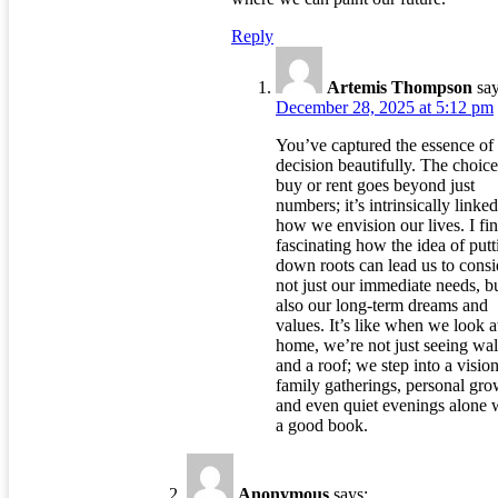
Reply
Artemis Thompson
say
December 28, 2025 at 5:12 pm
You’ve captured the essence of 
decision beautifully. The choice
buy or rent goes beyond just
numbers; it’s intrinsically linked
how we envision our lives. I fin
fascinating how the idea of putt
down roots can lead us to consi
not just our immediate needs, b
also our long-term dreams and
values. It’s like when we look a
home, we’re not just seeing wal
and a roof; we step into a vision
family gatherings, personal gro
and even quiet evenings alone 
a good book.
Anonymous
says: