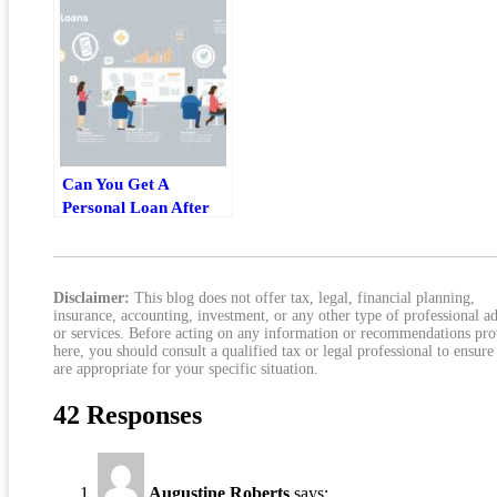
Can You Get A
Personal Loan After
Buying A House?
What Homeowners
Should Know
Disclaimer:
This blog does not offer tax, legal, financial planning,
insurance, accounting, investment, or any other type of professional a
or services. Before acting on any information or recommendations pr
here, you should consult a qualified tax or legal professional to ensure
are appropriate for your specific situation.
42 Responses
Augustine Roberts
says: