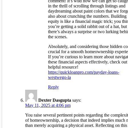
comment! It’s wild how we can get so caugh
in the thrill of scrolling through listings and
daydreaming about paint colors that we forget
also about crunching the numbers. Building
equity is like a financial magic trick; you thi
you’re getting a solid rabbit out of a hat, but
there’s always a surprise or two lurking beh
the scenes.
Absolutely, and considering those hidden cos
crucial for a smooth homeownership experie
If you’re curious to learn more about naviga
these financial aspects effectively, check out 
helpful resource!
https://quickloanpro.com/payday-loans-
westwego-la
Reply
Dexter Dasgupta
says:
May 11, 2025 at 4:06 pm
You raise several pertinent points regarding the complexit
of homeownership, a decision that indeed implies much 
than merely acquiring a physical asset. Reflecting on this