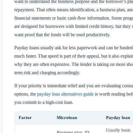
want to understand the business purpose and the borrower’s pla
repayment. That often means identification, a business plan, an
financial statements or basic cash-flow information. Some pro
are designed for borrowers with limited credit history, but they s
want proof that the funds will be used productively.
Payday loans usually ask for less paperwork and can be funded
much faster. That speed is part of their appeal, but it also explai
why they are often expensive. The lender is taking on more sho
term risk and charging accordingly.
If your priority is immediate relief and you are evaluating cons
options, the
payday loan alternatives guide
is worth reading bef
you commit to a high-cost loan.
Factor
Microloan
Payday loan
Usually basic
Business plan, ID,