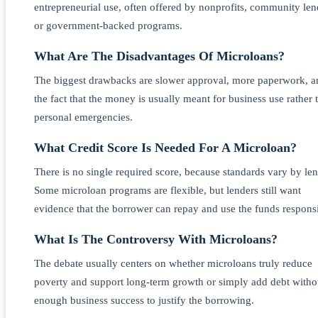
entrepreneurial use, often offered by nonprofits, community len
or government-backed programs.
What Are The Disadvantages Of Microloans?
The biggest drawbacks are slower approval, more paperwork, a
the fact that the money is usually meant for business use rather 
personal emergencies.
What Credit Score Is Needed For A Microloan?
There is no single required score, because standards vary by len
Some microloan programs are flexible, but lenders still want
evidence that the borrower can repay and use the funds responsi
What Is The Controversy With Microloans?
The debate usually centers on whether microloans truly reduce
poverty and support long-term growth or simply add debt witho
enough business success to justify the borrowing.