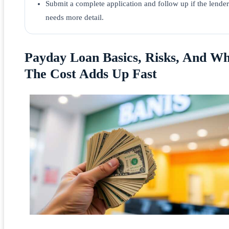
Submit a complete application and follow up if the lender
needs more detail.
Payday Loan Basics, Risks, And W
The Cost Adds Up Fast