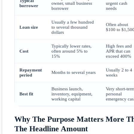
Typical
owner, small business
urgent cash
borrower
borrower
needs
Usually a few hundred
Often about
Loan size
to several thousand
$100 to $1,50
dollars
Typically lower rates,
High fees and
Cost
often around 5% to
APR that can
15%
exceed 400%
Repayment
Usually 2 to 4
Months to several years
period
weeks
Business launch,
Very short-ter
Best fit
inventory, equipment,
personal
working capital
emergency cas
Why The Purpose Matters More T
The Headline Amount