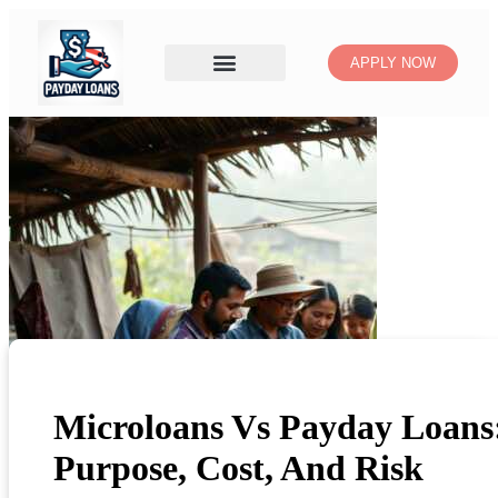
APPLY NOW
Microloans Vs Payday Loans
Purpose, Cost, And Risk