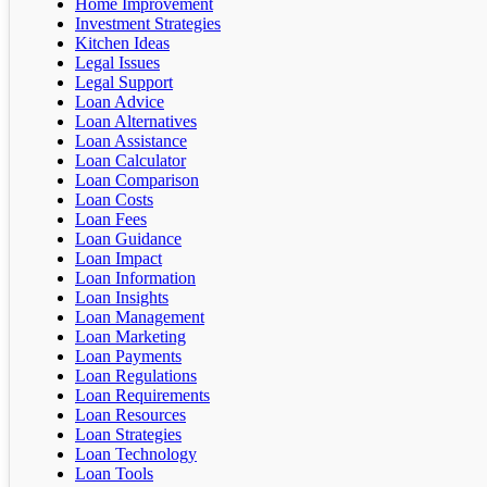
Home Improvement
Investment Strategies
Kitchen Ideas
Legal Issues
Legal Support
Loan Advice
Loan Alternatives
Loan Assistance
Loan Calculator
Loan Comparison
Loan Costs
Loan Fees
Loan Guidance
Loan Impact
Loan Information
Loan Insights
Loan Management
Loan Marketing
Loan Payments
Loan Regulations
Loan Requirements
Loan Resources
Loan Strategies
Loan Technology
Loan Tools