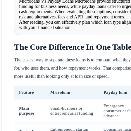
Microloans Vs Payday Loans Microloans provide structured
funding for business needs, while payday loans cater to urge
cash requirements. When evaluating these options, consider 
risk and alternatives, fees and APR, and repayment terms.
After reading, you can effectively plan which loan type align
with your financial situation.
The Core Difference In One Tabl
The easiest way to separate these loans is to compare what they
for, who uses them, and how repayment works. That compariso
more useful than looking only at loan size or speed.
Feature
Microloan
Payday loan
Emergency
Main
Small-business or
consumer cash
purpose
entrepreneurial funding
advance
Entrepreneur, startup
Consumer faci