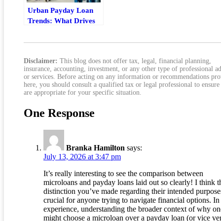
Urban Payday Loan
Trends: What Drives
Demand And Risk
Disclaimer:
This blog does not offer tax, legal, financial planning,
insurance, accounting, investment, or any other type of professional a
or services. Before acting on any information or recommendations pr
here, you should consult a qualified tax or legal professional to ensure
are appropriate for your specific situation.
One Response
Branka Hamilton
says:
July 13, 2026 at 3:47 pm
It’s really interesting to see the comparison between
microloans and payday loans laid out so clearly! I think t
distinction you’ve made regarding their intended purpose
crucial for anyone trying to navigate financial options. I
experience, understanding the broader context of why on
might choose a microloan over a payday loan (or vice ve