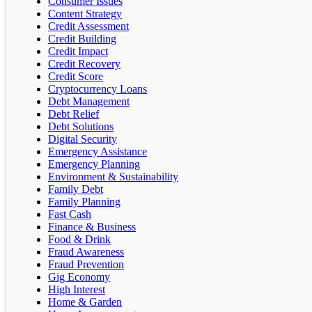
Consumer Issues
Content Strategy
Credit Assessment
Credit Building
Credit Impact
Credit Recovery
Credit Score
Cryptocurrency Loans
Debt Management
Debt Relief
Debt Solutions
Digital Security
Emergency Assistance
Emergency Planning
Environment & Sustainability
Family Debt
Family Planning
Fast Cash
Finance & Business
Food & Drink
Fraud Awareness
Fraud Prevention
Gig Economy
High Interest
Home & Garden