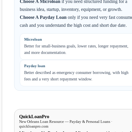
Choose A Microloan
if you need structured funding for a
business idea, startup, inventory, equipment, or growth.
Choose A Payday Loan
only if you need very fast consum
cash and you understand the high cost and short due date.
Microloan
Better for small-business goals, lower rates, longer repayment,
and more documentation.
Payday loan
Better described as emergency consumer borrowing, with high
fees and a very short repayment window.
QuickLoanPro
New Orleans Loan Resource — Payday & Personal Loans ·
quickloanpro.com