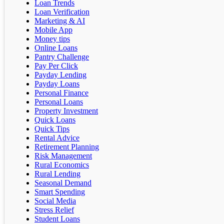
Loan Trends
Loan Verification
Marketing & AI
Mobile App
Money tips
Online Loans
Pantry Challenge
Pay Per Click
Payday Lending
Payday Loans
Personal Finance
Personal Loans
Property Investment
Quick Loans
Quick Tips
Rental Advice
Retirement Planning
Risk Management
Rural Economics
Rural Lending
Seasonal Demand
Smart Spending
Social Media
Stress Relief
Student Loans