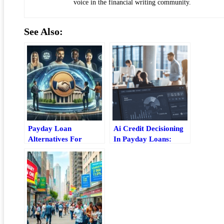
voice in the financial writing community.
See Also:
Payday Loan
Ai Credit Decisioning
Alternatives For
In Payday Loans:
Students: Lower-Cost
Risk, Speed, And
Ways To Borrow
Borrower Impact
Safely