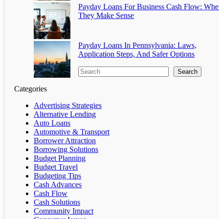
Payday Loans For Business Cash Flow: Whe
They Make Sense
Payday Loans In Pennsylvania: Laws,
Application Steps, And Safer Options
Search
Categories
Advertising Strategies
Alternative Lending
Auto Loans
Automotive & Transport
Borrower Attraction
Borrowing Solutions
Budget Planning
Budget Travel
Budgeting Tips
Cash Advances
Cash Flow
Cash Solutions
Community Impact