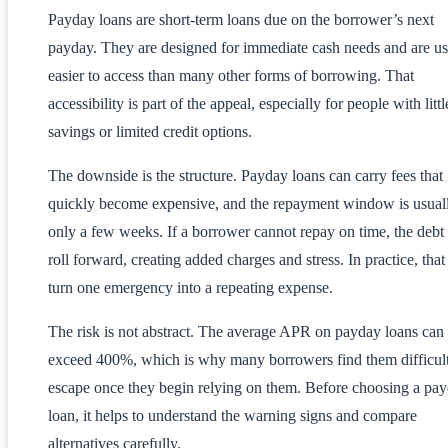
Payday loans are short-term loans due on the borrower’s next
payday. They are designed for immediate cash needs and are us
easier to access than many other forms of borrowing. That
accessibility is part of the appeal, especially for people with littl
savings or limited credit options.
The downside is the structure. Payday loans can carry fees that
quickly become expensive, and the repayment window is usual
only a few weeks. If a borrower cannot repay on time, the debt
roll forward, creating added charges and stress. In practice, that
turn one emergency into a repeating expense.
The risk is not abstract. The average APR on payday loans can
exceed 400%, which is why many borrowers find them difficult
escape once they begin relying on them. Before choosing a pa
loan, it helps to understand the warning signs and compare
alternatives carefully.