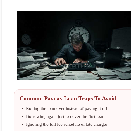
Common Payday Loan Traps To Avoid
Rolling the loan over instead of paying it off.
Borrowing again just to cover the first loan.
Ignoring the full fee schedule or late charges.