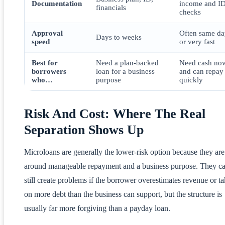
Documentation
income and I
financials
checks
Approval
Often same da
Days to weeks
speed
or very fast
Best for
Need a plan-backed
Need cash no
borrowers
loan for a business
and can repay
who…
purpose
quickly
Risk And Cost: Where The Real
Separation Shows Up
Microloans are generally the lower-risk option because they are 
around manageable repayment and a business purpose. They c
still create problems if the borrower overestimates revenue or t
on more debt than the business can support, but the structure is
usually far more forgiving than a payday loan.