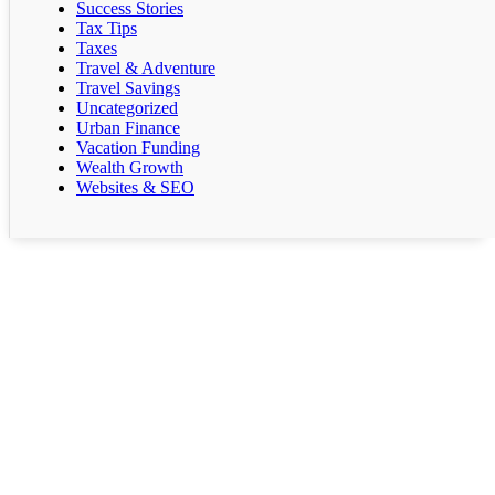
Success Stories
Tax Tips
Taxes
Travel & Adventure
Travel Savings
Uncategorized
Urban Finance
Vacation Funding
Wealth Growth
Websites & SEO