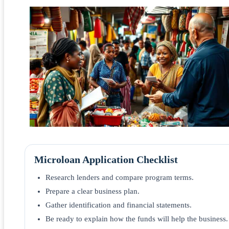
Microloan Application Checklist
Research lenders and compare program terms.
Prepare a clear business plan.
Gather identification and financial statements.
Be ready to explain how the funds will help the business.