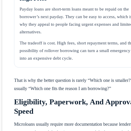
Payday loans are short-term loans meant to be repaid on the
borrower’s next payday. They can be easy to access, which i
why they appeal to people facing urgent expenses and limite
alternatives.
The tradeoff is cost. High fees, short repayment terms, and t
possibility of rollover borrowing can turn a small emergency
into an expensive debt cycle.
That is why the better question is rarely “Which one is smaller?”
usually “Which one fits the reason I am borrowing?”
Eligibility, Paperwork, And Approv
Speed
Microloans usually require more documentation because lender