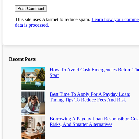
This site uses Akismet to reduce spam.
Learn how your comme
data is processed.
Recent Posts
How To Avoid Cash Emergencies Before Th
Start
Best Time To Apply For A Payday Loan:
Timing Tips To Reduce Fees And Risk
Borrowing A Payday Loan Responsibly: Cost
Risks, And Smarter Alternatives