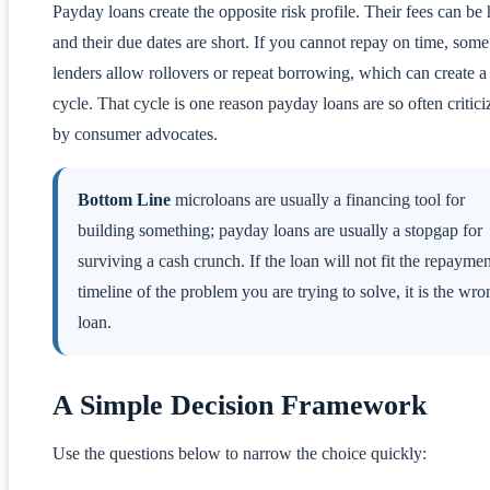
Payday loans create the opposite risk profile. Their fees can be 
and their due dates are short. If you cannot repay on time, some
lenders allow rollovers or repeat borrowing, which can create a
cycle. That cycle is one reason payday loans are so often critici
by consumer advocates.
Bottom Line
microloans are usually a financing tool for
building something; payday loans are usually a stopgap for
surviving a cash crunch. If the loan will not fit the repaymen
timeline of the problem you are trying to solve, it is the wro
loan.
A Simple Decision Framework
Use the questions below to narrow the choice quickly: