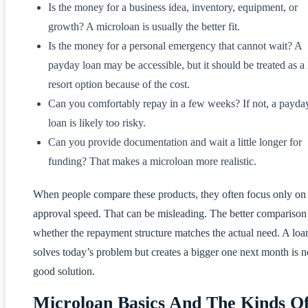
Is the money for a business idea, inventory, equipment, or
growth? A microloan is usually the better fit.
Is the money for a personal emergency that cannot wait? A
payday loan may be accessible, but it should be treated as a 
resort option because of the cost.
Can you comfortably repay in a few weeks? If not, a payda
loan is likely too risky.
Can you provide documentation and wait a little longer for
funding? That makes a microloan more realistic.
When people compare these products, they often focus only on
approval speed. That can be misleading. The better comparison 
whether the repayment structure matches the actual need. A loan
solves today’s problem but creates a bigger one next month is n
good solution.
Microloan Basics And The Kinds O