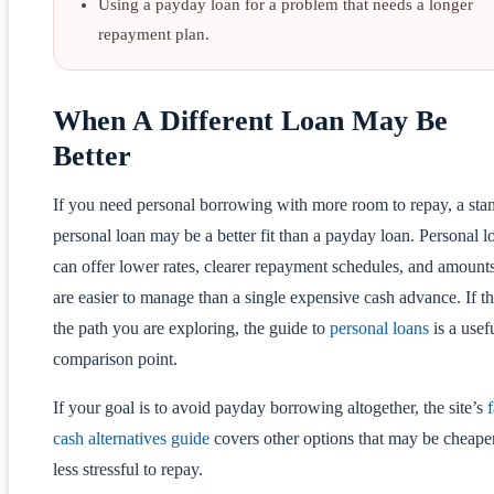
Using a payday loan for a problem that needs a longer
repayment plan.
When A Different Loan May Be
Better
If you need personal borrowing with more room to repay, a sta
personal loan may be a better fit than a payday loan. Personal l
can offer lower rates, clearer repayment schedules, and amounts
are easier to manage than a single expensive cash advance. If th
the path you are exploring, the guide to
personal loans
is a usef
comparison point.
If your goal is to avoid payday borrowing altogether, the site’s
f
cash alternatives guide
covers other options that may be cheape
less stressful to repay.