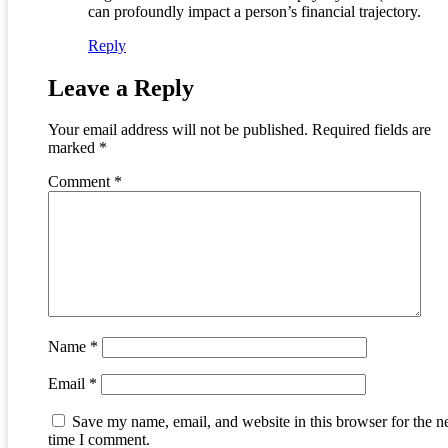
can profoundly impact a person’s financial trajectory.
Reply
Leave a Reply
Your email address will not be published.
Required fields are
marked
*
Comment
*
Name
*
Email
*
Save my name, email, and website in this browser for the n
time I comment.