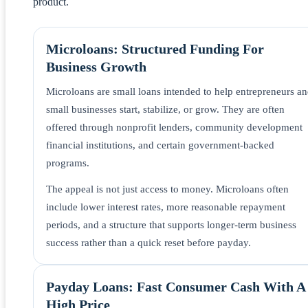
product.
Microloans: Structured Funding For
Business Growth
Microloans are small loans intended to help entrepreneurs a
small businesses start, stabilize, or grow. They are often
offered through nonprofit lenders, community development
financial institutions, and certain government-backed
programs.
The appeal is not just access to money. Microloans often
include lower interest rates, more reasonable repayment
periods, and a structure that supports longer-term business
success rather than a quick reset before payday.
Payday Loans: Fast Consumer Cash With A
High Price