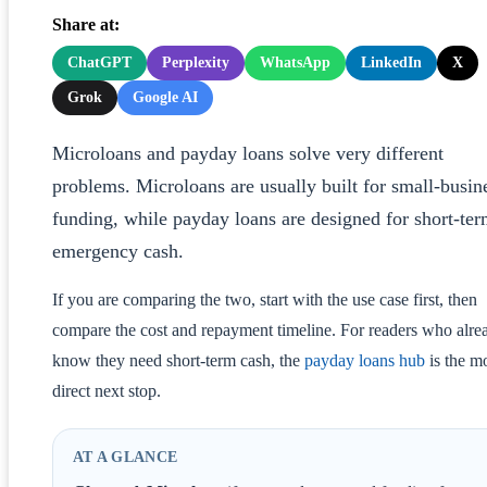
Share at:
ChatGPT
Perplexity
WhatsApp
LinkedIn
X
Grok
Google AI
Microloans and payday loans solve very different
problems. Microloans are usually built for small-busin
funding, while payday loans are designed for short-te
emergency cash.
If you are comparing the two, start with the use case first, then
compare the cost and repayment timeline. For readers who alre
know they need short-term cash, the
payday loans hub
is the m
direct next stop.
AT A GLANCE