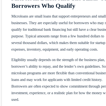
Borrowers Who Qualify
Microloans are small loans that support entrepreneurs and small
businesses. They are especially useful for borrowers who may 
qualify for traditional bank financing but still have a clear busin
purpose. Typical amounts range from a few hundred dollars to
several thousand dollars, which makes them suitable for startup
expenses, inventory, equipment, and early operating costs.
Eligibility usually depends on the strength of the business plan,
borrower’s ability to repay, and the lender’s own guidelines. S
microloan programs are more flexible than conventional busine
loans and may work for applicants with limited credit history.
Borrowers are often expected to show commitment through per
investment, experience, or a realistic plan for how the money wi
used.