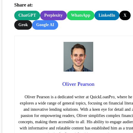
Share at:
ChatGPT
Perplexity
WhatsApp
LinkedIn
X
Grok
Google AI
Oliver Pearson
Oliver Pearson is a dedicated writer at QuickLoanPro, where he
explores a wide range of general topics, focusing on financial liter
and innovative lending solutions. With a keen eye for detail and 
passion for empowering readers, Oliver simplifies complex financi
concepts, making them accessible to all. His ability to engage audie
with informative and relatable content has established him as a trus