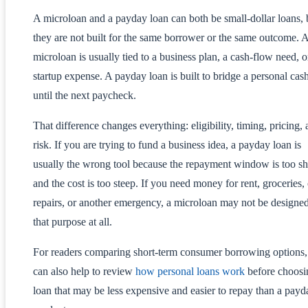
A microloan and a payday loan can both be small-dollar loans, 
they are not built for the same borrower or the same outcome. 
microloan is usually tied to a business plan, a cash-flow need, o
startup expense. A payday loan is built to bridge a personal cas
until the next paycheck.
That difference changes everything: eligibility, timing, pricing,
risk. If you are trying to fund a business idea, a payday loan is
usually the wrong tool because the repayment window is too sh
and the cost is too steep. If you need money for rent, groceries, 
repairs, or another emergency, a microloan may not be designed
that purpose at all.
For readers comparing short-term consumer borrowing options, 
can also help to review
how personal loans work
before choosi
loan that may be less expensive and easier to repay than a payd