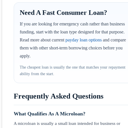
Need A Fast Consumer Loan?
If you are looking for emergency cash rather than business
funding, start with the loan type designed for that purpose.
Read more about current
payday loan options
and compare
them with other short-term borrowing choices before you
apply.
The cheapest loan is usually the one that matches your repayment
ability from the start.
Frequently Asked Questions
What Qualifies As A Microloan?
A microloan is usually a small loan intended for business or