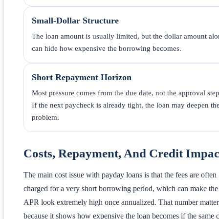
Small-Dollar Structure
The loan amount is usually limited, but the dollar amount al
can hide how expensive the borrowing becomes.
Short Repayment Horizon
Most pressure comes from the due date, not the approval step
If the next paycheck is already tight, the loan may deepen th
problem.
Costs, Repayment, And Credit Impac
The main cost issue with payday loans is that the fees are often
charged for a very short borrowing period, which can make the
APR look extremely high once annualized. That number matter
because it shows how expensive the loan becomes if the same c