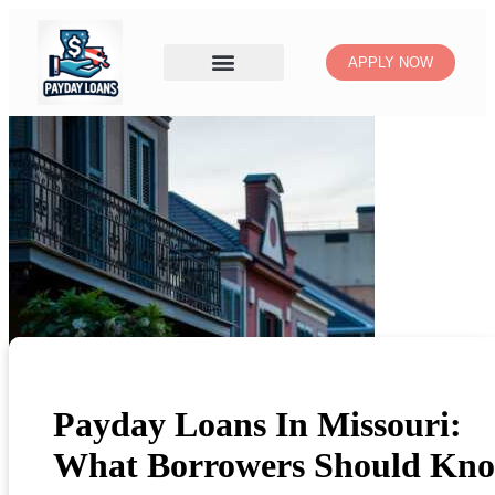
APPLY NOW
Payday Loans In Missouri:
What Borrowers Should Kn