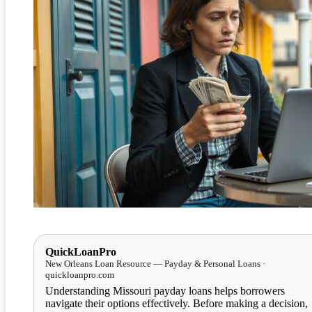
QuickLoanPro
New Orleans Loan Resource — Payday & Personal Loans ·
quickloanpro.com
Understanding Missouri payday loans helps borrowers
navigate their options effectively. Before making a decision,