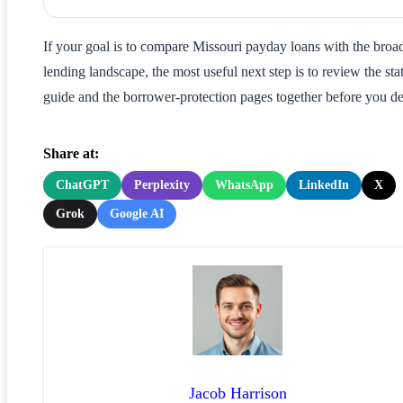
If your goal is to compare Missouri payday loans with the broa
lending landscape, the most useful next step is to review the sta
guide and the borrower-protection pages together before you de
Share at:
ChatGPT
Perplexity
WhatsApp
LinkedIn
X
Grok
Google AI
Jacob Harrison