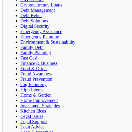
Cryptocurrency Loans
Debt Management
Debt Relief
Debt Solutions
Digital Security
Emergency Assistance
Emergency Planning
Environment & Sustainability
Family Debt
Family Planning
Fast Cash
Finance & Business
Food & Drink
Fraud Awareness
Fraud Prevention
Gig Economy
High Interest
Home & Garden
Home Improvement
Investment Strategies
Kitchen Ideas
Legal Issues
Legal Support
Loan Advice