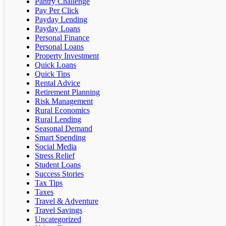
Pantry Challenge
Pay Per Click
Payday Lending
Payday Loans
Personal Finance
Personal Loans
Property Investment
Quick Loans
Quick Tips
Rental Advice
Retirement Planning
Risk Management
Rural Economics
Rural Lending
Seasonal Demand
Smart Spending
Social Media
Stress Relief
Student Loans
Success Stories
Tax Tips
Taxes
Travel & Adventure
Travel Savings
Uncategorized