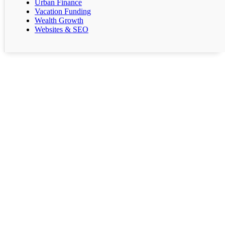
Urban Finance
Vacation Funding
Wealth Growth
Websites & SEO