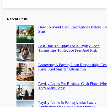
Recent Posts
How To Avoid Cash Emergencies Before Th
Start
Best Time To Apply For A Payday Loan:
Timing Tips To Reduce Fees And Risk
Borrowing A Payday Loan Responsibly: Cost
Risks, And Smarter Alternatives
Payday Loans For Business Cash Flow: Whe
They Make Sense
Payday Loans In Pennsylvania: Laws,
Application Steps, And Safer Options