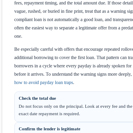
fees, repayment timing, and the total amount due. If those detail
vague, rushed, or buried in fine print, treat that as a warning si
compliant loan is not automatically a good loan, and transparen
often the easiest way to separate a legitimate offer from a preda
one.
Be especially careful with offers that encourage repeated rollov
additional borrowing to cover the first loan. That pattern can tr
borrowers in a cycle where every payday is already spoken for
before it arrives. To understand the warning signs more deeply,
how to avoid payday loan traps
.
Check the total due
Do not focus only on the principal. Look at every fee and the
exact date repayment is required.
Confirm the lender is legitimate