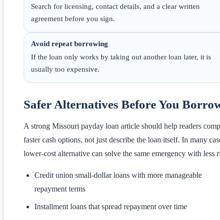
Search for licensing, contact details, and a clear written
agreement before you sign.
Avoid repeat borrowing
If the loan only works by taking out another loan later, it is
usually too expensive.
Safer Alternatives Before You Borro
A strong Missouri payday loan article should help readers com
faster cash options, not just describe the loan itself. In many cas
lower-cost alternative can solve the same emergency with less r
Credit union small-dollar loans with more manageable
repayment terms
Installment loans that spread repayment over time