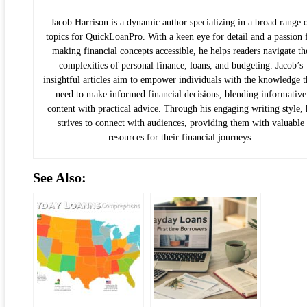
Jacob Harrison is a dynamic author specializing in a broad range 
topics for QuickLoanPro. With a keen eye for detail and a passion 
making financial concepts accessible, he helps readers navigate th
complexities of personal finance, loans, and budgeting. Jacob’s
insightful articles aim to empower individuals with the knowledge 
need to make informed financial decisions, blending informative
content with practical advice. Through his engaging writing style, 
strives to connect with audiences, providing them with valuable
resources for their financial journeys.
See Also: