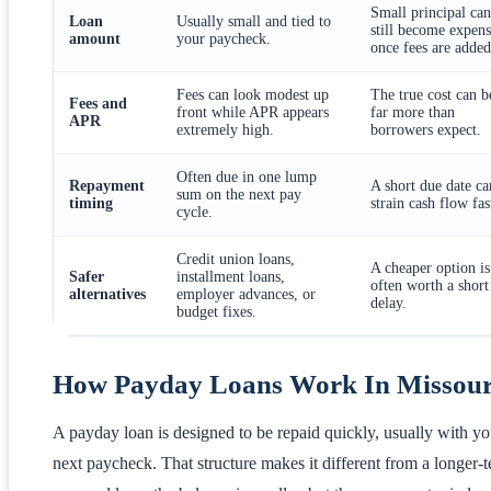
Small principal can
Loan
Usually small and tied to
still become expens
amount
your paycheck.
once fees are added
Fees can look modest up
The true cost can b
Fees and
front while APR appears
far more than
APR
extremely high.
borrowers expect.
Often due in one lump
Repayment
A short due date ca
sum on the next pay
timing
strain cash flow fas
cycle.
Credit union loans,
A cheaper option is
Safer
installment loans,
often worth a short
alternatives
employer advances, or
delay.
budget fixes.
How Payday Loans Work In Missour
A payday loan is designed to be repaid quickly, usually with yo
next paycheck. That structure makes it different from a longer-