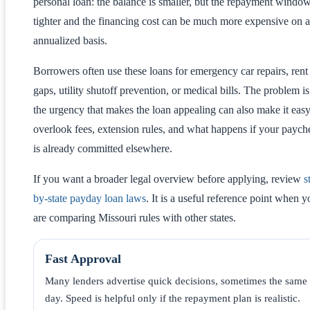
personal loan: the balance is smaller, but the repayment window
tighter and the financing cost can be much more expensive on 
annualized basis.
Borrowers often use these loans for emergency car repairs, rent
gaps, utility shutoff prevention, or medical bills. The problem is
the urgency that makes the loan appealing can also make it easy
overlook fees, extension rules, and what happens if your paych
is already committed elsewhere.
If you want a broader legal overview before applying, review
s
by-state payday loan laws
. It is a useful reference point when y
are comparing Missouri rules with other states.
Fast Approval
Many lenders advertise quick decisions, sometimes the same
day. Speed is helpful only if the repayment plan is realistic.