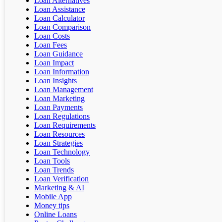
Loan Alternatives
Loan Assistance
Loan Calculator
Loan Comparison
Loan Costs
Loan Fees
Loan Guidance
Loan Impact
Loan Information
Loan Insights
Loan Management
Loan Marketing
Loan Payments
Loan Regulations
Loan Requirements
Loan Resources
Loan Strategies
Loan Technology
Loan Tools
Loan Trends
Loan Verification
Marketing & AI
Mobile App
Money tips
Online Loans