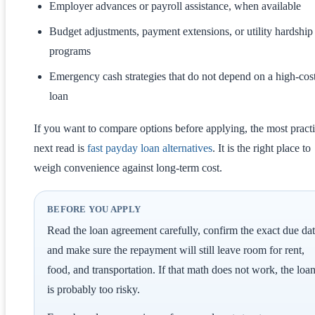
Employer advances or payroll assistance, when available
Budget adjustments, payment extensions, or utility hardship
programs
Emergency cash strategies that do not depend on a high-cos
loan
If you want to compare options before applying, the most practi
next read is
fast payday loan alternatives
. It is the right place to
weigh convenience against long-term cost.
BEFORE YOU APPLY
Read the loan agreement carefully, confirm the exact due dat
and make sure the repayment will still leave room for rent,
food, and transportation. If that math does not work, the loa
is probably too risky.