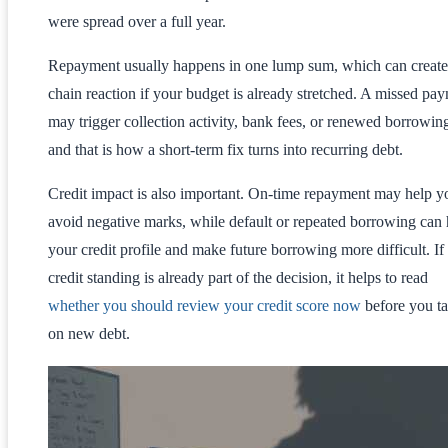
were spread over a full year.
Repayment usually happens in one lump sum, which can create
chain reaction if your budget is already stretched. A missed pa
may trigger collection activity, bank fees, or renewed borrowin
and that is how a short-term fix turns into recurring debt.
Credit impact is also important. On-time repayment may help y
avoid negative marks, while default or repeated borrowing can 
your credit profile and make future borrowing more difficult. If
credit standing is already part of the decision, it helps to read
whether you should review your credit score now
before you t
on new debt.