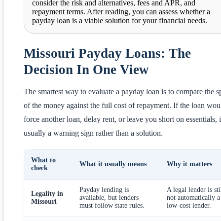
consider the risk and alternatives, fees and APR, and
repayment terms. After reading, you can assess whether a
payday loan is a viable solution for your financial needs.
Missouri Payday Loans: The
Decision In One View
The smartest way to evaluate a payday loan is to compare the 
of the money against the full cost of repayment. If the loan wou
force another loan, delay rent, or leave you short on essentials, i
usually a warning sign rather than a solution.
What to
What it usually means
Why it matters
check
Payday lending is
A legal lender is sti
Legality in
available, but lenders
not automatically a
Missouri
must follow state rules.
low-cost lender.