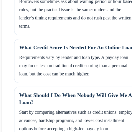
Borrowers sometimes ask about waiting-period or hour-base
rules, but the practical issue is the same: understand the
lender’s timing requirements and do not rush past the written
terms.
What Credit Score Is Needed For An Online Loa
Requirements vary by lender and loan type. A payday loan
may focus less on traditional credit scoring than a personal
loan, but the cost can be much higher.
What Should I Do When Nobody Will Give Me A
Loan?
Start by comparing alternatives such as credit unions, emplo
advances, hardship programs, and lower-cost installment
options before accepting a high-fee payday loan.