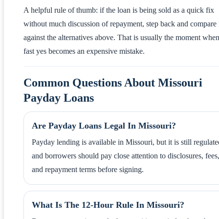
A helpful rule of thumb: if the loan is being sold as a quick fix
without much discussion of repayment, step back and compare 
against the alternatives above. That is usually the moment when
fast yes becomes an expensive mistake.
Common Questions About Missouri
Payday Loans
Are Payday Loans Legal In Missouri?
Payday lending is available in Missouri, but it is still regulate
and borrowers should pay close attention to disclosures, fees
and repayment terms before signing.
What Is The 12-Hour Rule In Missouri?