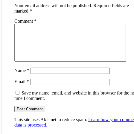
Your email address will not be published.
Required fields are
marked
*
Comment
*
Name
*
Email
*
Save my name, email, and website in this browser for the n
time I comment.
This site uses Akismet to reduce spam.
Learn how your comme
data is processed.