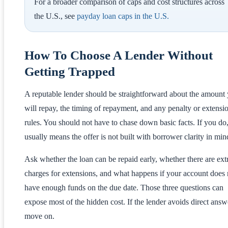
For a broader comparison of caps and cost structures across
the U.S., see
payday loan caps in the U.S.
How To Choose A Lender Without
Getting Trapped
A reputable lender should be straightforward about the amount
will repay, the timing of repayment, and any penalty or extensi
rules. You should not have to chase down basic facts. If you do,
usually means the offer is not built with borrower clarity in min
Ask whether the loan can be repaid early, whether there are ext
charges for extensions, and what happens if your account does 
have enough funds on the due date. Those three questions can
expose most of the hidden cost. If the lender avoids direct answ
move on.