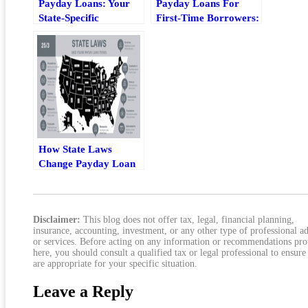
Payday Loans: Your
Payday Loans For
State-Specific
First-Time Borrowers:
Comprehensive Guide
What To Check Before
You Borrow
How State Laws
Change Payday Loan
Terms For Borrowers
Disclaimer:
This blog does not offer tax, legal, financial planning,
insurance, accounting, investment, or any other type of professional a
or services. Before acting on any information or recommendations pr
here, you should consult a qualified tax or legal professional to ensure
are appropriate for your specific situation.
Leave a Reply