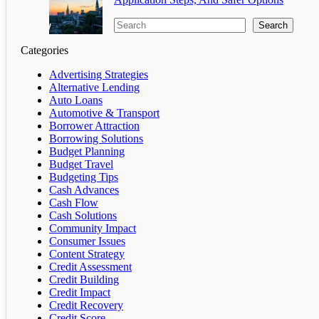
Search
Categories
Advertising Strategies
Alternative Lending
Auto Loans
Automotive & Transport
Borrower Attraction
Borrowing Solutions
Budget Planning
Budget Travel
Budgeting Tips
Cash Advances
Cash Flow
Cash Solutions
Community Impact
Consumer Issues
Content Strategy
Credit Assessment
Credit Building
Credit Impact
Credit Recovery
Credit Score