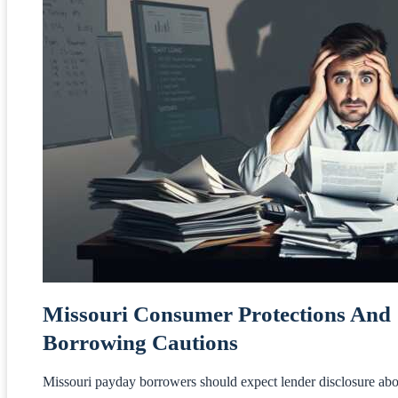
Missouri Consumer Protections And
Borrowing Cautions
Missouri payday borrowers should expect lender disclosure abo