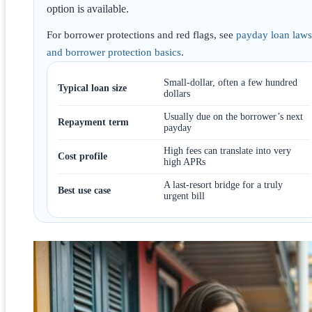
option is available.
For borrower protections and red flags, see
payday loan laws
and borrower protection basics
.
Small-dollar, often a few hundred
Typical loan size
dollars
Usually due on the borrower’s next
Repayment term
payday
High fees can translate into very
Cost profile
high APRs
A last-resort bridge for a truly
Best use case
urgent bill