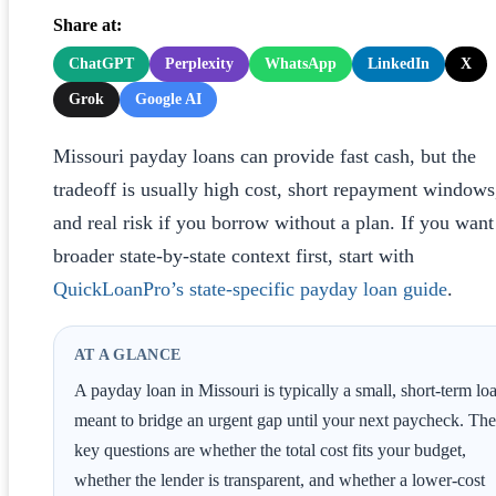
Share at:
ChatGPT
Perplexity
WhatsApp
LinkedIn
X
Grok
Google AI
Missouri payday loans can provide fast cash, but the
tradeoff is usually high cost, short repayment windows
and real risk if you borrow without a plan. If you want
broader state-by-state context first, start with
QuickLoanPro’s state-specific payday loan guide
.
AT A GLANCE
A payday loan in Missouri is typically a small, short-term lo
meant to bridge an urgent gap until your next paycheck. The
key questions are whether the total cost fits your budget,
whether the lender is transparent, and whether a lower-cost