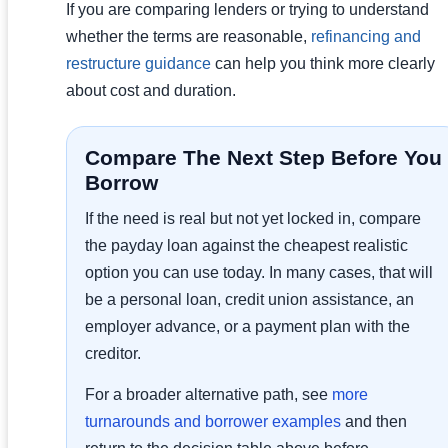
If you are comparing lenders or trying to understand
whether the terms are reasonable,
refinancing and
restructure guidance
can help you think more clearly
about cost and duration.
Compare The Next Step Before You
Borrow
If the need is real but not yet locked in, compare
the payday loan against the cheapest realistic
option you can use today. In many cases, that will
be a personal loan, credit union assistance, an
employer advance, or a payment plan with the
creditor.
For a broader alternative path, see
more
turnarounds and borrower examples
and then