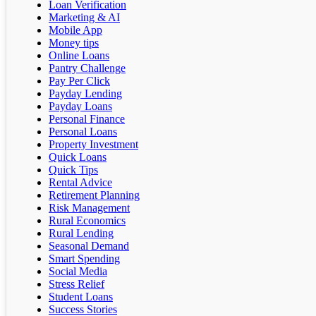
Loan Verification
Marketing & AI
Mobile App
Money tips
Online Loans
Pantry Challenge
Pay Per Click
Payday Lending
Payday Loans
Personal Finance
Personal Loans
Property Investment
Quick Loans
Quick Tips
Rental Advice
Retirement Planning
Risk Management
Rural Economics
Rural Lending
Seasonal Demand
Smart Spending
Social Media
Stress Relief
Student Loans
Success Stories