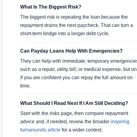
What Is The Biggest Risk?
The biggest risk is repeating the loan because the
repayment drains the next paycheck. That can turn a
short-term bridge into a longer debt cycle.
Can Payday Loans Help With Emergencies?
They can help with immediate, temporary emergencie
such as a repair, utility bill, or medical expense, but on
if you are confident you can repay the full amount on
time.
What Should I Read Next If I Am Still Deciding?
Start with the risks page, then compare repayment
advice and, if needed, review the broader
inspiring
turnarounds article
for a wider context.