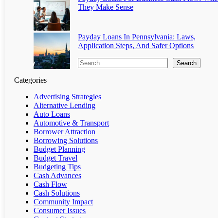
They Make Sense
Payday Loans In Pennsylvania: Laws,
Application Steps, And Safer Options
Search
Categories
Advertising Strategies
Alternative Lending
Auto Loans
Automotive & Transport
Borrower Attraction
Borrowing Solutions
Budget Planning
Budget Travel
Budgeting Tips
Cash Advances
Cash Flow
Cash Solutions
Community Impact
Consumer Issues