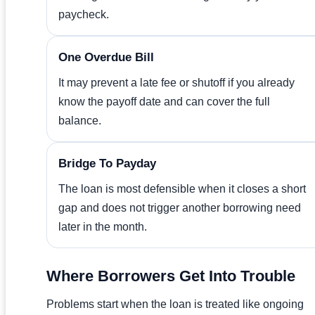
paycheck.
One Overdue Bill
It may prevent a late fee or shutoff if you already
know the payoff date and can cover the full
balance.
Bridge To Payday
The loan is most defensible when it closes a short
gap and does not trigger another borrowing need
later in the month.
Where Borrowers Get Into Trouble
Problems start when the loan is treated like ongoing