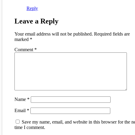
Reply
Leave a Reply
Your email address will not be published.
Required fields are
marked
*
Comment
*
Name
*
Email
*
Save my name, email, and website in this browser for the n
time I comment.