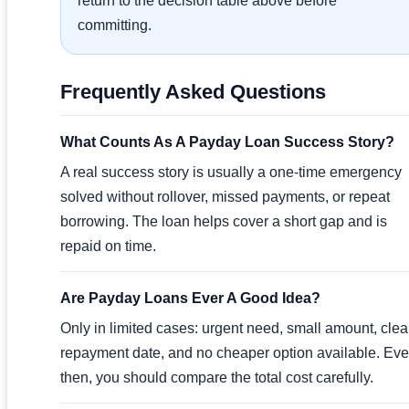
return to the decision table above before
committing.
Frequently Asked Questions
What Counts As A Payday Loan Success Story?
A real success story is usually a one-time emergency
solved without rollover, missed payments, or repeat
borrowing. The loan helps cover a short gap and is
repaid on time.
Are Payday Loans Ever A Good Idea?
Only in limited cases: urgent need, small amount, clea
repayment date, and no cheaper option available. Ev
then, you should compare the total cost carefully.