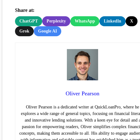
Share at:
ChatGPT
Perplexity
WhatsApp
LinkedIn
X
Grok
Google AI
Oliver Pearson
Oliver Pearson is a dedicated writer at QuickLoanPro, where he
explores a wide range of general topics, focusing on financial liter
and innovative lending solutions. With a keen eye for detail and 
passion for empowering readers, Oliver simplifies complex financi
concepts, making them accessible to all. His ability to engage audie
with informative and relatable content has established him as a trus