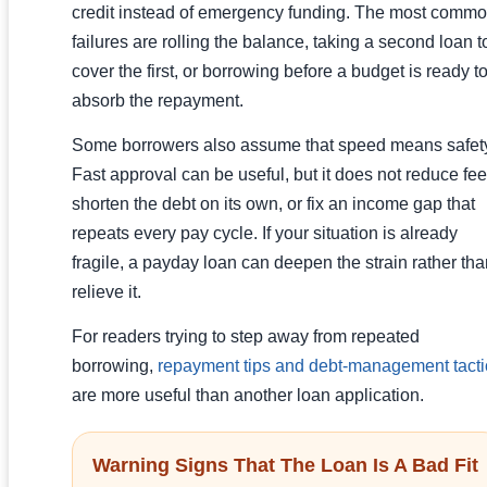
credit instead of emergency funding. The most comm
failures are rolling the balance, taking a second loan t
cover the first, or borrowing before a budget is ready t
absorb the repayment.
Some borrowers also assume that speed means safet
Fast approval can be useful, but it does not reduce fee
shorten the debt on its own, or fix an income gap that
repeats every pay cycle. If your situation is already
fragile, a payday loan can deepen the strain rather th
relieve it.
For readers trying to step away from repeated
borrowing,
repayment tips and debt-management tacti
are more useful than another loan application.
Warning Signs That The Loan Is A Bad Fit