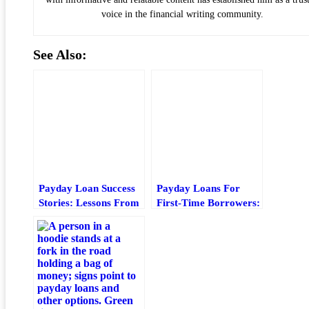
voice in the financial writing community.
See Also:
Payday Loan Success
Payday Loans For
Stories: Lessons From
First-Time Borrowers:
Real Borrowers
What To Check Before
You Borrow