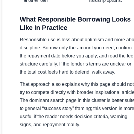
another loan
hardship options.
What Responsible Borrowing Looks
Like In Practice
Responsible use is less about optimism and more abo
discipline. Borrow only the amount you need, confirm
the repayment date before you apply, and read the fee
structure carefully. If the lender’s terms are unclear or
the total cost feels hard to defend, walk away.
That approach also explains why this page should not
try to compete directly with broader inspirational articl
The dominant search page in this cluster is better suit
to general “success story” framing; this version is mor
useful if the reader needs decision criteria, warning
signs, and repayment reality.