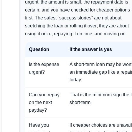
urgent, the amount is small, the repayment date is
certain, and you have checked for cheaper options
first. The safest “success stories” are not about
stretching the loan or rolling it over; they are about
using it once, repaying it on time, and moving on.
Question
If the answer is yes
Is the expense
A short-term loan may be wort
urgent?
an immediate gap like a repair
today.
Can you repay
That is the minimum sign the 
on the next
short-term.
payday?
Have you
If cheaper choices are unavai