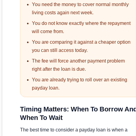
You need the money to cover normal monthly
living costs again next week.
You do not know exactly where the repayment
will come from.
You are comparing it against a cheaper option
you can still access today.
The fee will force another payment problem
right after the loan is due.
You are already trying to roll over an existing
payday loan.
Timing Matters: When To Borrow An
When To Wait
The best time to consider a payday loan is when a