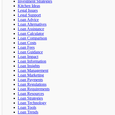
Investment Strategies
Kitchen Ideas
Legal Issues
Legal Support
Loan Advice
Loan Alternatives
Loan Assistance
Loan Calculator
Loan Comparison
Loan Costs
Loan Fees
Loan Guidance
Loan Impact
Loan Information
Loan Insights
Loan Management
Loan Marketing
Loan Payments
Loan Regulations
Loan Requirements
Loan Resources
Loan Strategies
Loan Technology
Loan Tools
Loan Trends