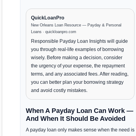
QuickLoanPro
New Orleans Loan Resource — Payday & Personal
Loans · quickloanpro.com
Responsible Payday Loan Insights will guide
you through real-life examples of borrowing
wisely. Before making a decision, consider
the urgency of your expense, the repayment
terms, and any associated fees. After reading,
you can better plan your borrowing strategy
and avoid costly mistakes.
When A Payday Loan Can Work —
And When It Should Be Avoided
A payday loan only makes sense when the need is