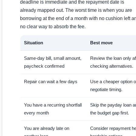
deadline is immediate and the repayment date is
already mapped out. The worst time is when you are
borrowing at the end of a month with no cushion left a
no clear way to absorb the fee.
Situation
Best move
Same-day bill, small amount,
Review the loan only af
paycheck confirmed
checking alternatives.
Repair can wait a few days
Use a cheaper option o
negotiate timing.
You have a recurring shortfall
Skip the payday loan an
every month
the budget gap first.
You are already late on
Consider repayment he