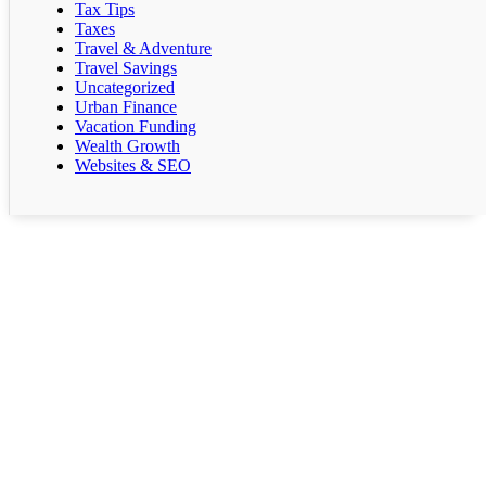
Tax Tips
Taxes
Travel & Adventure
Travel Savings
Uncategorized
Urban Finance
Vacation Funding
Wealth Growth
Websites & SEO