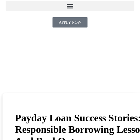
APPLY NOW
Payday Loan Success Stories
Responsible Borrowing Less