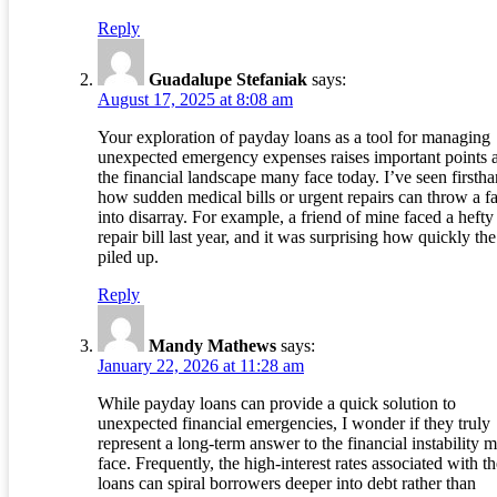
Reply
Guadalupe Stefaniak
says:
August 17, 2025 at 8:08 am
Your exploration of payday loans as a tool for managing
unexpected emergency expenses raises important points 
the financial landscape many face today. I’ve seen firsth
how sudden medical bills or urgent repairs can throw a f
into disarray. For example, a friend of mine faced a hefty
repair bill last year, and it was surprising how quickly the
piled up.
Reply
Mandy Mathews
says:
January 22, 2026 at 11:28 am
While payday loans can provide a quick solution to
unexpected financial emergencies, I wonder if they truly
represent a long-term answer to the financial instability 
face. Frequently, the high-interest rates associated with t
loans can spiral borrowers deeper into debt rather than