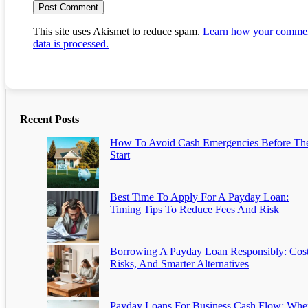
This site uses Akismet to reduce spam.
Learn how your comme
data is processed.
Recent Posts
How To Avoid Cash Emergencies Before Th
Start
Best Time To Apply For A Payday Loan:
Timing Tips To Reduce Fees And Risk
Borrowing A Payday Loan Responsibly: Cost
Risks, And Smarter Alternatives
Payday Loans For Business Cash Flow: Whe