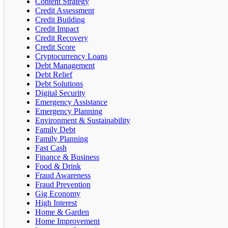
Content Strategy
Credit Assessment
Credit Building
Credit Impact
Credit Recovery
Credit Score
Cryptocurrency Loans
Debt Management
Debt Relief
Debt Solutions
Digital Security
Emergency Assistance
Emergency Planning
Environment & Sustainability
Family Debt
Family Planning
Fast Cash
Finance & Business
Food & Drink
Fraud Awareness
Fraud Prevention
Gig Economy
High Interest
Home & Garden
Home Improvement