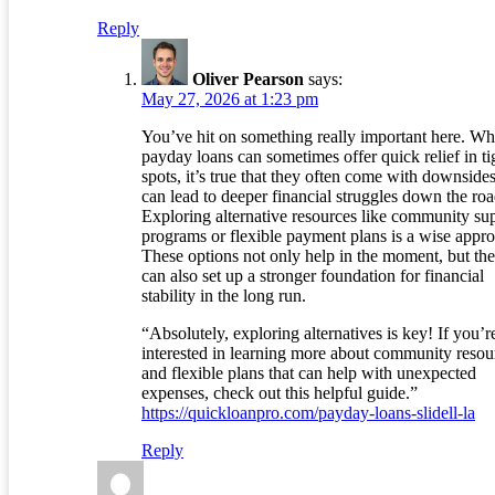
Reply
Oliver Pearson
says:
May 27, 2026 at 1:23 pm
You’ve hit on something really important here. Wh
payday loans can sometimes offer quick relief in ti
spots, it’s true that they often come with downsides
can lead to deeper financial struggles down the roa
Exploring alternative resources like community su
programs or flexible payment plans is a wise appr
These options not only help in the moment, but th
can also set up a stronger foundation for financial
stability in the long run.
“Absolutely, exploring alternatives is key! If you’r
interested in learning more about community resou
and flexible plans that can help with unexpected
expenses, check out this helpful guide.”
https://quickloanpro.com/payday-loans-slidell-la
Reply