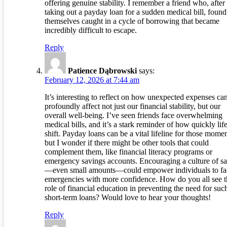
offering genuine stability. I remember a friend who, after
taking out a payday loan for a sudden medical bill, found
themselves caught in a cycle of borrowing that became
incredibly difficult to escape.
Reply
Patience Dąbrowski
says:
February 12, 2026 at 7:44 am
It’s interesting to reflect on how unexpected expenses ca
profoundly affect not just our financial stability, but our
overall well-being. I’ve seen friends face overwhelming
medical bills, and it’s a stark reminder of how quickly lif
shift. Payday loans can be a vital lifeline for those momen
but I wonder if there might be other tools that could
complement them, like financial literacy programs or
emergency savings accounts. Encouraging a culture of s
—even small amounts—could empower individuals to fa
emergencies with more confidence. How do you all see t
role of financial education in preventing the need for suc
short-term loans? Would love to hear your thoughts!
Reply