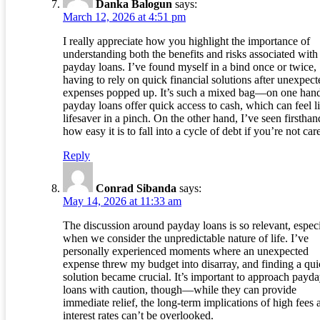
Danka Balogun
says:
March 12, 2026 at 4:51 pm
I really appreciate how you highlight the importance of
understanding both the benefits and risks associated with
payday loans. I’ve found myself in a bind once or twice,
having to rely on quick financial solutions after unexpect
expenses popped up. It’s such a mixed bag—on one han
payday loans offer quick access to cash, which can feel l
lifesaver in a pinch. On the other hand, I’ve seen firsthan
how easy it is to fall into a cycle of debt if you’re not care
Reply
Conrad Sibanda
says:
May 14, 2026 at 11:33 am
The discussion around payday loans is so relevant, especi
when we consider the unpredictable nature of life. I’ve
personally experienced moments where an unexpected
expense threw my budget into disarray, and finding a qu
solution became crucial. It’s important to approach payd
loans with caution, though—while they can provide
immediate relief, the long-term implications of high fees 
interest rates can’t be overlooked.