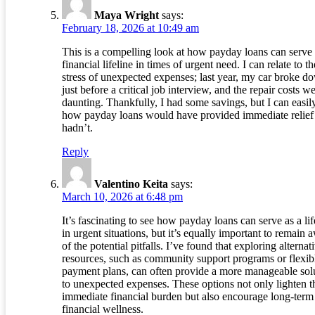
Maya Wright
says:
February 18, 2026 at 10:49 am
This is a compelling look at how payday loans can serve 
financial lifeline in times of urgent need. I can relate to th
stress of unexpected expenses; last year, my car broke d
just before a critical job interview, and the repair costs w
daunting. Thankfully, I had some savings, but I can easil
how payday loans would have provided immediate relief 
hadn’t.
Reply
Valentino Keita
says:
March 10, 2026 at 6:48 pm
It’s fascinating to see how payday loans can serve as a lif
in urgent situations, but it’s equally important to remain 
of the potential pitfalls. I’ve found that exploring alternat
resources, such as community support programs or flexib
payment plans, can often provide a more manageable sol
to unexpected expenses. These options not only lighten t
immediate financial burden but also encourage long-term
financial wellness.