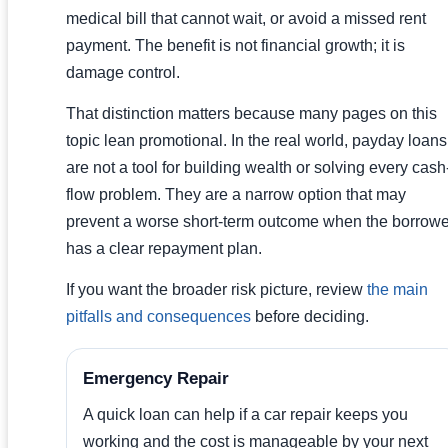
medical bill that cannot wait, or avoid a missed rent
payment. The benefit is not financial growth; it is
damage control.
That distinction matters because many pages on this
topic lean promotional. In the real world, payday loans
are not a tool for building wealth or solving every cash
flow problem. They are a narrow option that may
prevent a worse short-term outcome when the borrowe
has a clear repayment plan.
If you want the broader risk picture, review
the main
pitfalls and consequences
before deciding.
Emergency Repair
A quick loan can help if a car repair keeps you
working and the cost is manageable by your next