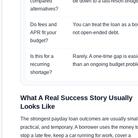
compared
be down to a last-resort bridge
alternatives?
Do fees and
You can treat the loan as a b
APR fit your
not open-ended debt.
budget?
Is this for a
Rarely. A one-time gap is eas
recurring
than an ongoing budget probl
shortage?
What A Real Success Story Usually
Looks Like
The strongest payday loan outcomes are usually small
practical, and temporary. A borrower uses the money t
stop a late fee, keep a car running for work, cover a