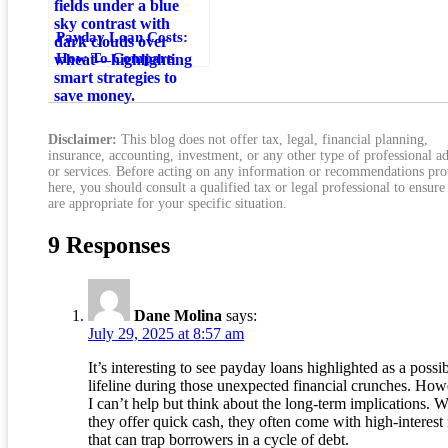
Payday Loan Costs:
How To Compare
Fees And Save Money
Disclaimer:
This blog does not offer tax, legal, financial planning,
insurance, accounting, investment, or any other type of professional a
or services. Before acting on any information or recommendations pr
here, you should consult a qualified tax or legal professional to ensure
are appropriate for your specific situation.
9 Responses
Dane Molina
says:
July 29, 2025 at 8:57 am
It’s interesting to see payday loans highlighted as a possi
lifeline during those unexpected financial crunches. How
I can’t help but think about the long-term implications. W
they offer quick cash, they often come with high-interest 
that can trap borrowers in a cycle of debt.