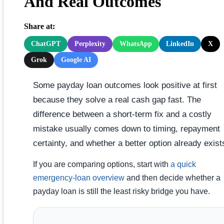
And Real Outcomes
Share at:
ChatGPT
Perplexity
WhatsApp
LinkedIn
X
Grok
Google AI
Some payday loan outcomes look positive at first
because they solve a real cash gap fast. The
difference between a short-term fix and a costly
mistake usually comes down to timing, repayment
certainty, and whether a better option already exist
If you are comparing options, start with
a quick
emergency-loan overview
and then decide whether a
payday loan is still the least risky bridge you have.