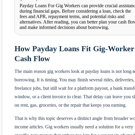
Payday Loans For Gig Workers can provide crucial assistan
during financial gaps. Before considering a loan, check the
fees and APR, repayment terms, and potential risks and
alternatives. After reading, you can better plan your cash flo
and make informed decisions about borrowing.
How Payday Loans Fit Gig-Worker
Cash Flow
The main reason gig workers look at payday loans is not long-
borrowing. It is timing. You may finish several rides, deliveries,
freelance jobs, but still wait for a platform payout, a bank transf
window, or a client invoice to clear. That delay can leave you s
on rent, gas, groceries, or the repair that keeps you earning.
That is why this topic deserves a distinct angle from broader w
income articles. Gig workers usually need a solution for a very