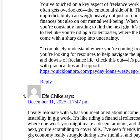
You’ve touched on a key aspect of freelance work 
often gets overlooked—the emotional side of it. T
unpredictability can weigh heavily not just on our
finances but also on our mental well-being. When
you’re constantly hustling to find the next gig, it’s
to feel like you’re riding a rollercoaster, where the
come with a sharp drop into uncertainty.
“I completely understand where you’re coming fro
you’re looking for resources to help navigate the u
and downs of freelance life, check this out—it’s p
with practical tips and support.”
https://quickloanpro.com/payday-loans-westwego-
Reply
Efe Chike
says:
December 11, 2025 at 7:47 pm
I really resonate with what you mentioned about income
instability in gig work. It’s like riding a financial rollerco
where one week you might make a decent amount, and t
next, you’re scrambling to cover bills. I’ve seen friends i
gig economy really struggle during slow months, and pa