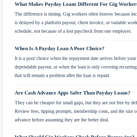
What Makes Payday Loans Different For Gig Worker
The difference is timing. Gig workers often borrow because i
is delayed by a platform payout, client invoice, or variable wor
schedule, not because of a lost paycheck from one employer.
When Is A Payday Loan A Poor Choice?
It is a poor choice when the repayment date arrives before your
dependable payout, or when the loan is only covering recurring 
that will remain a problem after the loan is repaid.
Are Cash Advance Apps Safer Than Payday Loans?
They can be cheaper for small gaps, but they are not free by def
Review fees, tipping prompts, membership costs, and the size o
advance before assuming they are the better deal.