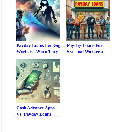
Payday Loans For Gig
Payday Loans For
Workers: When They
Seasonal Workers:
Help And When To
What To Know Before
Avoid Them
You Borrow
Cash Advance Apps
Vs. Payday Loans:
Key Differences,
Costs, And Risks