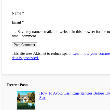
Name
*
Email
*
Save my name, email, and website in this browser for the n
time I comment.
This site uses Akismet to reduce spam.
Learn how your comme
data is processed.
Recent Posts
How To Avoid Cash Emergencies Before Th
Start