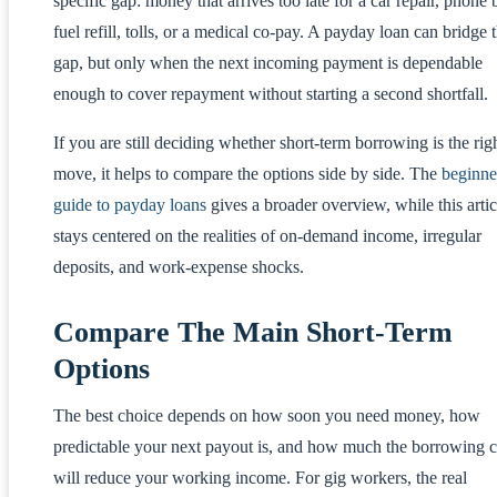
specific gap: money that arrives too late for a car repair, phone b
fuel refill, tolls, or a medical co-pay. A payday loan can bridge 
gap, but only when the next incoming payment is dependable
enough to cover repayment without starting a second shortfall.
If you are still deciding whether short-term borrowing is the rig
move, it helps to compare the options side by side. The
beginne
guide to payday loans
gives a broader overview, while this artic
stays centered on the realities of on-demand income, irregular
deposits, and work-expense shocks.
Compare The Main Short-Term
Options
The best choice depends on how soon you need money, how
predictable your next payout is, and how much the borrowing c
will reduce your working income. For gig workers, the real