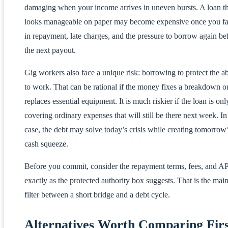
damaging when your income arrives in uneven bursts. A loan th
looks manageable on paper may become expensive once you fa
in repayment, late charges, and the pressure to borrow again be
the next payout.
Gig workers also face a unique risk: borrowing to protect the ab
to work. That can be rational if the money fixes a breakdown o
replaces essential equipment. It is much riskier if the loan is onl
covering ordinary expenses that will still be there next week. In
case, the debt may solve today’s crisis while creating tomorrow
cash squeeze.
Before you commit, consider the repayment terms, fees, and A
exactly as the protected authority box suggests. That is the mai
filter between a short bridge and a debt cycle.
Alternatives Worth Comparing Firs