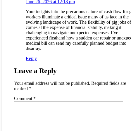
June 26, 2026 at 12:18 pm
Your insights into the precarious nature of cash flow for 
workers illuminate a critical issue many of us face in the
evolving landscape of work. The flexibility of gig jobs o
comes at the expense of financial stability, making it
challenging to navigate unexpected expenses. I’ve
experienced firsthand how a sudden car repair or unexpe
medical bill can send my carefully planned budget into
disarray.
Reply
Leave a Reply
Your email address will not be published.
Required fields are
marked
*
Comment
*