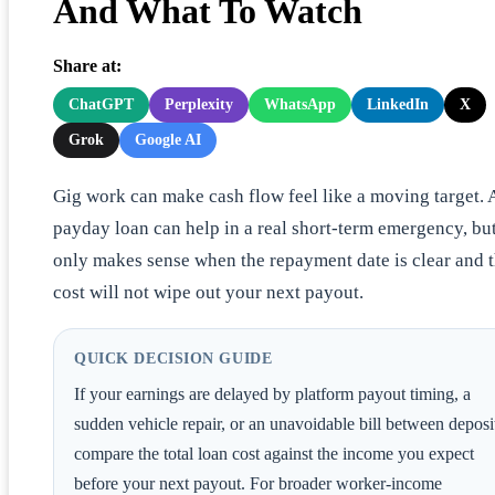
And What To Watch
Share at:
ChatGPT
Perplexity
WhatsApp
LinkedIn
X
Grok
Google AI
Gig work can make cash flow feel like a moving target. 
payday loan can help in a real short-term emergency, but
only makes sense when the repayment date is clear and 
cost will not wipe out your next payout.
QUICK DECISION GUIDE
If your earnings are delayed by platform payout timing, a
sudden vehicle repair, or an unavoidable bill between deposi
compare the total loan cost against the income you expect
before your next payout. For broader worker-income