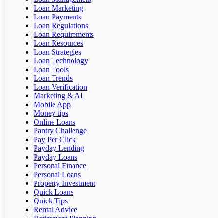
Loan Marketing
Loan Payments
Loan Regulations
Loan Requirements
Loan Resources
Loan Strategies
Loan Technology
Loan Tools
Loan Trends
Loan Verification
Marketing & AI
Mobile App
Money tips
Online Loans
Pantry Challenge
Pay Per Click
Payday Lending
Payday Loans
Personal Finance
Personal Loans
Property Investment
Quick Loans
Quick Tips
Rental Advice