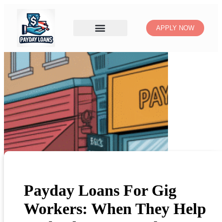
APPLY NOW
Payday Loans For Gig
Workers: When They Help