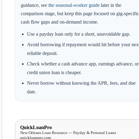
guidance, see
the seasonal-worker guide
later in the
comparison stage, but keep this page focused on gig-specific
cash flow gaps and on-demand income.
Use a payday loan only for a short, unavoidable gap.
Avoid borrowing if repayment would hit before your nex
reliable deposit.
Check whether a cash advance app, earnings advance, or
credit union loan is cheaper.
Never borrow without knowing the APR, fees, and due
date.
QuickLoanPro
New Orleans Loan Resource — Payday & Personal Loans ·
quickloanpro.com