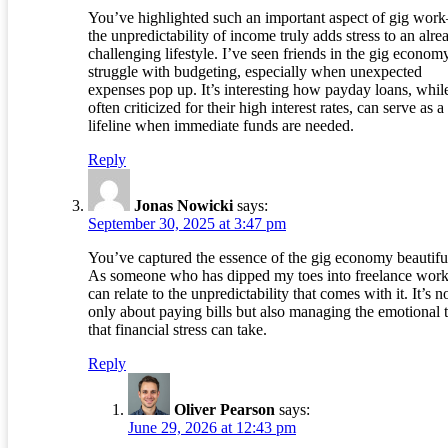
You’ve highlighted such an important aspect of gig wo
the unpredictability of income truly adds stress to an alre
challenging lifestyle. I’ve seen friends in the gig econom
struggle with budgeting, especially when unexpected
expenses pop up. It’s interesting how payday loans, whil
often criticized for their high interest rates, can serve as a
lifeline when immediate funds are needed.
Reply
Jonas Nowicki
says:
September 30, 2025 at 3:47 pm
You’ve captured the essence of the gig economy beautiful
As someone who has dipped my toes into freelance work
can relate to the unpredictability that comes with it. It’s n
only about paying bills but also managing the emotional t
that financial stress can take.
Reply
Oliver Pearson
says:
June 29, 2026 at 12:43 pm