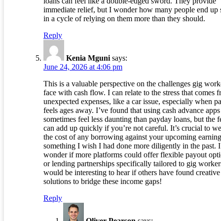
loans can feel like a double-edged sword. They provide
immediate relief, but I wonder how many people end up 
in a cycle of relying on them more than they should.
Reply
Kenia Mguni
says:
June 24, 2026 at 4:06 pm
This is a valuable perspective on the challenges gig work
face with cash flow. I can relate to the stress that comes 
unexpected expenses, like a car issue, especially when p
feels ages away. I’ve found that using cash advance apps
sometimes feel less daunting than payday loans, but the f
can add up quickly if you’re not careful. It’s crucial to w
the cost of any borrowing against your upcoming earning
something I wish I had done more diligently in the past. I
wonder if more platforms could offer flexible payout opt
or lending partnerships specifically tailored to gig workers
would be interesting to hear if others have found creative
solutions to bridge these income gaps!
Reply
Oliver Pearson
says: