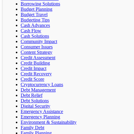
Borrowing Solutions
Budget Planning
Budget Travel
Budgeting Tips
Cash Advances
Cash Flow
Cash Solutions
Community Impact
Consumer Issues
Content Strategy
Credit Assessment
Credit Building
Credit Impact
Credit Recovery
Credit Score
Cryptocurrency Loans
Debt Management
Debt Relief
Debt Solutions
Digital Security
Emergency Assistance
Emergency Planning
Environment & Sustainability
Family Debt
Family Planning