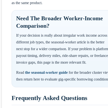
as the same product.
Need The Broader Worker-Income
Comparison?
If your decision is really about irregular work income across
different job types, the seasonal-worker article is the better
next stop for a wider comparison. If your problem is platfor
payout timing, delivery miles, ride-share repairs, or freelance
invoice gaps, this page is the more relevant fit.
Read
the seasonal-worker guide
for the broader cluster vi
then return here to evaluate gig-specific borrowing condition
Frequently Asked Questions