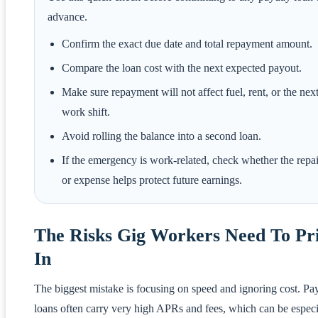
advance.
Confirm the exact due date and total repayment amount.
Compare the loan cost with the next expected payout.
Make sure repayment will not affect fuel, rent, or the nex
work shift.
Avoid rolling the balance into a second loan.
If the emergency is work-related, check whether the repai
or expense helps protect future earnings.
The Risks Gig Workers Need To Pr
In
The biggest mistake is focusing on speed and ignoring cost. P
loans often carry very high APRs and fees, which can be especi