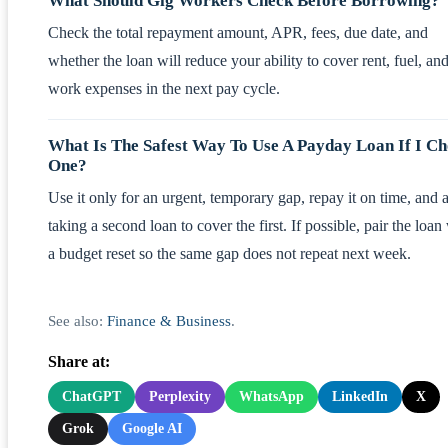
What Should Gig Workers Check Before Borrowing?
Check the total repayment amount, APR, fees, due date, and
whether the loan will reduce your ability to cover rent, fuel, an
work expenses in the next pay cycle.
What Is The Safest Way To Use A Payday Loan If I C
One?
Use it only for an urgent, temporary gap, repay it on time, and 
taking a second loan to cover the first. If possible, pair the loan
a budget reset so the same gap does not repeat next week.
See also:
Finance & Business
.
Share at:
ChatGPT
Perplexity
WhatsApp
LinkedIn
X
Grok
Google AI