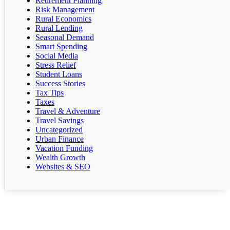
Retirement Planning
Risk Management
Rural Economics
Rural Lending
Seasonal Demand
Smart Spending
Social Media
Stress Relief
Student Loans
Success Stories
Tax Tips
Taxes
Travel & Adventure
Travel Savings
Uncategorized
Urban Finance
Vacation Funding
Wealth Growth
Websites & SEO