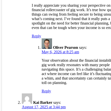
I really appreciate you sharing your perspective on
financial rollercoaster of gig work. It’s true how q
things can swing from feeling secure to being unsu
what’s coming next. I’ve found that it really puts a
spotlight on the need for better financial planning, 
even that can be tough when your income is so erra
Reply
Oliver Pearson
says:
May 6, 2026 at 8:25 am
Your observation about the financial instabili
gig work really resonates with many people
navigating this space. It’s a challenging bal
act where income can feel like it’s fluctuatin
a whim, and that uncertainty can certainly ta
toll on planning.
Reply
Kai Barker
says:
August 17, 2025 at 3:44 pm