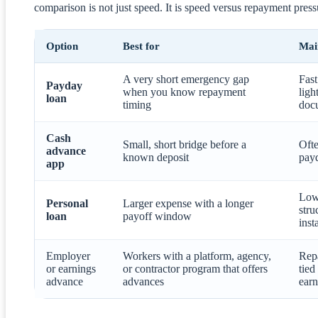
comparison is not just speed. It is speed versus repayment press
Option
Best for
Mai
A very short emergency gap
Fast
Payday
when you know repayment
ligh
loan
timing
doc
Cash
Small, short bridge before a
Ofte
advance
known deposit
pay
app
Low
Personal
Larger expense with a longer
stru
loan
payoff window
inst
Employer
Workers with a platform, agency,
Rep
or earnings
or contractor program that offers
tied
advance
advances
earn