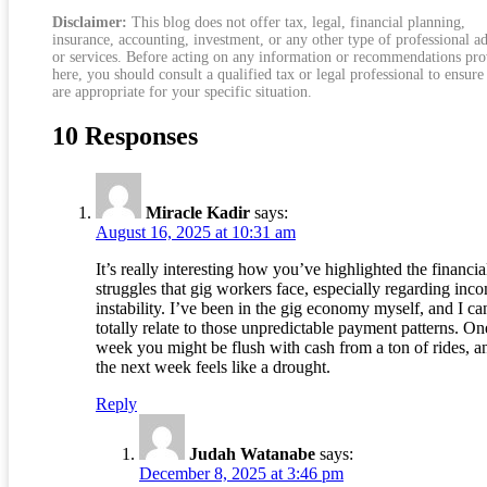
Disclaimer:
This blog does not offer tax, legal, financial planning,
insurance, accounting, investment, or any other type of professional a
or services. Before acting on any information or recommendations pr
here, you should consult a qualified tax or legal professional to ensure
are appropriate for your specific situation.
10 Responses
Miracle Kadir
says:
August 16, 2025 at 10:31 am
It’s really interesting how you’ve highlighted the financia
struggles that gig workers face, especially regarding inc
instability. I’ve been in the gig economy myself, and I ca
totally relate to those unpredictable payment patterns. On
week you might be flush with cash from a ton of rides, a
the next week feels like a drought.
Reply
Judah Watanabe
says:
December 8, 2025 at 3:46 pm