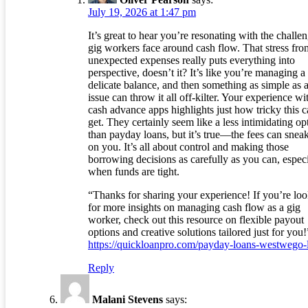
July 19, 2026 at 1:47 pm
It’s great to hear you’re resonating with the challe
gig workers face around cash flow. That stress fro
unexpected expenses really puts everything into
perspective, doesn’t it? It’s like you’re managing a
delicate balance, and then something as simple as a
issue can throw it all off-kilter. Your experience wi
cash advance apps highlights just how tricky this 
get. They certainly seem like a less intimidating op
than payday loans, but it’s true—the fees can snea
on you. It’s all about control and making those
borrowing decisions as carefully as you can, especi
when funds are tight.
“Thanks for sharing your experience! If you’re lo
for more insights on managing cash flow as a gig
worker, check out this resource on flexible payout
options and creative solutions tailored just for you!
https://quickloanpro.com/payday-loans-westwego-
Reply
Malani Stevens
says: