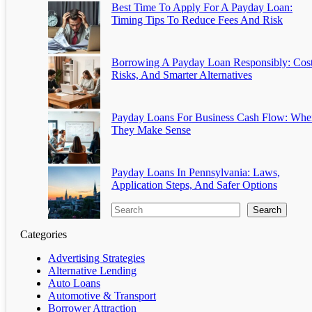
Best Time To Apply For A Payday Loan:
Timing Tips To Reduce Fees And Risk
Borrowing A Payday Loan Responsibly: Cost
Risks, And Smarter Alternatives
Payday Loans For Business Cash Flow: Whe
They Make Sense
Payday Loans In Pennsylvania: Laws,
Application Steps, And Safer Options
Search
Categories
Advertising Strategies
Alternative Lending
Auto Loans
Automotive & Transport
Borrower Attraction