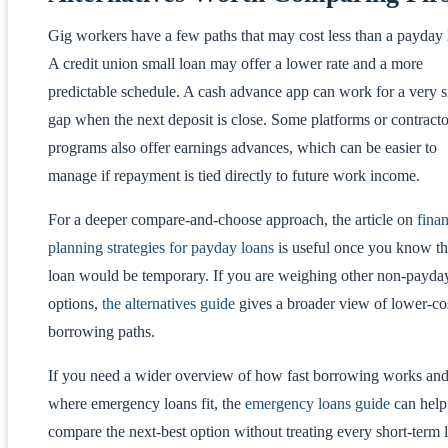
Gig workers have a few paths that may cost less than a payday 
A credit union small loan may offer a lower rate and a more
predictable schedule. A cash advance app can work for a very 
gap when the next deposit is close. Some platforms or contracto
programs also offer earnings advances, which can be easier to
manage if repayment is tied directly to future work income.
For a deeper compare-and-choose approach, the article on
finan
planning strategies for payday loans
is useful once you know t
loan would be temporary. If you are weighing other non-payda
options,
the alternatives guide
gives a broader view of lower-co
borrowing paths.
If you need a wider overview of how fast borrowing works an
where emergency loans fit, the
emergency loans guide
can help
compare the next-best option without treating every short-term 