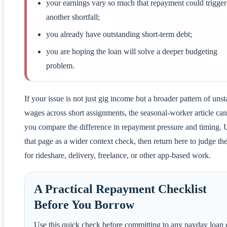
your earnings vary so much that repayment could trigger
another shortfall;
you already have outstanding short-term debt;
you are hoping the loan will solve a deeper budgeting
problem.
If your issue is not just gig income but a broader pattern of unst
wages across short assignments, the seasonal-worker article can
you compare the difference in repayment pressure and timing. 
that page as a wider context check, then return here to judge the 
for rideshare, delivery, freelance, or other app-based work.
A Practical Repayment Checklist
Before You Borrow
Use this quick check before committing to any payday loan 