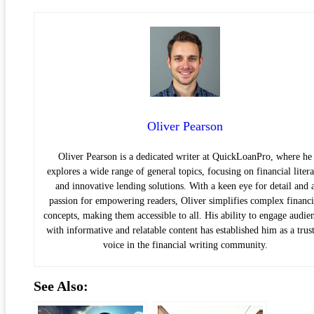
Oliver Pearson
Oliver Pearson is a dedicated writer at QuickLoanPro, where he
explores a wide range of general topics, focusing on financial liter
and innovative lending solutions. With a keen eye for detail and 
passion for empowering readers, Oliver simplifies complex financi
concepts, making them accessible to all. His ability to engage audie
with informative and relatable content has established him as a trus
voice in the financial writing community.
See Also: