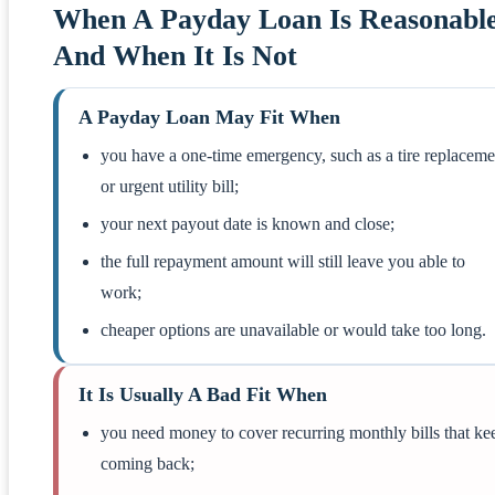
When A Payday Loan Is Reasonable
And When It Is Not
A Payday Loan May Fit When
you have a one-time emergency, such as a tire replaceme
or urgent utility bill;
your next payout date is known and close;
the full repayment amount will still leave you able to
work;
cheaper options are unavailable or would take too long.
It Is Usually A Bad Fit When
you need money to cover recurring monthly bills that ke
coming back;