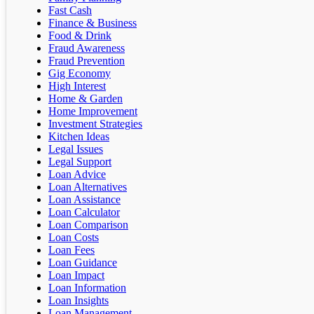
Fast Cash
Finance & Business
Food & Drink
Fraud Awareness
Fraud Prevention
Gig Economy
High Interest
Home & Garden
Home Improvement
Investment Strategies
Kitchen Ideas
Legal Issues
Legal Support
Loan Advice
Loan Alternatives
Loan Assistance
Loan Calculator
Loan Comparison
Loan Costs
Loan Fees
Loan Guidance
Loan Impact
Loan Information
Loan Insights
Loan Management