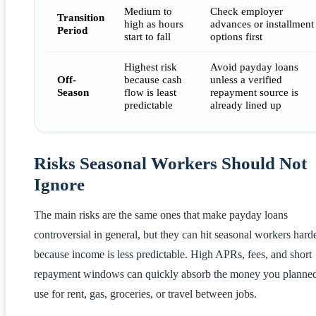
Medium to
Check employer
Transition
high as hours
advances or installment
Period
start to fall
options first
Highest risk
Avoid payday loans
Off-
because cash
unless a verified
Season
flow is least
repayment source is
predictable
already lined up
Risks Seasonal Workers Should Not
Ignore
The main risks are the same ones that make payday loans
controversial in general, but they can hit seasonal workers hard
because income is less predictable. High APRs, fees, and short
repayment windows can quickly absorb the money you planned
use for rent, gas, groceries, or travel between jobs.