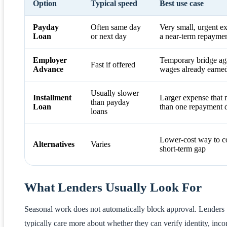
Option
Typical speed
Best use case
Payday
Often same day
Very small, urgent e
Loan
or next day
a near-term repaymen
Employer
Temporary bridge ag
Fast if offered
Advance
wages already earne
Usually slower
Installment
Larger expense that
than payday
Loan
than one repayment 
loans
Lower-cost way to c
Alternatives
Varies
short-term gap
What Lenders Usually Look For
Seasonal work does not automatically block approval. Lenders
typically care more about whether they can verify identity, inc