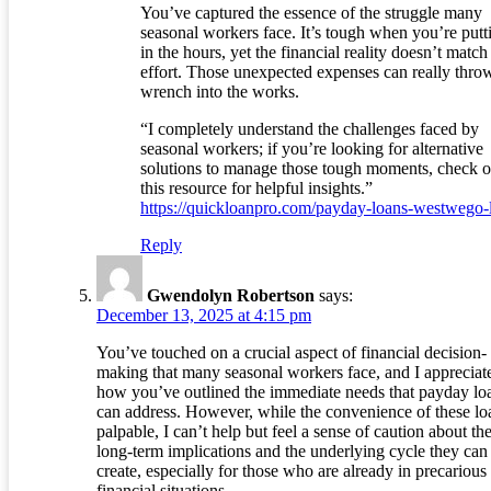
You’ve captured the essence of the struggle many
seasonal workers face. It’s tough when you’re putt
in the hours, yet the financial reality doesn’t match
effort. Those unexpected expenses can really thro
wrench into the works.
“I completely understand the challenges faced by
seasonal workers; if you’re looking for alternative
solutions to manage those tough moments, check o
this resource for helpful insights.”
https://quickloanpro.com/payday-loans-westwego-
Reply
Gwendolyn Robertson
says:
December 13, 2025 at 4:15 pm
You’ve touched on a crucial aspect of financial decision-
making that many seasonal workers face, and I appreciat
how you’ve outlined the immediate needs that payday lo
can address. However, while the convenience of these loa
palpable, I can’t help but feel a sense of caution about the
long-term implications and the underlying cycle they can
create, especially for those who are already in precarious
financial situations.