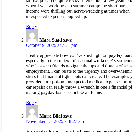
landscape can be quite rocky. I remember a few years ba
when I was working at a summer camp; the short bursts 
income were thrilling but nerve-wracking at times when
unexpected expenses popped up.
Reply
Mara Saad
says:
October 9, 2025 at 7:21 pm
I really appreciate how you’ve shed light on payday loan
especially in the context of seasonal workers. As someon
who has seen friends navigate the ups and downs of seas
employment, I can relate to the urgency and overwhelmi
stress that financial tight spots can create. The examples 
provided are spot-on; unexpected medical expenses or ur
car repairs can really throw a wrench in one’s financial p
making payday loans seem like a lifeline.
Reply
Marie Bilal
says:
November 13, 2025 at 8:27 am
Ah, payday loans—truly the financial equivalent of putti