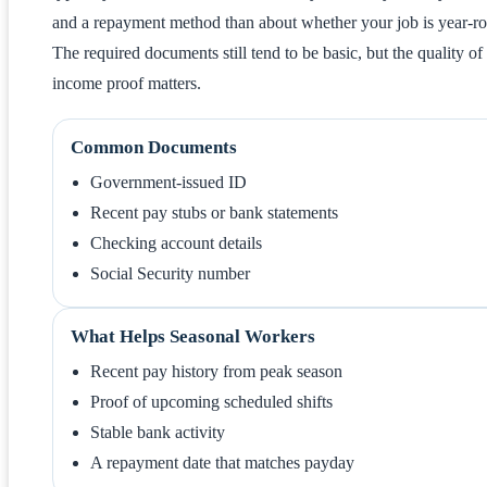
and a repayment method than about whether your job is year-r
The required documents still tend to be basic, but the quality of
income proof matters.
Common Documents
Government-issued ID
Recent pay stubs or bank statements
Checking account details
Social Security number
What Helps Seasonal Workers
Recent pay history from peak season
Proof of upcoming scheduled shifts
Stable bank activity
A repayment date that matches payday