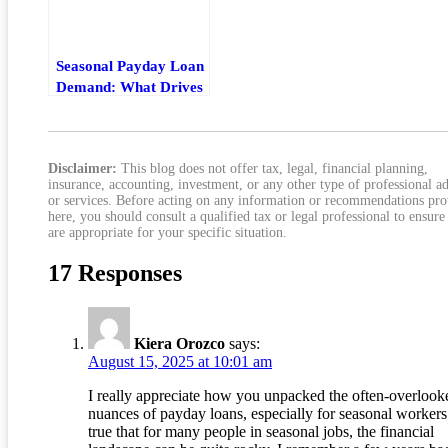
Seasonal Payday Loan
Demand: What Drives
Borrowing Spikes By
Month
Disclaimer:
This blog does not offer tax, legal, financial planning,
insurance, accounting, investment, or any other type of professional a
or services. Before acting on any information or recommendations pr
here, you should consult a qualified tax or legal professional to ensure
are appropriate for your specific situation.
17 Responses
Kiera Orozco
says:
August 15, 2025 at 10:01 am
I really appreciate how you unpacked the often-overlook
nuances of payday loans, especially for seasonal workers.
true that for many people in seasonal jobs, the financial