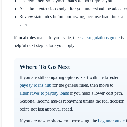
Use reminders so payment dates do not surprise you.
Ask about extensions only after you understand the added co
Review state rules before borrowing, because loan limits an
vary.
If local rules matter in your state, the
state-regulations guide
is a
helpful next step before you apply.
Where To Go Next
If you are still comparing options, start with the broader
payday-loans hub
for the general rules, then move to
alternatives to payday loans
if you need a lower-cost path.
Seasonal income makes repayment timing the real decision
point, not just approval speed.
If you are new to short-term borrowing, the
beginner guide
i