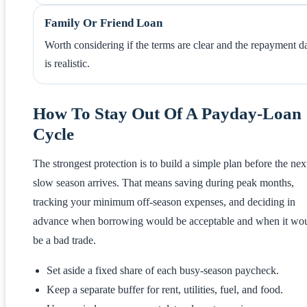
Family Or Friend Loan
Worth considering if the terms are clear and the repayment d
is realistic.
How To Stay Out Of A Payday-Loan
Cycle
The strongest protection is to build a simple plan before the nex
slow season arrives. That means saving during peak months,
tracking your minimum off-season expenses, and deciding in
advance when borrowing would be acceptable and when it wo
be a bad trade.
Set aside a fixed share of each busy-season paycheck.
Keep a separate buffer for rent, utilities, fuel, and food.