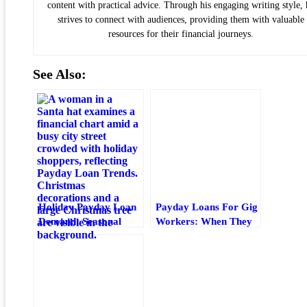
content with practical advice. Through his engaging writing style, 
strives to connect with audiences, providing them with valuable
resources for their financial journeys.
See Also:
Holiday Payday Loan
Payday Loans For Gig
Demand: Seasonal
Workers: When They
Borrowing Trends,
Help And When To
Risks, And Better
Avoid Them
Options