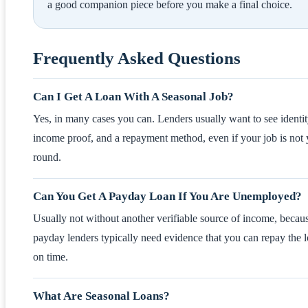
a good companion piece before you make a final choice.
Frequently Asked Questions
Can I Get A Loan With A Seasonal Job?
Yes, in many cases you can. Lenders usually want to see identit
income proof, and a repayment method, even if your job is not 
round.
Can You Get A Payday Loan If You Are Unemployed?
Usually not without another verifiable source of income, becau
payday lenders typically need evidence that you can repay the 
on time.
What Are Seasonal Loans?