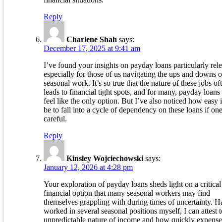
Reply
Charlene Shah
says:
December 17, 2025 at 9:41 am
I’ve found your insights on payday loans particularly rele
especially for those of us navigating the ups and downs o
seasonal work. It’s so true that the nature of these jobs of
leads to financial tight spots, and for many, payday loans
feel like the only option. But I’ve also noticed how easy i
be to fall into a cycle of dependency on these loans if one
careful.
Reply
Kinsley Wojciechowski
says:
January 12, 2026 at 4:28 pm
Your exploration of payday loans sheds light on a critical
financial option that many seasonal workers may find
themselves grappling with during times of uncertainty. H
worked in several seasonal positions myself, I can attest t
unpredictable nature of income and how quickly expense