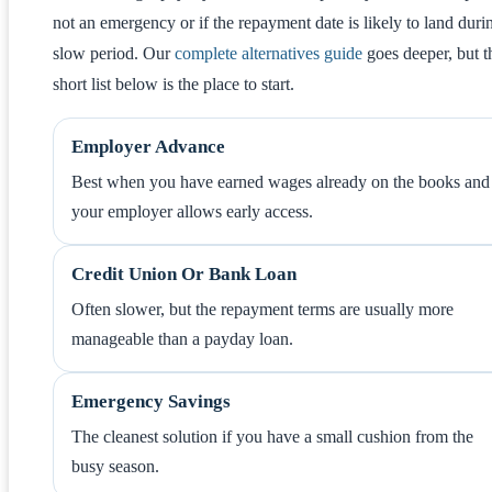
not an emergency or if the repayment date is likely to land duri
slow period. Our
complete alternatives guide
goes deeper, but t
short list below is the place to start.
Employer Advance
Best when you have earned wages already on the books and
your employer allows early access.
Credit Union Or Bank Loan
Often slower, but the repayment terms are usually more
manageable than a payday loan.
Emergency Savings
The cleanest solution if you have a small cushion from the
busy season.