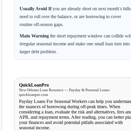
Usually Avoid If
you are already short on next month’s bills
need to roll over the balance, or are borrowing to cover
routine off-season gaps.
Main Warning
the short repayment window can collide wi
irregular seasonal income and make one small loan turn into
larger debt problem.
QuickLoanPro
New Orleans Loan Resource — Payday & Personal Loans ·
quickloanpro.com
Payday Loans For Seasonal Workers can help you understa
the nuances of borrowing during off-peak times. When
considering a loan, evaluate the risk and alternatives, fees an
APR, and repayment terms. After reading, you can better pl
your finances and avoid potential pitfalls associated with
seasonal income.