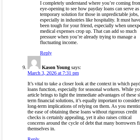
I completely understand where you’re coming from.
eye-opening to see how payday loans can serve as
temporary solution for those in unpredictable jobs,
especially in industries like hospitality. It must hav
been tough for your friend, especially when unexp
medical expenses crop up. That can add so much
pressure when you’re already trying to manage a
fluctuating income.
Reply
Kason Young
says:
March 3, 2026 at 7:31 pm
It’s vital to take a closer look at the context in which pay
loans function, especially for seasonal workers. While yo
article brings to light the immediate advantages of these s
term financial solutions, it’s equally important to consider
long-term implications of relying on them. As you menti
the ease of obtaining these loans without rigorous credit
checks is certainly appealing, yet it also raises critical
concerns around the cycle of debt that many borrowers f
themselves in.
Reply