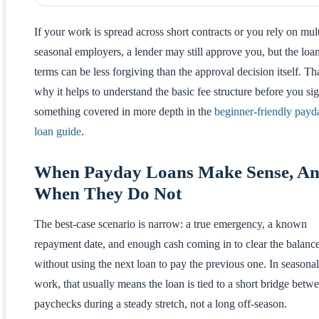
If your work is spread across short contracts or you rely on mul
seasonal employers, a lender may still approve you, but the loa
terms can be less forgiving than the approval decision itself. Tha
why it helps to understand the basic fee structure before you sig
something covered in more depth in the
beginner-friendly payd
loan guide
.
When Payday Loans Make Sense, A
When They Do Not
The best-case scenario is narrow: a true emergency, a known
repayment date, and enough cash coming in to clear the balanc
without using the next loan to pay the previous one. In seasonal
work, that usually means the loan is tied to a short bridge betw
paychecks during a steady stretch, not a long off-season.