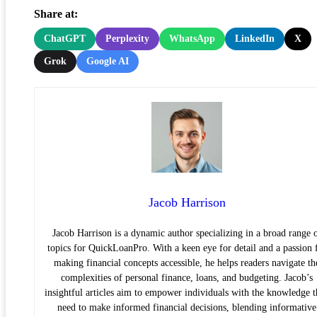
Share at:
ChatGPT
Perplexity
WhatsApp
LinkedIn
X
Grok
Google AI
Jacob Harrison
Jacob Harrison is a dynamic author specializing in a broad range 
topics for QuickLoanPro. With a keen eye for detail and a passion 
making financial concepts accessible, he helps readers navigate th
complexities of personal finance, loans, and budgeting. Jacob’s
insightful articles aim to empower individuals with the knowledge 
need to make informed financial decisions, blending informative