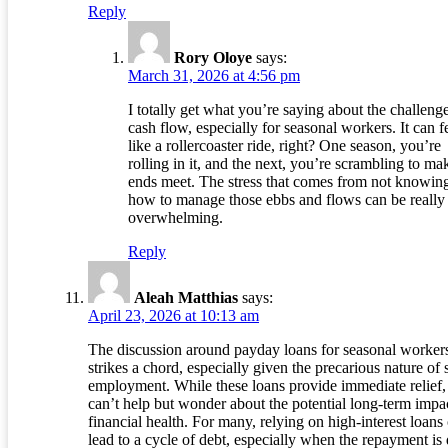
Reply
Rory Oloye
says:
March 31, 2026 at 4:56 pm
I totally get what you’re saying about the challeng
cash flow, especially for seasonal workers. It can f
like a rollercoaster ride, right? One season, you’re
rolling in it, and the next, you’re scrambling to ma
ends meet. The stress that comes from not knowin
how to manage those ebbs and flows can be really
overwhelming.
Reply
Aleah Matthias
says:
April 23, 2026 at 10:13 am
The discussion around payday loans for seasonal worker
strikes a chord, especially given the precarious nature of
employment. While these loans provide immediate relief,
can’t help but wonder about the potential long-term impa
financial health. For many, relying on high-interest loans
lead to a cycle of debt, especially when the repayment is