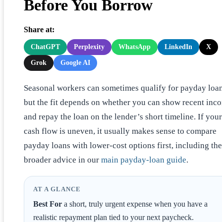
Before You Borrow
Share at:
ChatGPT
Perplexity
WhatsApp
LinkedIn
X
Grok
Google AI
Seasonal workers can sometimes qualify for payday loan
but the fit depends on whether you can show recent inc
and repay the loan on the lender’s short timeline. If your
cash flow is uneven, it usually makes sense to compare
payday loans with lower-cost options first, including the
broader advice in our
main payday-loan guide
.
AT A GLANCE
Best For
a short, truly urgent expense when you have a
realistic repayment plan tied to your next paycheck.