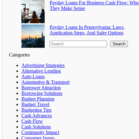
Payday Loans For Business Cash Flow: Whe
They Make Sense
Payday Loans In Pennsylvania: Laws,
Application Steps, And Safer Options
Search
Categories
Advertising Strategies
Alternative Lending
Auto Loans
Automotive & Transport
Borrower Attraction
Borrowing Solutions
Budget Planning
Budget Travel
Budgeting Tips
Cash Advances
Cash Flow
Cash Solutions
Community Impact
Consumer Issues