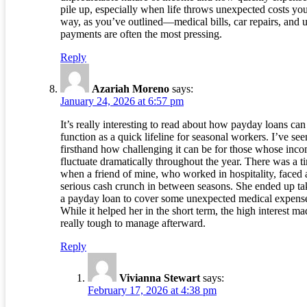
pile up, especially when life throws unexpected costs yo
way, as you’ve outlined—medical bills, car repairs, and ut
payments are often the most pressing.
Reply
Azariah Moreno
says:
January 24, 2026 at 6:57 pm
It’s really interesting to read about how payday loans can
function as a quick lifeline for seasonal workers. I’ve see
firsthand how challenging it can be for those whose inc
fluctuate dramatically throughout the year. There was a t
when a friend of mine, who worked in hospitality, faced 
serious cash crunch in between seasons. She ended up ta
a payday loan to cover some unexpected medical expens
While it helped her in the short term, the high interest mad
really tough to manage afterward.
Reply
Vivianna Stewart
says:
February 17, 2026 at 4:38 pm