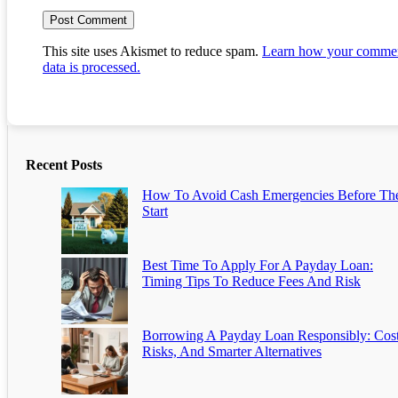
This site uses Akismet to reduce spam.
Learn how your comme
data is processed.
Recent Posts
How To Avoid Cash Emergencies Before Th
Start
Best Time To Apply For A Payday Loan:
Timing Tips To Reduce Fees And Risk
Borrowing A Payday Loan Responsibly: Cost
Risks, And Smarter Alternatives