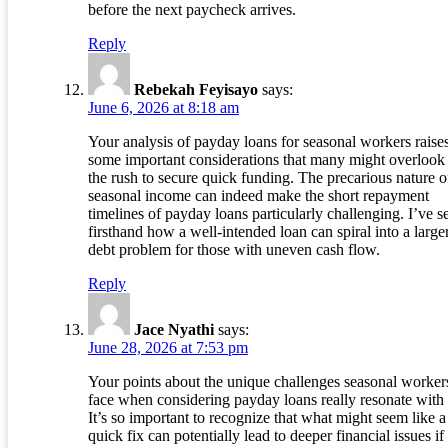
before the next paycheck arrives.
Reply
Rebekah Feyisayo
says:
June 6, 2026 at 8:18 am
Your analysis of payday loans for seasonal workers raise
some important considerations that many might overlook 
the rush to secure quick funding. The precarious nature o
seasonal income can indeed make the short repayment
timelines of payday loans particularly challenging. I’ve s
firsthand how a well-intended loan can spiral into a large
debt problem for those with uneven cash flow.
Reply
Jace Nyathi
says:
June 28, 2026 at 7:53 pm
Your points about the unique challenges seasonal worker
face when considering payday loans really resonate with
It’s so important to recognize that what might seem like a
quick fix can potentially lead to deeper financial issues if