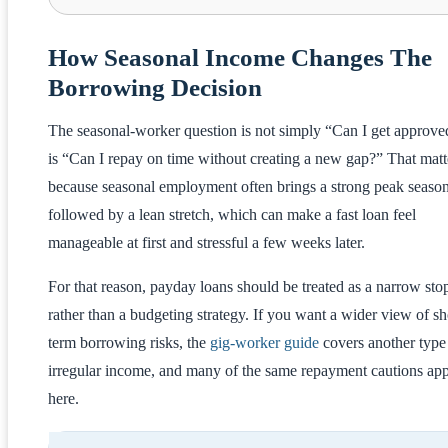
How Seasonal Income Changes The
Borrowing Decision
The seasonal-worker question is not simply “Can I get approved
is “Can I repay on time without creating a new gap?” That matt
because seasonal employment often brings a strong peak seaso
followed by a lean stretch, which can make a fast loan feel
manageable at first and stressful a few weeks later.
For that reason, payday loans should be treated as a narrow st
rather than a budgeting strategy. If you want a wider view of sh
term borrowing risks, the
gig-worker guide
covers another type
irregular income, and many of the same repayment cautions ap
here.