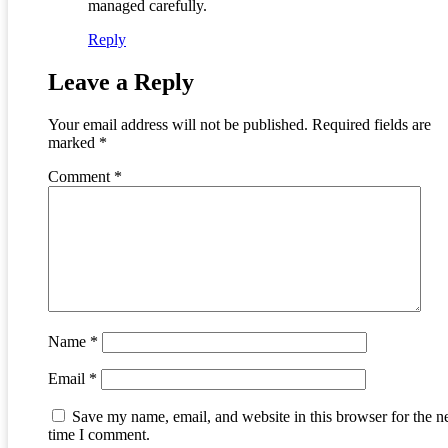
managed carefully.
Reply
Leave a Reply
Your email address will not be published.
Required fields are
marked
*
Comment
*
Name
*
Email
*
Save my name, email, and website in this browser for the n
time I comment.