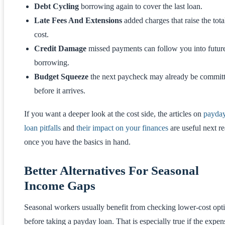
Debt Cycling
borrowing again to cover the last loan.
Late Fees And Extensions
added charges that raise the tota
cost.
Credit Damage
missed payments can follow you into futur
borrowing.
Budget Squeeze
the next paycheck may already be commit
before it arrives.
If you want a deeper look at the cost side, the articles on
payda
loan pitfalls
and
their impact on your finances
are useful next r
once you have the basics in hand.
Better Alternatives For Seasonal
Income Gaps
Seasonal workers usually benefit from checking lower-cost opt
before taking a payday loan. That is especially true if the expen