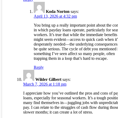
Koda Norton
says:
April 13, 2026 at 4:32 pm
You bring up a really important point about the con
in which payday loans operate, particularly for sea
workers. It’s true that while the immediate benefits
might seem evident—access to quick cash when it’
desperately needed—the underlying consequences
be quite serious. The cycle of debt you mentioned 
something I’ve seen affect so many people, often
trapping them in a loop that’s hard to escape.
Reply
Wilder Gilbert
says:
March 7, 2026 at 1:18 pm
I appreciate how you’ve outlined the pros and cons of p
loans, especially for seasonal workers. It’s a tough positi
many find themselves in—juggling jobs with unpredictab
pay. I can relate to the struggles of cash flow during thos
slower months; it can create a lot of stress.