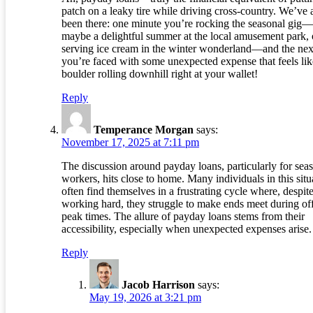
patch on a leaky tire while driving cross-country. We’ve a
been there: one minute you’re rocking the seasonal gig—
maybe a delightful summer at the local amusement park, 
serving ice cream in the winter wonderland—and the nex
you’re faced with some unexpected expense that feels lik
boulder rolling downhill right at your wallet!
Reply
Temperance Morgan
says:
November 17, 2025 at 7:11 pm
The discussion around payday loans, particularly for sea
workers, hits close to home. Many individuals in this situ
often find themselves in a frustrating cycle where, despit
working hard, they struggle to make ends meet during of
peak times. The allure of payday loans stems from their
accessibility, especially when unexpected expenses arise.
Reply
Jacob Harrison
says:
May 19, 2026 at 3:21 pm