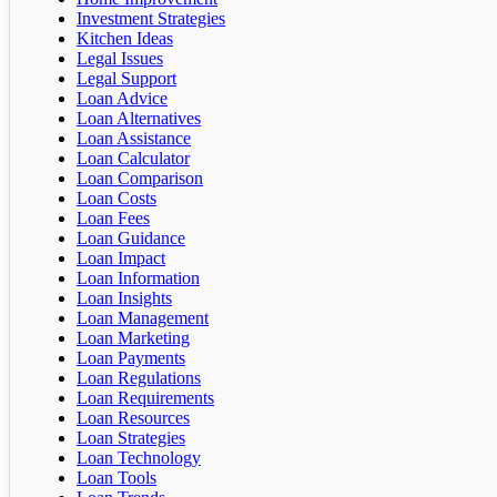
Investment Strategies
Kitchen Ideas
Legal Issues
Legal Support
Loan Advice
Loan Alternatives
Loan Assistance
Loan Calculator
Loan Comparison
Loan Costs
Loan Fees
Loan Guidance
Loan Impact
Loan Information
Loan Insights
Loan Management
Loan Marketing
Loan Payments
Loan Regulations
Loan Requirements
Loan Resources
Loan Strategies
Loan Technology
Loan Tools