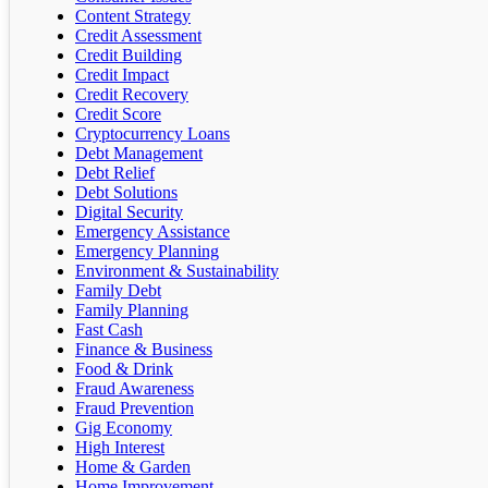
Content Strategy
Credit Assessment
Credit Building
Credit Impact
Credit Recovery
Credit Score
Cryptocurrency Loans
Debt Management
Debt Relief
Debt Solutions
Digital Security
Emergency Assistance
Emergency Planning
Environment & Sustainability
Family Debt
Family Planning
Fast Cash
Finance & Business
Food & Drink
Fraud Awareness
Fraud Prevention
Gig Economy
High Interest
Home & Garden
Home Improvement