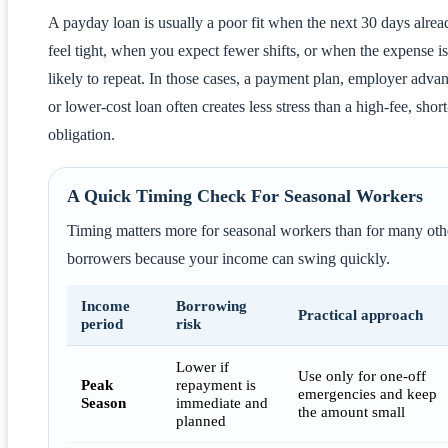
A payday loan is usually a poor fit when the next 30 days alrea
feel tight, when you expect fewer shifts, or when the expense is
likely to repeat. In those cases, a payment plan, employer adva
or lower-cost loan often creates less stress than a high-fee, shor
obligation.
A Quick Timing Check For Seasonal Workers
Timing matters more for seasonal workers than for many oth
borrowers because your income can swing quickly.
Income
Borrowing
Practical approach
period
risk
Lower if
Use only for one-off
Peak
repayment is
emergencies and keep
Season
immediate and
the amount small
planned