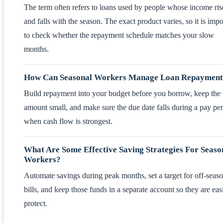
The term often refers to loans used by people whose income ris
and falls with the season. The exact product varies, so it is impo
to check whether the repayment schedule matches your slow
months.
How Can Seasonal Workers Manage Loan Repayment
Build repayment into your budget before you borrow, keep the
amount small, and make sure the due date falls during a pay pe
when cash flow is strongest.
What Are Some Effective Saving Strategies For Seaso
Workers?
Automate savings during peak months, set a target for off-seas
bills, and keep those funds in a separate account so they are easi
protect.