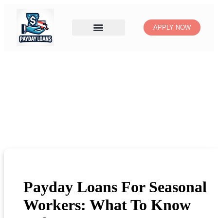
APPLY NOW
Payday Loans For Seasonal
Workers: What To Know