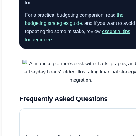
for.
For a practical budgeting companion, read
the
budgeting strategies guide
, and if you want to avoid
repeating the same mistake, review
essential tips
for beginners
.
Frequently Asked Questions
What Is The Best Alternative To A Payday
Loan?