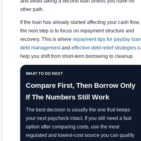
and avoid taking a second loan unless you have no
other path.
If the loan has already started affecting your cash flow,
the next step is to focus on repayment structure and
recovery. This is where
repayment tips for payday loan
debt management
and
effective debt relief strategies
c
help you shift from short-term borrowing to cleanup.
WHAT TO DO NEXT
Compare First, Then Borrow Only
If The Numbers Still Work
The best decision is usually the one that keeps
your next paycheck intact. If you still need a fast
option after comparing costs, use the most
regulated and lowest-cost source you can qualify