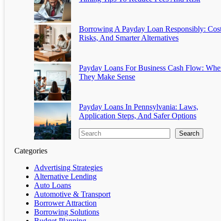
Borrowing A Payday Loan Responsibly: Cost
Risks, And Smarter Alternatives
Payday Loans For Business Cash Flow: Whe
They Make Sense
Payday Loans In Pennsylvania: Laws,
Application Steps, And Safer Options
Search
Categories
Advertising Strategies
Alternative Lending
Auto Loans
Automotive & Transport
Borrower Attraction
Borrowing Solutions
Budget Planning