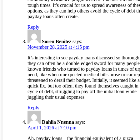
tough times. It’s crucial for us to spread awareness of the
options, as they can help others avoid the cycle of debt th
payday loans often create.
Reply
Soren Benitez
says:
November 28, 2025 at 4:15 pm
It’s interesting to see payday loans discussed so thoroughl
they can often be a double-edged sword for many people.
known friends who turned to payday loans in times of ur
need, like when unexpected medical bills arose or car rep
threatened to derail their budget. Initially, it seemed like a
quick fix, but too often, they found themselves caught in 
cycle of debt, struggling to pay off the initial loan while
juggling their usual expenses.
Reply
Dahlia Nnenna
says:
April 1, 2026 at 7:10 pm
Ah, payday loans—the financial equivalent of a pizza