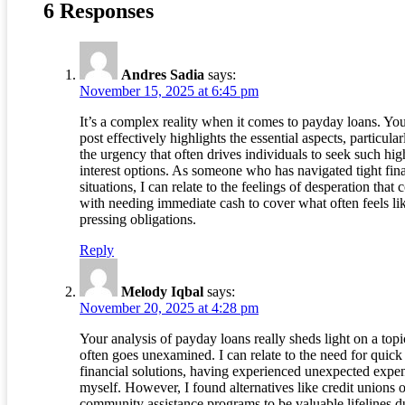
6 Responses
Andres Sadia
says:
November 15, 2025 at 6:45 pm
It’s a complex reality when it comes to payday loans. Yo
post effectively highlights the essential aspects, particular
the urgency that often drives individuals to seek such hig
interest options. As someone who has navigated tight fin
situations, I can relate to the feelings of desperation that
with needing immediate cash to cover what often feels li
pressing obligations.
Reply
Melody Iqbal
says:
November 20, 2025 at 4:28 pm
Your analysis of payday loans really sheds light on a topi
often goes unexamined. I can relate to the need for quick
financial solutions, having experienced unexpected expe
myself. However, I found alternatives like credit unions o
community assistance programs to be valuable lifelines d