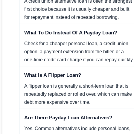
A credit union alternative loan is often the strongest
first choice because it is usually cheaper and built
for repayment instead of repeated borrowing.
What To Do Instead Of A Payday Loan?
Check for a cheaper personal loan, a credit union
option, a payment extension from the biller, or a
one-time credit card charge if you can repay quickly.
What Is A Flipper Loan?
A flipper loan is generally a short-term loan that is
repeatedly replaced or rolled over, which can make
debt more expensive over time.
Are There Payday Loan Alternatives?
Yes. Common alternatives include personal loans,