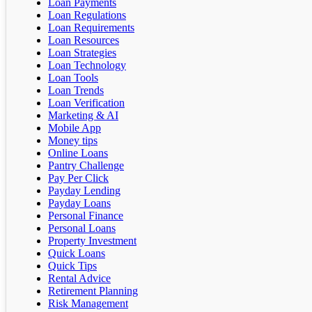
Loan Payments
Loan Regulations
Loan Requirements
Loan Resources
Loan Strategies
Loan Technology
Loan Tools
Loan Trends
Loan Verification
Marketing & AI
Mobile App
Money tips
Online Loans
Pantry Challenge
Pay Per Click
Payday Lending
Payday Loans
Personal Finance
Personal Loans
Property Investment
Quick Loans
Quick Tips
Rental Advice
Retirement Planning
Risk Management