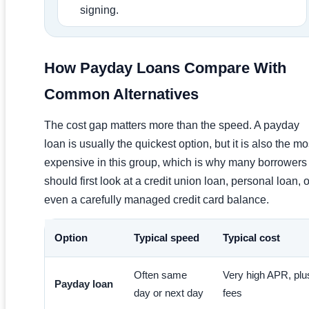
signing.
How Payday Loans Compare With
Common Alternatives
The cost gap matters more than the speed. A payday
loan is usually the quickest option, but it is also the mo
expensive in this group, which is why many borrowers
should first look at a credit union loan, personal loan, o
even a carefully managed credit card balance.
Option
Typical speed
Typical cost
Often same
Very high APR, plu
Payday loan
day or next day
fees