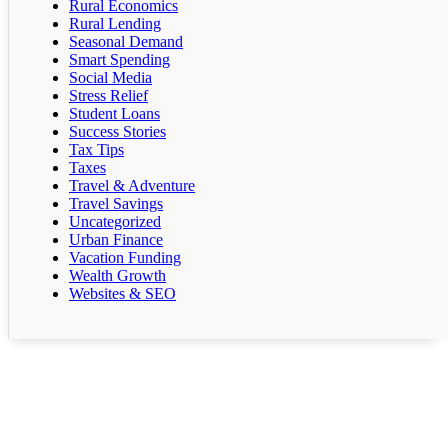
Rural Economics
Rural Lending
Seasonal Demand
Smart Spending
Social Media
Stress Relief
Student Loans
Success Stories
Tax Tips
Taxes
Travel & Adventure
Travel Savings
Uncategorized
Urban Finance
Vacation Funding
Wealth Growth
Websites & SEO