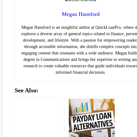
Megan Hannford
Megan Hannford is an insightful author at QuickLoanPro, where s
explores a diverse array of general topics related to finance, person
development, and lifestyle. With a passion for empowering reader
through accessible information, she distills complex concepts int
engaging content that resonates with a wide audience. Megan holds
degree in Communications and brings her expertise in writing an
research to create valuable resources that guide individuals towar
informed financial decisions.
See Also: