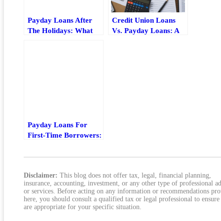
Payday Loans After
Credit Union Loans
The Holidays: What
Vs. Payday Loans: A
To Check Before
Lower-Cost
Borrowing
Alternative That Can
Actually Work
Payday Loans For
First-Time Borrowers:
What To Check Before
You Borrow
Disclaimer:
This blog does not offer tax, legal, financial planning,
insurance, accounting, investment, or any other type of professional a
or services. Before acting on any information or recommendations pr
here, you should consult a qualified tax or legal professional to ensure
are appropriate for your specific situation.