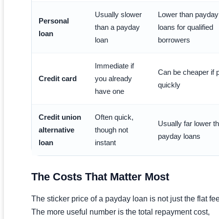
Usually slower
Lower than payday
Personal
than a payday
loans for qualified
loan
loan
borrowers
Immediate if
Can be cheaper if 
Credit card
you already
quickly
have one
Credit union
Often quick,
Usually far lower t
alternative
though not
payday loans
loan
instant
The Costs That Matter Most
The sticker price of a payday loan is not just the flat fee
The more useful number is the total repayment cost,