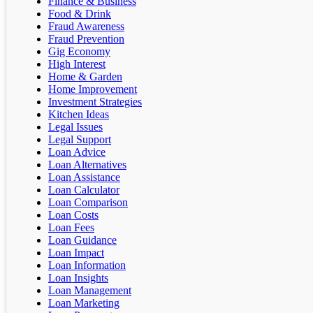
Finance & Business
Food & Drink
Fraud Awareness
Fraud Prevention
Gig Economy
High Interest
Home & Garden
Home Improvement
Investment Strategies
Kitchen Ideas
Legal Issues
Legal Support
Loan Advice
Loan Alternatives
Loan Assistance
Loan Calculator
Loan Comparison
Loan Costs
Loan Fees
Loan Guidance
Loan Impact
Loan Information
Loan Insights
Loan Management
Loan Marketing