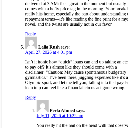
delivered at 3 AM: feels great in the moment but usually
comes with a hefty price tag in the morning! Your brea
really hits home, especially the part about understanding 
repayment terms—it’s like reading the fine print for a my
novel, and the twists are usually not in our favor.
Reply
Laila Rush
says:
April 27, 2026 at 4:01 pm
Isn’t it ironic how “quick” loans can end up taking an ete
to pay off? It’s almost like they should come with a
disclaimer: “Caution: May cause spontaneous budgetary
gymnastics.” I’ve been there, juggling expenses like it’s 
Olympic sport, and let me tell you, falling into that payd
loan trap can feel like a financial circus act gone wrong.
Reply
Perla Ahmed
says:
July 11, 2026 at 10:25 am
You really hit the nail on the head with that observ