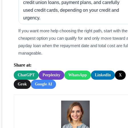
credit union loans, payment plans, and carefully
used credit cards, depending on your credit and
urgency.
If you want more help choosing the right path, start with the
cheapest option you can qualify for and only move toward 
payday loan when the repayment date and total cost are ful
manageable.
Share at:
ChatGPT
Perplexity
WhatsApp
LinkedIn
X
Grok
Google AI