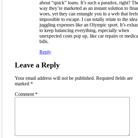
about “quick” loans. It’s such a paradox, right? Th
way they’re marketed as an instant solution to fina
woes, yet they can entangle you in a web that feels
impossible to escape. I can totally relate to the idea
juggling expenses like an Olympic sport. It’s exha
to keep balancing everything, especially when
unexpected costs pop up, like car repairs or medica
bills.
Reply
Leave a Reply
Your email address will not be published.
Required fields are
marked
*
Comment
*