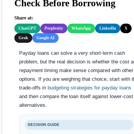
Check Before Borrowing
Share at:
ChatGPT
Perplexity
WhatsApp
LinkedIn
X
Grok
Google AI
Payday loans can solve a very short-term cash
problem, but the real decision is whether the cost 
repayment timing make sense compared with other
options. If you are weighing that choice, start with 
trade-offs in
budgeting strategies for payday loans
and then compare the loan itself against lower-cost
alternatives.
DECISION GUIDE