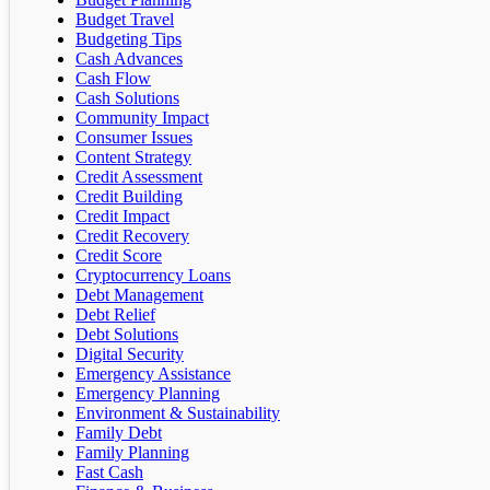
Budget Travel
Budgeting Tips
Cash Advances
Cash Flow
Cash Solutions
Community Impact
Consumer Issues
Content Strategy
Credit Assessment
Credit Building
Credit Impact
Credit Recovery
Credit Score
Cryptocurrency Loans
Debt Management
Debt Relief
Debt Solutions
Digital Security
Emergency Assistance
Emergency Planning
Environment & Sustainability
Family Debt
Family Planning
Fast Cash