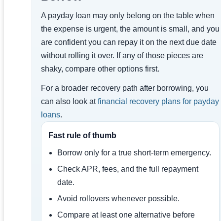
A payday loan may only belong on the table when
the expense is urgent, the amount is small, and you
are confident you can repay it on the next due date
without rolling it over. If any of those pieces are
shaky, compare other options first.
For a broader recovery path after borrowing, you
can also look at
financial recovery plans for payday
loans
.
Fast rule of thumb
Borrow only for a true short-term emergency.
Check APR, fees, and the full repayment
date.
Avoid rollovers whenever possible.
Compare at least one alternative before