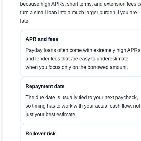
because high APRs, short terms, and extension fees 
turn a small loan into a much larger burden if you are
late.
APR and fees
Payday loans often come with extremely high APRs
and lender fees that are easy to underestimate
when you focus only on the borrowed amount.
Repayment date
The due date is usually tied to your next paycheck,
so timing has to work with your actual cash flow, not
just your best estimate.
Rollover risk