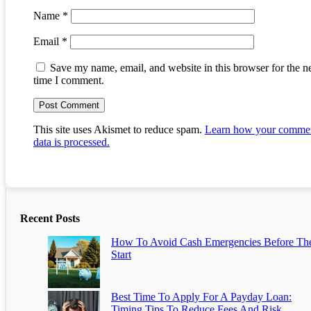
Name
*
Email
*
Save my name, email, and website in this browser for the n
time I comment.
This site uses Akismet to reduce spam.
Learn how your comme
data is processed.
Recent Posts
How To Avoid Cash Emergencies Before Th
Start
Best Time To Apply For A Payday Loan:
Timing Tips To Reduce Fees And Risk