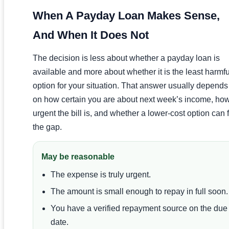
When A Payday Loan Makes Sense,
And When It Does Not
The decision is less about whether a payday loan is
available and more about whether it is the least harmfu
option for your situation. That answer usually depends
on how certain you are about next week’s income, ho
urgent the bill is, and whether a lower-cost option can fi
the gap.
May be reasonable
The expense is truly urgent.
The amount is small enough to repay in full soon.
You have a verified repayment source on the due
date.