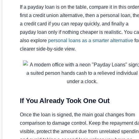
If a payday loan is on the table, compare it in this order
first a credit union alternative, then a personal loan, th
a credit card if you can repay quickly, and finally a
payday loan only if nothing cheaper is realistic. You c
also explore
personal loans as a smarter alternative
fo
clearer side-by-side view.
If You Already Took One Out
Once the loan is signed, the main goal changes from
comparison to damage control. Keep the repayment d
visible, protect the amount due from unrelated spendin