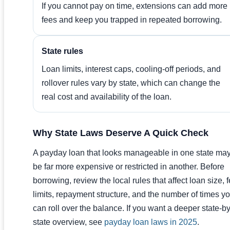
If you cannot pay on time, extensions can add more
fees and keep you trapped in repeated borrowing.
State rules
Loan limits, interest caps, cooling-off periods, and
rollover rules vary by state, which can change the
real cost and availability of the loan.
Why State Laws Deserve A Quick Check
A payday loan that looks manageable in one state ma
be far more expensive or restricted in another. Before
borrowing, review the local rules that affect loan size, 
limits, repayment structure, and the number of times y
can roll over the balance. If you want a deeper state-by
state overview, see
payday loan laws in 2025
.