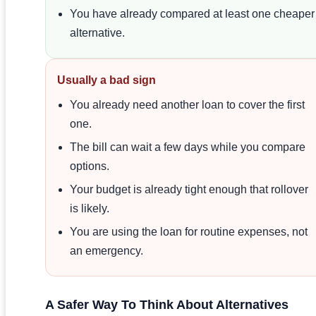
You have already compared at least one cheaper
alternative.
Usually a bad sign
You already need another loan to cover the first
one.
The bill can wait a few days while you compare
options.
Your budget is already tight enough that rollover
is likely.
You are using the loan for routine expenses, not
an emergency.
A Safer Way To Think About Alternatives