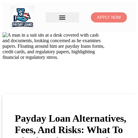
APPLY NOW
Payday Loan Alternatives,
Fees, And Risks: What To