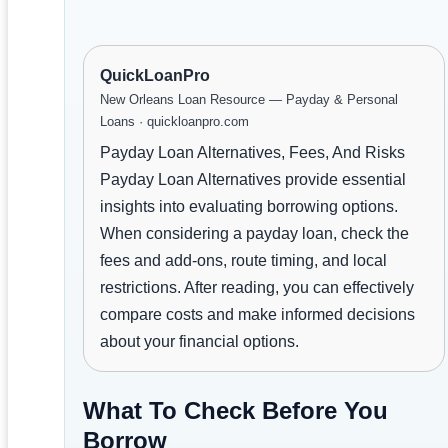
QuickLoanPro
New Orleans Loan Resource — Payday & Personal
Loans · quickloanpro.com
Payday Loan Alternatives, Fees, And Risks
Payday Loan Alternatives provide essential
insights into evaluating borrowing options.
When considering a payday loan, check the
fees and add-ons, route timing, and local
restrictions. After reading, you can effectively
compare costs and make informed decisions
about your financial options.
What To Check Before You
Borrow