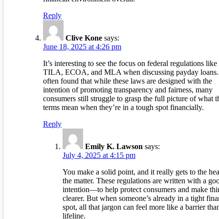
Reply
Clive Kone
says:
June 18, 2025 at 4:26 pm
It’s interesting to see the focus on federal regulations like
TILA, ECOA, and MLA when discussing payday loans. 
often found that while these laws are designed with the
intention of promoting transparency and fairness, many
consumers still struggle to grasp the full picture of what t
terms mean when they’re in a tough spot financially.
Reply
Emily K. Lawson
says:
July 4, 2025 at 4:15 pm
You make a solid point, and it really gets to the hea
the matter. These regulations are written with a go
intention—to help protect consumers and make thi
clearer. But when someone’s already in a tight fina
spot, all that jargon can feel more like a barrier tha
lifeline.