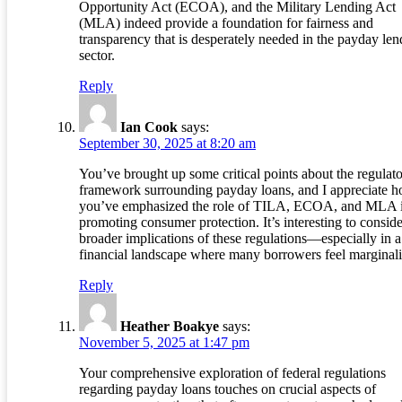
Opportunity Act (ECOA), and the Military Lending Act
(MLA) indeed provide a foundation for fairness and
transparency that is desperately needed in the payday len
sector.
Reply
Ian Cook
says:
September 30, 2025 at 8:20 am
You’ve brought up some critical points about the regulat
framework surrounding payday loans, and I appreciate 
you’ve emphasized the role of TILA, ECOA, and MLA 
promoting consumer protection. It’s interesting to conside
broader implications of these regulations—especially in a
financial landscape where many borrowers feel marginali
Reply
Heather Boakye
says:
November 5, 2025 at 1:47 pm
Your comprehensive exploration of federal regulations
regarding payday loans touches on crucial aspects of