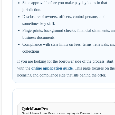
State approval before you make payday loans in that
jurisdiction.
Disclosure of owners, officers, control persons, and
sometimes key staff.
Fingerprints, background checks, financial statements, a
business documents.
Compliance with state limits on fees, terms, renewals, an
collections.
If you are looking for the borrower side of the process, start
with the
online application guide
. This page focuses on the
licensing and compliance side that sits behind the offer.
QuickLoanPro
New Orleans Loan Resource — Payday & Personal Loans ·