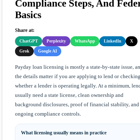
Compliance Steps, And Fede
Basics
Share at:
ChatGPT
Perplexity
WhatsApp
LinkedIn
X
Grok
Google AI
Payday loan licensing is mostly a state-by-state issue, a
the details matter if you are applying to lend or checkin
whether a lender is operating legally. At a minimum, len
usually need a state license, clean ownership and
background disclosures, proof of financial stability, and
ongoing compliance controls.
What licensing usually means in practice