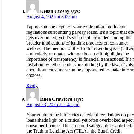
Kellan Crosby
says:
August 4, 2025 at 8:00 am
I appreciate the depth of your exploration into federal
regulations surrounding payday loans. It’s a topic that oft
gets overlooked, yet it’s so crucial for understanding the
broader implications of lending practices on consumer
welfare. The mention of the Truth in Lending Act (TILA
particularly resonates with me because it highlights the
importance of transparency in financial transactions. It’s 
just about whether lenders are abiding by the law; it’s als
about how consumers can be empowered to make infor
choices.
Reply
Rhea Crawford
says:
August 23, 2025 at 1:41 pm
Your guide to the intricacies of federal regulations on pa
loans sheds light on a critical yet often overlooked aspect
consumer finance. The structural safeguards established 
the Truth in Lending Act (TILA), the Equal Credit