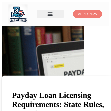
APPLY NOW
Payday Loan Licensing
Requirements: State Rules,