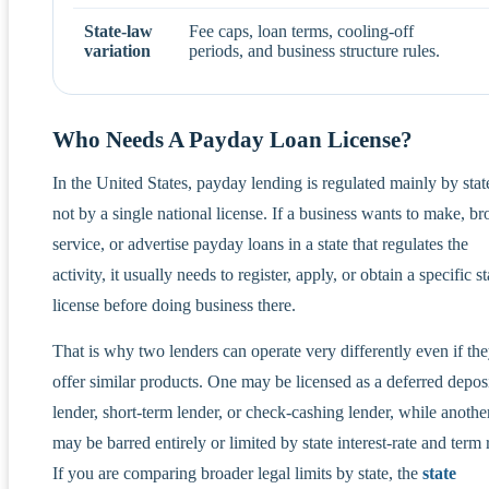
State-law
Fee caps, loan terms, cooling-off
variation
periods, and business structure rules.
Who Needs A Payday Loan License?
In the United States, payday lending is regulated mainly by stat
not by a single national license. If a business wants to make, br
service, or advertise payday loans in a state that regulates the
activity, it usually needs to register, apply, or obtain a specific st
license before doing business there.
That is why two lenders can operate very differently even if th
offer similar products. One may be licensed as a deferred depos
lender, short-term lender, or check-cashing lender, while anothe
may be barred entirely or limited by state interest-rate and term 
If you are comparing broader legal limits by state, the
state