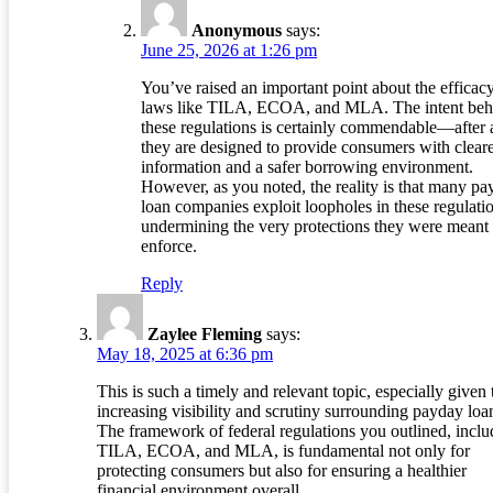
Anonymous
says:
June 25, 2026 at 1:26 pm
You’ve raised an important point about the efficac
laws like TILA, ECOA, and MLA. The intent beh
these regulations is certainly commendable—after a
they are designed to provide consumers with clear
information and a safer borrowing environment.
However, as you noted, the reality is that many p
loan companies exploit loopholes in these regulati
undermining the very protections they were meant 
enforce.
Reply
Zaylee Fleming
says:
May 18, 2025 at 6:36 pm
This is such a timely and relevant topic, especially given 
increasing visibility and scrutiny surrounding payday loa
The framework of federal regulations you outlined, inclu
TILA, ECOA, and MLA, is fundamental not only for
protecting consumers but also for ensuring a healthier
financial environment overall.