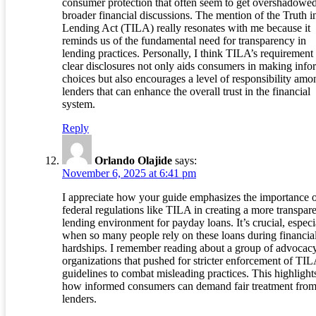
consumer protection that often seem to get overshadowed
broader financial discussions. The mention of the Truth i
Lending Act (TILA) really resonates with me because it
reminds us of the fundamental need for transparency in
lending practices. Personally, I think TILA’s requirement 
clear disclosures not only aids consumers in making inf
choices but also encourages a level of responsibility amo
lenders that can enhance the overall trust in the financial
system.
Reply
Orlando Olajide
says:
November 6, 2025 at 6:41 pm
I appreciate how your guide emphasizes the importance 
federal regulations like TILA in creating a more transpar
lending environment for payday loans. It’s crucial, especi
when so many people rely on these loans during financia
hardships. I remember reading about a group of advocac
organizations that pushed for stricter enforcement of TI
guidelines to combat misleading practices. This highlight
how informed consumers can demand fair treatment fro
lenders.