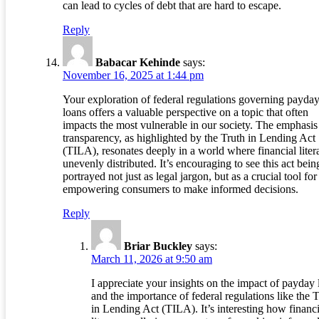
can lead to cycles of debt that are hard to escape.
Reply
Babacar Kehinde
says:
November 16, 2025 at 1:44 pm
Your exploration of federal regulations governing payda
loans offers a valuable perspective on a topic that often
impacts the most vulnerable in our society. The emphasis
transparency, as highlighted by the Truth in Lending Act
(TILA), resonates deeply in a world where financial liter
unevenly distributed. It’s encouraging to see this act bein
portrayed not just as legal jargon, but as a crucial tool for
empowering consumers to make informed decisions.
Reply
Briar Buckley
says:
March 11, 2026 at 9:50 am
I appreciate your insights on the impact of payday 
and the importance of federal regulations like the 
in Lending Act (TILA). It’s interesting how financi