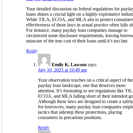
Your detailed discussion on federal regulations for payda
loans shines a crucial light on a highly exploitative indust
While TILA, ECOA, and MLA aim to protect consumers
effectiveness of these laws in actual practice often falls sh
For instance, many payday loan companies manage to
circumvent some disclosure requirements, leaving borro
unaware of the true cost of their loans until it’s too late.
Reply
Emily K. Lawson
says:
July 10, 2025 at 10:49 am
Your observation touches on a critical aspect of the
payday loan landscape, one that deserves more
attention. It’s frustrating to see regulations like TI
ECOA, and MLA falling short of their intended go
Although these laws are designed to create a safety
for borrowers, many payday loan companies empl
tactics that sidestep these protections, placing
consumers in precarious positions.
Reply