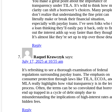
You make a great point about the importance of
transparency under TILA. It’s wild to think how 
clarity can shift a borrower’s choices. Many peopl
don’t realize that understanding the fine print can
literally make or break their financial situation,
especially with payday loans. I’ve seen folks who 
a loan thinking they’ll easily pay it back, only to f
out the interest adds up way faster than they though
It’s almost like they’re set up to trip over those deta
Reply
Raquel Krawczyk
says:
July 17, 2025 at 10:55 am
It’s refreshing to see a thorough examination of federal
regulations surrounding payday loans. The emphasis on
consumer protection through laws like TILA, ECOA, an
MLA really highlights how vital transparency is in the le
process. Often, the terms can be so convoluted that borr
end up trapped in a cycle of debt simply due to
misunderstanding the implications of high-interest rates 
hidden fees.
Reply