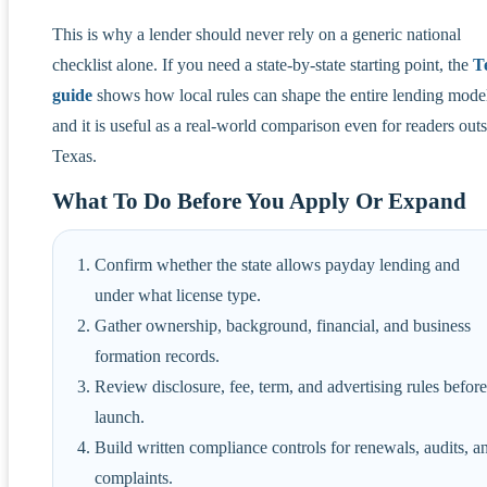
This is why a lender should never rely on a generic national
checklist alone. If you need a state-by-state starting point, the
T
guide
shows how local rules can shape the entire lending mode
and it is useful as a real-world comparison even for readers out
Texas.
What To Do Before You Apply Or Expand
Confirm whether the state allows payday lending and
under what license type.
Gather ownership, background, financial, and business
formation records.
Review disclosure, fee, term, and advertising rules before
launch.
Build written compliance controls for renewals, audits, a
complaints.