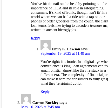
You’ve hit the nail on the head by pointing out the
importance of TILA and its role in safeguarding
consumers. It’s kind of ironic, though, isn’t it? In a
world where we can hail a ride with a tap on our
phones or order groceries from the couch, the clari
loan terms feels like trying to decode a treasure ma
written in ancient hieroglyphs.
Reply
Emily K. Lawson
says:
September 19, 2025 at 11:49 am
You’re right; it is ironic. In a digital age whe
convenience is king, loan agreements can fe
anachronistic, almost like they’re stuck in a
different era. The complexity of financial ja
can make it hard for consumers to truly gras
what they’re signing up for.
Reply
Carson Buckley
says:
May 16, 2025 at 7:45 pm