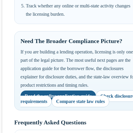
Track whether any online or multi-state activity changes
the licensing burden.
Need The Broader Compliance Picture?
If you are building a lending operation, licensing is only one
part of the legal picture. The most useful next pages are the
application guide for the borrower flow, the disclosures
explainer for disclosure duties, and the state-law overview f
product restrictions and timing rules.
Read the online application guide
Check disclosur
requirements
Compare state law rules
Frequently Asked Questions