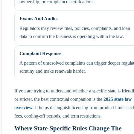
ownership, or compliance certifications.
Exams And Audits
Regulators may review files, policies, complaints, and loan
data to confirm the business is operating within the law.
Complaint Response
A pattern of unresolved complaints can trigger deeper regula
scrutiny and make renewals harder.
If you are trying to understand whether a specific state is friendl
or stricter, the best contextual companion is the
2025 state law
overview
. It helps distinguish licensing from product limits suc
fees, cooling-off periods, and term restrictions.
Where State-Specific Rules Change The