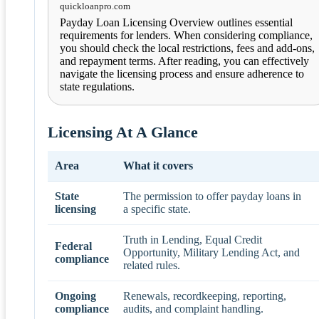
quickloanpro.com
Payday Loan Licensing Overview outlines essential
requirements for lenders. When considering compliance,
you should check the local restrictions, fees and add-ons,
and repayment terms. After reading, you can effectively
navigate the licensing process and ensure adherence to
state regulations.
Licensing At A Glance
Area
What it covers
State
The permission to offer payday loans in
licensing
a specific state.
Truth in Lending, Equal Credit
Federal
Opportunity, Military Lending Act, and
compliance
related rules.
Ongoing
Renewals, recordkeeping, reporting,
compliance
audits, and complaint handling.