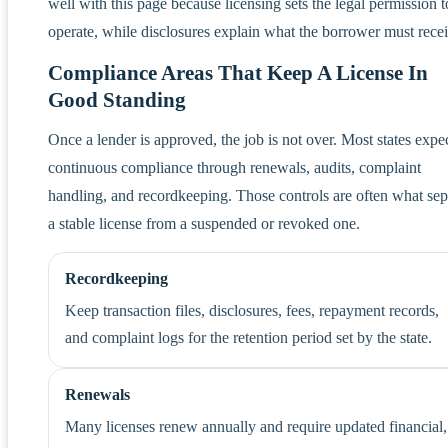
well with this page because licensing sets the legal permission t
operate, while disclosures explain what the borrower must recei
Compliance Areas That Keep A License In
Good Standing
Once a lender is approved, the job is not over. Most states expe
continuous compliance through renewals, audits, complaint
handling, and recordkeeping. Those controls are often what sep
a stable license from a suspended or revoked one.
Recordkeeping
Keep transaction files, disclosures, fees, repayment records,
and complaint logs for the retention period set by the state.
Renewals
Many licenses renew annually and require updated financial,