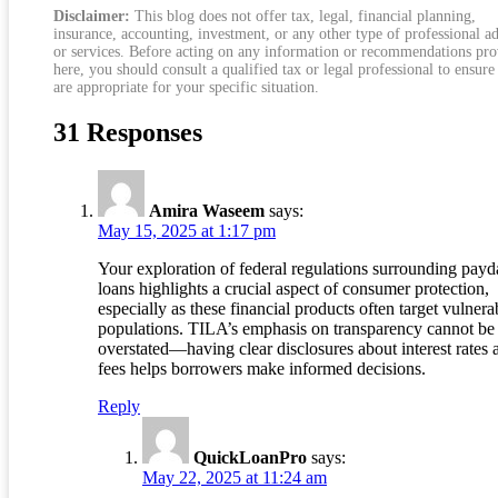
Disclaimer:
This blog does not offer tax, legal, financial planning,
insurance, accounting, investment, or any other type of professional a
or services. Before acting on any information or recommendations pr
here, you should consult a qualified tax or legal professional to ensure
are appropriate for your specific situation.
31 Responses
Amira Waseem
says:
May 15, 2025 at 1:17 pm
Your exploration of federal regulations surrounding pay
loans highlights a crucial aspect of consumer protection,
especially as these financial products often target vulnera
populations. TILA’s emphasis on transparency cannot be
overstated—having clear disclosures about interest rates 
fees helps borrowers make informed decisions.
Reply
QuickLoanPro
says:
May 22, 2025 at 11:24 am