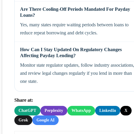
Are There Cooling-Off Periods Mandated For Payday
Loans?
Yes, many states require waiting periods between loans to
reduce repeat borrowing and debt cycles.
How Can I Stay Updated On Regulatory Changes
Affecting Payday Lending?
Monitor state regulator updates, follow industry associations
and review legal changes regularly if you lend in more than
one state.
Share at:
ChatGPT
Perplexity
WhatsApp
LinkedIn
X
Grok
Google AI