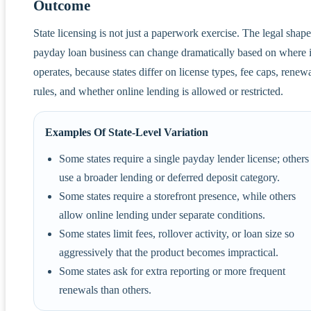
Outcome
State licensing is not just a paperwork exercise. The legal shape
payday loan business can change dramatically based on where i
operates, because states differ on license types, fee caps, renew
rules, and whether online lending is allowed or restricted.
Examples Of State-Level Variation
Some states require a single payday lender license; others
use a broader lending or deferred deposit category.
Some states require a storefront presence, while others
allow online lending under separate conditions.
Some states limit fees, rollover activity, or loan size so
aggressively that the product becomes impractical.
Some states ask for extra reporting or more frequent
renewals than others.