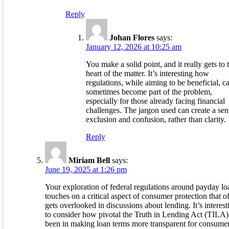
Reply
Johan Flores
says:
January 12, 2026 at 10:25 am
You make a solid point, and it really gets to 
heart of the matter. It’s interesting how
regulations, while aiming to be beneficial, c
sometimes become part of the problem,
especially for those already facing financial
challenges. The jargon used can create a sen
exclusion and confusion, rather than clarity.
Reply
Miriam Bell
says:
June 19, 2025 at 1:26 pm
Your exploration of federal regulations around payday lo
touches on a critical aspect of consumer protection that o
gets overlooked in discussions about lending. It’s interest
to consider how pivotal the Truth in Lending Act (TILA)
been in making loan terms more transparent for consumer