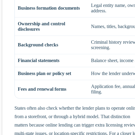
Legal entity name, owne
Business formation documents
address.
Ownership and control
Names, titles, backgrou
disclosures
Criminal history review,
Background checks
screening.
Financial statements
Balance sheet, income s
Business plan or policy set
How the lender underwri
Application fee, annua
Fees and renewal forms
filing.
States often also check whether the lender plans to operate onli
from a storefront, or through a hybrid model. That distinction
matters because online lending can trigger extra licensing revie
multi-state issues, or location-specific restrictions. For a closer 