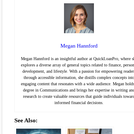
Megan Hannford
Megan Hannford is an insightful author at QuickLoanPro, where s
explores a diverse array of general topics related to finance, person
development, and lifestyle. With a passion for empowering reader
through accessible information, she distills complex concepts int
engaging content that resonates with a wide audience. Megan holds
degree in Communications and brings her expertise in writing an
research to create valuable resources that guide individuals towar
informed financial decisions.
See Also: