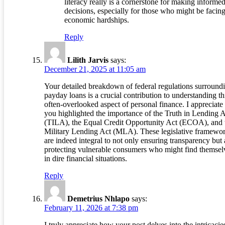
literacy really is a cornerstone for making informe
decisions, especially for those who might be facin
economic hardships.
Reply
Lilith Jarvis
says:
December 21, 2025 at 11:05 am
Your detailed breakdown of federal regulations surround
payday loans is a crucial contribution to understanding th
often-overlooked aspect of personal finance. I appreciat
you highlighted the importance of the Truth in Lending 
(TILA), the Equal Credit Opportunity Act (ECOA), and 
Military Lending Act (MLA). These legislative framewo
are indeed integral to not only ensuring transparency but 
protecting vulnerable consumers who might find themsel
in dire financial situations.
Reply
Demetrius Nhlapo
says:
February 11, 2026 at 7:38 pm
I truly appreciate how your post delves into the intricacie