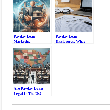
Payday Loan
Payday Loan
Marketing
Disclosures: What
Compliance: Key
Borrowers Should
Rules For Safer
Check Before Signing
Advertising
Are Payday Loans
Legal In The Us?
State-By-State Rules
Explained