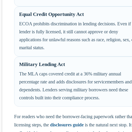
Equal Credit Opportunity Act
ECOA prohibits discrimination in lending decisions. Even if
lender is fully licensed, it still cannot approve or deny
applications for unlawful reasons such as race, religion, sex, 
marital status.
Military Lending Act
The MLA caps covered credit at a 36% military annual
percentage rate and adds disclosures for servicemembers and
dependents. Lenders serving military borrowers need these
controls built into their compliance process.
For readers who need the borrower-facing paperwork rather tha
licensing steps, the
disclosures guide
is the natural next stop. It