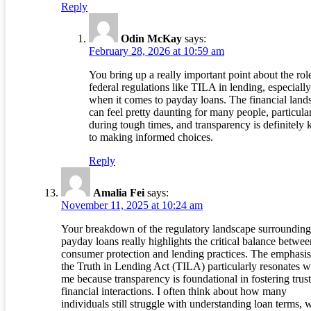
Reply
Odin McKay
says:
February 28, 2026 at 10:59 am
You bring up a really important point about the rol
federal regulations like TILA in lending, especially
when it comes to payday loans. The financial land
can feel pretty daunting for many people, particula
during tough times, and transparency is definitely 
to making informed choices.
Reply
Amalia Fei
says:
November 11, 2025 at 10:24 am
Your breakdown of the regulatory landscape surrounding
payday loans really highlights the critical balance betwee
consumer protection and lending practices. The emphasi
the Truth in Lending Act (TILA) particularly resonates w
me because transparency is foundational in fostering trust
financial interactions. I often think about how many
individuals still struggle with understanding loan terms, 