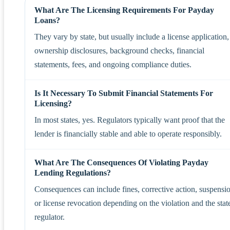
What Are The Licensing Requirements For Payday
Loans?
They vary by state, but usually include a license application,
ownership disclosures, background checks, financial
statements, fees, and ongoing compliance duties.
Is It Necessary To Submit Financial Statements For
Licensing?
In most states, yes. Regulators typically want proof that the
lender is financially stable and able to operate responsibly.
What Are The Consequences Of Violating Payday
Lending Regulations?
Consequences can include fines, corrective action, suspensi
or license revocation depending on the violation and the stat
regulator.