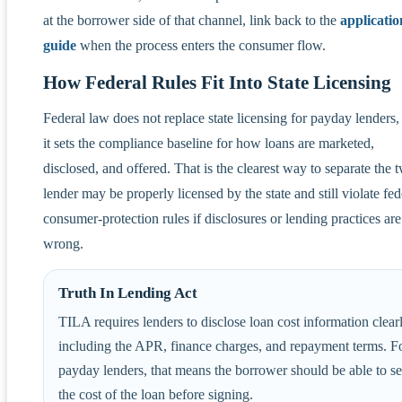
at the borrower side of that channel, link back to the
applicatio
guide
when the process enters the consumer flow.
How Federal Rules Fit Into State Licensing
Federal law does not replace state licensing for payday lenders,
it sets the compliance baseline for how loans are marketed,
disclosed, and offered. That is the clearest way to separate the 
lender may be properly licensed by the state and still violate fed
consumer-protection rules if disclosures or lending practices are
wrong.
Truth In Lending Act
TILA requires lenders to disclose loan cost information clearl
including the APR, finance charges, and repayment terms. F
payday lenders, that means the borrower should be able to s
the cost of the loan before signing.