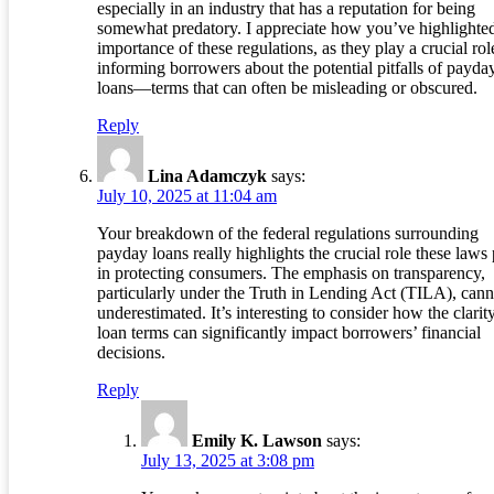
especially in an industry that has a reputation for being
somewhat predatory. I appreciate how you’ve highlighted
importance of these regulations, as they play a crucial rol
informing borrowers about the potential pitfalls of payda
loans—terms that can often be misleading or obscured.
Reply
Lina Adamczyk
says:
July 10, 2025 at 11:04 am
Your breakdown of the federal regulations surrounding
payday loans really highlights the crucial role these laws
in protecting consumers. The emphasis on transparency,
particularly under the Truth in Lending Act (TILA), cann
underestimated. It’s interesting to consider how the clarit
loan terms can significantly impact borrowers’ financial
decisions.
Reply
Emily K. Lawson
says:
July 13, 2025 at 3:08 pm