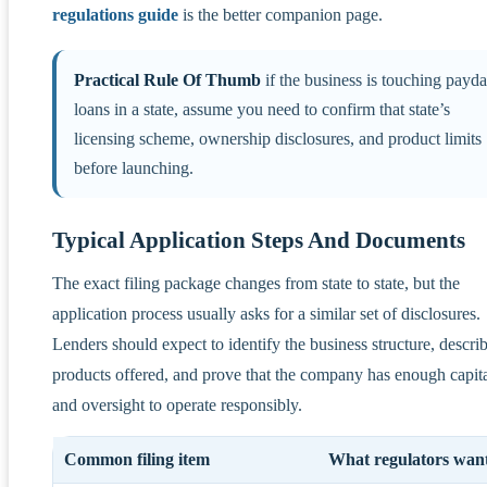
regulations guide
is the better companion page.
Practical Rule Of Thumb
if the business is touching payd
loans in a state, assume you need to confirm that state’s
licensing scheme, ownership disclosures, and product limits
before launching.
Typical Application Steps And Documents
The exact filing package changes from state to state, but the
application process usually asks for a similar set of disclosures.
Lenders should expect to identify the business structure, descri
products offered, and prove that the company has enough capit
and oversight to operate responsibly.
Common filing item
What regulators want