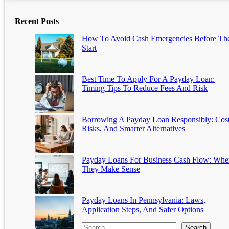
Recent Posts
How To Avoid Cash Emergencies Before Th
Start
Best Time To Apply For A Payday Loan:
Timing Tips To Reduce Fees And Risk
Borrowing A Payday Loan Responsibly: Cost
Risks, And Smarter Alternatives
Payday Loans For Business Cash Flow: Whe
They Make Sense
Payday Loans In Pennsylvania: Laws,
Application Steps, And Safer Options
Search