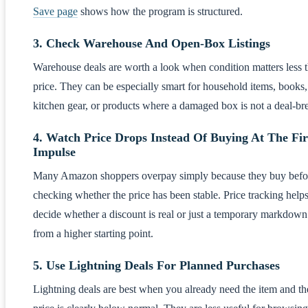
Save page
shows how the program is structured.
3. Check Warehouse And Open-Box Listings
Warehouse deals are worth a look when condition matters less 
price. They can be especially smart for household items, books,
kitchen gear, or products where a damaged box is not a deal-br
4. Watch Price Drops Instead Of Buying At The Fir
Impulse
Many Amazon shoppers overpay simply because they buy befo
checking whether the price has been stable. Price tracking help
decide whether a discount is real or just a temporary markdown
from a higher starting point.
5. Use Lightning Deals For Planned Purchases
Lightning deals are best when you already need the item and th