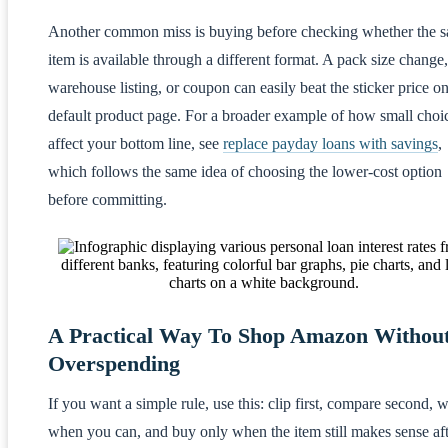
Another common miss is buying before checking whether the 
item is available through a different format. A pack size change,
warehouse listing, or coupon can easily beat the sticker price on
default product page. For a broader example of how small choi
affect your bottom line, see
replace payday loans with savings
,
which follows the same idea of choosing the lower-cost option
before committing.
A Practical Way To Shop Amazon Withou
Overspending
If you want a simple rule, use this: clip first, compare second, w
when you can, and buy only when the item still makes sense af