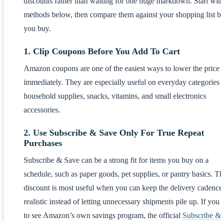
discounts rather than waiting for one huge markdown. Start wit
methods below, then compare them against your shopping list b
you buy.
1. Clip Coupons Before You Add To Cart
Amazon coupons are one of the easiest ways to lower the price
immediately. They are especially useful on everyday categories 
household supplies, snacks, vitamins, and small electronics
accessories.
2. Use Subscribe & Save Only For True Repeat
Purchases
Subscribe & Save can be a strong fit for items you buy on a
schedule, such as paper goods, pet supplies, or pantry basics. T
discount is most useful when you can keep the delivery cadenc
realistic instead of letting unnecessary shipments pile up. If yo
to see Amazon’s own savings program, the official
Subscribe &