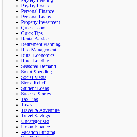
Payday Lending
Payday Loans
Personal Finance
Personal Loans
Property Investment
Quick Loans
Quick Tips
Rental Advice
Retirement Planning
Risk Management
Rural Economics
Rural Lending
Seasonal Demand
Smart Spending
Social Media
Stress Relief
Student Loans
Success Stories
Tax Tips
Taxes
Travel & Adventure
Travel Savings
Uncategorized
Urban Finance
Vacation Funding