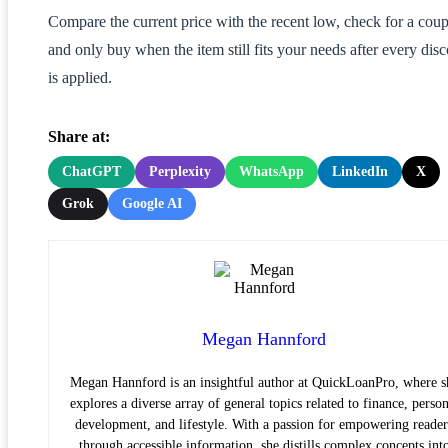
Compare the current price with the recent low, check for a cou
and only buy when the item still fits your needs after every dis
is applied.
Share at:
ChatGPT
Perplexity
WhatsApp
LinkedIn
X
Grok
Google AI
Megan Hannford
Megan Hannford is an insightful author at QuickLoanPro, where s
explores a diverse array of general topics related to finance, person
development, and lifestyle. With a passion for empowering reader
through accessible information, she distills complex concepts int