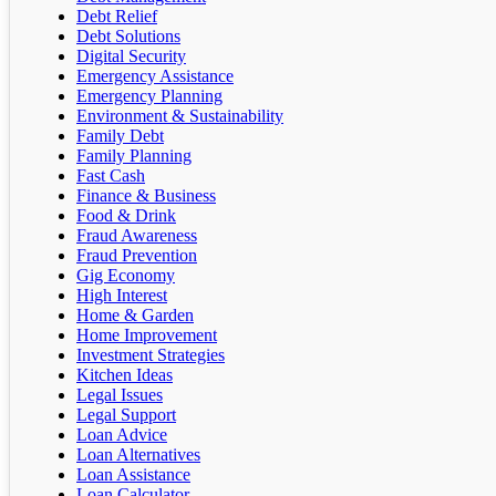
Debt Relief
Debt Solutions
Digital Security
Emergency Assistance
Emergency Planning
Environment & Sustainability
Family Debt
Family Planning
Fast Cash
Finance & Business
Food & Drink
Fraud Awareness
Fraud Prevention
Gig Economy
High Interest
Home & Garden
Home Improvement
Investment Strategies
Kitchen Ideas
Legal Issues
Legal Support
Loan Advice
Loan Alternatives
Loan Assistance
Loan Calculator