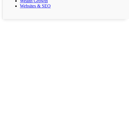
Wealth Growth
Websites & SEO