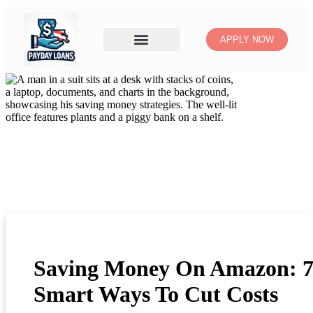
APPLY NOW
Saving Money On Amazon: 
Smart Ways To Cut Costs