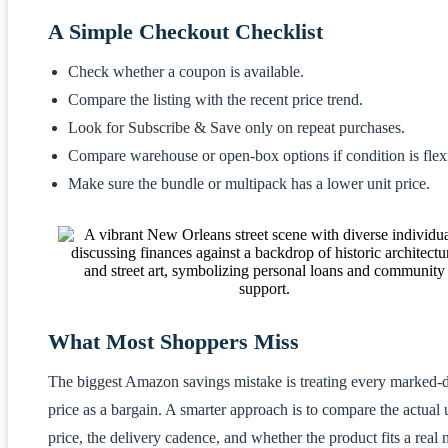
A Simple Checkout Checklist
Check whether a coupon is available.
Compare the listing with the recent price trend.
Look for Subscribe & Save only on repeat purchases.
Compare warehouse or open-box options if condition is flex
Make sure the bundle or multipack has a lower unit price.
What Most Shoppers Miss
The biggest Amazon savings mistake is treating every marked
price as a bargain. A smarter approach is to compare the actual 
price, the delivery cadence, and whether the product fits a real 