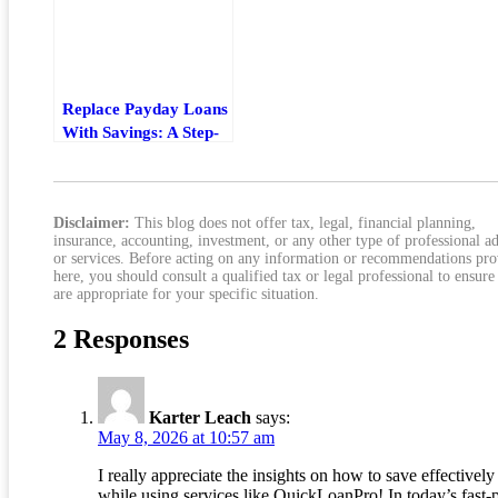
Replace Payday Loans
With Savings: A Step-
By-Step Financial
Freedom Plan
Disclaimer:
This blog does not offer tax, legal, financial planning,
insurance, accounting, investment, or any other type of professional a
or services. Before acting on any information or recommendations pr
here, you should consult a qualified tax or legal professional to ensure
are appropriate for your specific situation.
2 Responses
Karter Leach
says:
May 8, 2026 at 10:57 am
I really appreciate the insights on how to save effectively
while using services like QuickLoanPro! In today’s fast-