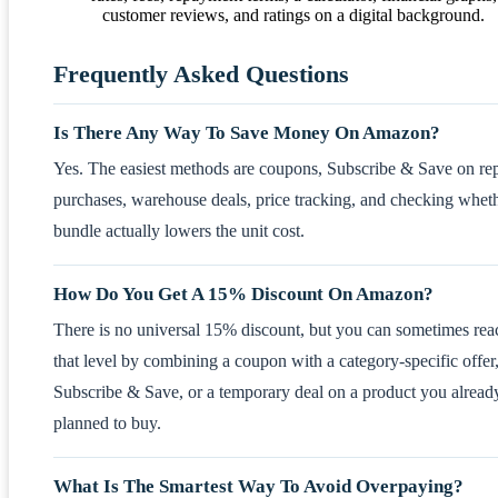
Frequently Asked Questions
Is There Any Way To Save Money On Amazon?
Yes. The easiest methods are coupons, Subscribe & Save on re
purchases, warehouse deals, price tracking, and checking whet
bundle actually lowers the unit cost.
How Do You Get A 15% Discount On Amazon?
There is no universal 15% discount, but you can sometimes rea
that level by combining a coupon with a category-specific offer
Subscribe & Save, or a temporary deal on a product you alread
planned to buy.
What Is The Smartest Way To Avoid Overpaying?