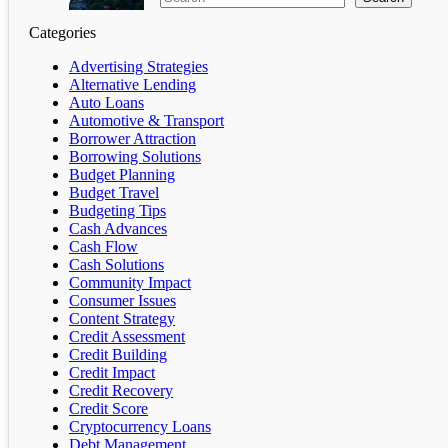
Categories
Advertising Strategies
Alternative Lending
Auto Loans
Automotive & Transport
Borrower Attraction
Borrowing Solutions
Budget Planning
Budget Travel
Budgeting Tips
Cash Advances
Cash Flow
Cash Solutions
Community Impact
Consumer Issues
Content Strategy
Credit Assessment
Credit Building
Credit Impact
Credit Recovery
Credit Score
Cryptocurrency Loans
Debt Management