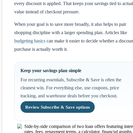
every discount is applied. That keeps your savings tied to actua
value instead of checkout pressure.
When your goal is to save more broadly, it also helps to pair
shopping discipline with a larger spending plan. Articles like
budgeting basics
can make it easier to decide whether a discou
purchase is actually worth it.
Keep your savings plan simple
For recurring essentials, Subscribe & Save is often the
cleanest win. For everything else, use coupons, price
tracking, and warehouse deals before you checkout.
Review Subscribe & Save options