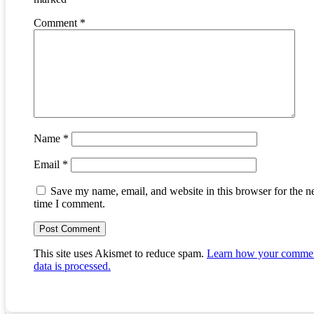
Comment
*
Name
*
Email
*
Save my name, email, and website in this browser for the n
time I comment.
This site uses Akismet to reduce spam.
Learn how your comme
data is processed.