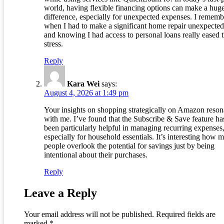
world, having flexible financing options can make a hug
difference, especially for unexpected expenses. I rememb
when I had to make a significant home repair unexpected
and knowing I had access to personal loans really eased 
stress.
Reply
Kara Wei
says:
August 4, 2026 at 1:49 pm
Your insights on shopping strategically on Amazon reson
with me. I’ve found that the Subscribe & Save feature ha
been particularly helpful in managing recurring expenses
especially for household essentials. It’s interesting how 
people overlook the potential for savings just by being
intentional about their purchases.
Reply
Leave a Reply
Your email address will not be published.
Required fields are
marked
*