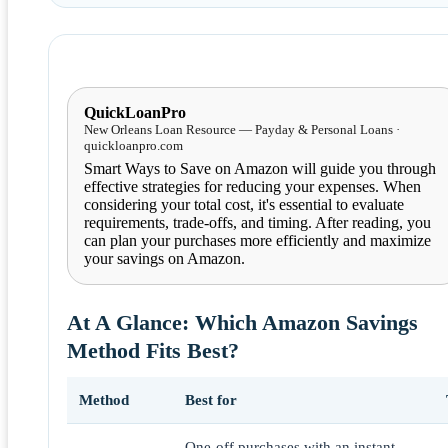
QuickLoanPro
New Orleans Loan Resource — Payday & Personal Loans ·
quickloanpro.com
Smart Ways to Save on Amazon will guide you through
effective strategies for reducing your expenses. When
considering your total cost, it's essential to evaluate
requirements, trade-offs, and timing. After reading, you
can plan your purchases more efficiently and maximize
your savings on Amazon.
At A Glance: Which Amazon Savings
Method Fits Best?
Method
Best for
One-off purchases with an instant