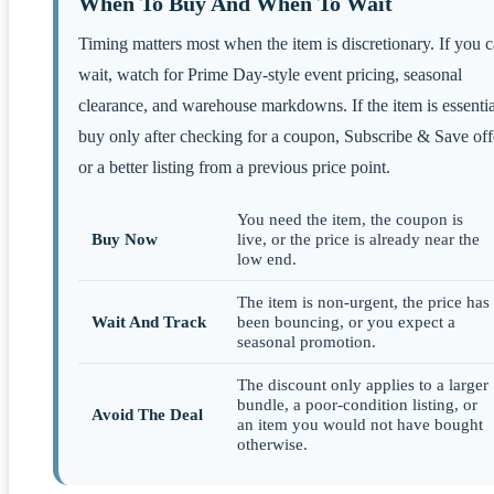
When To Buy And When To Wait
Timing matters most when the item is discretionary. If you 
wait, watch for Prime Day-style event pricing, seasonal
clearance, and warehouse markdowns. If the item is essentia
buy only after checking for a coupon, Subscribe & Save off
or a better listing from a previous price point.
You need the item, the coupon is
Buy Now
live, or the price is already near the
low end.
The item is non-urgent, the price has
Wait And Track
been bouncing, or you expect a
seasonal promotion.
The discount only applies to a larger
bundle, a poor-condition listing, or
Avoid The Deal
an item you would not have bought
otherwise.