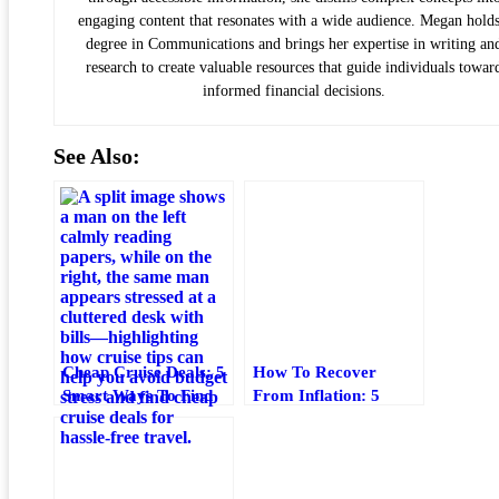
engaging content that resonates with a wide audience. Megan holds
degree in Communications and brings her expertise in writing an
research to create valuable resources that guide individuals towar
informed financial decisions.
See Also:
Cheap Cruise Deals: 5
How To Recover
Smart Ways To Find
From Inflation: 5
Budget-Friendly
Practical Steps For
Cruises
Your Budget