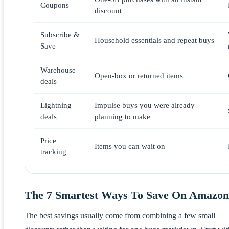
Coupons
discount
Subscribe &
Household essentials and repeat buys
Save
Warehouse
Open-box or returned items
deals
Lightning
Impulse buys you were already
deals
planning to make
Price
Items you can wait on
tracking
The 7 Smartest Ways To Save On Amazon
The best savings usually come from combining a few small