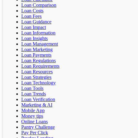
Loan Comparison
Loan Costs
Loan Fees
Loan Guidance
Loan Impact
Loan Information
Loan Insights
Loan Management
Loan Marketing
Loan Payments
Loan Regulations
Loan Requirements
Loan Resources
Loan Strategies
Loan Technology
Loan Tools
Loan Trends
Loan Verification
Marketing & AI
Mobile App
Money tips
Online Loans
Pantry Challenge
Pay Per Click