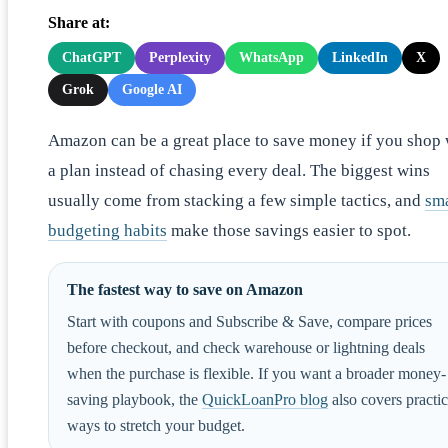
Share at:
ChatGPT
Perplexity
WhatsApp
LinkedIn
X
Grok
Google AI
Amazon can be a great place to save money if you shop 
a plan instead of chasing every deal. The biggest wins
usually come from stacking a few simple tactics, and
sm
budgeting habits
make those savings easier to spot.
The fastest way to save on Amazon
Start with coupons and Subscribe & Save, compare prices
before checkout, and check warehouse or lightning deals
when the purchase is flexible. If you want a broader money-
saving playbook, the
QuickLoanPro blog
also covers practic
ways to stretch your budget.