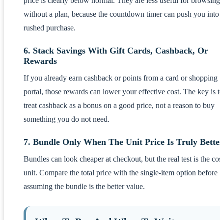
price is clearly below normal. They are less useful for browsing
without a plan, because the countdown timer can push you into
rushed purchase.
6. Stack Savings With Gift Cards, Cashback, Or
Rewards
If you already earn cashback or points from a card or shopping
portal, those rewards can lower your effective cost. The key is 
treat cashback as a bonus on a good price, not a reason to buy
something you do not need.
7. Bundle Only When The Unit Price Is Truly Bette
Bundles can look cheaper at checkout, but the real test is the co
unit. Compare the total price with the single-item option before
assuming the bundle is the better value.