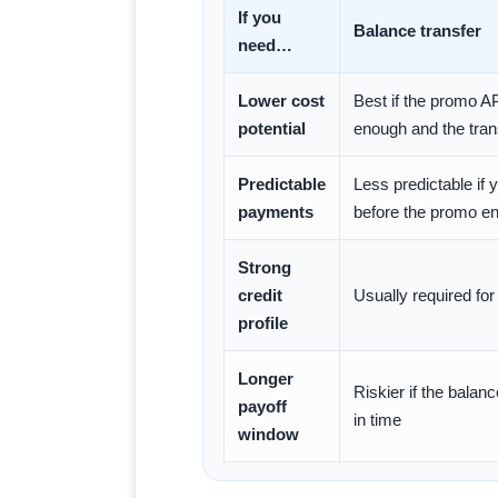
If you
Balance transfer
need…
Lower cost
Best if the promo A
potential
enough and the tran
Predictable
Less predictable if y
payments
before the promo e
Strong
credit
Usually required for
profile
Longer
Riskier if the balan
payoff
in time
window