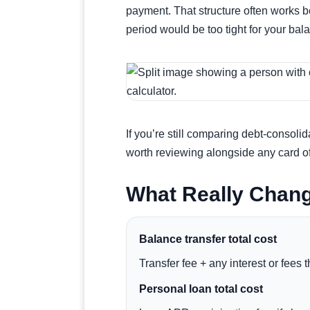
payment. That structure often works be
period would be too tight for your bal
If you’re still comparing debt-consolid
worth reviewing alongside any card of
What Really Chan
Balance transfer total cost
Transfer fee + any interest or fees
Personal loan total cost