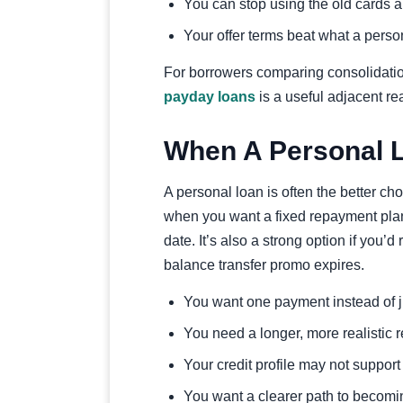
You can stop using the old cards a
Your offer terms beat what a person
For borrowers comparing consolidati
payday loans
is a useful adjacent re
When A Personal L
A personal loan is often the better ch
when you want a fixed repayment pla
date. It’s also a strong option if you’d
balance transfer promo expires.
You want one payment instead of j
You need a longer, more realistic
Your credit profile may not support 
You want a clearer path to becomin