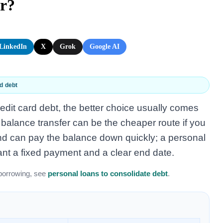
er?
LinkedIn
X
Grok
Google AI
d debt
credit card debt, the better choice usually comes
 balance transfer can be the cheaper route if you
r and can pay the balance down quickly; a personal
ant a fixed payment and a clear end date.
borrowing, see
personal loans to consolidate debt
.