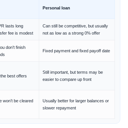
Personal loan
PR lasts long
Can still be competitive, but usually
sfer fee is modest
not as low as a strong 0% offer
ou don’t finish
Fixed payment and fixed payoff date
nds
Still important, but terms may be
 the best offers
easier to compare up front
ce won’t be cleared
Usually better for larger balances or
slower repayment