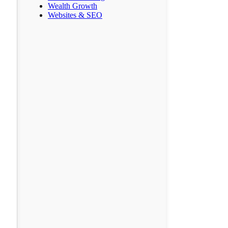
Wealth Growth
Websites & SEO