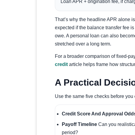
Loan APR + origination fee, if char
That’s why the headline APR alone is 
expected if the balance transfer fee is
owe. A personal loan can also become
stretched over a long term.
For a broader comparison of fixed-pa
credit
article helps frame how structu
A Practical Decisi
Use the same five checks before you 
Credit Score And Approval Odd
Payoff Timeline
Can you realistic
period?