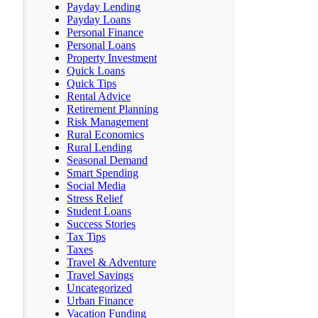
Payday Lending
Payday Loans
Personal Finance
Personal Loans
Property Investment
Quick Loans
Quick Tips
Rental Advice
Retirement Planning
Risk Management
Rural Economics
Rural Lending
Seasonal Demand
Smart Spending
Social Media
Stress Relief
Student Loans
Success Stories
Tax Tips
Taxes
Travel & Adventure
Travel Savings
Uncategorized
Urban Finance
Vacation Funding