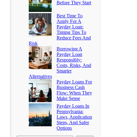
Before They Start
Best Time To
Apply For A
Payday Loan:
Timing Tips To
Reduce Fees And
Risk
Borrowing A
Payday Loan
Responsibly:
Costs, Risks, And
Smarter
Alternatives
Payday Loans For
Business Cash
Flow: When They
Make Sense
Payday Loans In
Pennsylvania:
Laws, Application
Steps, And Safer
Options