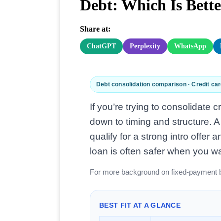
Debt: Which Is Bett
Share at:
ChatGPT
Perplexity
WhatsApp
Debt consolidation comparison · Credit car
If you’re trying to consolidate 
down to timing and structure. A
qualify for a strong intro offe
loan is often safer when you w
For more background on fixed-payment 
BEST FIT AT A GLANCE