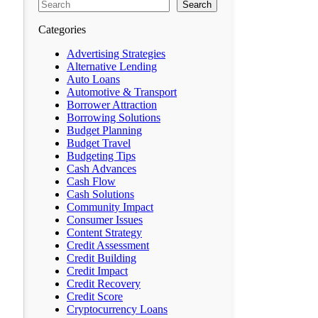
Search
Categories
Advertising Strategies
Alternative Lending
Auto Loans
Automotive & Transport
Borrower Attraction
Borrowing Solutions
Budget Planning
Budget Travel
Budgeting Tips
Cash Advances
Cash Flow
Cash Solutions
Community Impact
Consumer Issues
Content Strategy
Credit Assessment
Credit Building
Credit Impact
Credit Recovery
Credit Score
Cryptocurrency Loans