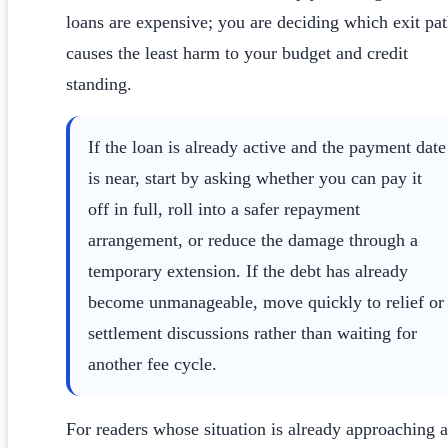
loans are expensive; you are deciding which exit pa
causes the least harm to your budget and credit
standing.
If the loan is already active and the payment date
is near, start by asking whether you can pay it
off in full, roll into a safer repayment
arrangement, or reduce the damage through a
temporary extension. If the debt has already
become unmanageable, move quickly to relief or
settlement discussions rather than waiting for
another fee cycle.
For readers whose situation is already approaching a