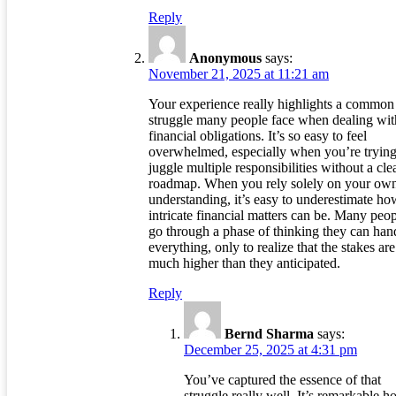
Reply
Anonymous
says:
November 21, 2025 at 11:21 am
Your experience really highlights a common
struggle many people face when dealing wit
financial obligations. It’s so easy to feel
overwhelmed, especially when you’re trying
juggle multiple responsibilities without a cle
roadmap. When you rely solely on your ow
understanding, it’s easy to underestimate ho
intricate financial matters can be. Many peo
go through a phase of thinking they can han
everything, only to realize that the stakes are
much higher than they anticipated.
Reply
Bernd Sharma
says:
December 25, 2025 at 4:31 pm
You’ve captured the essence of that
struggle really well. It’s remarkable 