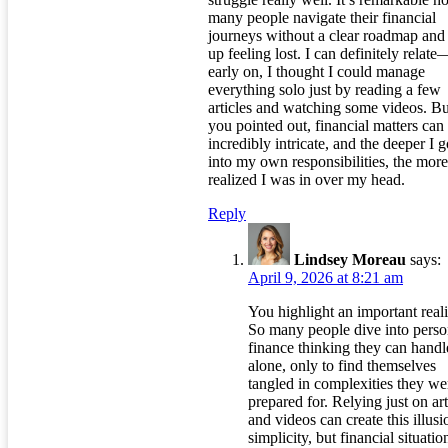
many people navigate their financial
journeys without a clear roadmap and
up feeling lost. I can definitely relate
early on, I thought I could manage
everything solo just by reading a few
articles and watching some videos. Bu
you pointed out, financial matters can
incredibly intricate, and the deeper I g
into my own responsibilities, the more
realized I was in over my head.
Reply
Lindsey Moreau
says:
April 9, 2026 at 8:21 am
You highlight an important reali
So many people dive into perso
finance thinking they can handle
alone, only to find themselves
tangled in complexities they we
prepared for. Relying just on art
and videos can create this illusi
simplicity, but financial situatio