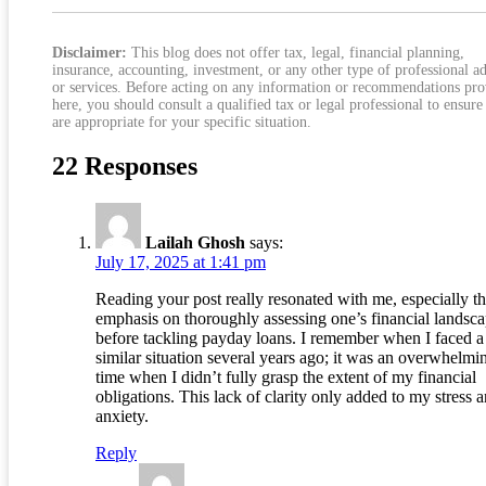
Stabilize Repayment
Disclaimer:
This blog does not offer tax, legal, financial planning,
insurance, accounting, investment, or any other type of professional a
or services. Before acting on any information or recommendations pr
here, you should consult a qualified tax or legal professional to ensure
are appropriate for your specific situation.
22 Responses
Lailah Ghosh
says:
July 17, 2025 at 1:41 pm
Reading your post really resonated with me, especially t
emphasis on thoroughly assessing one’s financial landsc
before tackling payday loans. I remember when I faced a
similar situation several years ago; it was an overwhelmi
time when I didn’t fully grasp the extent of my financial
obligations. This lack of clarity only added to my stress 
anxiety.
Reply