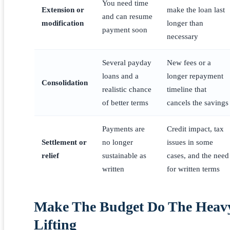
You need time
Extension or
make the loan last
and can resume
modification
longer than
payment soon
necessary
Several payday
New fees or a
loans and a
longer repayment
Consolidation
realistic chance
timeline that
of better terms
cancels the savings
Payments are
Credit impact, tax
Settlement or
no longer
issues in some
relief
sustainable as
cases, and the need
written
for written terms
Make The Budget Do The Heav
Lifting