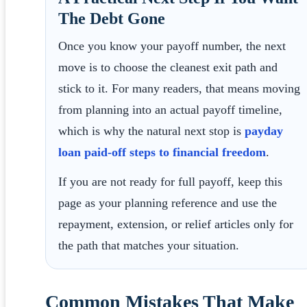
The Debt Gone
Once you know your payoff number, the next
move is to choose the cleanest exit path and
stick to it. For many readers, that means moving
from planning into an actual payoff timeline,
which is why the natural next stop is
payday
loan paid-off steps to financial freedom
.
If you are not ready for full payoff, keep this
page as your planning reference and use the
repayment, extension, or relief articles only for
the path that matches your situation.
Common Mistakes That Make