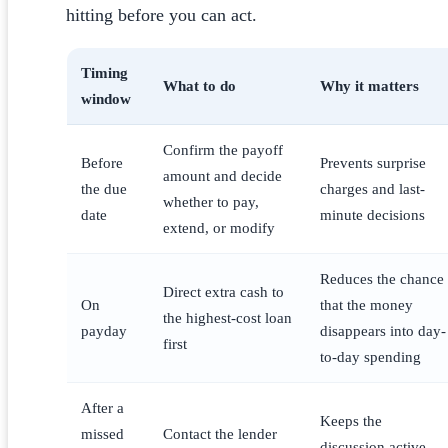
hitting before you can act.
Timing
What to do
Why it matters
window
Confirm the payoff
Before
Prevents surprise
amount and decide
the due
charges and last-
whether to pay,
date
minute decisions
extend, or modify
Reduces the chance
Direct extra cash to
On
that the money
the highest-cost loan
payday
disappears into day-
first
to-day spending
After a
Keeps the
missed
Contact the lender
discussion active