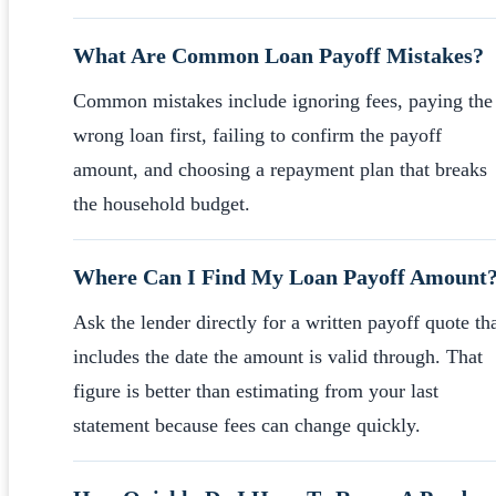
What Are Common Loan Payoff Mistakes?
Common mistakes include ignoring fees, paying the
wrong loan first, failing to confirm the payoff
amount, and choosing a repayment plan that breaks
the household budget.
Where Can I Find My Loan Payoff Amount
Ask the lender directly for a written payoff quote th
includes the date the amount is valid through. That
figure is better than estimating from your last
statement because fees can change quickly.