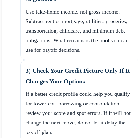
Use take-home income, not gross income.
Subtract rent or mortgage, utilities, groceries,
transportation, childcare, and minimum debt
obligations. What remains is the pool you can
use for payoff decisions.
3) Check Your Credit Picture Only If It
Changes Your Options
If a better credit profile could help you qualify
for lower-cost borrowing or consolidation,
review your score and spot errors. If it will not
change the next move, do not let it delay the
payoff plan.