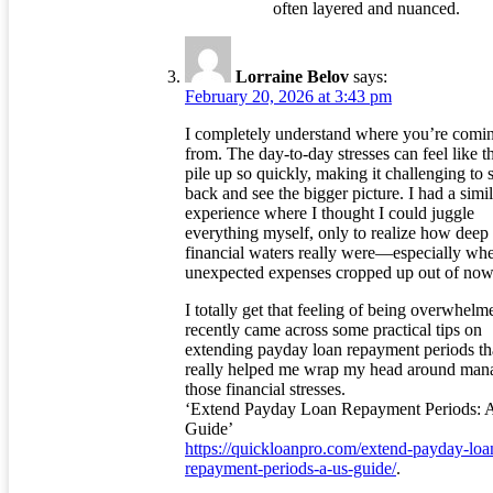
often layered and nuanced.
Lorraine Belov
says:
February 20, 2026 at 3:43 pm
I completely understand where you’re comi
from. The day-to-day stresses can feel like t
pile up so quickly, making it challenging to 
back and see the bigger picture. I had a simil
experience where I thought I could juggle
everything myself, only to realize how deep 
financial waters really were—especially wh
unexpected expenses cropped up out of now
I totally get that feeling of being overwhelme
recently came across some practical tips on
extending payday loan repayment periods th
really helped me wrap my head around man
those financial stresses.
‘Extend Payday Loan Repayment Periods: 
Guide’
https://quickloanpro.com/extend-payday-loa
repayment-periods-a-us-guide/
.