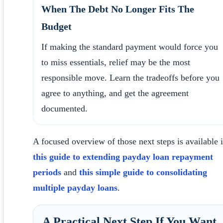
When The Debt No Longer Fits The
Budget
If making the standard payment would force you
to miss essentials, relief may be the most
responsible move. Learn the tradeoffs before you
agree to anything, and get the agreement
documented.
A focused overview of those next steps is available 
this guide to extending payday loan repayment
periods
and
this simple guide to consolidating
multiple payday loans
.
A Practical Next Step If You Want