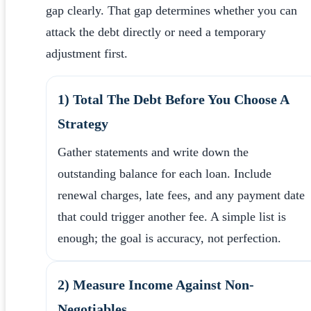
gap clearly. That gap determines whether you can
attack the debt directly or need a temporary
adjustment first.
1) Total The Debt Before You Choose A
Strategy
Gather statements and write down the
outstanding balance for each loan. Include
renewal charges, late fees, and any payment date
that could trigger another fee. A simple list is
enough; the goal is accuracy, not perfection.
2) Measure Income Against Non-
Negotiables