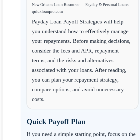
New Orleans Loan Resource — Payday & Personal Loans ·
quickloanpro.com
Payday Loan Payoff Strategies will help
you understand how to effectively manage
your repayments. Before making decisions,
consider the fees and APR, repayment
terms, and the risks and alternatives
associated with your loans. After reading,
you can plan your repayment strategy,
compare options, and avoid unnecessary
costs.
Quick Payoff Plan
If you need a simple starting point, focus on the