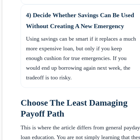
4) Decide Whether Savings Can Be Used
Without Creating A New Emergency
Using savings can be smart if it replaces a much
more expensive loan, but only if you keep
enough cushion for true emergencies. If you
would end up borrowing again next week, the
tradeoff is too risky.
Choose The Least Damaging
Payoff Path
This is where the article differs from general payday
loan education. You are not simply learning that the