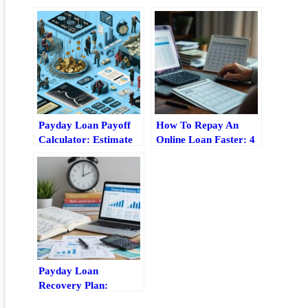
Payday Loan Payoff
How To Repay An
Calculator: Estimate
Online Loan Faster: 4
Fees, Timeline, And
Practical Strategies
Total Cost
Payday Loan
Recovery Plan:
Practical Steps To