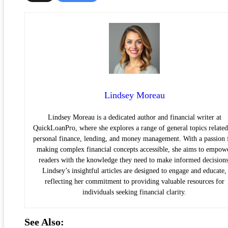
Lindsey Moreau
Lindsey Moreau is a dedicated author and financial writer at
QuickLoanPro, where she explores a range of general topics related
personal finance, lending, and money management. With a passion 
making complex financial concepts accessible, she aims to empow
readers with the knowledge they need to make informed decisions
Lindsey’s insightful articles are designed to engage and educate,
reflecting her commitment to providing valuable resources for
individuals seeking financial clarity.
See Also: