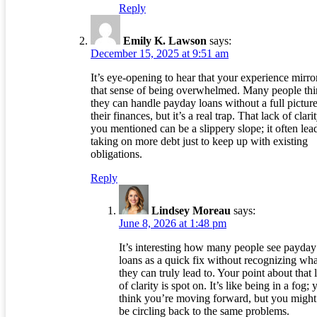
Reply
Emily K. Lawson
says:
December 15, 2025 at 9:51 am
It’s eye-opening to hear that your experience mirro
that sense of being overwhelmed. Many people th
they can handle payday loans without a full picture
their finances, but it’s a real trap. That lack of clari
you mentioned can be a slippery slope; it often lea
taking on more debt just to keep up with existing
obligations.
Reply
Lindsey Moreau
says:
June 8, 2026 at 1:48 pm
It’s interesting how many people see payday
loans as a quick fix without recognizing wha
they can truly lead to. Your point about that 
of clarity is spot on. It’s like being in a fog; 
think you’re moving forward, but you might 
be circling back to the same problems.