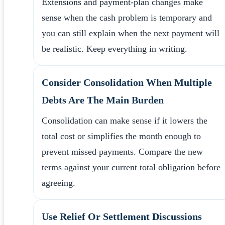
Extensions and payment-plan changes make
sense when the cash problem is temporary and
you can still explain when the next payment will
be realistic. Keep everything in writing.
Consider Consolidation When Multiple
Debts Are The Main Burden
Consolidation can make sense if it lowers the
total cost or simplifies the month enough to
prevent missed payments. Compare the new
terms against your current total obligation before
agreeing.
Use Relief Or Settlement Discussions