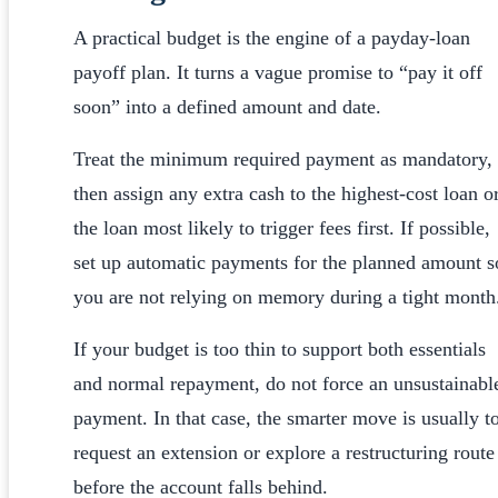
A practical budget is the engine of a payday-loan
payoff plan. It turns a vague promise to “pay it off
soon” into a defined amount and date.
Treat the minimum required payment as mandatory,
then assign any extra cash to the highest-cost loan o
the loan most likely to trigger fees first. If possible,
set up automatic payments for the planned amount s
you are not relying on memory during a tight month
If your budget is too thin to support both essentials
and normal repayment, do not force an unsustainabl
payment. In that case, the smarter move is usually t
request an extension or explore a restructuring route
before the account falls behind.