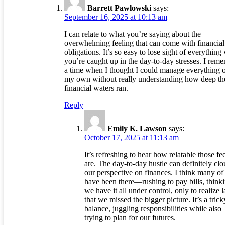
Barrett Pawlowski
says:
September 16, 2025 at 10:13 am
I can relate to what you’re saying about the
overwhelming feeling that can come with financial
obligations. It’s so easy to lose sight of everythin
you’re caught up in the day-to-day stresses. I rem
a time when I thought I could manage everything 
my own without really understanding how deep th
financial waters ran.
Reply
Emily K. Lawson
says:
October 17, 2025 at 11:13 am
It’s refreshing to hear how relatable those fe
are. The day-to-day hustle can definitely cl
our perspective on finances. I think many of
have been there—rushing to pay bills, think
we have it all under control, only to realize l
that we missed the bigger picture. It’s a trick
balance, juggling responsibilities while also
trying to plan for our futures.