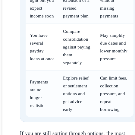
tight but you
extension or a
without
expect
revised
missing
income soon
payment plan
payments
Compare
You have
May simplify
consolidation
several
due dates and
against paying
payday
lower monthly
them
loans at once
pressure
separately
Explore relief
Can limit fees,
Payments
or settlement
collection
are no
options and
pressure, and
longer
get advice
repeat
realistic
early
borrowing
If you are still sorting through options, the most