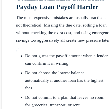
Payday Loan Payoff Harder
The most expensive mistakes are usually practical,
not theoretical. Missing the due date, rolling a loan
without checking the extra cost, and using emergen
savings too aggressively all create new pressure later
Do not guess the payoff amount when a lender
can confirm it in writing.
Do not choose the lowest balance
automatically if another loan has the highest
fees.
Do not commit to a plan that leaves no room
for groceries, transport, or rent.