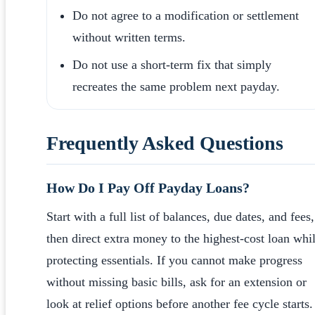
Do not agree to a modification or settlement
without written terms.
Do not use a short-term fix that simply
recreates the same problem next payday.
Frequently Asked Questions
How Do I Pay Off Payday Loans?
Start with a full list of balances, due dates, and fees,
then direct extra money to the highest-cost loan whi
protecting essentials. If you cannot make progress
without missing basic bills, ask for an extension or
look at relief options before another fee cycle starts.