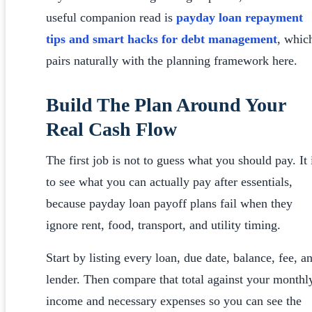
useful companion read is
payday loan repayment
tips and smart hacks for debt management
, whic
pairs naturally with the planning framework here.
Build The Plan Around Your
Real Cash Flow
The first job is not to guess what you should pay. It 
to see what you can actually pay after essentials,
because payday loan payoff plans fail when they
ignore rent, food, transport, and utility timing.
Start by listing every loan, due date, balance, fee, a
lender. Then compare that total against your monthl
income and necessary expenses so you can see the