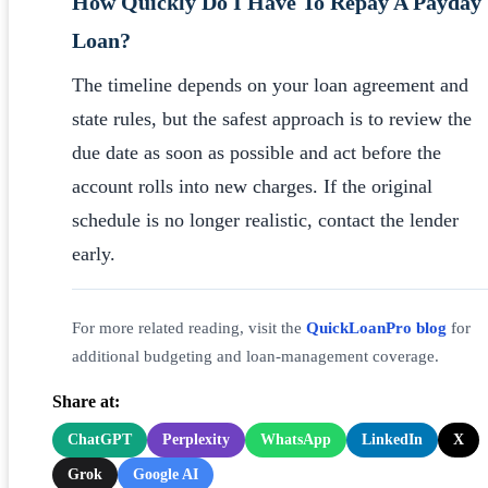
How Quickly Do I Have To Repay A Payday
Loan?
The timeline depends on your loan agreement and
state rules, but the safest approach is to review the
due date as soon as possible and act before the
account rolls into new charges. If the original
schedule is no longer realistic, contact the lender
early.
For more related reading, visit the
QuickLoanPro blog
for
additional budgeting and loan-management coverage.
Share at:
ChatGPT
Perplexity
WhatsApp
LinkedIn
X
Grok
Google AI