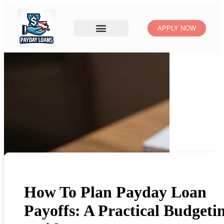
APPLY NOW
How To Plan Payday Loan
Payoffs: A Practical Budgeti