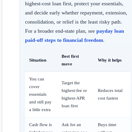
highest-cost loan first, protect your essentials,
and decide early whether repayment, extension,
consolidation, or relief is the least risky path.
For a broader end-state plan, see
payday loan
paid-off steps to financial freedom
.
Best first
Situation
Why it helps
move
You can
Target the
cover
highest-fee or
Reduces total
essentials
highest-APR
cost fastest
and still pay
loan first
a little extra
Cash flow is
Ask for an
Buys time