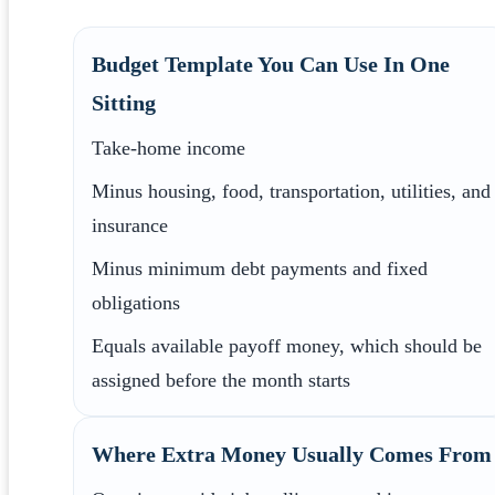
Budget Template You Can Use In One
Sitting
Take-home income
Minus housing, food, transportation, utilities, and
insurance
Minus minimum debt payments and fixed
obligations
Equals available payoff money, which should be
assigned before the month starts
Where Extra Money Usually Comes From