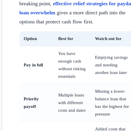
breaking point,
effective relief strategies for payd
loan overwhelm
gives a more direct path into the
options that protect cash flow first.
Option
Best for
Watch out for
You have
Emptying savings
enough cash
Pay in full
and needing
without risking
another loan later
essentials
Missing a lower-
Multiple loans
Priority
balance loan that
with different
payoff
has the highest fee
costs and dates
pressure
Added costs that