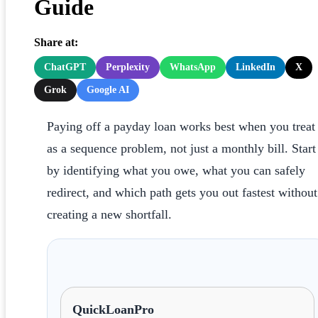
Guide
Share at:
ChatGPT
Perplexity
WhatsApp
LinkedIn
X
Grok
Google AI
Paying off a payday loan works best when you treat 
as a sequence problem, not just a monthly bill. Start
by identifying what you owe, what you can safely
redirect, and which path gets you out fastest without
creating a new shortfall.
QuickLoanPro