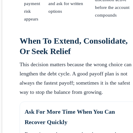
payment
and ask for written
before the account
risk
options
compounds
appears
When To Extend, Consolidate,
Or Seek Relief
This decision matters because the wrong choice can
lengthen the debt cycle. A good payoff plan is not
always the fastest payoff; sometimes it is the safest
way to stop the balance from growing.
Ask For More Time When You Can
Recover Quickly