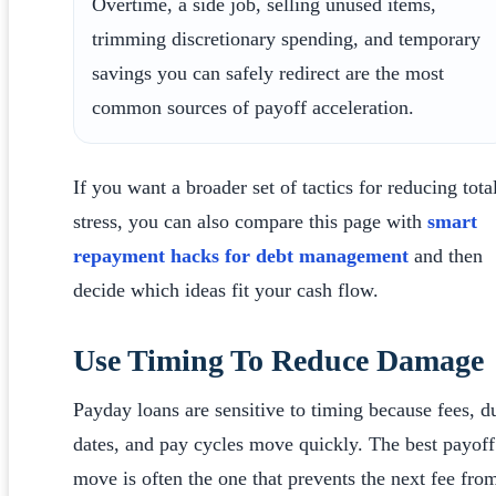
Overtime, a side job, selling unused items,
trimming discretionary spending, and temporary
savings you can safely redirect are the most
common sources of payoff acceleration.
If you want a broader set of tactics for reducing tota
stress, you can also compare this page with
smart
repayment hacks for debt management
and then
decide which ideas fit your cash flow.
Use Timing To Reduce Damage
Payday loans are sensitive to timing because fees, d
dates, and pay cycles move quickly. The best payoff
move is often the one that prevents the next fee fro