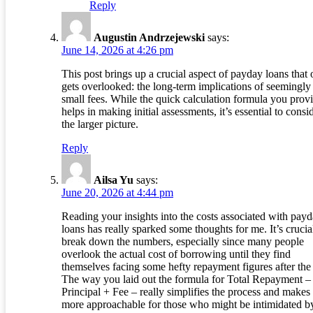
Reply
Augustin Andrzejewski
says:
June 14, 2026 at 4:26 pm
This post brings up a crucial aspect of payday loans that 
gets overlooked: the long-term implications of seemingly
small fees. While the quick calculation formula you prov
helps in making initial assessments, it’s essential to consi
the larger picture.
Reply
Ailsa Yu
says:
June 20, 2026 at 4:44 pm
Reading your insights into the costs associated with pay
loans has really sparked some thoughts for me. It’s crucia
break down the numbers, especially since many people
overlook the actual cost of borrowing until they find
themselves facing some hefty repayment figures after the 
The way you laid out the formula for Total Repayment –
Principal + Fee – really simplifies the process and makes 
more approachable for those who might be intimidated b