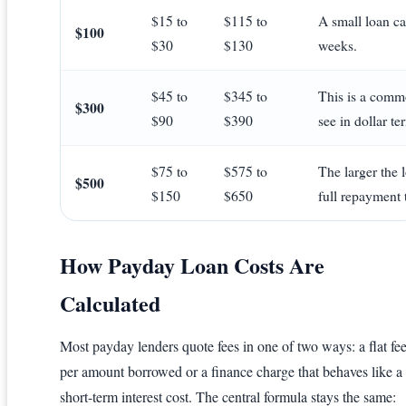
$15 to
$115 to
A small loan can
$100
$30
$130
weeks.
$45 to
$345 to
This is a commo
$300
$90
$390
see in dollar te
$75 to
$575 to
The larger the 
$500
$150
$650
full repayment t
How Payday Loan Costs Are
Calculated
Most payday lenders quote fees in one of two ways: a flat fe
per amount borrowed or a finance charge that behaves like a
short-term interest cost. The central formula stays the same: