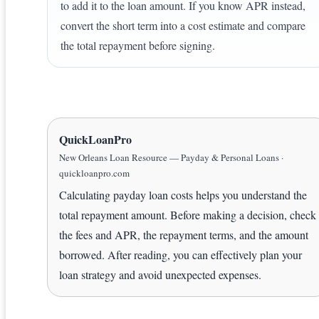
to add it to the loan amount. If you know APR instead,
convert the short term into a cost estimate and compare
the total repayment before signing.
QuickLoanPro
New Orleans Loan Resource — Payday & Personal Loans ·
quickloanpro.com
Calculating payday loan costs helps you understand the
total repayment amount. Before making a decision, check
the fees and APR, the repayment terms, and the amount
borrowed. After reading, you can effectively plan your
loan strategy and avoid unexpected expenses.