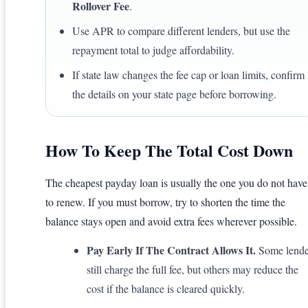
Rollover Fee
.
Use APR to compare different lenders, but use the
repayment total to judge affordability.
If state law changes the fee cap or loan limits, confirm
the details on your state page before borrowing.
How To Keep The Total Cost Down
The cheapest payday loan is usually the one you do not have
to renew. If you must borrow, try to shorten the time the
balance stays open and avoid extra fees wherever possible.
Pay Early If The Contract Allows It.
Some lende
still charge the full fee, but others may reduce the
cost if the balance is cleared quickly.