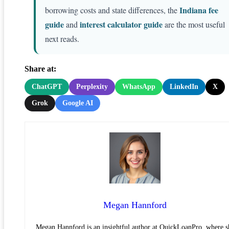
Indiana fee
borrowing costs and state differences, the
guide
interest calculator guide
and
are the most useful
next reads.
Share at:
ChatGPT
Perplexity
WhatsApp
LinkedIn
X
Grok
Google AI
Megan Hannford
Megan Hannford is an insightful author at QuickLoanPro, where s