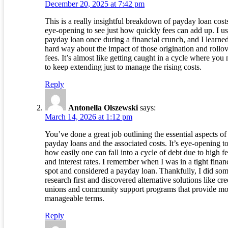
December 20, 2025 at 7:42 pm
This is a really insightful breakdown of payday loan costs
eye-opening to see just how quickly fees can add up. I u
payday loan once during a financial crunch, and I learned
hard way about the impact of those origination and rollo
fees. It’s almost like getting caught in a cycle where you
to keep extending just to manage the rising costs.
Reply
Antonella Olszewski
says:
March 14, 2026 at 1:12 pm
You’ve done a great job outlining the essential aspects of
payday loans and the associated costs. It’s eye-opening t
how easily one can fall into a cycle of debt due to high f
and interest rates. I remember when I was in a tight finan
spot and considered a payday loan. Thankfully, I did so
research first and discovered alternative solutions like cre
unions and community support programs that provide mo
manageable terms.
Reply