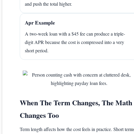
and push the total higher.
Apr Example
A two-week loan with a $45 fee can produce a triple-
digit APR because the cost is compressed into a very
short period.
When The Term Changes, The Math
Changes Too
Term length affects how the cost feels in practice. Short term