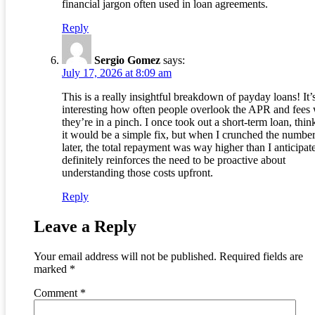
financial jargon often used in loan agreements.
Reply
Sergio Gomez
says:
July 17, 2026 at 8:09 am
This is a really insightful breakdown of payday loans! It’
interesting how often people overlook the APR and fees
they’re in a pinch. I once took out a short-term loan, thin
it would be a simple fix, but when I crunched the numbe
later, the total repayment was way higher than I anticipate
definitely reinforces the need to be proactive about
understanding those costs upfront.
Reply
Leave a Reply
Your email address will not be published.
Required fields are
marked
*
Comment
*