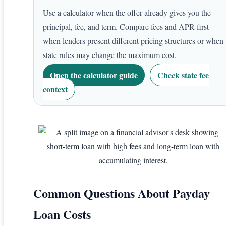
Use a calculator when the offer already gives you the
principal, fee, and term. Compare fees and APR first
when lenders present different pricing structures or when
state rules may change the maximum cost.
Open the calculator guide
Check state fee
context
Common Questions About Payday
Loan Costs