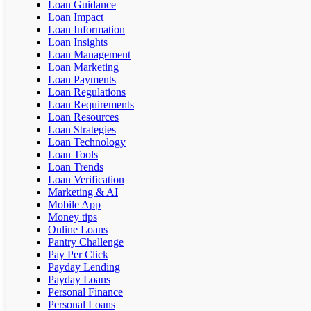
Loan Guidance
Loan Impact
Loan Information
Loan Insights
Loan Management
Loan Marketing
Loan Payments
Loan Regulations
Loan Requirements
Loan Resources
Loan Strategies
Loan Technology
Loan Tools
Loan Trends
Loan Verification
Marketing & AI
Mobile App
Money tips
Online Loans
Pantry Challenge
Pay Per Click
Payday Lending
Payday Loans
Personal Finance
Personal Loans