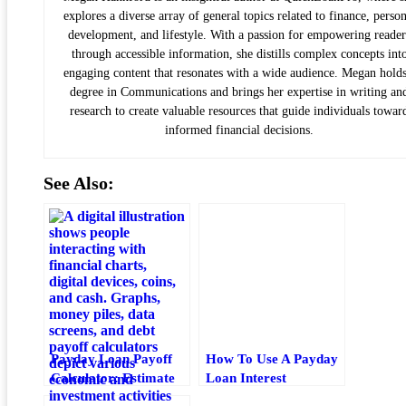
explores a diverse array of general topics related to finance, person
development, and lifestyle. With a passion for empowering reader
through accessible information, she distills complex concepts int
engaging content that resonates with a wide audience. Megan holds
degree in Communications and brings her expertise in writing an
research to create valuable resources that guide individuals towar
informed financial decisions.
See Also:
Payday Loan Payoff
How To Use A Payday
Calculator: Estimate
Loan Interest
Fees, Timeline, And
Calculator Correctly