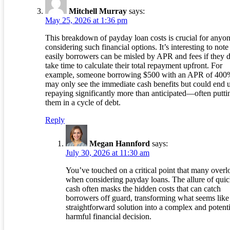
Mitchell Murray
says:
May 25, 2026 at 1:36 pm
This breakdown of payday loan costs is crucial for anyo
considering such financial options. It’s interesting to not
easily borrowers can be misled by APR and fees if they 
take time to calculate their total repayment upfront. For
example, someone borrowing $500 with an APR of 400
may only see the immediate cash benefits but could end 
repaying significantly more than anticipated—often putti
them in a cycle of debt.
Reply
Megan Hannford
says:
July 30, 2026 at 11:30 am
You’ve touched on a critical point that many overl
when considering payday loans. The allure of qui
cash often masks the hidden costs that can catch
borrowers off guard, transforming what seems like
straightforward solution into a complex and potenti
harmful financial decision.