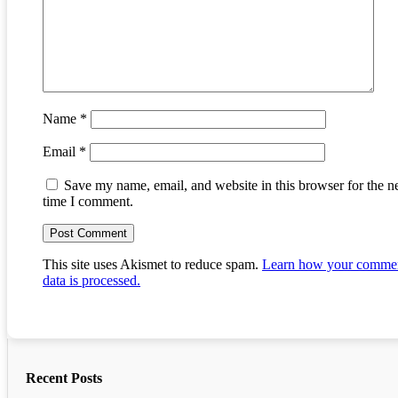
Name
*
Email
*
Save my name, email, and website in this browser for the n
time I comment.
This site uses Akismet to reduce spam.
Learn how your comme
data is processed.
Recent Posts