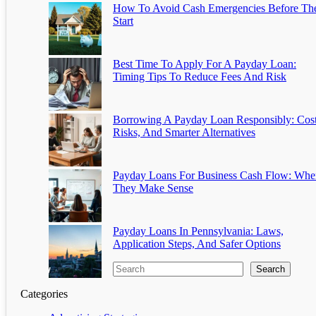
How To Avoid Cash Emergencies Before Th
Start
Best Time To Apply For A Payday Loan:
Timing Tips To Reduce Fees And Risk
Borrowing A Payday Loan Responsibly: Cost
Risks, And Smarter Alternatives
Payday Loans For Business Cash Flow: Whe
They Make Sense
Payday Loans In Pennsylvania: Laws,
Application Steps, And Safer Options
Search
Categories