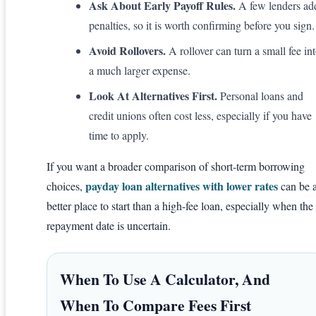
Ask About Early Payoff Rules.
A few lenders ad
penalties, so it is worth confirming before you sign.
Avoid Rollovers.
A rollover can turn a small fee in
a much larger expense.
Look At Alternatives First.
Personal loans and
credit unions often cost less, especially if you have
time to apply.
If you want a broader comparison of short-term borrowing
payday loan alternatives with lower rates
choices,
can be 
better place to start than a high-fee loan, especially when the
repayment date is uncertain.
When To Use A Calculator, And
When To Compare Fees First