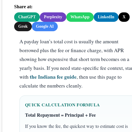
Share at:
ChatGPT
Perplexity
WhatsApp
LinkedIn
X
Grok
Google AI
A payday loan’s total cost is usually the amount
borrowed plus the fee or finance charge, with APR
showing how expensive that short term becomes on a
yearly basis. If you need state-specific fee context, sta
the Indiana fee guide
with
, then use this page to
calculate the numbers cleanly.
QUICK CALCULATION FORMULA
Total Repayment = Principal + Fee
If you know the fee, the quickest way to estimate cost is