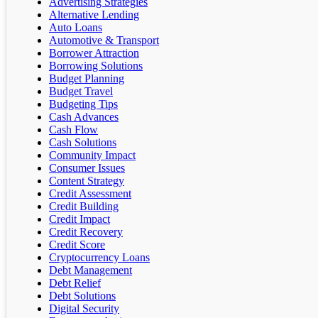
Advertising Strategies
Alternative Lending
Auto Loans
Automotive & Transport
Borrower Attraction
Borrowing Solutions
Budget Planning
Budget Travel
Budgeting Tips
Cash Advances
Cash Flow
Cash Solutions
Community Impact
Consumer Issues
Content Strategy
Credit Assessment
Credit Building
Credit Impact
Credit Recovery
Credit Score
Cryptocurrency Loans
Debt Management
Debt Relief
Debt Solutions
Digital Security