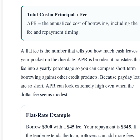
Total Cost = Principal + Fee
APR = the annualized cost of borrowing, including the
fee and repayment timing.
A flat fee is the number that tells you how much cash leaves
your pocket on the due date. APR is broader: it translates tha
fee into a yearly percentage so you can compare short-term
borrowing against other credit products. Because payday loa
are so short, APR can look extremely high even when the
dollar fee seems modest.
Flat-Rate Example
$300
$45
$345
Borrow
with a
fee. Your repayment is
. If
the lender extends the loan, rollovers can add more fees