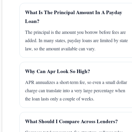
What Is The Principal Amount In A Payday
Loan?
The principal is the amount you borrow before fees are
added. In many states, payday loans are limited by state
law, so the amount available can vary.
Why Can Apr Look So High?
APR annualizes a short-term fee, so even a small dollar
charge can translate into a very large percentage when
the loan lasts only a couple of weeks.
What Should I Compare Across Lenders?