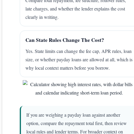
Compare total repayment, fee structure, rollover rules,
late charges, and whether the lender explains the cost
clearly in writing.
Can State Rules Change The Cost?
Yes. State limits can change the fee cap, APR rules, loan
size, or whether payday loans are allowed at all, which is
why local context matters before you borrow.
If you are weighing a payday loan against another
option, compare the repayment total first, then review
local rules and lender terms. For broader context on