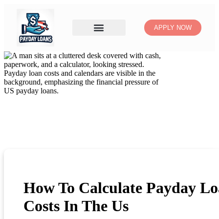
APPLY NOW
How To Calculate Payday L
Costs In The Us