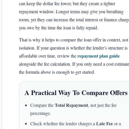
can keep the dollar fee lower, but they create a tighter
repayment window. Longer terms may give you breathing
room, yet they can increase the total interest or finance charg
you owe by the time the loan is fully repaid.
That is why it helps to compare the loan offer in context, not
isolation. If your question is whether the lender’s structure is
repayment plan guide
affordable over time, review the
alongside the fee calculation. If you only need a cost estimate
the formula above is enough to get started.
A Practical Way To Compare Offers
Total Repayment
Compare the
, not just the fee
percentage.
Late Fee
Check whether the lender charges a
or a