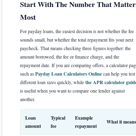
Start With The Number That Matter
Most
For payday loans, the easiest decision is not whether the fee
sounds small, but whether the total repayment fits your next
paycheck. That means checking three figures together: the
amount borrowed, the fee or finance charge, and the
repayment date. If you are comparing offers, a calculator pa
Payday Loan Calculators Online
such as
can help you test
the APR calculator guid
different loan sizes quickly, while
is useful when you want to compare one lender against
another.
Loan
Typical
Example
What it mean
amount
fee
repayment