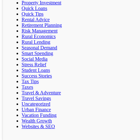
Property Investment
Quick Loans
Quick Tips
Rental Advice
Retirement Planning
Risk Management
Rural Economics
Rural Lending
Seasonal Demand
Smart Spending
Social Media
Stress Relief
Student Loans
Success Stories
Tax Tips
Taxes
Travel & Adventure
Travel Savings
Uncategorized
Urban Finance
Vacation Funding
Wealth Growth
Websites & SEO