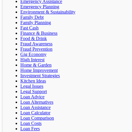
Emergency Assistance
Emergency Planning
Environment & Sustainability
Family Debt
Family Planning
Fast Cash
Finance & Business
Food & Drink
Fraud Awareness
Fraud Prevention
Gig Economy
High Interest
Home & Garden
Home Improvement
Investment Strategies
Kitchen Ideas
Legal Issues
Legal Support
Loan Advice
Loan Alternatives
Loan Assistance
Loan Calculator
Loan Comparison
Loan Costs
Loan Fees