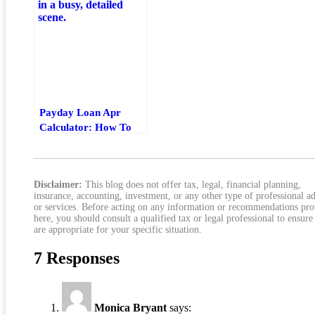
Total Cost
Payday Loan Apr
Calculator: How To
Estimate Fees, Rate,
And Total Cost
Disclaimer:
This blog does not offer tax, legal, financial planning,
insurance, accounting, investment, or any other type of professional a
or services. Before acting on any information or recommendations pr
here, you should consult a qualified tax or legal professional to ensure
are appropriate for your specific situation.
7 Responses
Monica Bryant
says: