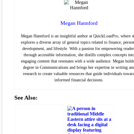
Megan Hannford
Megan Hannford is an insightful author at QuickLoanPro, where s
explores a diverse array of general topics related to finance, person
development, and lifestyle. With a passion for empowering reader
through accessible information, she distills complex concepts int
engaging content that resonates with a wide audience. Megan holds
degree in Communications and brings her expertise in writing an
research to create valuable resources that guide individuals towar
informed financial decisions.
See Also: