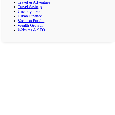
Travel & Adventure
Travel Savings
Uncategorized
Urban Finance
Vacation Funding
Wealth Growth
Websites & SEO