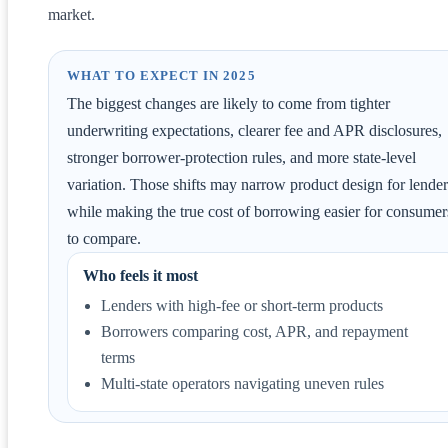
market.
WHAT TO EXPECT IN 2025
The biggest changes are likely to come from tighter
underwriting expectations, clearer fee and APR disclosures,
stronger borrower-protection rules, and more state-level
variation. Those shifts may narrow product design for lender
while making the true cost of borrowing easier for consumer
to compare.
Who feels it most
Lenders with high-fee or short-term products
Borrowers comparing cost, APR, and repayment
terms
Multi-state operators navigating uneven rules