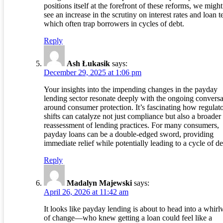
positions itself at the forefront of these reforms, we might
see an increase in the scrutiny on interest rates and loan t
which often trap borrowers in cycles of debt.
Reply
Ash Łukasik
says:
December 29, 2025 at 1:06 pm
Your insights into the impending changes in the payday
lending sector resonate deeply with the ongoing conversa
around consumer protection. It’s fascinating how regulat
shifts can catalyze not just compliance but also a broader
reassessment of lending practices. For many consumers,
payday loans can be a double-edged sword, providing
immediate relief while potentially leading to a cycle of de
Reply
Madalyn Majewski
says:
April 26, 2026 at 11:42 am
It looks like payday lending is about to head into a whir
of change—who knew getting a loan could feel like a