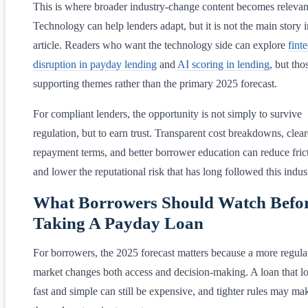
This is where broader industry-change content becomes relevan
Technology can help lenders adapt, but it is not the main story i
article. Readers who want the technology side can explore
fint
disruption in payday lending
and
AI scoring in lending
, but tho
supporting themes rather than the primary 2025 forecast.
For compliant lenders, the opportunity is not simply to survive
regulation, but to earn trust. Transparent cost breakdowns, clear
repayment terms, and better borrower education can reduce fric
and lower the reputational risk that has long followed this indus
What Borrowers Should Watch Befo
Taking A Payday Loan
For borrowers, the 2025 forecast matters because a more regula
market changes both access and decision-making. A loan that l
fast and simple can still be expensive, and tighter rules may ma