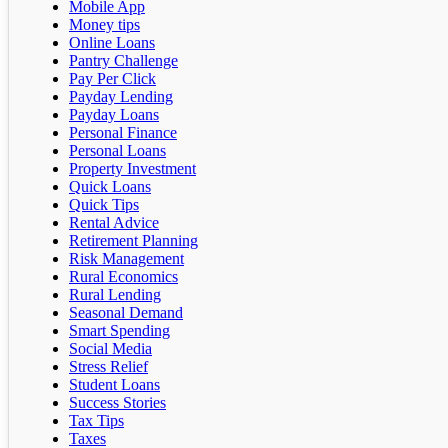
Mobile App
Money tips
Online Loans
Pantry Challenge
Pay Per Click
Payday Lending
Payday Loans
Personal Finance
Personal Loans
Property Investment
Quick Loans
Quick Tips
Rental Advice
Retirement Planning
Risk Management
Rural Economics
Rural Lending
Seasonal Demand
Smart Spending
Social Media
Stress Relief
Student Loans
Success Stories
Tax Tips
Taxes