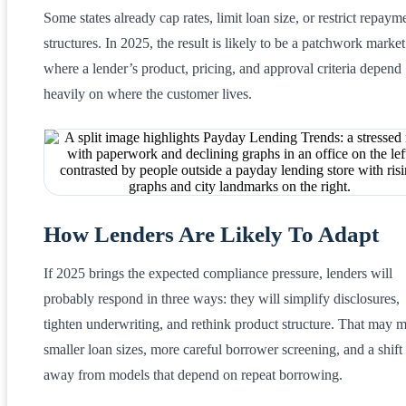
Some states already cap rates, limit loan size, or restrict repaym
structures. In 2025, the result is likely to be a patchwork market
where a lender’s product, pricing, and approval criteria depend
heavily on where the customer lives.
How Lenders Are Likely To Adapt
If 2025 brings the expected compliance pressure, lenders will
probably respond in three ways: they will simplify disclosures,
tighten underwriting, and rethink product structure. That may 
smaller loan sizes, more careful borrower screening, and a shift
away from models that depend on repeat borrowing.