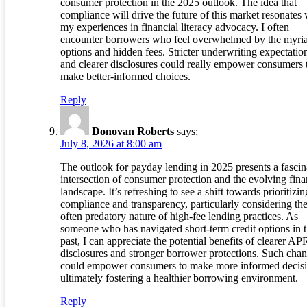
consumer protection in the 2025 outlook. The idea that
compliance will drive the future of this market resonates 
my experiences in financial literacy advocacy. I often
encounter borrowers who feel overwhelmed by the myria
options and hidden fees. Stricter underwriting expectatio
and clearer disclosures could really empower consumers 
make better-informed choices.
Reply
Donovan Roberts
says:
July 8, 2026 at 8:00 am
The outlook for payday lending in 2025 presents a fascin
intersection of consumer protection and the evolving fina
landscape. It’s refreshing to see a shift towards prioritizin
compliance and transparency, particularly considering th
often predatory nature of high-fee lending practices. As
someone who has navigated short-term credit options in 
past, I can appreciate the potential benefits of clearer AP
disclosures and stronger borrower protections. Such cha
could empower consumers to make more informed decisi
ultimately fostering a healthier borrowing environment.
Reply