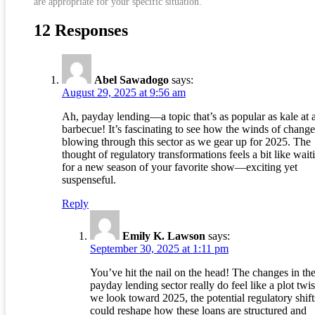
are appropriate for your specific situation.
12 Responses
Abel Sawadogo
says:
August 29, 2025 at 9:56 am
Ah, payday lending—a topic that’s as popular as kale at 
barbecue! It’s fascinating to see how the winds of change
blowing through this sector as we gear up for 2025. The
thought of regulatory transformations feels a bit like wait
for a new season of your favorite show—exciting yet
suspenseful.
Reply
Emily K. Lawson
says:
September 30, 2025 at 1:11 pm
You’ve hit the nail on the head! The changes in th
payday lending sector really do feel like a plot twis
we look toward 2025, the potential regulatory shift
could reshape how these loans are structured and