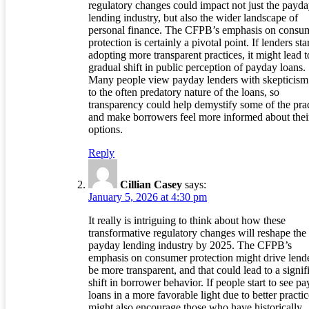
regulatory changes could impact not just the payd
lending industry, but also the wider landscape of
personal finance. The CFPB’s emphasis on consu
protection is certainly a pivotal point. If lenders sta
adopting more transparent practices, it might lead t
gradual shift in public perception of payday loans.
Many people view payday lenders with skepticism
to the often predatory nature of the loans, so
transparency could help demystify some of the prac
and make borrowers feel more informed about thei
options.
Reply
Cillian Casey
says:
January 5, 2026 at 4:30 pm
It really is intriguing to think about how these
transformative regulatory changes will reshape the
payday lending industry by 2025. The CFPB’s
emphasis on consumer protection might drive lende
be more transparent, and that could lead to a signif
shift in borrower behavior. If people start to see p
loans in a more favorable light due to better practice
might also encourage those who have historically