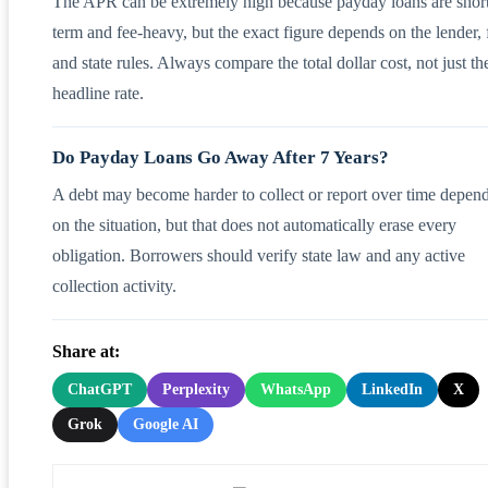
The APR can be extremely high because payday loans are shor
term and fee-heavy, but the exact figure depends on the lender, 
and state rules. Always compare the total dollar cost, not just th
headline rate.
Do Payday Loans Go Away After 7 Years?
A debt may become harder to collect or report over time depen
on the situation, but that does not automatically erase every
obligation. Borrowers should verify state law and any active
collection activity.
Share at:
ChatGPT
Perplexity
WhatsApp
LinkedIn
X
Grok
Google AI