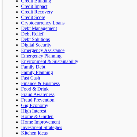
Credit Building
Credit Impact
Credit Recovery
Credit Score
Cryptocurrency Loans
Debt Management
Debt Relief
Debt Solutions
Digital Security
Emergency Assistance
Emergency Planning
Environment & Sustainability
Family Debt
Family Planning
Fast Cash
Finance & Business
Food & Drink
Fraud Awareness
Fraud Prevention
Gig Economy
High Interest
Home & Garden
Home Improvement
Investment Strategies
Kitchen Ideas