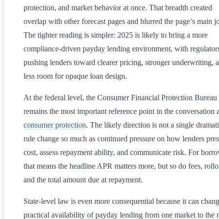
protection, and market behavior at once. That breadth created
overlap with other forecast pages and blurred the page’s main j
The tighter reading is simpler: 2025 is likely to bring a more
compliance-driven payday lending environment, with regulator
pushing lenders toward clearer pricing, stronger underwriting, 
less room for opaque loan design.
At the federal level, the Consumer Financial Protection Bureau
remains the most important reference point in the conversation 
consumer protection
. The likely direction is not a single dramat
rule change so much as continued pressure on how lenders pres
cost, assess repayment ability, and communicate risk. For borro
that means the headline APR matters more, but so do fees, rollo
and the total amount due at repayment.
State-level law is even more consequential because it can chang
practical availability of payday lending from one market to the 