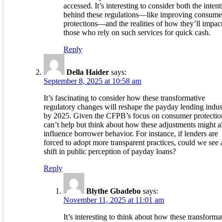
accessed. It’s interesting to consider both the inten
behind these regulations—like improving consume
protections—and the realities of how they’ll impac
those who rely on such services for quick cash.
Reply
Della Haider
says:
September 8, 2025 at 10:58 am
It’s fascinating to consider how these transformative
regulatory changes will reshape the payday lending indus
by 2025. Given the CFPB’s focus on consumer protection
can’t help but think about how these adjustments might a
influence borrower behavior. For instance, if lenders are
forced to adopt more transparent practices, could we see 
shift in public perception of payday loans?
Reply
Blythe Gbadebo
says:
November 11, 2025 at 11:01 am
It’s interesting to think about how these transforma