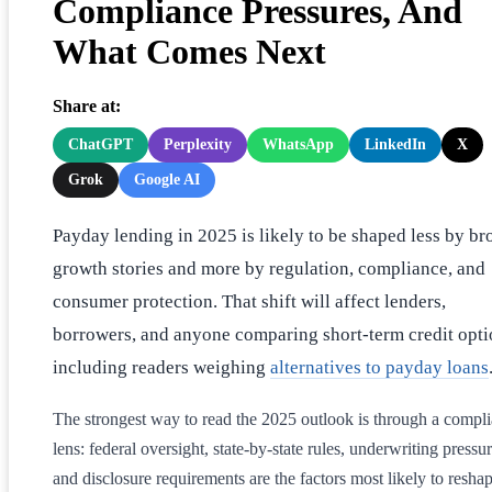
Compliance Pressures, And
What Comes Next
Share at:
ChatGPT
Perplexity
WhatsApp
LinkedIn
X
Grok
Google AI
Payday lending in 2025 is likely to be shaped less by br
growth stories and more by regulation, compliance, and
consumer protection. That shift will affect lenders,
borrowers, and anyone comparing short-term credit opti
including readers weighing
alternatives to payday loans
The strongest way to read the 2025 outlook is through a compl
lens: federal oversight, state-by-state rules, underwriting pressur
and disclosure requirements are the factors most likely to resha