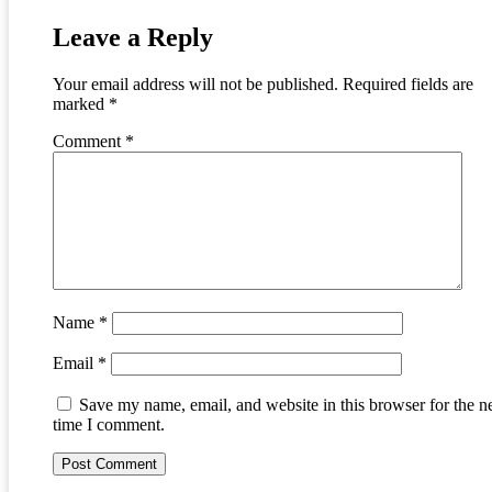
Leave a Reply
Your email address will not be published.
Required fields are
marked
*
Comment
*
Name
*
Email
*
Save my name, email, and website in this browser for the n
time I comment.