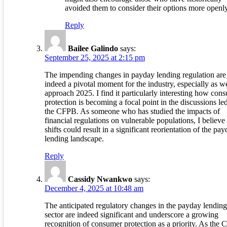
avoided them to consider their options more openly
Reply
Bailee Galindo
says:
September 25, 2025 at 2:15 pm
The impending changes in payday lending regulation are
indeed a pivotal moment for the industry, especially as w
approach 2025. I find it particularly interesting how con
protection is becoming a focal point in the discussions le
the CFPB. As someone who has studied the impacts of
financial regulations on vulnerable populations, I believe
shifts could result in a significant reorientation of the pa
lending landscape.
Reply
Cassidy Nwankwo
says:
December 4, 2025 at 10:48 am
The anticipated regulatory changes in the payday lending
sector are indeed significant and underscore a growing
recognition of consumer protection as a priority. As the