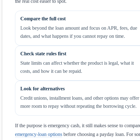
the real cost easier to spot.
Compare the full cost
Look beyond the loan amount and focus on APR, fees, due
dates, and what happens if you cannot repay on time.
Check state rules first
State limits can affect whether the product is legal, what it
costs, and how it can be repaid.
Look for alternatives
Credit unions, installment loans, and other options may offer
more room to repay without repeating the borrowing cycle.
If the purpose is emergency cash, it still makes sense to compar
emergency-loan options
before choosing a payday loan. For s