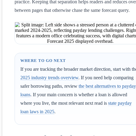
practice. Keeping that separation helps readers and reduces ove
between pages that otherwise chase the same forecast query.
WHERE TO GO NEXT
If you are tracking the broader market direction, start with th
2025 industry trends overview
. If you need help comparing
safer borrowing paths, review
the best alternatives to payday
loans
. If your main concern is whether a loan is allowed
where you live, the most relevant next read is
state payday
loan laws in 2025
.