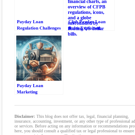
Payday Loan
Cfpb Payday Loan
Regulation Challenges
Rules Explained:
For Technology
Borrower Protections
Providers
And Federal
Requirements
Payday Loan
Marketing
Compliance: Key
Rules For Safer
Advertising
Disclaimer:
This blog does not offer tax, legal, financial planning,
insurance, accounting, investment, or any other type of professional a
or services. Before acting on any information or recommendations pr
here, you should consult a qualified tax or legal professional to ensure