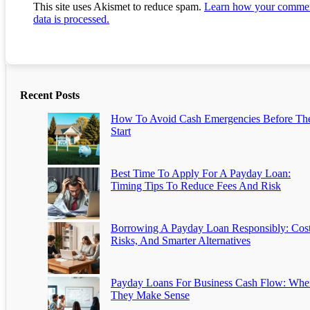
This site uses Akismet to reduce spam.
Learn how your comme
data is processed.
Recent Posts
How To Avoid Cash Emergencies Before Th
Start
Best Time To Apply For A Payday Loan:
Timing Tips To Reduce Fees And Risk
Borrowing A Payday Loan Responsibly: Cost
Risks, And Smarter Alternatives
Payday Loans For Business Cash Flow: Whe
They Make Sense