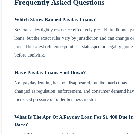
Frequently Asked Questions
Which States Banned Payday Loans?
Several states tightly restrict or effectively prohibit traditional 
loans, but the exact rules vary by jurisdiction and can change o
time. The safest reference point is a state-specific legality guide
before applying.
Have Payday Loans Shut Down?
No, payday lending has not disappeared, but the market has
changed as regulation, enforcement, and consumer demand ha
increased pressure on older business models.
What Is The Apr Of A Payday Loan For $1,400 Due In
Days?