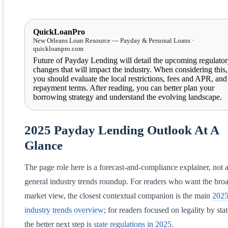
QuickLoanPro
New Orleans Loan Resource — Payday & Personal Loans ·
quickloanpro.com
Future of Payday Lending will detail the upcoming regulato
changes that will impact the industry. When considering this,
you should evaluate the local restrictions, fees and APR, and
repayment terms. After reading, you can better plan your
borrowing strategy and understand the evolving landscape.
2025 Payday Lending Outlook At A
Glance
The page role here is a forecast-and-compliance explainer, not 
general industry trends roundup. For readers who want the bro
market view, the closest contextual companion is the main
202
industry trends overview
; for readers focused on legality by stat
the better next step is
state regulations in 2025
.