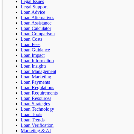
Legal Issues
Legal Support
Loan Advice
Loan Alternatives
Loan Assistance
Loan Calculator
Loan Comparison
Loan Costs
Loan Fees
Loan Guidance
Loan Impact
Loan Information
Loan Insights
Loan Management
Loan Marketing
Loan Payments
Loan Regulations
Loan Requirements
Loan Resources
Loan Strategies
Loan Technology
Loan Tools
Loan Trends
Loan Verification
Marketing & AI