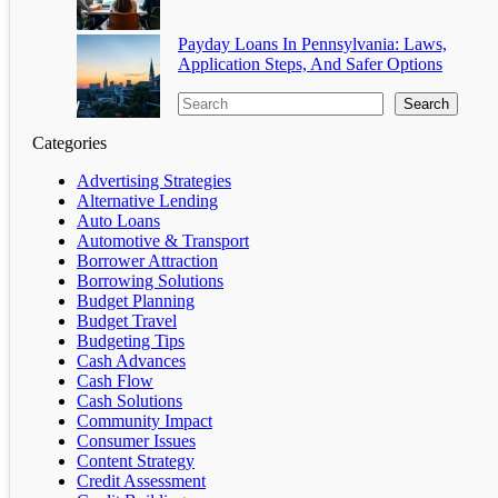
Payday Loans In Pennsylvania: Laws,
Application Steps, And Safer Options
Search
Categories
Advertising Strategies
Alternative Lending
Auto Loans
Automotive & Transport
Borrower Attraction
Borrowing Solutions
Budget Planning
Budget Travel
Budgeting Tips
Cash Advances
Cash Flow
Cash Solutions
Community Impact
Consumer Issues
Content Strategy
Credit Assessment