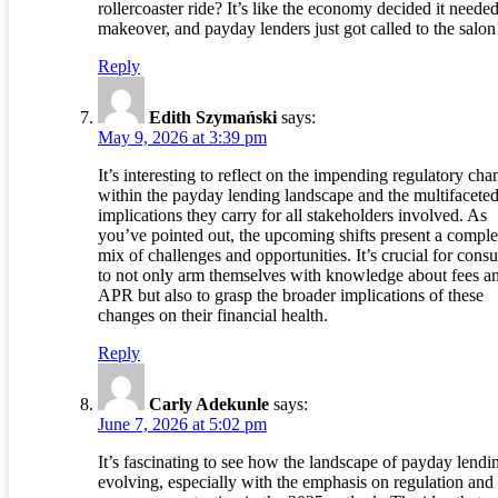
rollercoaster ride? It’s like the economy decided it needed
makeover, and payday lenders just got called to the salon
Reply
Edith Szymański
says:
May 9, 2026 at 3:39 pm
It’s interesting to reflect on the impending regulatory cha
within the payday lending landscape and the multifacete
implications they carry for all stakeholders involved. As
you’ve pointed out, the upcoming shifts present a compl
mix of challenges and opportunities. It’s crucial for cons
to not only arm themselves with knowledge about fees a
APR but also to grasp the broader implications of these
changes on their financial health.
Reply
Carly Adekunle
says:
June 7, 2026 at 5:02 pm
It’s fascinating to see how the landscape of payday lendin
evolving, especially with the emphasis on regulation and