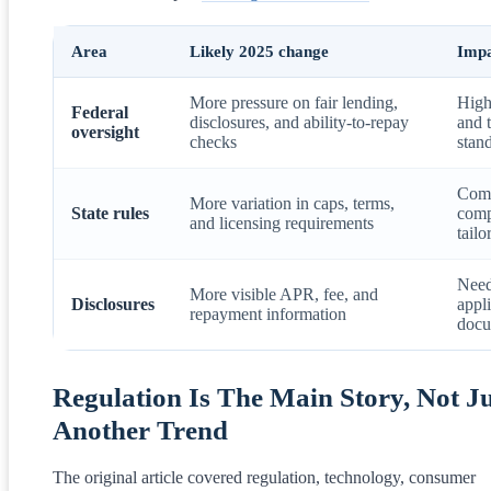
Area
Likely 2025 change
Impa
More pressure on fair lending,
High
Federal
disclosures, and ability-to-repay
and 
oversight
checks
stan
Comp
More variation in caps, terms,
State rules
comp
and licensing requirements
tailo
Need
More visible APR, fee, and
Disclosures
appl
repayment information
docu
Regulation Is The Main Story, Not Ju
Another Trend
The original article covered regulation, technology, consumer