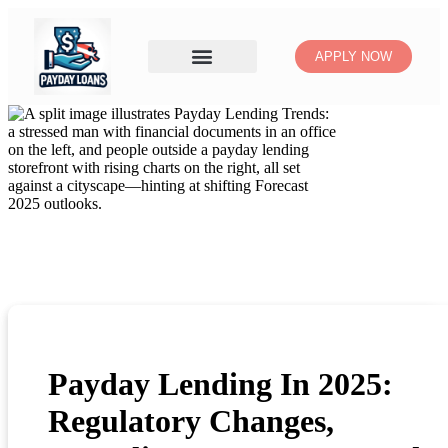
APPLY NOW
Payday Lending In 2025:
Regulatory Changes,