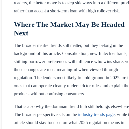
readers, the better move is to step sideways into a different pro
rather than accept a short-term loan with high rollover risk.
Where The Market May Be Headed
Next
The broader market trends still matter, but they belong in the
background of this article. Consolidation, new fintech entrants,
shifting borrower preferences will influence who wins share, ye
those changes are most meaningful when viewed through
regulation. The lenders most likely to hold ground in 2025 are 
ones that can operate cleanly under stricter rules and explain the
products without confusing consumers.
That is also why the dominant trend hub still belongs elsewhere
The broader perspective sits on the
industry trends page
, while 
article should stay focused on what 2025 regulation means in