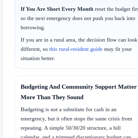
If You Are Short Every Month
reset the budget fir
so the next emergency does not push you back into
borrowing.
If you are in a rural area, the decision flow can look
different, so
this rural-resident guide
may fit your
situation better.
Budgeting And Community Support Matter
More Than They Sound
Budgeting is not a substitute for cash in an
emergency, but it often stops the same crisis from
repeating. A simple 50/30/20 structure, a bill
calendar, and a trimmed discretionary budget can