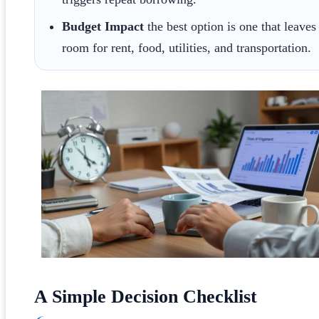
Budget Impact
the best option is one that leaves
room for rent, food, utilities, and transportation.
A Simple Decision Checklist