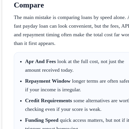
Compare
The main mistake is comparing loans by speed alone. 
fast payday loan can look convenient, but the fees, AP
and repayment timing often make the total cost far wo
than it first appears.
Apr And Fees
look at the full cost, not just the
amount received today.
Repayment Window
longer terms are often safe
if your income is irregular.
Credit Requirements
some alternatives are wort
checking even if your score is weak.
Funding Speed
quick access matters, but not if i
triggers repeat borrowing.