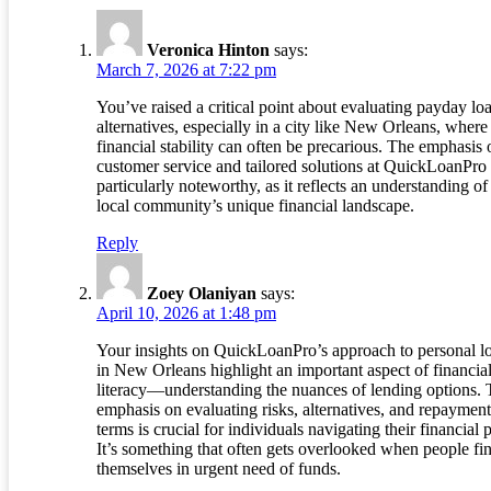
Veronica Hinton
says:
March 7, 2026 at 7:22 pm
You’ve raised a critical point about evaluating payday lo
alternatives, especially in a city like New Orleans, where
financial stability can often be precarious. The emphasis 
customer service and tailored solutions at QuickLoanPro 
particularly noteworthy, as it reflects an understanding of
local community’s unique financial landscape.
Reply
Zoey Olaniyan
says:
April 10, 2026 at 1:48 pm
Your insights on QuickLoanPro’s approach to personal l
in New Orleans highlight an important aspect of financia
literacy—understanding the nuances of lending options.
emphasis on evaluating risks, alternatives, and repayment
terms is crucial for individuals navigating their financial 
It’s something that often gets overlooked when people fi
themselves in urgent need of funds.