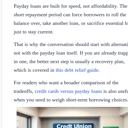
Payday loans are built for speed, not affordability. The
short repayment period can force borrowers to roll the
balance over, take another loan, or sacrifice essential bi
just to stay current.
That is why the conversation should start with alternat
not with the payday loan itself. If you are already trap
in one, the better next step is usually a recovery plan,
which is covered in
this debt relief guide
.
For readers who want a broader comparison of the
tradeoffs,
credit cards versus payday loans
is also usef
when you need to weigh short-term borrowing choices