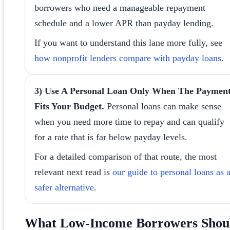
borrowers who need a manageable repayment
schedule and a lower APR than payday lending.
If you want to understand this lane more fully, see
how nonprofit lenders compare with payday loans
.
3) Use A Personal Loan Only When The Paymen
Fits Your Budget.
Personal loans can make sense
when you need more time to repay and can qualify
for a rate that is far below payday levels.
For a detailed comparison of that route, the most
relevant next read is
our guide to personal loans as 
safer alternative
.
What Low-Income Borrowers Shou