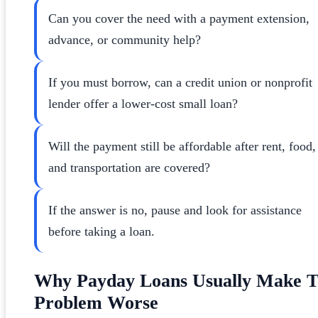
Can you cover the need with a payment extension,
advance, or community help?
If you must borrow, can a credit union or nonprofit
lender offer a lower-cost small loan?
Will the payment still be affordable after rent, food,
and transportation are covered?
If the answer is no, pause and look for assistance
before taking a loan.
Why Payday Loans Usually Make 
Problem Worse