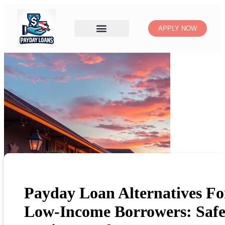
APPLY NOW
Payday Loan Alternatives Fo
Low-Income Borrowers: Safe