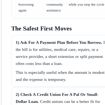
borrowing
community
while you stop the cycle
again
assistance
The Safest First Moves
1) Ask For A Payment Plan Before You Borrow.
I
the bill is for utilities, medical care, repairs, or a
service provider, a short extension or split payment
often costs less than a loan.
This is especially useful when the amount is modest
and the expense is temporary.
2) Check A Credit Union For A Pal Or Small-
Dollar Loan.
Credit unions can be a better fit for