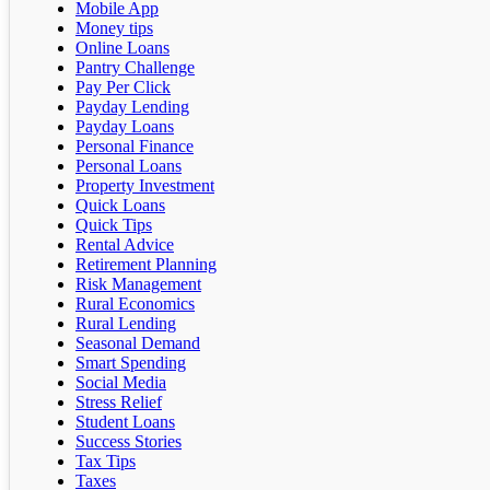
Mobile App
Money tips
Online Loans
Pantry Challenge
Pay Per Click
Payday Lending
Payday Loans
Personal Finance
Personal Loans
Property Investment
Quick Loans
Quick Tips
Rental Advice
Retirement Planning
Risk Management
Rural Economics
Rural Lending
Seasonal Demand
Smart Spending
Social Media
Stress Relief
Student Loans
Success Stories
Tax Tips
Taxes