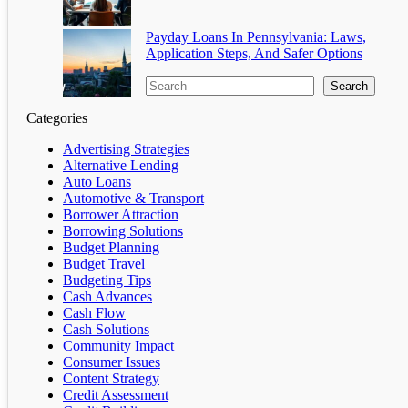
Payday Loans In Pennsylvania: Laws,
Application Steps, And Safer Options
Search
Categories
Advertising Strategies
Alternative Lending
Auto Loans
Automotive & Transport
Borrower Attraction
Borrowing Solutions
Budget Planning
Budget Travel
Budgeting Tips
Cash Advances
Cash Flow
Cash Solutions
Community Impact
Consumer Issues
Content Strategy
Credit Assessment