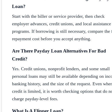
Loan?
Start with the biller or service provider, then check
employer advances, credit unions, and local assistance
programs. If borrowing is still necessary, compare the 
repayment cost before you accept anything.
Are There Payday Loan Alternatives For Bad
Credit?
Yes. Credit unions, nonprofit lenders, and some small
personal loans may still be available depending on in
banking history, and the size of the request. Even whe
credit is limited, it is worth checking options that do n
charge payday-level fees.
What Is A Flipper Loan?