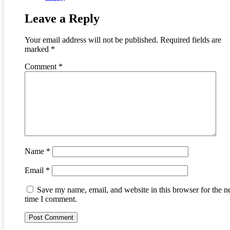
Leave a Reply
Your email address will not be published.
Required fields are
marked
*
Comment
*
Name
*
Email
*
Save my name, email, and website in this browser for the n
time I comment.