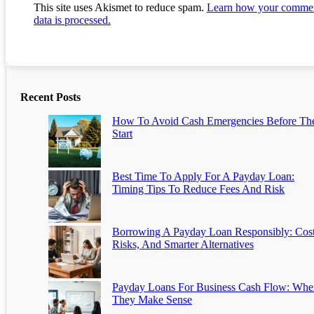
This site uses Akismet to reduce spam.
Learn how your comme
data is processed.
Recent Posts
How To Avoid Cash Emergencies Before Th
Start
Best Time To Apply For A Payday Loan:
Timing Tips To Reduce Fees And Risk
Borrowing A Payday Loan Responsibly: Cost
Risks, And Smarter Alternatives
Payday Loans For Business Cash Flow: Whe
They Make Sense