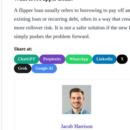
A flipper loan usually refers to borrowing to pay off a
existing loan or recurring debt, often in a way that crea
more rollover risk. It is not a safer solution if the new 
simply pushes the problem forward.
Share at:
ChatGPT
Perplexity
WhatsApp
LinkedIn
X
Grok
Google AI
Jacob Harrison