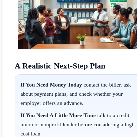
A Realistic Next-Step Plan
If You Need Money Today
contact the biller, ask
about payment plans, and check whether your
employer offers an advance.
If You Need A Little More Time
talk to a credit
union or nonprofit lender before considering a high-
cost loan.