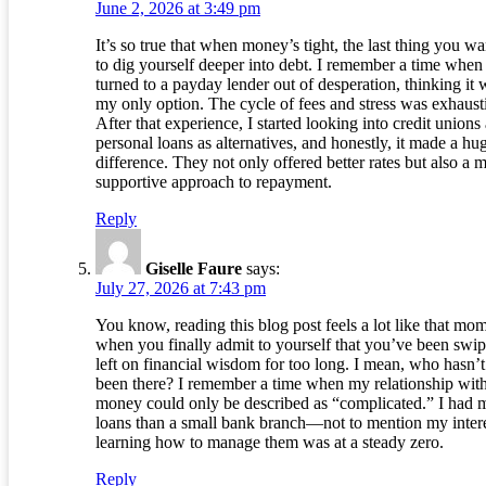
June 2, 2026 at 3:49 pm
It’s so true that when money’s tight, the last thing you wa
to dig yourself deeper into debt. I remember a time when 
turned to a payday lender out of desperation, thinking it 
my only option. The cycle of fees and stress was exhaust
After that experience, I started looking into credit unions
personal loans as alternatives, and honestly, it made a hu
difference. They not only offered better rates but also a 
supportive approach to repayment.
Reply
Giselle Faure
says:
July 27, 2026 at 7:43 pm
You know, reading this blog post feels a lot like that mo
when you finally admit to yourself that you’ve been swi
left on financial wisdom for too long. I mean, who hasn’t
been there? I remember a time when my relationship wit
money could only be described as “complicated.” I had 
loans than a small bank branch—not to mention my intere
learning how to manage them was at a steady zero.
Reply