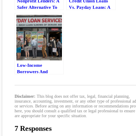
Nonprofit Lenders: A
Credit Union Loans
Safer Alternative To
Vs. Payday Loans: A
Payday Loans
Lower-Cost
Alternative That Can
Actually Work
Low-Income
Borrowers And
Payday Loans: The
Real Risks, Costs, And
Safer Options
Disclaimer:
This blog does not offer tax, legal, financial planning,
insurance, accounting, investment, or any other type of professional a
or services. Before acting on any information or recommendations pr
here, you should consult a qualified tax or legal professional to ensure
are appropriate for your specific situation.
7 Responses