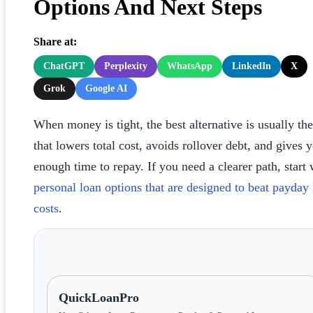
Options And Next Steps
Share at:
ChatGPT
Perplexity
WhatsApp
LinkedIn
X
Grok
Google AI
When money is tight, the best alternative is usually th
that lowers total cost, avoids rollover debt, and gives 
enough time to repay. If you need a clearer path, start 
personal loan options that are designed to beat payday
costs
.
QuickLoanPro