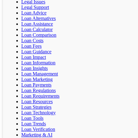
Legal Issues
Legal Support
Loan Advice
Loan Alternatives
Loan Assistance
Loan Calculator
Loan Comparison
Loan Costs
Loan Fees
Loan Guidance
Loan Impact
Loan Information
Loan Insights
Loan Management
Loan Marketing
Loan Payments
Loan Regulations
Loan Requirements
Loan Resources
Loan Strategies
Loan Technology
Loan Tools
Loan Trends
Loan Verification
Marketing & AI