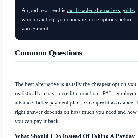
A good next read is
our broader alternatives guide
,
which can help you compare more options before
you commit.
Common Questions
What Is The Best Alternative To A Payday Loan
The best alternative is usually the cheapest option you
realistically repay: a credit union loan, PAL, employer
advance, biller payment plan, or nonprofit assistance.
right answer depends on how much you need and how 
you can pay it back.
What Should I Do Instead Of Taking A Payday