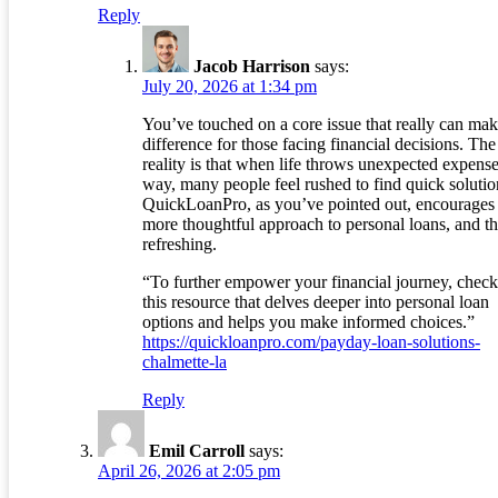
Reply
Jacob Harrison
says:
July 20, 2026 at 1:34 pm
You’ve touched on a core issue that really can mak
difference for those facing financial decisions. The
reality is that when life throws unexpected expens
way, many people feel rushed to find quick solutio
QuickLoanPro, as you’ve pointed out, encourages
more thoughtful approach to personal loans, and th
refreshing.
“To further empower your financial journey, check
this resource that delves deeper into personal loan
options and helps you make informed choices.”
https://quickloanpro.com/payday-loan-solutions-
chalmette-la
Reply
Emil Carroll
says:
April 26, 2026 at 2:05 pm