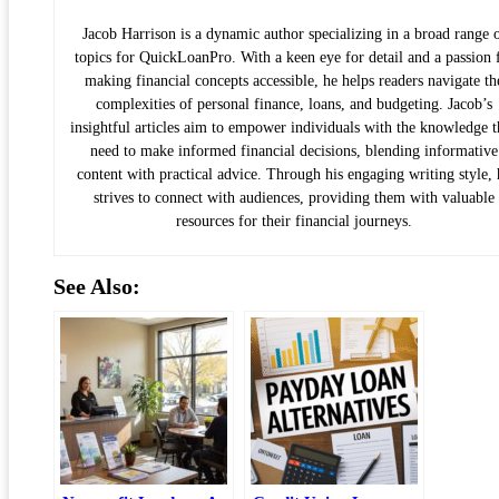
Jacob Harrison is a dynamic author specializing in a broad range 
topics for QuickLoanPro. With a keen eye for detail and a passion 
making financial concepts accessible, he helps readers navigate th
complexities of personal finance, loans, and budgeting. Jacob’s
insightful articles aim to empower individuals with the knowledge 
need to make informed financial decisions, blending informative
content with practical advice. Through his engaging writing style, 
strives to connect with audiences, providing them with valuable
resources for their financial journeys.
See Also: