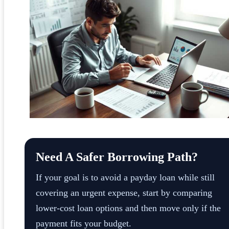
Need A Safer Borrowing Path?
If your goal is to avoid a payday loan while still
covering an urgent expense, start by comparing
lower-cost loan options and then move only if the
payment fits your budget.