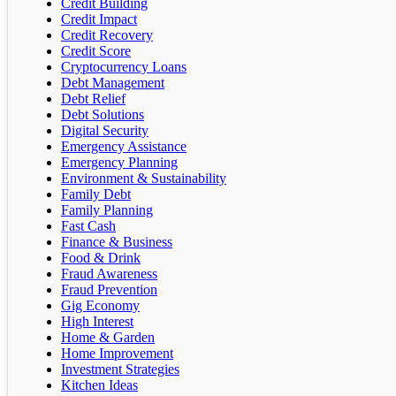
Credit Building
Credit Impact
Credit Recovery
Credit Score
Cryptocurrency Loans
Debt Management
Debt Relief
Debt Solutions
Digital Security
Emergency Assistance
Emergency Planning
Environment & Sustainability
Family Debt
Family Planning
Fast Cash
Finance & Business
Food & Drink
Fraud Awareness
Fraud Prevention
Gig Economy
High Interest
Home & Garden
Home Improvement
Investment Strategies
Kitchen Ideas