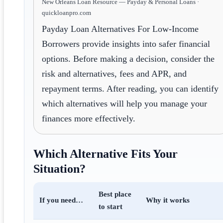
New Orleans Loan Resource — Payday & Personal Loans ·
quickloanpro.com
Payday Loan Alternatives For Low-Income
Borrowers provide insights into safer financial
options. Before making a decision, consider the
risk and alternatives, fees and APR, and
repayment terms. After reading, you can identify
which alternatives will help you manage your
finances more effectively.
Which Alternative Fits Your
Situation?
Best place
If you need…
Why it works
to start