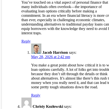
You’ve touched on a vital aspect of personal finance that
many individuals often overlook—the importance of
evaluating loan options critically before making a
commitment. In an era where financial literacy is more cr
than ever, especially in challenging economic climates,
understanding alternatives to traditional payday loans can
equip borrowers with the knowledge they need to avoid 
interest traps.
Reply
Jacob Harrison
says:
May 28, 2026 at 2:42 pm
You make a great point about how critical it is to 
loan options carefully. A lot of folks get into troubl
because they don’t sift through the details or think
about alternatives. It’s almost like there’s this rush 
money when you really need it, and that can lead t
some pretty tough situations down the road.
Reply
Christy Kozłowski
says: