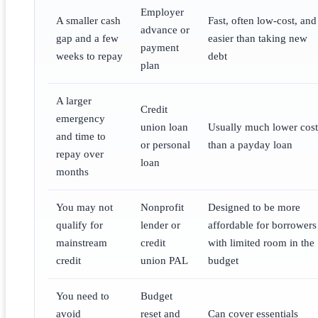
Employer
A smaller cash
Fast, often low-cost, and
advance or
gap and a few
easier than taking new
payment
weeks to repay
debt
plan
A larger
Credit
emergency
union loan
Usually much lower cost
and time to
or personal
than a payday loan
repay over
loan
months
You may not
Nonprofit
Designed to be more
qualify for
lender or
affordable for borrowers
mainstream
credit
with limited room in the
credit
union PAL
budget
You need to
Budget
avoid
reset and
Can cover essentials