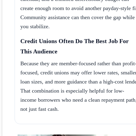
create enough room to avoid another payday-style fi
Community assistance can then cover the gap while
you stabilize.
Credit Unions Often Do The Best Job For
This Audience
Because they are member-focused rather than profit
focused, credit unions may offer lower rates, smalle
loan sizes, and more guidance than a high-cost lende
That combination is especially helpful for low-
income borrowers who need a clean repayment path
not just fast cash.