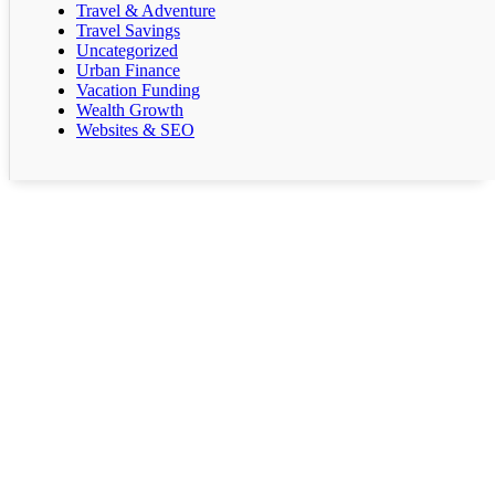
Travel & Adventure
Travel Savings
Uncategorized
Urban Finance
Vacation Funding
Wealth Growth
Websites & SEO