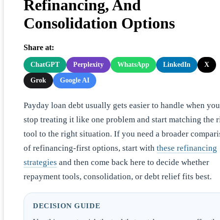
Refinancing, And
Consolidation Options
Share at:
ChatGPT
Perplexity
WhatsApp
LinkedIn
X
Grok
Google AI
Payday loan debt usually gets easier to handle when you
stop treating it like one problem and start matching the r
tool to the right situation. If you need a broader compar
of refinancing-first options, start with
these refinancing
strategies
and then come back here to decide whether
repayment tools, consolidation, or debt relief fits best.
DECISION GUIDE