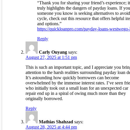
“Thank you for sharing your friend’s experience; it
truly highlights the dangers of payday loans. If you
someone you know is seeking alternatives to avoid
cycle, check out this resource that offers helpful in
and options.”
https://quickloanpro.com/payday-loans-westwego-
Reply
Carly Ouyang
says:
August 27, 2025 at 1:51 pm
This is such an important topic, and I appreciate you bri
attention to the harsh realities surrounding payday loan d
It’s astounding how quickly borrowers can become
overwhelmed by the immense interest rates. I’ve seen fri
who initially took out a small loan for an unexpected car
repair end up in a spiral of owing much more than they
originally borrowed.
Reply
Mathias Shahzad
says:
August 28, 2025 at 4:44 pm