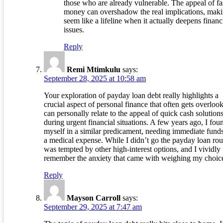
those who are already vulnerable. The appeal of fa
money can overshadow the real implications, maki
seem like a lifeline when it actually deepens financ
issues.
Reply
Remi Mtimkulu
says:
September 28, 2025 at 10:58 am
Your exploration of payday loan debt really highlights a
crucial aspect of personal finance that often gets overlook
can personally relate to the appeal of quick cash solution
during urgent financial situations. A few years ago, I fou
myself in a similar predicament, needing immediate funds
a medical expense. While I didn’t go the payday loan rout
was tempted by other high-interest options, and I vividly
remember the anxiety that came with weighing my choic
Reply
Mayson Carroll
says:
September 29, 2025 at 7:47 am