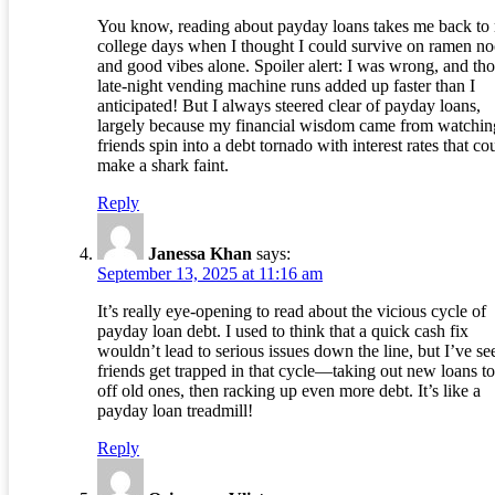
You know, reading about payday loans takes me back to
college days when I thought I could survive on ramen no
and good vibes alone. Spoiler alert: I was wrong, and th
late-night vending machine runs added up faster than I
anticipated! But I always steered clear of payday loans,
largely because my financial wisdom came from watchi
friends spin into a debt tornado with interest rates that co
make a shark faint.
Reply
Janessa Khan
says:
September 13, 2025 at 11:16 am
It’s really eye-opening to read about the vicious cycle of
payday loan debt. I used to think that a quick cash fix
wouldn’t lead to serious issues down the line, but I’ve se
friends get trapped in that cycle—taking out new loans t
off old ones, then racking up even more debt. It’s like a
payday loan treadmill!
Reply