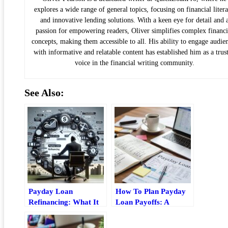
explores a wide range of general topics, focusing on financial liter
and innovative lending solutions. With a keen eye for detail and 
passion for empowering readers, Oliver simplifies complex financi
concepts, making them accessible to all. His ability to engage audie
with informative and relatable content has established him as a trus
voice in the financial writing community.
See Also:
Payday Loan
How To Plan Payday
Refinancing: What It
Loan Payoffs: A
Is, When It Helps, And
Practical Budgeting
Risks
Guide