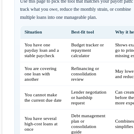
Use this page to pick the tool that matches your payoff path:
track what you owe, reduce the monthly strain, or combine
multiple loans into one manageable plan.
Situation
Best-fit tool
Why it he
You have one
Budget tracker or
Shows ex
payday loan and a
repayment
go to prin
stable paycheck
calculator
missing es
You are covering
Refinancing or
May lower
one loan with
consolidation
and reduce
another
review
Lender negotiation
Can creat
You cannot make
or hardship
before th
the current due date
request
more exp
Debt management
You have several
plan or
Combines
high-cost loans at
consolidation
simplifie
once
guide