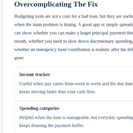
Overcomplicating The Fix
Budgeting tools are not a cure for a bad loan, but they are usefu
when the main problem is timing. A good app or simple spread
can show whether you can make a larger principal payment thi
month, whether you need to slow down discretionary spending
whether an emergency fund contribution is realistic after the deb
gone.
Income tracker
Useful when pay varies from week to week and the due date
keeps moving faster than your cash flow.
Spending categories
Helpful when the loan is manageable, but everyday spendin
keeps draining the payment buffer.