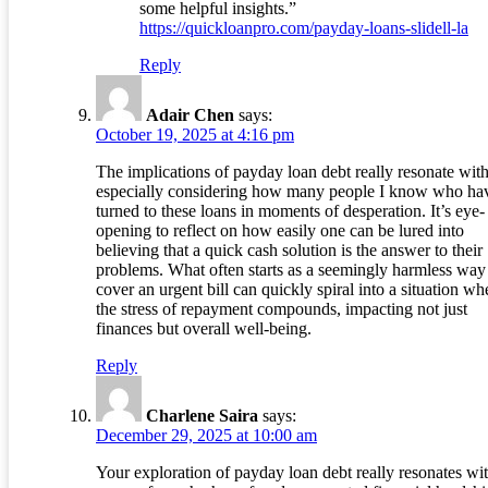
some helpful insights.”
https://quickloanpro.com/payday-loans-slidell-la
Reply
Adair Chen
says:
October 19, 2025 at 4:16 pm
The implications of payday loan debt really resonate wit
especially considering how many people I know who ha
turned to these loans in moments of desperation. It’s eye-
opening to reflect on how easily one can be lured into
believing that a quick cash solution is the answer to their
problems. What often starts as a seemingly harmless way
cover an urgent bill can quickly spiral into a situation wh
the stress of repayment compounds, impacting not just
finances but overall well-being.
Reply
Charlene Saira
says:
December 29, 2025 at 10:00 am
Your exploration of payday loan debt really resonates wi