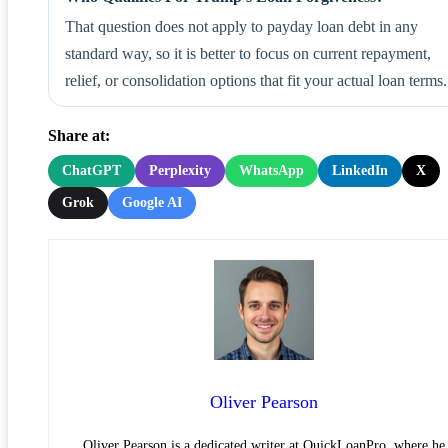
That question does not apply to payday loan debt in any
standard way, so it is better to focus on current repayment,
relief, or consolidation options that fit your actual loan terms.
Share at:
ChatGPT
Perplexity
WhatsApp
LinkedIn
X
Grok
Google AI
Oliver Pearson
Oliver Pearson is a dedicated writer at QuickLoanPro, where he