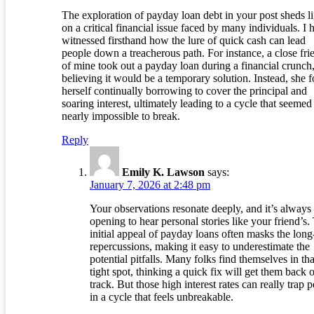
The exploration of payday loan debt in your post sheds l
on a critical financial issue faced by many individuals. I 
witnessed firsthand how the lure of quick cash can lead
people down a treacherous path. For instance, a close fri
of mine took out a payday loan during a financial crunch
believing it would be a temporary solution. Instead, she 
herself continually borrowing to cover the principal and
soaring interest, ultimately leading to a cycle that seemed
nearly impossible to break.
Reply
Emily K. Lawson
says:
January 7, 2026 at 2:48 pm
Your observations resonate deeply, and it’s always
opening to hear personal stories like your friend’s.
initial appeal of payday loans often masks the long
repercussions, making it easy to underestimate the
potential pitfalls. Many folks find themselves in tha
tight spot, thinking a quick fix will get them back 
track. But those high interest rates can really trap 
in a cycle that feels unbreakable.