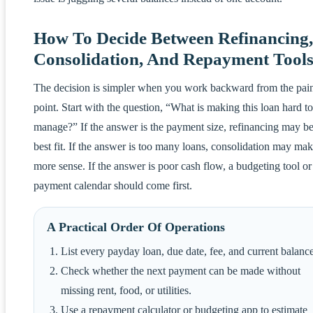
How To Decide Between Refinancing,
Consolidation, And Repayment Tool
The decision is simpler when you work backward from the pai
point. Start with the question, “What is making this loan hard to
manage?” If the answer is the payment size, refinancing may be
best fit. If the answer is too many loans, consolidation may ma
more sense. If the answer is poor cash flow, a budgeting tool or
payment calendar should come first.
A Practical Order Of Operations
List every payday loan, due date, fee, and current balance
Check whether the next payment can be made without
missing rent, food, or utilities.
Use a repayment calculator or budgeting app to estimate