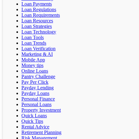
Loan Payments
Loan Regulations
Loan Requirements
Loan Resources
Loan Strategies
Loan Technology
Loan Tools
Loan Trends
Loan Verification
Marketing & AI
Mobile App
Money tips
Online Loans
Pantry Challenge
Pay Per Click
Payday Lending
Payday Loans
Personal Finance
Personal Loans
Property Investment
Quick Loans
Quick Tips
Rental Advice
Retirement Planning
Risk Management