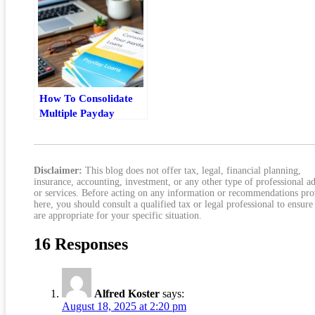
How To Consolidate
Multiple Payday
Loans Without
Making Debt Worse
Disclaimer:
This blog does not offer tax, legal, financial planning,
insurance, accounting, investment, or any other type of professional a
or services. Before acting on any information or recommendations pr
here, you should consult a qualified tax or legal professional to ensure
are appropriate for your specific situation.
16 Responses
Alfred Koster
says:
August 18, 2025 at 2:20 pm