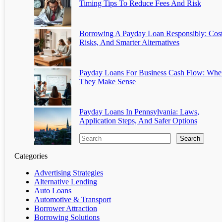
Timing Tips To Reduce Fees And Risk
Borrowing A Payday Loan Responsibly: Cost
Risks, And Smarter Alternatives
Payday Loans For Business Cash Flow: Whe
They Make Sense
Payday Loans In Pennsylvania: Laws,
Application Steps, And Safer Options
Search
Categories
Advertising Strategies
Alternative Lending
Auto Loans
Automotive & Transport
Borrower Attraction
Borrowing Solutions