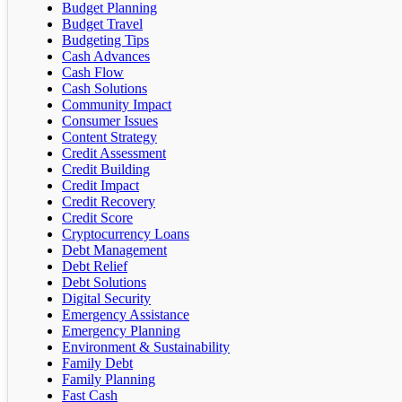
Budget Planning
Budget Travel
Budgeting Tips
Cash Advances
Cash Flow
Cash Solutions
Community Impact
Consumer Issues
Content Strategy
Credit Assessment
Credit Building
Credit Impact
Credit Recovery
Credit Score
Cryptocurrency Loans
Debt Management
Debt Relief
Debt Solutions
Digital Security
Emergency Assistance
Emergency Planning
Environment & Sustainability
Family Debt
Family Planning
Fast Cash