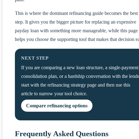
This is where the dominant refinancing guide becomes the best
step. It gives you the bigger picture for replacing an expensive
payday loan with something more manageable, while this page
helps you choose the supporting tool that makes that decision ea
NEXT STEP
If you are comparing a new loan structure, a single-payment
consolidation plan, or a hardship conversation with the lende
start with the refinancing strategy page and then use this
article to narrow your tool choice.
Compare refinancing options
Frequently Asked Questions