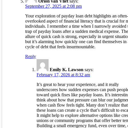
Orion van Vliet
says:
September 27, 2025 at 2:08 pm
Your exploration of payday loan debt highlights an often
overlooked aspect of financial literacy that is crucial for
individuals. I remember a time when I narrowly avoided 
trap of payday loans after a sudden medical expense. Th
allure of quick cash is strong, especially in urgent situatio
but it’s alarming how quickly one can find themselves in 
cycle of debt that feels insurmountable.
Reply
Emily K. Lawson
says:
February 17, 2026 at 8:32 am
It’s great to hear your experience, and it really
underscores how sudden expenses can push peopl
toward quick fixes like payday loans. It’s interestin
think about how that pressure can blur our judgme
when cash flow feels tight. Many don’t realize that
these loans can create a cycle that’s difficult to esc
It might help to explore alternative options like cre
unions or community programs that offer better ter
Building a small emergency fund, even over time,