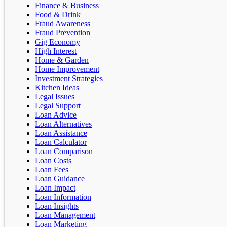
Finance & Business
Food & Drink
Fraud Awareness
Fraud Prevention
Gig Economy
High Interest
Home & Garden
Home Improvement
Investment Strategies
Kitchen Ideas
Legal Issues
Legal Support
Loan Advice
Loan Alternatives
Loan Assistance
Loan Calculator
Loan Comparison
Loan Costs
Loan Fees
Loan Guidance
Loan Impact
Loan Information
Loan Insights
Loan Management
Loan Marketing