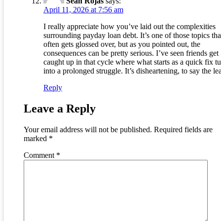
Sean Rojas
says:
April 11, 2026 at 7:56 am
I really appreciate how you’ve laid out the complexities
surrounding payday loan debt. It’s one of those topics tha
often gets glossed over, but as you pointed out, the
consequences can be pretty serious. I’ve seen friends get
caught up in that cycle where what starts as a quick fix t
into a prolonged struggle. It’s disheartening, to say the lea
Reply
Leave a Reply
Your email address will not be published.
Required fields are
marked
*
Comment
*