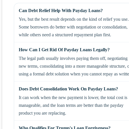
Can Debt Relief Help With Payday Loans?
Yes, but the best result depends on the kind of relief you use.
Some borrowers do better with negotiation or consolidation,
while others need a structured repayment plan first.
How Can I Get Rid Of Payday Loans Legally?
The legal path usually involves paying them off, negotiating
new terms, consolidating into a more manageable structure, 
using a formal debt solution when you cannot repay as writt
Does Debt Consolidation Work On Payday Loans?
It can work when the new payment is lower, the total cost is
manageable, and the loan terms are better than the payday
product you are replacing.
Who Qualifies For Trump's Loan Forgiveness?