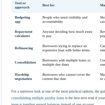
Tool or
Best for
Mai
approach
Budgeting
People who need visibility and
Sho
app
accountability
cas
Repayment
Anyone deciding how much extra
Rev
calculator
to pay
pay
Borrowers trying to replace an
Can
Refinancing
expensive loan with better terms
sim
Borrowers with multiple loans or
Com
Consolidation
multiple due dates
one
Hardship
Borrowers who cannot cover the
May
negotiation
current due date
or 
For a narrower look at one of the most practical options, the gu
consolidating multiple payday loans
is the best next read if your
issue is juggling several balances instead of one account.