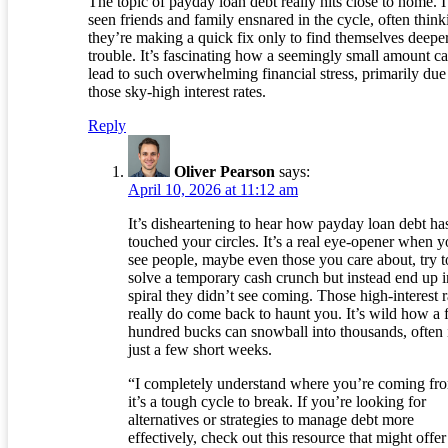
The topic of payday loan debt really hits close to home. I
seen friends and family ensnared in the cycle, often think
they’re making a quick fix only to find themselves deeper
trouble. It’s fascinating how a seemingly small amount c
lead to such overwhelming financial stress, primarily due
those sky-high interest rates.
Reply
Oliver Pearson
says:
April 10, 2026 at 11:12 am
It’s disheartening to hear how payday loan debt ha
touched your circles. It’s a real eye-opener when 
see people, maybe even those you care about, try t
solve a temporary cash crunch but instead end up i
spiral they didn’t see coming. Those high-interest r
really do come back to haunt you. It’s wild how a
hundred bucks can snowball into thousands, often 
just a few short weeks.
“I completely understand where you’re coming f
it’s a tough cycle to break. If you’re looking for
alternatives or strategies to manage debt more
effectively, check out this resource that might offer