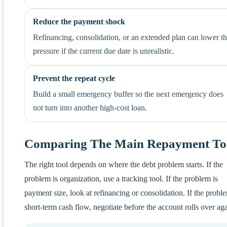
Reduce the payment shock
Refinancing, consolidation, or an extended plan can lower t
pressure if the current due date is unrealistic.
Prevent the repeat cycle
Build a small emergency buffer so the next emergency does
not turn into another high-cost loan.
Comparing The Main Repayment To
The right tool depends on where the debt problem starts. If the
problem is organization, use a tracking tool. If the problem is
payment size, look at refinancing or consolidation. If the proble
short-term cash flow, negotiate before the account rolls over aga