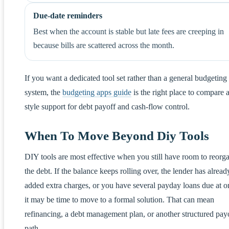
Due-date reminders
Best when the account is stable but late fees are creeping in
because bills are scattered across the month.
If you want a dedicated tool set rather than a general budgeting
system, the
budgeting apps guide
is the right place to compare 
style support for debt payoff and cash-flow control.
When To Move Beyond Diy Tools
DIY tools are most effective when you still have room to reorg
the debt. If the balance keeps rolling over, the lender has alread
added extra charges, or you have several payday loans due at o
it may be time to move to a formal solution. That can mean
refinancing, a debt management plan, or another structured pay
path.