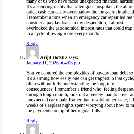
many of us who have faced unexpected financial hardshi
It’s a sobering reality that often goes unspoken; the allure
quick cash can easily overshadow the long-term implicat
I remember a time when an emergency car repair led me 
consider a payday loan. In my desperation, I almost
overlooked the astronomical interest rates that could trap
in a cycle of owing more every month.
Reply
Arijit Hofstra
says:
January 11, 2026 at 4:06 pm
You’ve captured the complexities of payday loan debt so 
It’s alarming how easily one can get trapped in that cycle
often without fully understanding the long-term
consequences. I remember a friend who, feeling desperat
during a tough month, took out a payday loan to cover a
unexpected car repair. Rather than resolving her issue, it 
weeks of sleepless nights spent worrying about how to 
the payments on top of her regular bills.
Reply