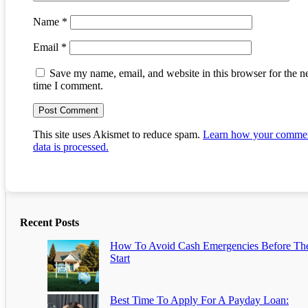
Name
*
Email
*
Save my name, email, and website in this browser for the n
time I comment.
This site uses Akismet to reduce spam.
Learn how your comme
data is processed.
Recent Posts
How To Avoid Cash Emergencies Before Th
Start
Best Time To Apply For A Payday Loan: