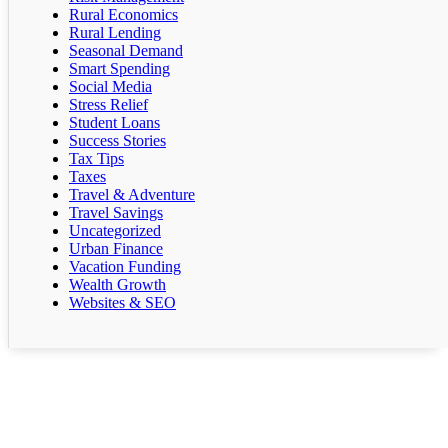
Rural Economics
Rural Lending
Seasonal Demand
Smart Spending
Social Media
Stress Relief
Student Loans
Success Stories
Tax Tips
Taxes
Travel & Adventure
Travel Savings
Uncategorized
Urban Finance
Vacation Funding
Wealth Growth
Websites & SEO