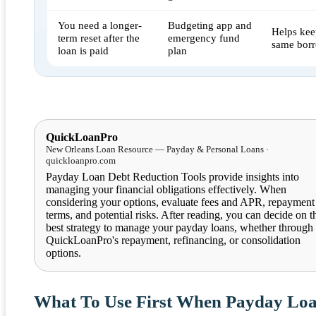
You need a longer-
Budgeting app and
Helps kee
term reset after the
emergency fund
same borr
loan is paid
plan
QuickLoanPro
New Orleans Loan Resource — Payday & Personal Loans ·
quickloanpro.com
Payday Loan Debt Reduction Tools provide insights into
managing your financial obligations effectively. When
considering your options, evaluate fees and APR, repayment
terms, and potential risks. After reading, you can decide on t
best strategy to manage your payday loans, whether through
QuickLoanPro's repayment, refinancing, or consolidation
options.
What To Use First When Payday Lo