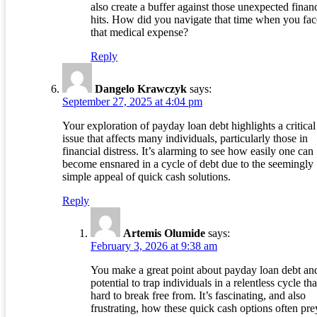
also create a buffer against those unexpected financ
hits. How did you navigate that time when you fa
that medical expense?
Reply
Dangelo Krawczyk
says:
September 27, 2025 at 4:04 pm
Your exploration of payday loan debt highlights a critical
issue that affects many individuals, particularly those in
financial distress. It’s alarming to see how easily one can
become ensnared in a cycle of debt due to the seemingly
simple appeal of quick cash solutions.
Reply
Artemis Olumide
says:
February 3, 2026 at 9:38 am
You make a great point about payday loan debt and
potential to trap individuals in a relentless cycle tha
hard to break free from. It’s fascinating, and also
frustrating, how these quick cash options often pre