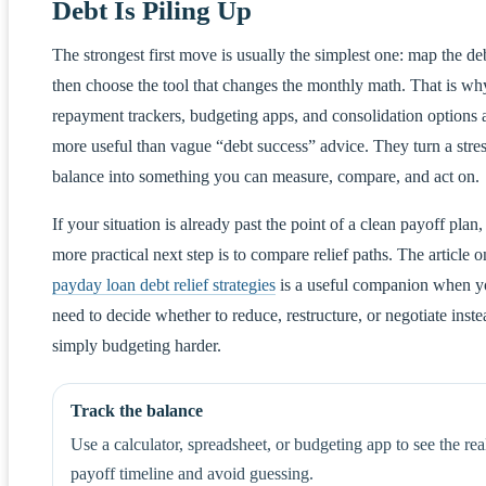
Debt Is Piling Up
The strongest first move is usually the simplest one: map the de
then choose the tool that changes the monthly math. That is wh
repayment trackers, budgeting apps, and consolidation options 
more useful than vague “debt success” advice. They turn a stres
balance into something you can measure, compare, and act on.
If your situation is already past the point of a clean payoff plan,
more practical next step is to compare relief paths. The article o
payday loan debt relief strategies
is a useful companion when 
need to decide whether to reduce, restructure, or negotiate inste
simply budgeting harder.
Track the balance
Use a calculator, spreadsheet, or budgeting app to see the rea
payoff timeline and avoid guessing.