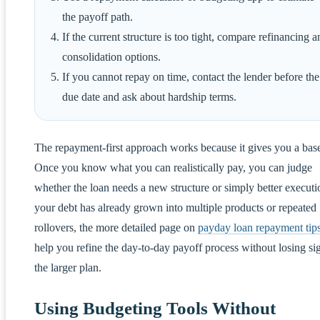
the payoff path.
If the current structure is too tight, compare refinancing a
consolidation options.
If you cannot repay on time, contact the lender before the
due date and ask about hardship terms.
The repayment-first approach works because it gives you a base
Once you know what you can realistically pay, you can judge
whether the loan needs a new structure or simply better executio
your debt has already grown into multiple products or repeated
rollovers, the more detailed page on
payday loan repayment tip
help you refine the day-to-day payoff process without losing sig
the larger plan.
Using Budgeting Tools Without