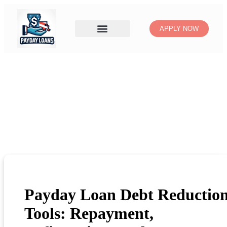
APPLY NOW
Payday Loan Debt Reductio
Tools: Repayment,