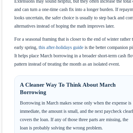
Extensions may sound helpful, but they often increase the total 
and can turn a one-time cash fix into a longer burden. If repay
looks uncertain, the safer choice is usually to step back and co
alternatives instead of hoping the math improves later.
For a seasonal framing that is closer to the end of winter rather 
early spring,
this after-holidays guide
is the better companion pi
It helps place March borrowing in a broader short-term cash fl
pattern instead of treating the month as an isolated event.
A Cleaner Way To Think About March
Borrowing
Borrowing in March makes sense only when the expense is
immediate, the amount is small, and the next paycheck clear
covers the loan. If any of those three parts are missing, the
loan is probably solving the wrong problem.