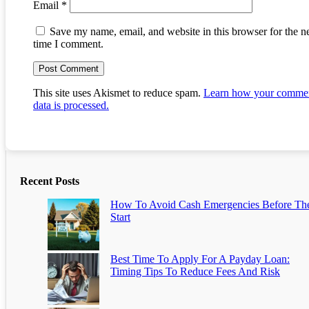
Email
*
Save my name, email, and website in this browser for the n
time I comment.
This site uses Akismet to reduce spam.
Learn how your comme
data is processed.
Recent Posts
How To Avoid Cash Emergencies Before Th
Start
Best Time To Apply For A Payday Loan:
Timing Tips To Reduce Fees And Risk