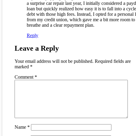
a surprise car repair last year, I initially considered a pay
loan but quickly realized how easy it is to fall into a cycl
debt with those high fees. Instead, I opted for a personal 
from my credit union, which gave me a bit more room to
breathe and a clear repayment plan.
Reply
Leave a Reply
Your email address will not be published.
Required fields are
marked
*
Comment
*
Name
*