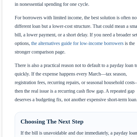
in nonessential spending for one cycle.
For borrowers with limited income, the best solution is often no
different loan but a lower-cost structure. That could mean a sma
bill, a lower payment, or a short delay. If you need a broader set
options,
the alternatives guide for low-income borrowers
is the
stronger comparison page.
There is also a practical reason not to default to a payday loan t
quickly. If the expense happens every March—tax season,
registration fees, recurring repairs, or seasonal household cost
then the real issue is a recurring cash flow gap. A repeated gap
deserves a budgeting fix, not another expensive short-term loan
Choosing The Next Step
If the bill is unavoidable and due immediately, a payday loa