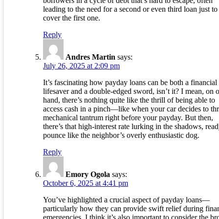
borrowers in a cycle of debt that’s hard to escape, often
leading to the need for a second or even third loan just to
cover the first one.
Reply
Andres Martin
says:
July 26, 2025 at 2:09 pm
It’s fascinating how payday loans can be both a financial
lifesaver and a double-edged sword, isn’t it? I mean, on 
hand, there’s nothing quite like the thrill of being able to
access cash in a pinch—like when your car decides to th
mechanical tantrum right before your payday. But then,
there’s that high-interest rate lurking in the shadows, read
pounce like the neighbor’s overly enthusiastic dog.
Reply
Emory Ogola
says:
October 6, 2025 at 4:41 pm
You’ve highlighted a crucial aspect of payday loans—
particularly how they can provide swift relief during fina
emergencies. I think it’s also important to consider the br