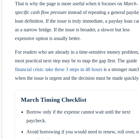
That is why the page is more useful when it focuses on
March-
specific cash flow pressure
instead of repeating a general payda
loan definition. If the issue is truly immediate, a payday loan ca
as a narrow bridge. If the issue is broader, a slower but less
expensive option is usually better.
For readers who are already in a time-sensitive money problem,
most practical next step may be to map the gap first. The guide
financial crisis: take these 3 steps in 48 hours
is a stronger matc
when the issue is urgent and the decision must be made quickly
March Timing Checklist
Borrow only if the expense cannot wait until the next
paycheck.
Avoid borrowing if you would need to renew, roll over, o