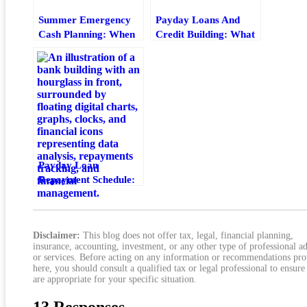
Summer Emergency
Payday Loans And
Cash Planning: When
Credit Building: What
A Payday Loan Makes
Helps And What Hurts
Sense
Payday Loan
Repayment Schedule:
How To Plan Due
Dates And Payments
Disclaimer:
This blog does not offer tax, legal, financial planning,
insurance, accounting, investment, or any other type of professional a
or services. Before acting on any information or recommendations pr
here, you should consult a qualified tax or legal professional to ensure
are appropriate for your specific situation.