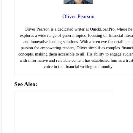
Oliver Pearson
Oliver Pearson is a dedicated writer at QuickLoanPro, where he
explores a wide range of general topics, focusing on financial liter
and innovative lending solutions. With a keen eye for detail and 
passion for empowering readers, Oliver simplifies complex financi
concepts, making them accessible to all. His ability to engage audie
with informative and relatable content has established him as a trus
voice in the financial writing community.
See Also: