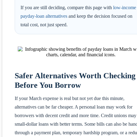
If you are still deciding, compare this page with
low-income
payday-loan alternatives
and keep the decision focused on
total cost, not just speed.
Safer Alternatives Worth Checking
Before You Borrow
If your March expense is real but not yet due this minute,
alternatives can be far cheaper. A personal loan may work for
borrowers with decent credit and more time. Credit unions may 
small-dollar loans with better terms. Some bills can also be han
through a payment plan, temporary hardship program, or a redu