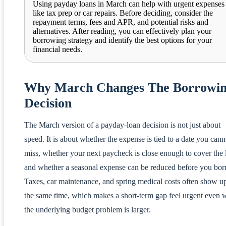
Using payday loans in March can help with urgent expenses
like tax prep or car repairs. Before deciding, consider the
repayment terms, fees and APR, and potential risks and
alternatives. After reading, you can effectively plan your
borrowing strategy and identify the best options for your
financial needs.
Why March Changes The Borrowi
Decision
The March version of a payday-loan decision is not just about
speed. It is about whether the expense is tied to a date you cann
miss, whether your next paycheck is close enough to cover the 
and whether a seasonal expense can be reduced before you bor
Taxes, car maintenance, and spring medical costs often show up
the same time, which makes a short-term gap feel urgent even
the underlying budget problem is larger.