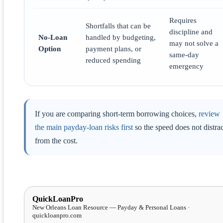
Requires
Shortfalls that can be
discipline and
No-Loan
handled by budgeting,
may not solve a
Option
payment plans, or
same-day
reduced spending
emergency
If you are comparing short-term borrowing choices,
review
the main payday-loan risks first
so the speed does not distrac
from the cost.
QuickLoanPro
New Orleans Loan Resource — Payday & Personal Loans ·
quickloanpro.com