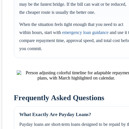
may be the fastest bridge. If the bill can wait or be reduced,
the cheaper route is usually the better one.
When the situation feels tight enough that you need to act
within hours, start with
emergency loan guidance
and use it 
compare repayment time, approval speed, and total cost befo
you commit.
Frequently Asked Questions
What Exactly Are Payday Loans?
Payday loans are short-term loans designed to be repaid by t